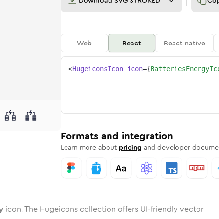
Download
SVG STROKED
Co
Web
React
React native
<
HugeiconsIcon
icon
=
{
BatteriesEnergyIc
rgy
ries-energy
wotone
Rounded
batteries-energy
in
Solid
Rounded
batteries-energy
in
Rounded
Bulk
Rounded
in
Stroke
in
Sharp
Solid
Sharp
Formats and integration
Learn more about
pricing
and developer documen
y
icon. The Hugeicons collection offers UI-friendly vector