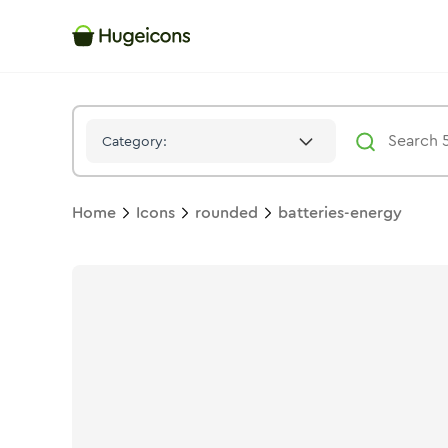
Batteries Energy
Icon -
Duotone
Rounded
- Hugeicons
Category:
Home
Icons
rounded
batteries-energy