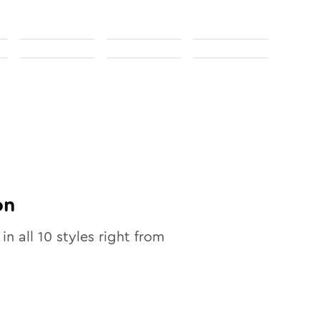
on
 in all
10
styles right from