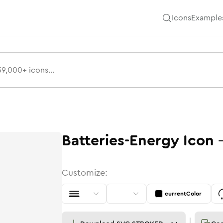
Icons
Example
Batteries-Energy
Icon
Customize:
currentColor