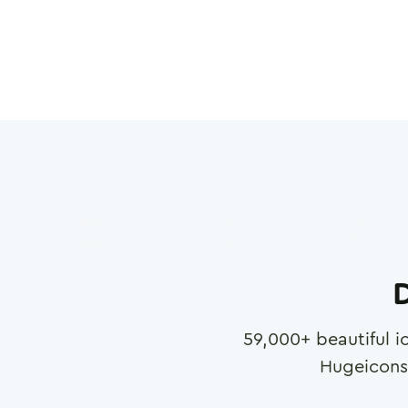
D
59,000
+ beautiful i
Hugeicons