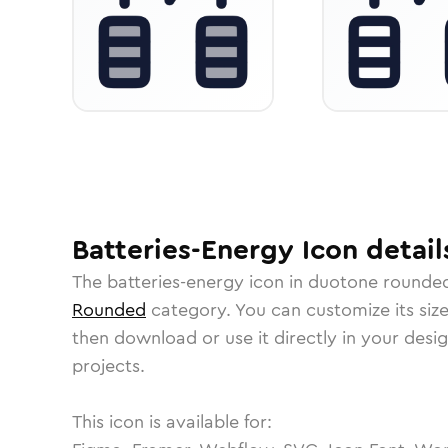
Batteries-Energy
Icon
detail
The
batteries-energy
icon in
duotone rounde
Rounded
category.
You can customize its size
then download or use it directly in your des
projects.
This icon is available for: