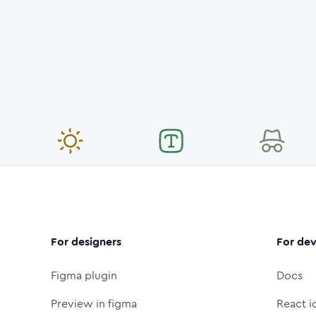
For designers
For dev
Figma plugin
Docs
Preview in figma
React i