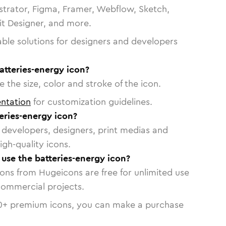
strator, Figma, Framer, Webflow, Sketch,
vit Designer, and more.
able solutions for designers and developers
atteries-energy icon?
 the size, color and stroke of the icon.
ntation
for customization guidelines.
eries-energy icon?
or developers, designers, print medias and
igh-quality icons.
 use the batteries-energy icon?
cons from Hugeicons are free for unlimited use
commercial projects.
0
+ premium icons, you can make a purchase