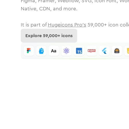
Figma, Framer, Webflow, SVG, Icon Font, Wor
Native, CDN, and more.
It is part of
Hugeicons Pro's
59,000
+ icon coll
Explore
59,000
+ icons