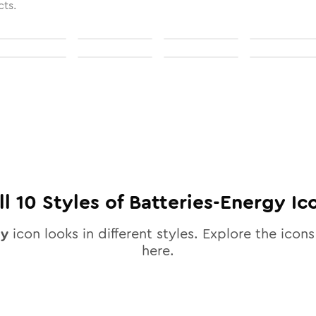
cts.
ll
10
Styles of
Batteries-Energy
Ic
gy
icon looks in different styles. Explore the icons
here.