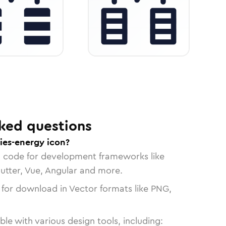
ked questions
ies-energy icon?
n code for development frameworks like
lutter, Vue, Angular and more.
 for download in Vector formats like PNG,
le with various design tools, including: