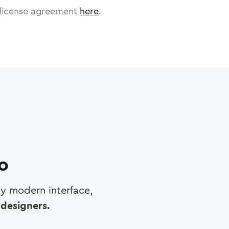
license agreement
here
.
ro
any modern interface,
designers.