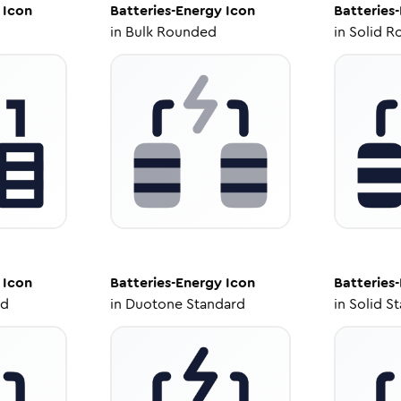
Icon
Batteries-Energy
Icon
Batteries
in
Bulk Rounded
in
Solid R
Icon
Batteries-Energy
Icon
Batteries
ed
in
Duotone Standard
in
Solid S