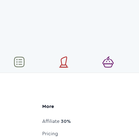
More
Affiliate
30%
Pricing