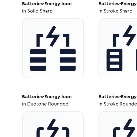
Batteries-Energy
Icon
Batteries-Energy
in
Solid Sharp
in
Stroke Sharp
Batteries-Energy
Icon
Batteries-Energy
in
Duotone Rounded
in
Stroke Round