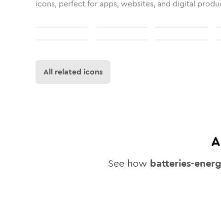
icons, perfect for apps, websites, and digital produ
All related icons
A
See how
batteries-ener