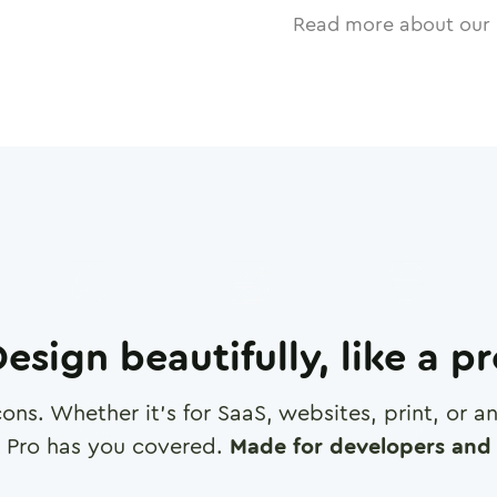
Read more about our 
esign beautifully, like a p
cons. Whether it's for SaaS, websites, print, or 
 Pro has you covered.
Made for developers and 