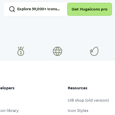
Explore
59,000
+ Icons...
Get Hugeicons pro
elopers
Resources
UI8 shop (old version)
con library
Icon Styles