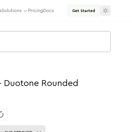
s
Solutions
Pricing
Docs
Get Started
-
Duotone
Rounded