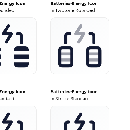
-Energy
Icon
Batteries-Energy
Icon
ounded
in
Twotone Rounded
-Energy
Icon
Batteries-Energy
Icon
tandard
in
Stroke Standard