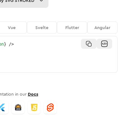
py
SVG STROKED
Vue
Svelte
Flutter
Angular
on
}
/>
tation in our
Docs