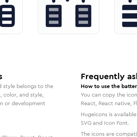
s
Frequently as
d
style belongs to the
How to use the batter
, color, and style,
You can copy the ico
ign or development
React, React native, F
Hugeicons is available
SVG and Icon Font.
The icons are compatib