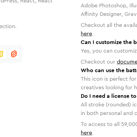
dPress, React, React
Adobe Photoshop, Illu
Affinity Designer, Gra
Checkout all the avail
ection.
here
.
Can I customize the b
Yes, you can customize
Checkout our
docume
Who can use the batt
This icon is perfect f
creatives looking for h
Do I need a license to
All stroke (rounded) i
in both personal and 
To access to all
59,00
here
.