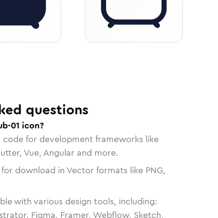
ked questions
ub-01 icon?
n code for development frameworks like
lutter, Vue, Angular and more.
 for download in Vector formats like PNG,
le with various design tools, including:
strator, Figma, Framer, Webflow, Sketch,