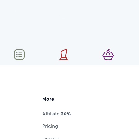
More
Affiliate
30%
Pricing
License