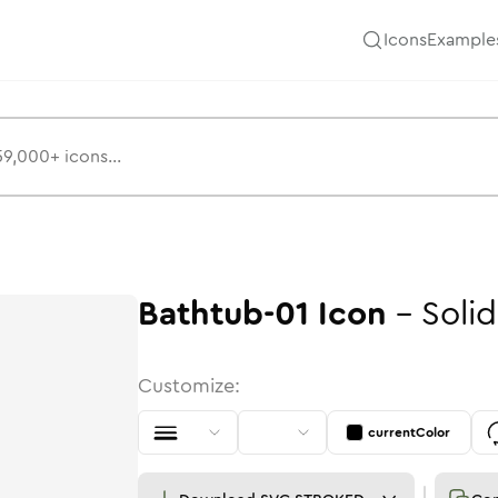
Icons
Example
Bathtub-01
Icon
-
Solid
Customize:
currentColor