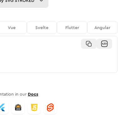
py
SVG STROKED
Vue
Svelte
Flutter
Angular
tation in our
Docs