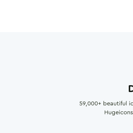
D
59,000
+ beautiful i
Hugeicons