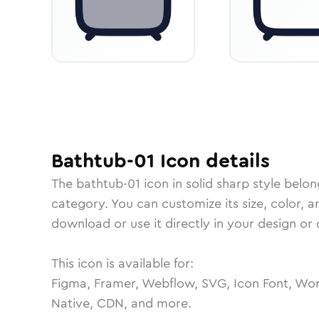
Bathtub-01
Icon
details
The
bathtub-01
icon in
solid sharp
style belon
category.
You can customize its size, color, a
download or use it directly in your design o
This icon is available for:
Figma, Framer, Webflow, SVG, Icon Font, Wor
Native, CDN, and more.