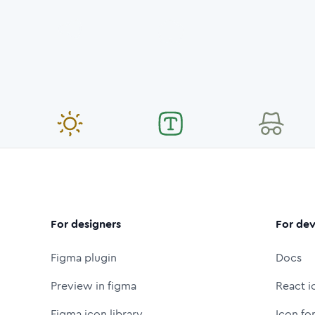
For designers
For dev
Figma plugin
Docs
Preview in figma
React i
Figma icon library
Icon fo