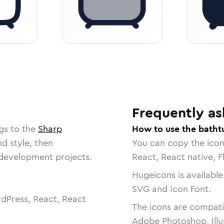
Frequently as
gs to the
Sharp
How to use the batht
nd style, then
You can copy the ico
r development projects.
React, React native, F
Hugeicons is available
SVG and Icon Font.
dPress, React, React
The icons are compatib
Adobe Photoshop, Illu