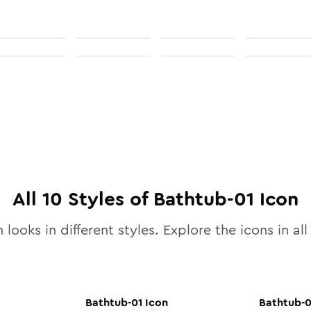
All
10
Styles of
Bathtub-01
Icon
 looks in different styles. Explore the icons in al
Bathtub-01
Icon
Bathtub-0