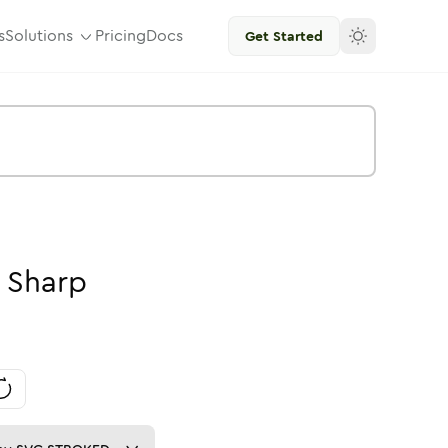
s
Solutions
Pricing
Docs
Get Started
Sharp