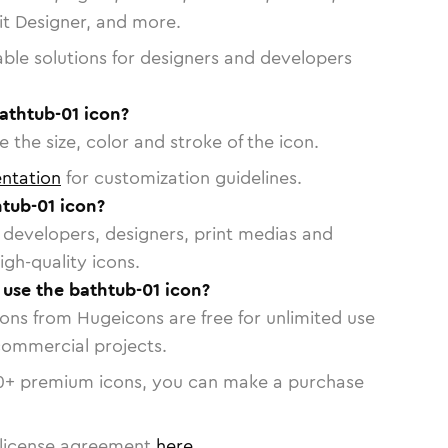
vit Designer, and more.
able solutions for designers and developers
athtub-01 icon?
 the size, color and stroke of the icon.
ntation
for customization guidelines.
tub-01 icon?
or developers, designers, print medias and
igh-quality icons.
o use the bathtub-01 icon?
cons from Hugeicons are free for unlimited use
commercial projects.
0
+ premium icons, you can make a purchase
license agreement
here
.