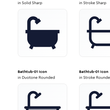
in
Solid Sharp
in
Stroke Sharp
Bathtub-01
Icon
Bathtub-01
Icon
in
Duotone Rounded
in
Stroke Round