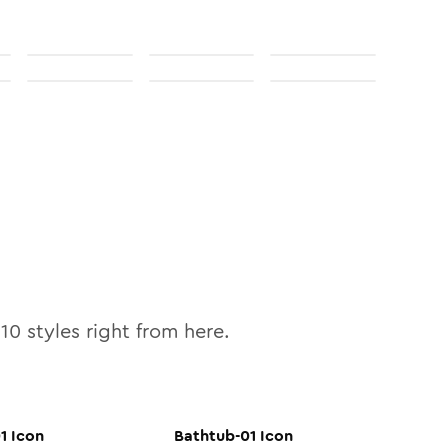
l
10
styles right from here.
1
Icon
Bathtub-01
Icon