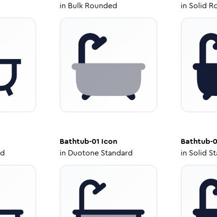
in
Bulk Rounded
in
Solid R
Bathtub-01
Icon
Bathtub-0
ed
in
Duotone Standard
in
Solid S