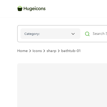
Bathtub 01
Icon -
Solid
Sharp
- Hugeicons
Category:
Home
Icons
sharp
bathtub-01