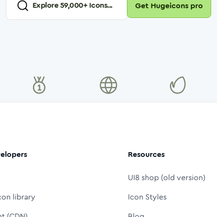
Explore
59,000
+ Icons...
Get Hugeicons pro
elopers
Resources
UI8 shop (old version)
con library
Icon Styles
nt (CDN)
Blog