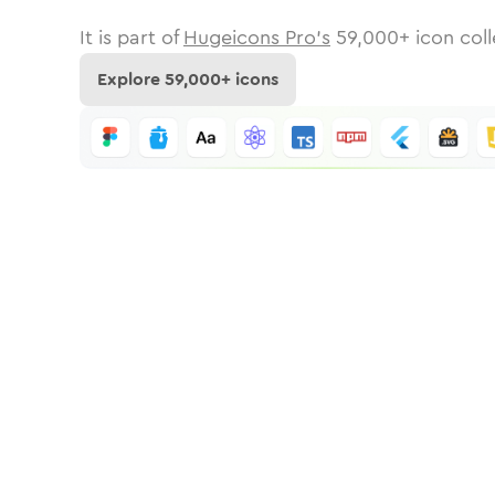
It is part of
Hugeicons Pro's
59,000
+ icon coll
Explore
59,000
+ icons