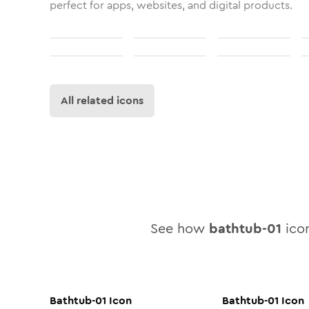
perfect for apps, websites, and digital products.
All related icons
See how
bathtub-01
icon
Bathtub-01
Icon
Bathtub-01
Icon