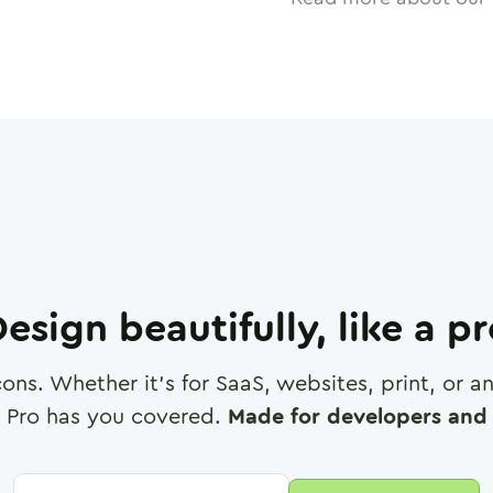
esign beautifully, like a p
cons. Whether it's for SaaS, websites, print, or 
 Pro has you covered.
Made for developers and 