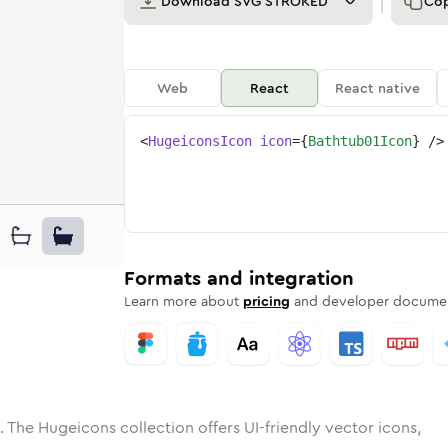
Download
SVG STROKED
Co
Web
React
React native
<
HugeiconsIcon
icon
=
{
Bathtub01Icon
}
/>
ne
ub-01
ded
n
Solid
bathtub-01
Rounded
in
Rounded
Bulk
bathtub-01
Rounded
in
Stroke
in
Sharp
Solid
Sharp
Formats and integration
Learn more about
pricing
and developer documen
. The Hugeicons collection offers UI-friendly vector icons,