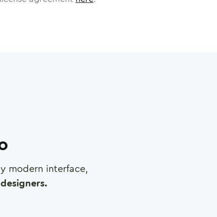
ro
any modern interface,
designers.