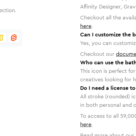
Affinity Designer, Gra
ection.
Checkout all the avail
here
.
Can I customize the b
Yes, you can customize
Checkout our
docume
Who can use the bath
This icon is perfect f
creatives looking for h
Do I need a license t
All stroke (rounded) i
in both personal and 
To access to all
59,00
here
.
Read more about our 