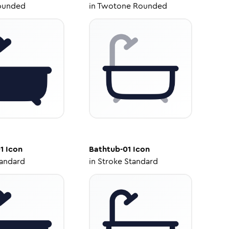
ounded
in
Twotone Rounded
1
Icon
Bathtub-01
Icon
tandard
in
Stroke Standard