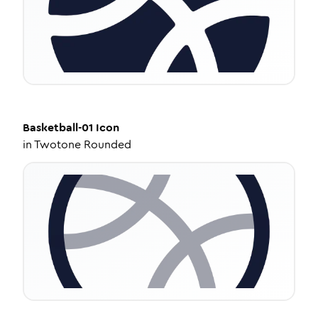
Basketball-01
Icon
in
Twotone Rounded