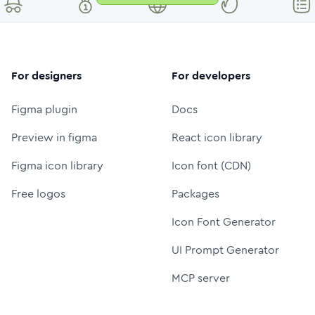
For designers
For developers
Figma plugin
Docs
Preview in figma
React icon library
Figma icon library
Icon font (CDN)
Free logos
Packages
Icon Font Generator
UI Prompt Generator
MCP server