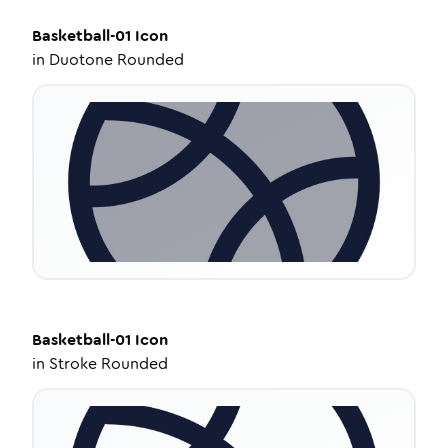
Basketball-01
Icon
in
Duotone Rounded
Basketball-01
Icon
in
Stroke Rounded