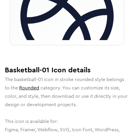
Basketball-01
Icon
details
The
basketball-01
icon in
stroke rounded
style belongs
to the
Rounded
category.
You can customize its size,
color, and style, then download or use it directly in your
design or development projects.
This icon is available for:
Figma, Framer, Webflow, SVG, Icon Font, WordPress,