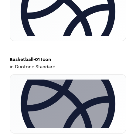
Basketball-01
Icon
in
Duotone Standard