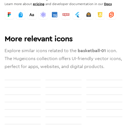
Learn more about
pricing
and developer documentation in our
Docs
More relevant icons
Explore similar icons related to the
basketball-01
icon.
The Hugeicons collection offers UI-friendly vector icons,
perfect for apps, websites, and digital products.