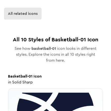
All related icons
All
10
Styles of
Basketball-01
Icon
See how
basketball-01
icon looks in different
styles. Explore the icons in all
10
styles right
from here.
Basketball-01
Icon
in
Solid Sharp