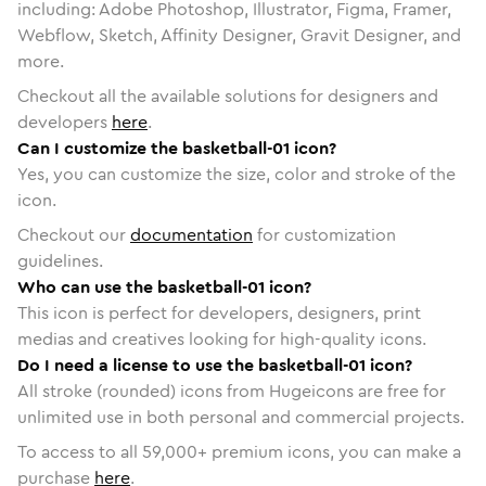
including: Adobe Photoshop, Illustrator, Figma, Framer,
Webflow, Sketch, Affinity Designer, Gravit Designer, and
more.
Checkout all the available solutions for designers and
developers
here
.
Can I customize the basketball-01 icon?
Yes, you can customize the size, color and stroke of the
icon.
Checkout our
documentation
for customization
guidelines.
Who can use the basketball-01 icon?
This icon is perfect for developers, designers, print
medias and creatives looking for high-quality icons.
Do I need a license to use the basketball-01 icon?
All stroke (rounded) icons from Hugeicons are free for
unlimited use in both personal and commercial projects.
To access to all
59,000
+ premium icons, you can make a
purchase
here
.