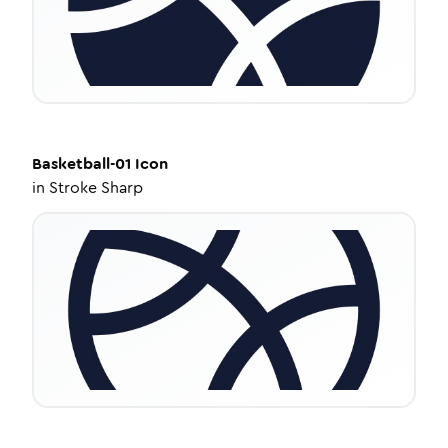
Basketball-01
Icon
in
Stroke Sharp