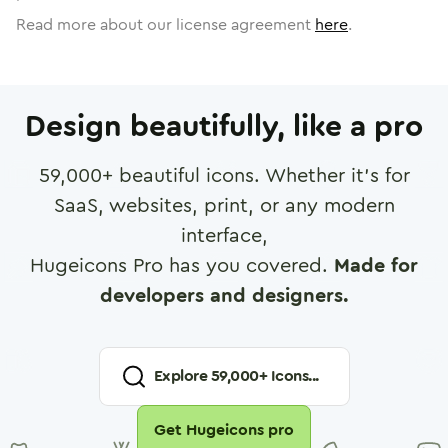
Read more about our license agreement
here
.
Design beautifully, like a pro
59,000
+ beautiful icons. Whether it's for
SaaS, websites, print, or any modern
interface,
Hugeicons Pro has you covered.
Made for
developers and designers.
Explore
59,000
+ Icons...
Get Hugeicons pro