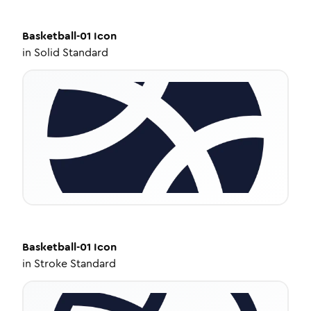
Basketball-01
Icon
in
Solid Standard
Basketball-01
Icon
in
Stroke Standard