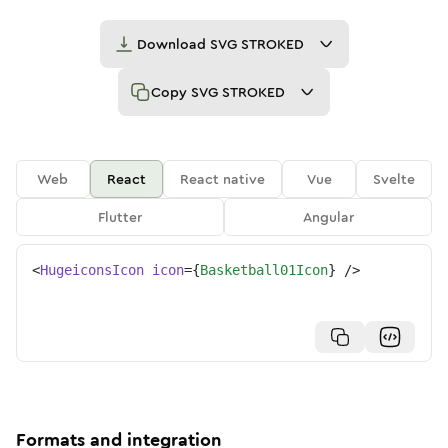
Download
SVG STROKED
Copy
SVG STROKED
Web
React
React native
Vue
Svelte
Flutter
Angular
<
HugeiconsIcon
icon
=
{
Basketball01Icon
}
/>
Formats and integration