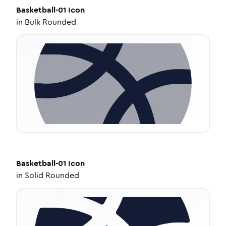
Basketball-01
Icon
in
Bulk Rounded
Basketball-01
Icon
in
Solid Rounded