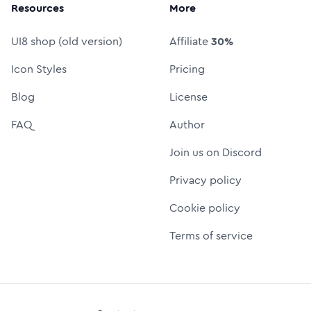
Resources
More
UI8 shop (old version)
Affiliate
30%
Icon Styles
Pricing
Blog
License
FAQ
Author
Join us on Discord
Privacy policy
Cookie policy
Terms of service