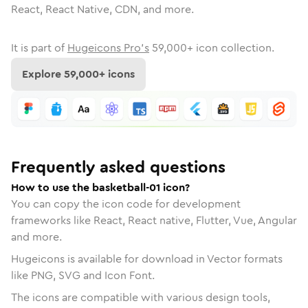
React, React Native, CDN, and more.
It is part of
Hugeicons Pro's
59,000
+ icon collection.
Explore
59,000
+ icons
Frequently asked questions
How to use the basketball-01 icon?
You can copy the icon code for development
frameworks like React, React native, Flutter, Vue, Angular
and more.
Hugeicons is available for download in Vector formats
like PNG, SVG and Icon Font.
The icons are compatible with various design tools,