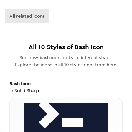
All related icons
All
10
Styles of
Bash
Icon
See how
bash
icon looks in different styles.
Explore the icons in all
10
styles right from here.
Bash
Icon
in
Solid Sharp