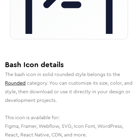
Bash
Icon
details
The
bash
icon in
solid rounded
style belongs to the
Rounded
category.
You can customize its size, color, and
style, then download or use it directly in your design or
development projects.
This icon is available for:
Figma, Framer, Webflow, SVG, Icon Font, WordPress,
React, React Native, CDN, and more.