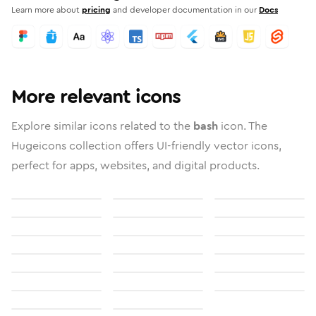
Learn more about
pricing
and developer documentation in our
Docs
More relevant icons
Explore similar icons related to the
bash
icon. The
Hugeicons collection offers UI-friendly vector icons,
perfect for apps, websites, and digital products.