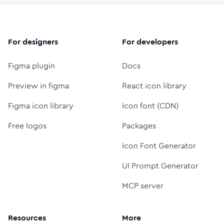
For designers
For developers
Figma plugin
Docs
Preview in figma
React icon library
Figma icon library
Icon font (CDN)
Free logos
Packages
Icon Font Generator
UI Prompt Generator
MCP server
Resources
More