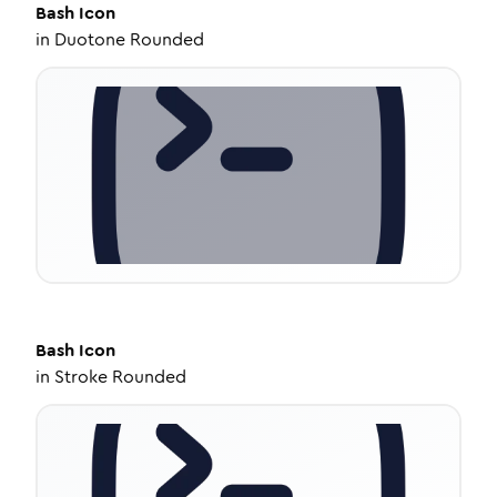
Bash
Icon
in
Duotone Rounded
Bash
Icon
in
Stroke Rounded