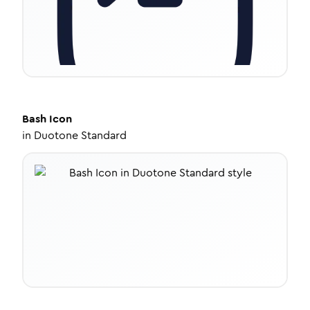
Bash
Icon
in
Duotone Standard