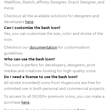
Webflow, Sketch, Affinity Designer, Gravit Designer, and
more.
Checkout all the available solutions for designers and
developers
here
.
Can I customize the bash icon?
Yes, you can customize the size, color and stroke of the
icon.
Checkout our
documentation
for customization
guidelines.
Who can use the bash icon?
This icon is perfect for developers, designers, print
medias and creatives looking for high-quality icons.
Do I need a license to use the bash icon?
All stroke (rounded) icons from Hugeicons are free for
unlimited use in both personal and commercial projects.
To access to all
59,000
+ premium icons, you can make a
purchase
here
.