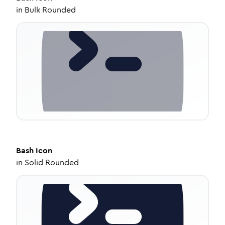
in
Bulk Rounded
Bash
Icon
in
Solid Rounded