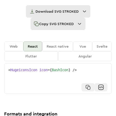
Download
SVG STROKED
Copy
SVG STROKED
Web
React
React native
Vue
Svelte
Flutter
Angular
<
HugeiconsIcon
icon
=
{
BashIcon
}
/>
Formats and integration