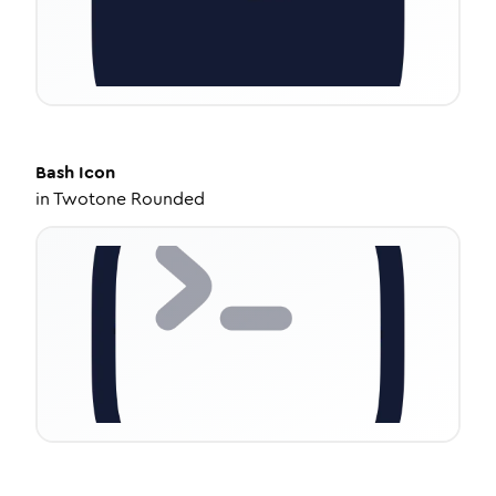
Bash
Icon
in
Twotone Rounded