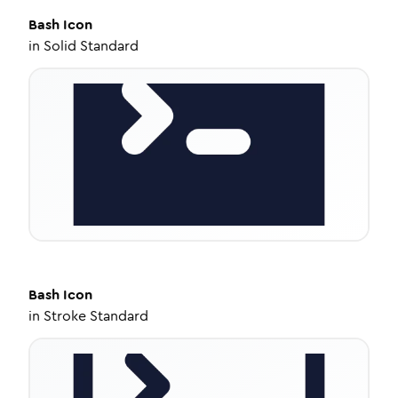
Bash
Icon
in
Solid Standard
Bash
Icon
in
Stroke Standard