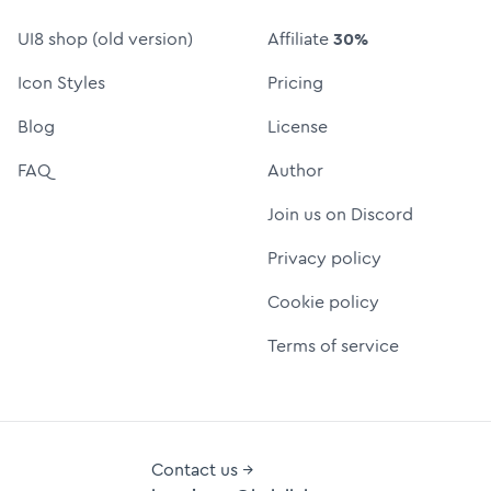
UI8 shop (old version)
Affiliate
30%
Icon Styles
Pricing
Blog
License
FAQ
Author
Join us on Discord
Privacy policy
Cookie policy
Terms of service
Contact us →