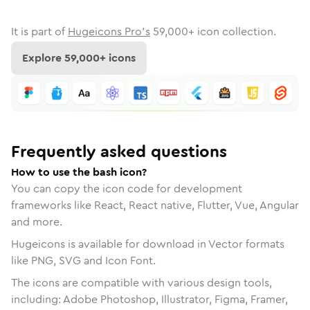
It is part of
Hugeicons Pro's
59,000
+ icon collection.
Explore
59,000
+ icons
Frequently asked questions
How to use the bash icon?
You can copy the icon code for development
frameworks like React, React native, Flutter, Vue, Angular
and more.
Hugeicons is available for download in Vector formats
like PNG, SVG and Icon Font.
The icons are compatible with various design tools,
including: Adobe Photoshop, Illustrator, Figma, Framer,