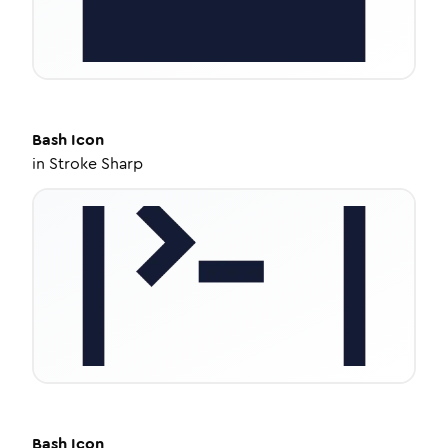
Bash
Icon
in
Stroke Sharp
Bash
Icon