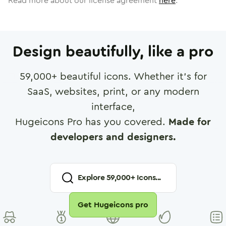
Read more about our license agreement
here
.
Design beautifully, like a pro
59,000
+ beautiful icons. Whether it's for
SaaS, websites, print, or any modern
interface,
Hugeicons Pro has you covered.
Made for
developers and designers.
Explore
59,000
+ Icons...
Get Hugeicons pro