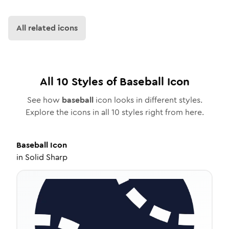
All related icons
All
10
Styles of
Baseball
Icon
See how
baseball
icon looks in different styles.
Explore the icons in all
10
styles right from here.
Baseball
Icon
in
Solid Sharp