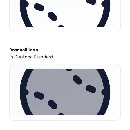
Baseball
Icon
in
Duotone Standard