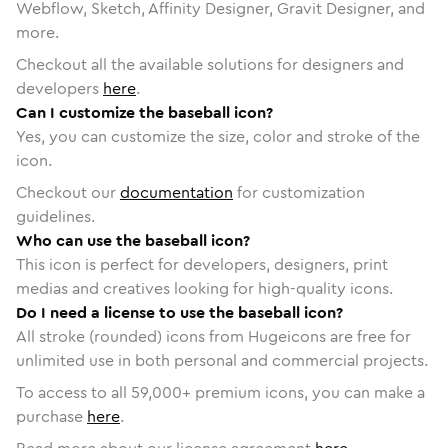
Webflow, Sketch, Affinity Designer, Gravit Designer, and
more.
Checkout all the available solutions for designers and
developers
here
.
Can I customize the baseball icon?
Yes, you can customize the size, color and stroke of the
icon.
Checkout our
documentation
for customization
guidelines.
Who can use the baseball icon?
This icon is perfect for developers, designers, print
medias and creatives looking for high-quality icons.
Do I need a license to use the baseball icon?
All stroke (rounded) icons from Hugeicons are free for
unlimited use in both personal and commercial projects.
To access to all
59,000
+ premium icons, you can make a
purchase
here
.