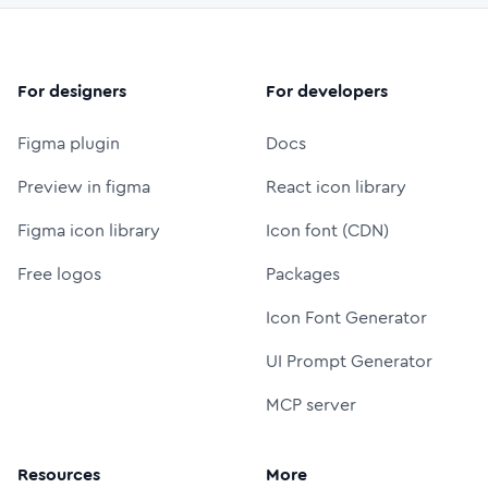
For designers
For developers
Figma plugin
Docs
Preview in figma
React icon library
Figma icon library
Icon font (CDN)
Free logos
Packages
Icon Font Generator
UI Prompt Generator
MCP server
Resources
More