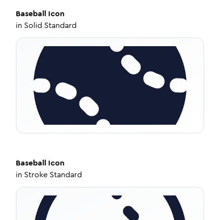
Baseball
Icon
in
Solid Standard
Baseball
Icon
in
Stroke Standard