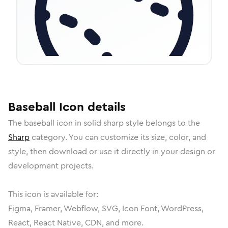
Baseball
Icon
details
The
baseball
icon in
solid sharp
style belongs to the
Sharp
category.
You can customize its size, color, and
style, then download or use it directly in your design or
development projects.
This icon is available for:
Figma, Framer, Webflow, SVG, Icon Font, WordPress,
React, React Native, CDN, and more.