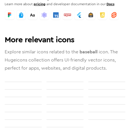
Learn more about
pricing
and developer documentation in our
Docs
More relevant icons
Explore similar icons related to the
baseball
icon. The
Hugeicons collection offers UI-friendly vector icons,
perfect for apps, websites, and digital products.