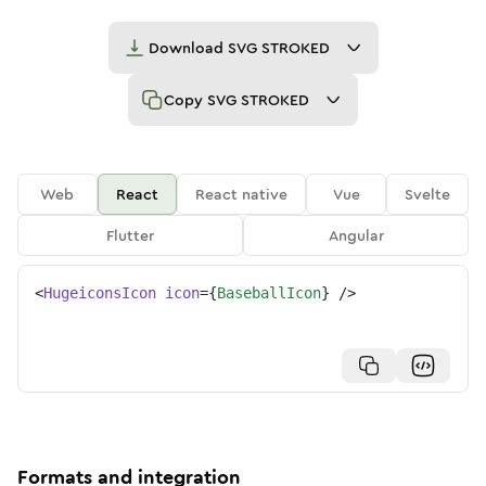
Download
SVG STROKED
Copy
SVG STROKED
Web
React
React native
Vue
Svelte
Flutter
Angular
<
HugeiconsIcon
icon
=
{
BaseballIcon
}
/>
Formats and integration