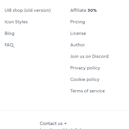
UI8 shop (old version)
Affiliate
30%
Icon Styles
Pricing
Blog
License
FAQ
Author
Join us on Discord
Privacy policy
Cookie policy
Terms of service
Contact us →