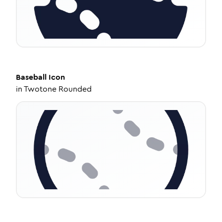
Baseball
Icon
in
Twotone Rounded