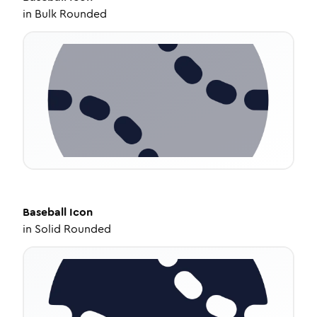
in
Bulk Rounded
Baseball
Icon
in
Solid Rounded