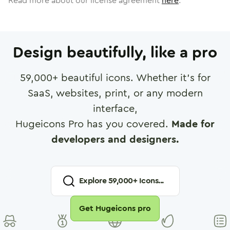
Read more about our license agreement
here
.
Design beautifully, like a pro
59,000
+ beautiful icons. Whether it's for
SaaS, websites, print, or any modern
interface,
Hugeicons Pro has you covered.
Made for
developers and designers.
Explore
59,000
+ Icons...
Get Hugeicons pro