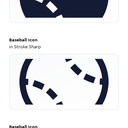
Baseball
Icon
in
Stroke Sharp
Baseball
Icon