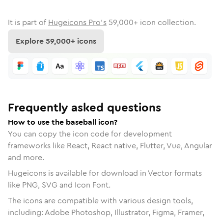
It is part of
Hugeicons Pro's
59,000
+ icon collection.
Explore
59,000
+ icons
Frequently asked questions
How to use the baseball icon?
You can copy the icon code for development
frameworks like React, React native, Flutter, Vue, Angular
and more.
Hugeicons is available for download in Vector formats
like PNG, SVG and Icon Font.
The icons are compatible with various design tools,
including: Adobe Photoshop, Illustrator, Figma, Framer,