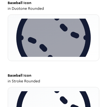
Baseball
Icon
in
Duotone Rounded
Baseball
Icon
in
Stroke Rounded