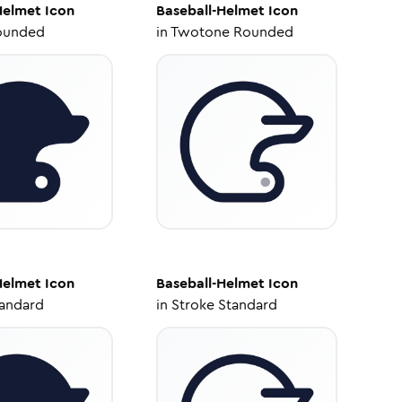
Helmet
Icon
Baseball-Helmet
Icon
ounded
in
Twotone Rounded
Helmet
Icon
Baseball-Helmet
Icon
tandard
in
Stroke Standard