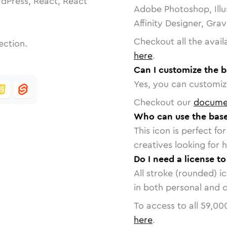
dPress, React, React
Adobe Photoshop, Illu
Affinity Designer, Gra
Checkout all the avail
ection.
here
.
Can I customize the b
Yes, you can customize
Checkout our
docume
Who can use the base
This icon is perfect f
creatives looking for h
Do I need a license t
All stroke (rounded) i
in both personal and 
To access to all
59,00
here
.