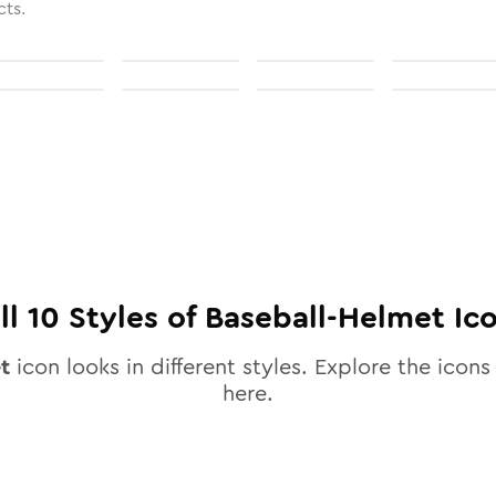
cts.
ll
10
Styles of
Baseball-Helmet
Ic
t
icon looks in different styles. Explore the icons 
here.