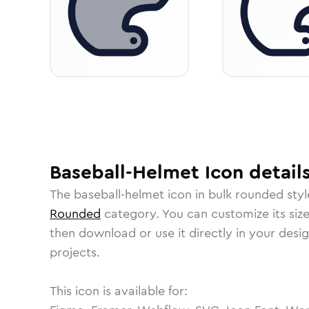
Baseball-Helmet
Icon
detail
The
baseball-helmet
icon in
bulk rounded
styl
Rounded
category.
You can customize its size
then download or use it directly in your des
projects.
This icon is available for: