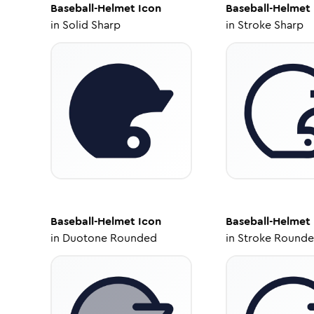
Baseball-Helmet
Icon
Baseball-Helmet
in
Solid Sharp
in
Stroke Sharp
Baseball-Helmet
Icon
Baseball-Helmet
in
Duotone Rounded
in
Stroke Round