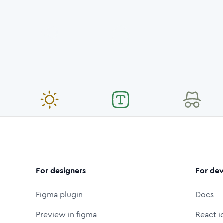
For designers
For dev
Figma plugin
Docs
Preview in figma
React i