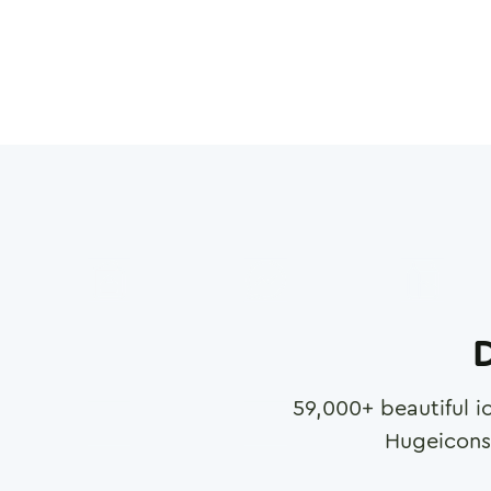
D
59,000
+ beautiful i
Hugeicons