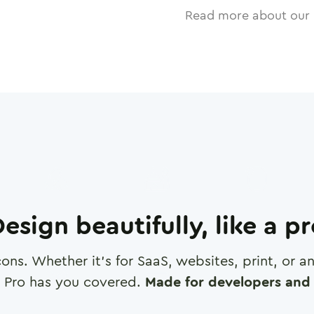
Read more about our 
esign beautifully, like a p
cons. Whether it's for SaaS, websites, print, or 
 Pro has you covered.
Made for developers and 