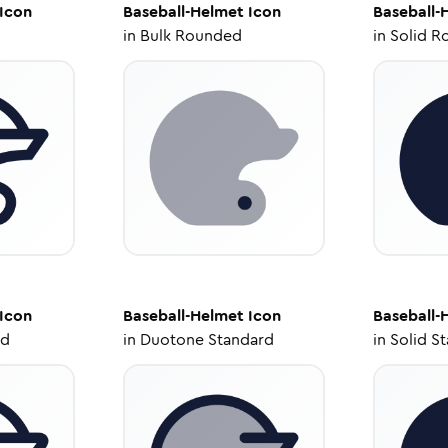
Icon
Baseball-Helmet
Icon
Baseball-
in
Bulk Rounded
in
Solid R
Icon
Baseball-Helmet
Icon
Baseball-
ed
in
Duotone Standard
in
Solid S