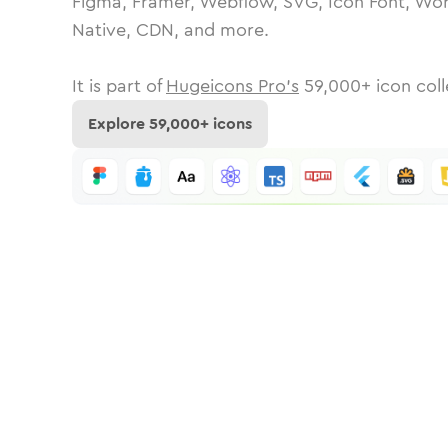
Figma, Framer, Webflow, SVG, Icon Font, Wor
Native, CDN, and more.
It is part of
Hugeicons Pro's
59,000
+ icon coll
Explore
59,000
+ icons