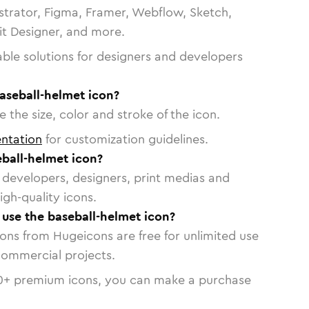
strator, Figma, Framer, Webflow, Sketch,
vit Designer, and more.
able solutions for designers and developers
aseball-helmet icon?
 the size, color and stroke of the icon.
ntation
for customization guidelines.
ball-helmet icon?
or developers, designers, print medias and
igh-quality icons.
o use the baseball-helmet icon?
cons from Hugeicons are free for unlimited use
commercial projects.
0
+ premium icons, you can make a purchase