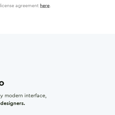
license agreement
here
.
ro
any modern interface,
designers.