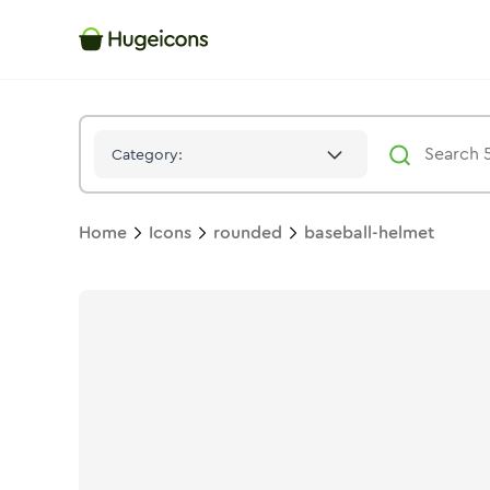
Baseball Helmet
Icon -
Bulk
Rounded
- Hugeicons
Category:
Home
Icons
rounded
baseball-helmet