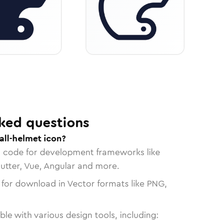
ked questions
all-helmet icon?
n code for development frameworks like
lutter, Vue, Angular and more.
 for download in Vector formats like PNG,
le with various design tools, including: