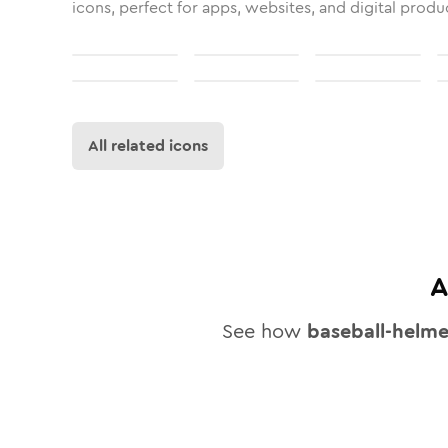
icons, perfect for apps, websites, and digital produ
All related icons
A
See how
baseball-helme