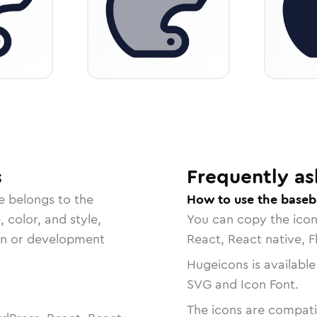
s
Frequently as
e belongs to the
How to use the baseb
, color, and style,
You can copy the ico
ign or development
React, React native, F
Hugeicons is available
SVG and Icon Font.
The icons are compatib