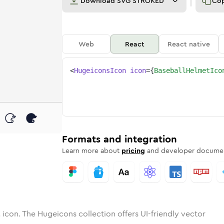
Download
SVG STROKED
Co
Web
React
React native
<
HugeiconsIcon
icon
=
{
BaseballHelmetIco
met
all-helmet
otone
Rounded
baseball-helmet
in
Solid
Rounded
baseball-helmet
in
Rounded
Bulk
Rounded
in
Stroke
in
Sharp
Solid
Sharp
Formats and integration
Learn more about
pricing
and developer documen
t
icon. The Hugeicons collection offers UI-friendly vector