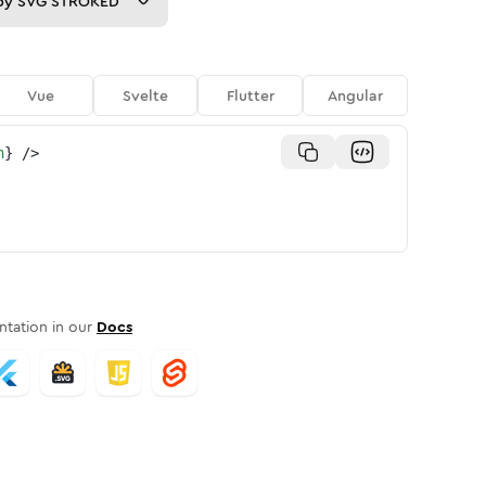
py
SVG STROKED
Vue
Svelte
Flutter
Angular
n
}
/>
tation in our
Docs