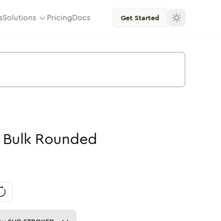
s
Solutions
Pricing
Docs
Get Started
-
Bulk
Rounded