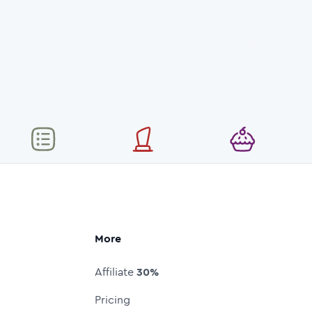
More
Affiliate
30%
Pricing