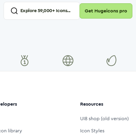
Explore
59,000
+ Icons...
Get Hugeicons pro
elopers
Resources
UI8 shop (old version)
con library
Icon Styles