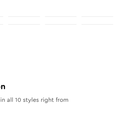
on
in all
10
styles right from