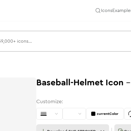
Icons
Example
Baseball-Helmet
Icon
Customize:
currentColor