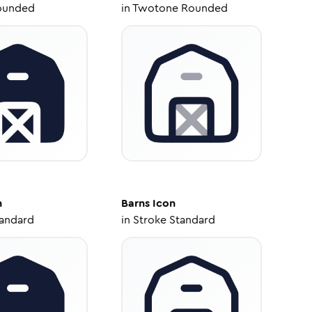
ounded
in
Twotone Rounded
n
Barns
Icon
tandard
in
Stroke Standard