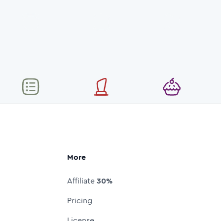
More
Affiliate
30%
Pricing
License