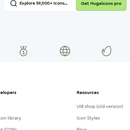
Explore
59,000
+ Icons...
Get Hugeicons pro
elopers
Resources
UI8 shop (old version)
con library
Icon Styles
nt (CDN)
Blog