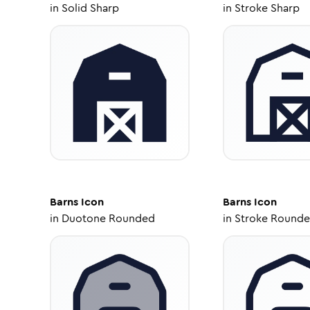
in
Solid Sharp
in
Stroke Sharp
Barns
Icon
Barns
Icon
in
Duotone Rounded
in
Stroke Round