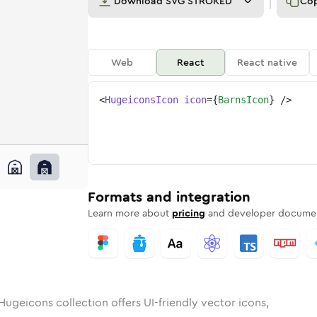
Download
SVG STROKED
Co
Web
React
React native
<
HugeiconsIcon
icon
=
{
BarnsIcon
}
/>
unded
in
Rounded
barns
Bulk
Rounded
in
barns
Stroke
in
Sharp
Solid
Sharp
Formats and integration
Learn more about
pricing
and developer documen
Hugeicons collection offers UI-friendly vector icons,