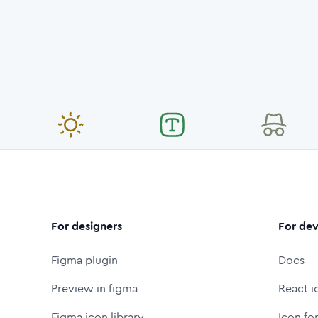
For designers
For dev
Figma plugin
Docs
Preview in figma
React i
Figma icon library
Icon fo