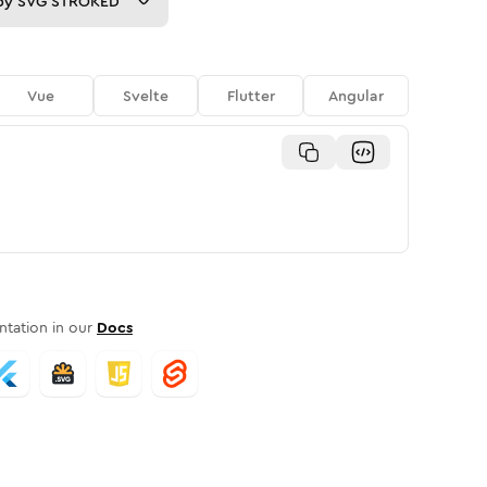
py
SVG STROKED
Vue
Svelte
Flutter
Angular
tation in our
Docs