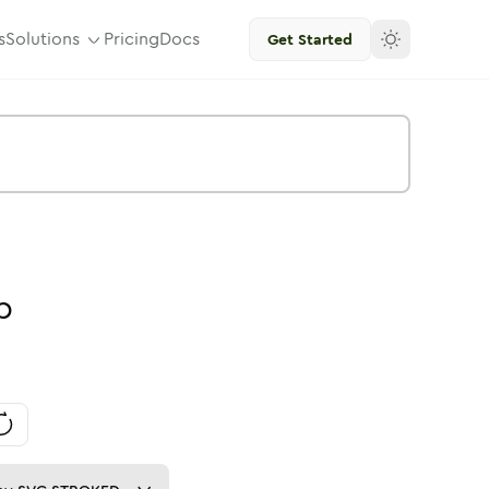
s
Solutions
Pricing
Docs
Get Started
p