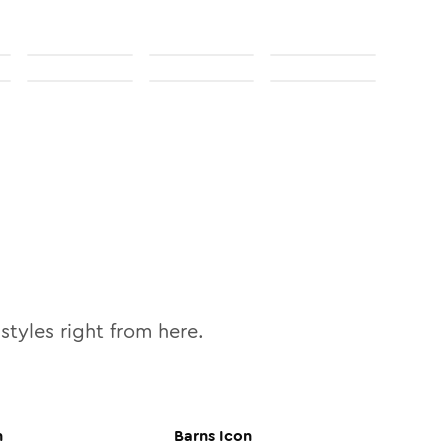
styles right from here.
n
Barns
Icon