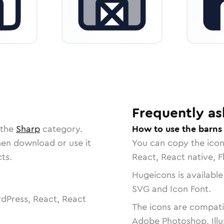
Frequently as
 the
Sharp
category.
How to use the barns
then download or use it
You can copy the ico
ts.
React, React native, F
Hugeicons is available
SVG and Icon Font.
dPress, React, React
The icons are compatib
Adobe Photoshop, Illu