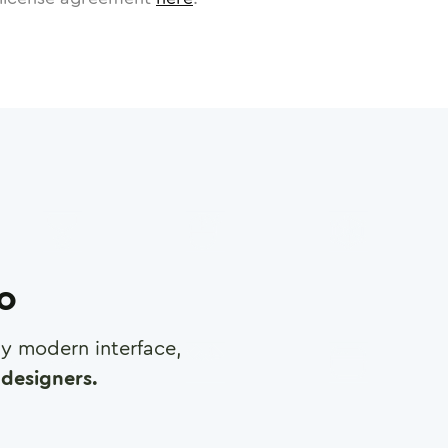
ro
any modern interface,
designers.