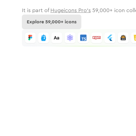
It is part of
Hugeicons Pro's
59,000
+ icon coll
Explore
59,000
+ icons