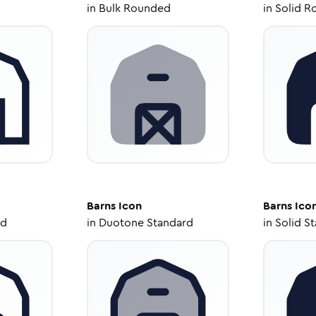
in
Bulk Rounded
in
Solid R
Barns
Icon
Barns
Ico
ed
in
Duotone Standard
in
Solid S