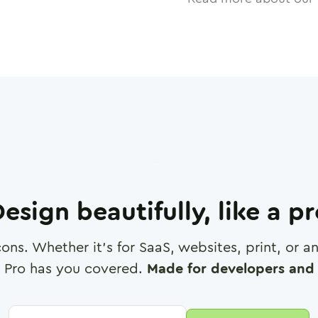
esign beautifully, like a p
cons. Whether it's for SaaS, websites, print, or 
 Pro has you covered.
Made for developers and 