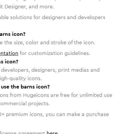
vit Designer, and more.
able solutions for designers and developers
arns icon?
 the size, color and stroke of the icon.
ntation
for customization guidelines.
s icon?
or developers, designers, print medias and
igh-quality icons.
 use the barns icon?
cons from Hugeicons are free for unlimited use
commercial projects.
0
+ premium icons, you can make a purchase
license agreement
here
.