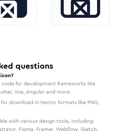
ked questions
 icon?
n code for development frameworks like
lutter, Vue, Angular and more.
 for download in Vector formats like PNG,
le with various design tools, including:
strator, Figma, Framer, Webflow, Sketch,