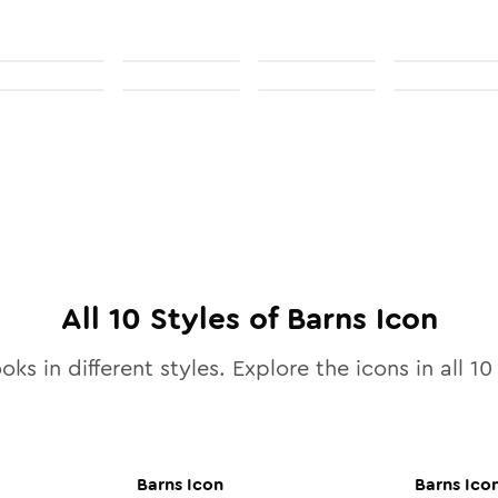
All
10
Styles of
Barns
Icon
oks in different styles. Explore the icons in all
10
Barns
Icon
Barns
Ico