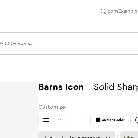
Icons
Example
Barns
Icon
-
Solid
Shar
Customize:
currentColor