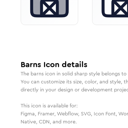
Barns
Icon
details
The
barns
icon in
solid sharp
style belongs to
You can customize its size, color, and style, 
directly in your design or development projec
This icon is available for:
Figma, Framer, Webflow, SVG, Icon Font, Wor
Native, CDN, and more.