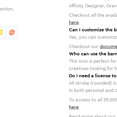
Affinity Designer, Gra
ection.
Checkout all the avail
here
.
Can I customize the b
Yes, you can customize
Checkout our
docume
Who can use the barn
This icon is perfect f
creatives looking for h
Do I need a license to
All stroke (rounded) i
in both personal and 
To access to all
59,00
here
.
Read more about our 