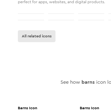
perfect for apps, websites, and digital products.
All related icons
See how
barns
icon lo
Barns
Icon
Barns
Icon