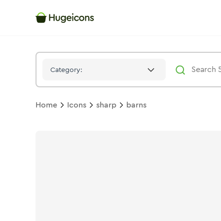
Barns
Icon -
Solid
Sharp
- Hugeicons
Category:
Home
Icons
sharp
barns