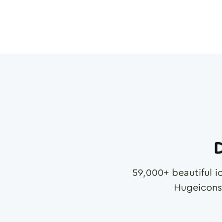
D
59,000
+ beautiful i
Hugeicons