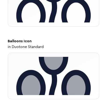
Balloons
Icon
in
Duotone Standard