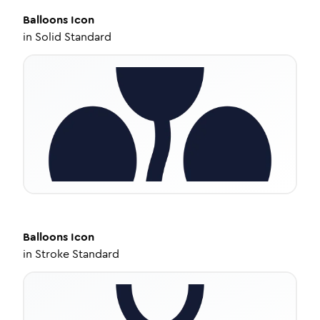
Balloons
Icon
in
Solid Standard
Balloons
Icon
in
Stroke Standard