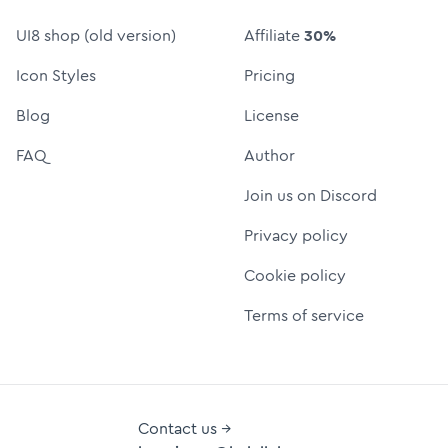
UI8 shop (old version)
Affiliate
30%
Icon Styles
Pricing
Blog
License
FAQ
Author
Join us on Discord
Privacy policy
Cookie policy
Terms of service
Contact us →