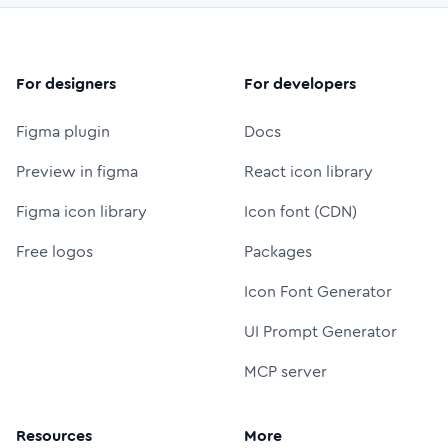
For designers
For developers
Figma plugin
Docs
Preview in figma
React icon library
Figma icon library
Icon font (CDN)
Free logos
Packages
Icon Font Generator
UI Prompt Generator
MCP server
Resources
More