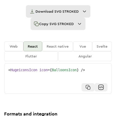
Download
SVG STROKED
Copy
SVG STROKED
Web
React
React native
Vue
Svelte
Flutter
Angular
<
HugeiconsIcon
icon
=
{
BalloonsIcon
}
/>
Formats and integration