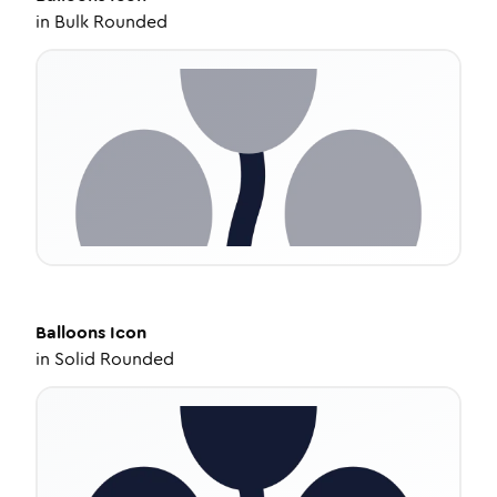
in
Bulk Rounded
Balloons
Icon
in
Solid Rounded