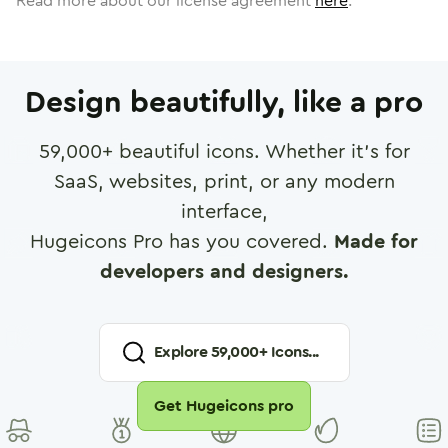
Read more about our license agreement
here
.
Design beautifully, like a pro
59,000
+ beautiful icons. Whether it's for
SaaS, websites, print, or any modern
interface,
Hugeicons Pro has you covered.
Made for
developers and designers.
Explore
59,000
+ Icons...
Get Hugeicons pro