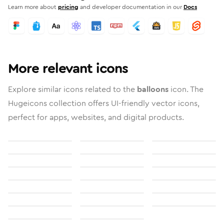
Learn more about
pricing
and developer documentation in our
Docs
More relevant icons
Explore similar icons related to the
balloons
icon. The
Hugeicons collection offers UI-friendly vector icons,
perfect for apps, websites, and digital products.