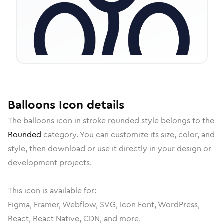
Balloons
Icon
details
The
balloons
icon in
stroke rounded
style belongs to the
Rounded
category.
You can customize its size, color, and
style, then download or use it directly in your design or
development projects.
This icon is available for:
Figma, Framer, Webflow, SVG, Icon Font, WordPress,
React, React Native, CDN, and more.