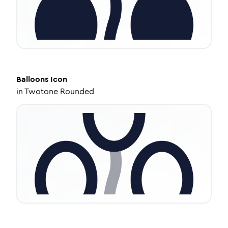
Balloons
Icon
in
Twotone Rounded