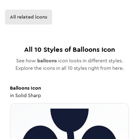
All related icons
All
10
Styles of
Balloons
Icon
See how
balloons
icon looks in different styles.
Explore the icons in all
10
styles right from here.
Balloons
Icon
in
Solid Sharp