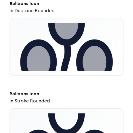
Balloons
Icon
in
Duotone Rounded
Balloons
Icon
in
Stroke Rounded