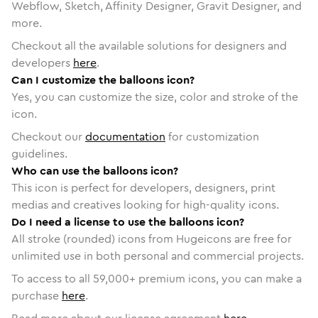
Webflow, Sketch, Affinity Designer, Gravit Designer, and
more.
Checkout all the available solutions for designers and
developers
here
.
Can I customize the balloons icon?
Yes, you can customize the size, color and stroke of the
icon.
Checkout our
documentation
for customization
guidelines.
Who can use the balloons icon?
This icon is perfect for developers, designers, print
medias and creatives looking for high-quality icons.
Do I need a license to use the balloons icon?
All stroke (rounded) icons from Hugeicons are free for
unlimited use in both personal and commercial projects.
To access to all
59,000
+ premium icons, you can make a
purchase
here
.