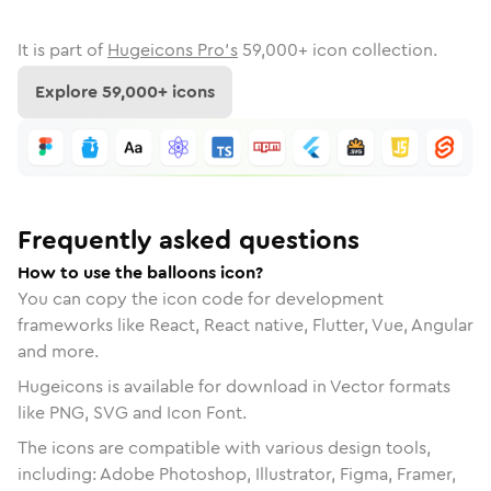
It is part of
Hugeicons Pro's
59,000
+ icon collection.
Explore
59,000
+ icons
Frequently asked questions
How to use the balloons icon?
You can copy the icon code for development
frameworks like React, React native, Flutter, Vue, Angular
and more.
Hugeicons is available for download in Vector formats
like PNG, SVG and Icon Font.
The icons are compatible with various design tools,
including: Adobe Photoshop, Illustrator, Figma, Framer,