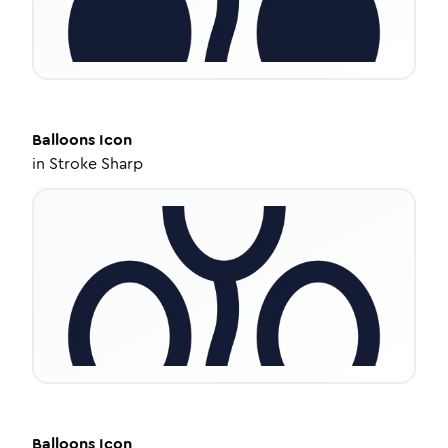
Balloons
Icon
in
Stroke Sharp
Balloons
Icon