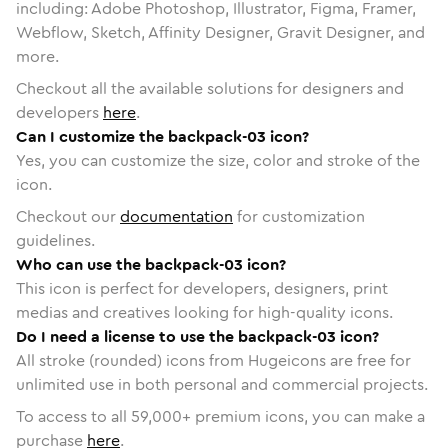
including: Adobe Photoshop, Illustrator, Figma, Framer,
Webflow, Sketch, Affinity Designer, Gravit Designer, and
more.
Checkout all the available solutions for designers and
developers
here
.
Can I customize the backpack-03 icon?
Yes, you can customize the size, color and stroke of the
icon.
Checkout our
documentation
for customization
guidelines.
Who can use the backpack-03 icon?
This icon is perfect for developers, designers, print
medias and creatives looking for high-quality icons.
Do I need a license to use the backpack-03 icon?
All stroke (rounded) icons from Hugeicons are free for
unlimited use in both personal and commercial projects.
To access to all
59,000
+ premium icons, you can make a
purchase
here
.