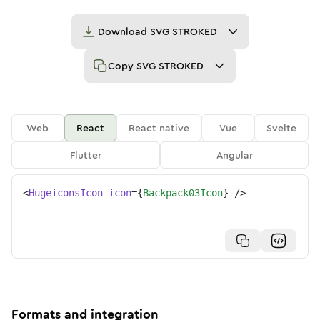
Download
SVG STROKED
Copy
SVG STROKED
Web
React
React native
Vue
Svelte
Flutter
Angular
<
HugeiconsIcon
icon
=
{
Backpack03Icon
}
/>
Formats and integration