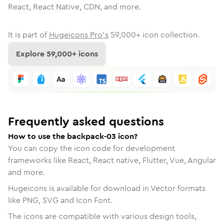
React, React Native, CDN, and more.
It is part of
Hugeicons Pro's
59,000
+ icon collection.
Explore
59,000
+ icons
Frequently asked questions
How to use the backpack-03 icon?
You can copy the icon code for development
frameworks like React, React native, Flutter, Vue, Angular
and more.
Hugeicons is available for download in Vector formats
like PNG, SVG and Icon Font.
The icons are compatible with various design tools,