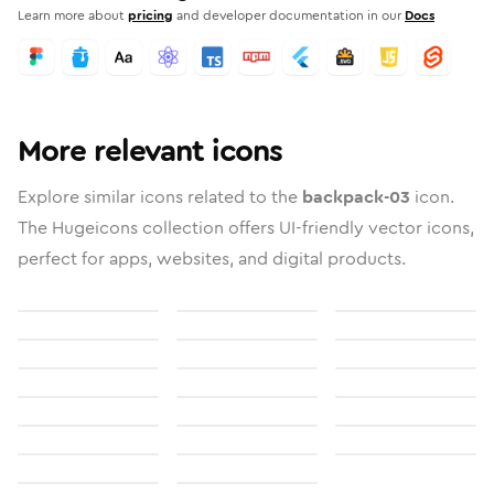
Learn more about
pricing
and developer documentation in our
Docs
More relevant icons
Explore similar icons related to the
backpack-03
icon.
The Hugeicons collection offers UI-friendly vector icons,
perfect for apps, websites, and digital products.