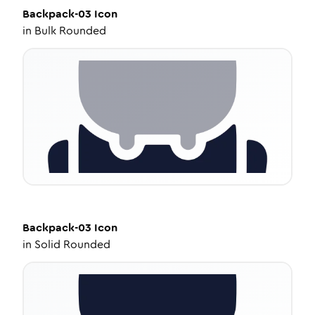
Backpack-03
Icon
in
Bulk Rounded
Backpack-03
Icon
in
Solid Rounded