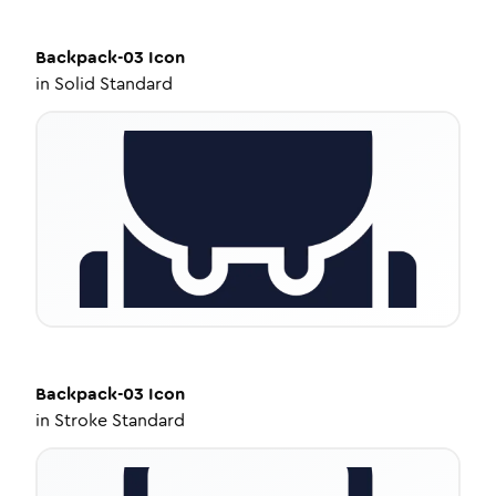
Backpack-03
Icon
in
Solid Standard
Backpack-03
Icon
in
Stroke Standard