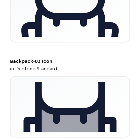
Backpack-03
Icon
in
Duotone Standard