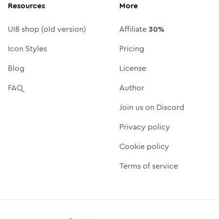
Resources
More
UI8 shop (old version)
Affiliate
30%
Icon Styles
Pricing
Blog
License
FAQ
Author
Join us on Discord
Privacy policy
Cookie policy
Terms of service