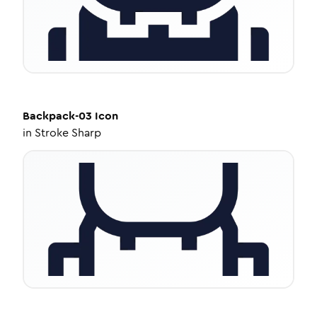
Backpack-03
Icon
in
Stroke Sharp