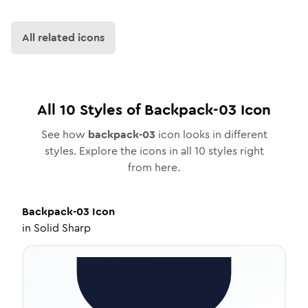
All related icons
All
10
Styles of
Backpack-03
Icon
See how
backpack-03
icon looks in different
styles. Explore the icons in all
10
styles right
from here.
Backpack-03
Icon
in
Solid Sharp