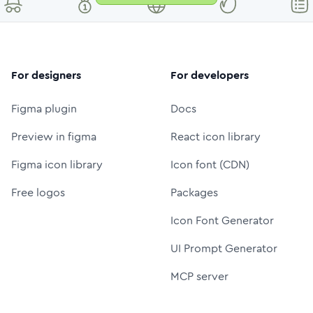
For designers
For developers
Figma plugin
Docs
Preview in figma
React icon library
Figma icon library
Icon font (CDN)
Free logos
Packages
Icon Font Generator
UI Prompt Generator
MCP server