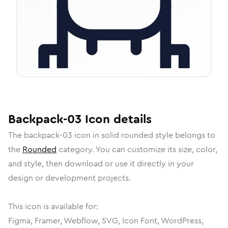
Backpack-03
Icon
details
The
backpack-03
icon in
solid rounded
style belongs to
the
Rounded
category.
You can customize its size, color,
and style, then download or use it directly in your
design or development projects.
This icon is available for:
Figma, Framer, Webflow, SVG, Icon Font, WordPress,