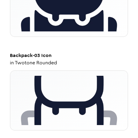
Backpack-03
Icon
in
Twotone Rounded