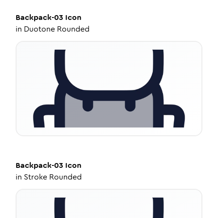
Backpack-03
Icon
in
Duotone Rounded
Backpack-03
Icon
in
Stroke Rounded