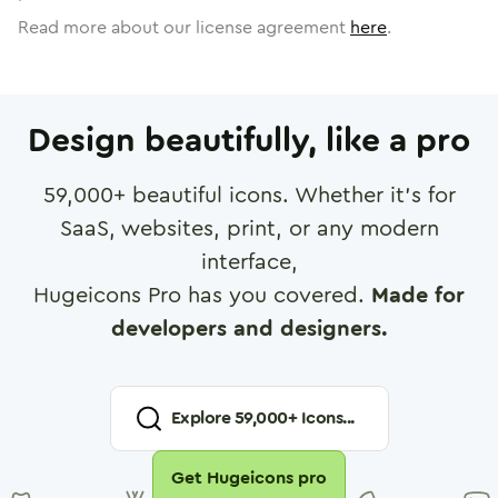
Read more about our license agreement
here
.
Design beautifully, like a pro
59,000
+ beautiful icons. Whether it's for
SaaS, websites, print, or any modern
interface,
Hugeicons Pro has you covered.
Made for
developers and designers.
Explore
59,000
+ Icons...
Get Hugeicons pro