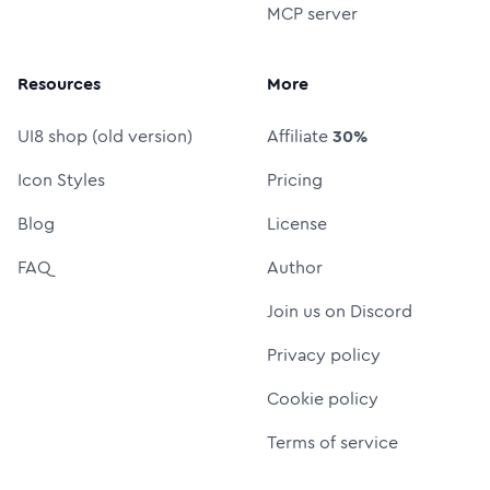
MCP server
Resources
More
UI8 shop (old version)
Affiliate
30%
Icon Styles
Pricing
Blog
License
FAQ
Author
Join us on Discord
Privacy policy
Cookie policy
Terms of service