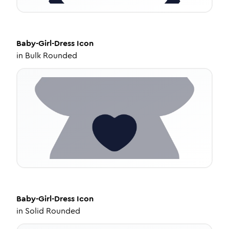
Baby-Girl-Dress
Icon
in
Bulk Rounded
Baby-Girl-Dress
Icon
in
Solid Rounded