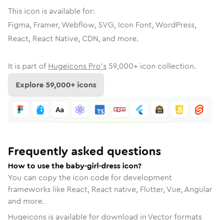
This icon is available for:
Figma, Framer, Webflow, SVG, Icon Font, WordPress,
React, React Native, CDN, and more.
It is part of
Hugeicons Pro's
59,000
+ icon collection.
Explore
59,000
+ icons
Frequently asked questions
How to use the baby-girl-dress icon?
You can copy the icon code for development
frameworks like React, React native, Flutter, Vue, Angular
and more.
Hugeicons is available for download in Vector formats