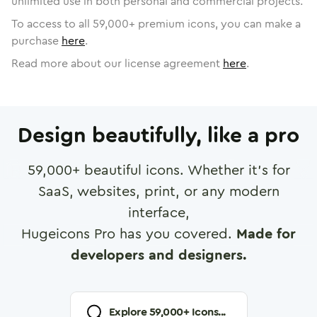
unlimited use in both personal and commercial projects.
To access to all
59,000
+ premium icons, you can make a
purchase
here
.
Read more about our license agreement
here
.
Design beautifully, like a pro
59,000
+ beautiful icons. Whether it's for
SaaS, websites, print, or any modern
interface,
Hugeicons Pro has you covered.
Made for
developers and designers.
Explore
59,000
+ Icons...