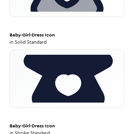
Baby-Girl-Dress
Icon
in
Solid Standard
Baby-Girl-Dress
Icon
in
Stroke Standard