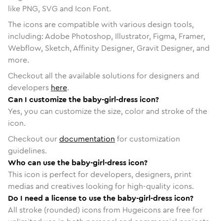
like PNG, SVG and Icon Font.
The icons are compatible with various design tools,
including: Adobe Photoshop, Illustrator, Figma, Framer,
Webflow, Sketch, Affinity Designer, Gravit Designer, and
more.
Checkout all the available solutions for designers and
developers
here
.
Can I customize the baby-girl-dress icon?
Yes, you can customize the size, color and stroke of the
icon.
Checkout our
documentation
for customization
guidelines.
Who can use the baby-girl-dress icon?
This icon is perfect for developers, designers, print
medias and creatives looking for high-quality icons.
Do I need a license to use the baby-girl-dress icon?
All stroke (rounded) icons from Hugeicons are free for