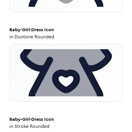
Baby-Girl-Dress
Icon
in
Duotone Rounded
Baby-Girl-Dress
Icon
in
Stroke Rounded