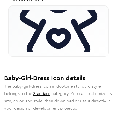
Baby-Girl-Dress
Icon
details
The
baby-girl-dress
icon in
duotone standard
style
belongs to the
Standard
category.
You can customize its
size, color, and style, then download or use it directly in
your design or development projects.