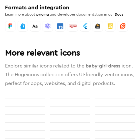
Formats and integration
Learn more about
pricing
and developer documentation in our
Docs
More relevant icons
Explore similar icons related to the
baby-girl-dress
icon.
The Hugeicons collection offers UI-friendly vector icons,
perfect for apps, websites, and digital products.