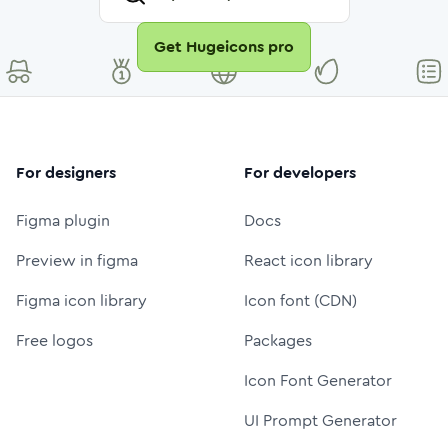
Get Hugeicons pro
For designers
For developers
Figma plugin
Docs
Preview in figma
React icon library
Figma icon library
Icon font (CDN)
Free logos
Packages
Icon Font Generator
UI Prompt Generator