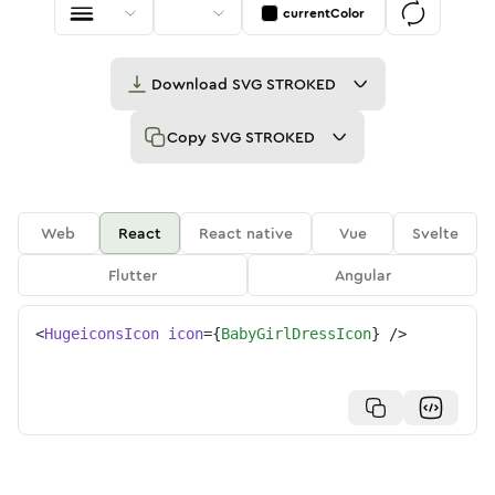
currentColor
Download
SVG STROKED
Copy
SVG STROKED
Web
React
React native
Vue
Svelte
Flutter
Angular
<
HugeiconsIcon
icon
=
{
BabyGirlDressIcon
}
/>