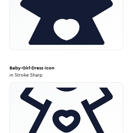
Baby-Girl-Dress
Icon
in
Stroke Sharp