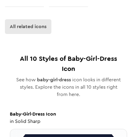
All related icons
All
10
Styles of
Baby-Girl-Dress
Icon
See how
baby-girl-dress
icon looks in different
styles. Explore the icons in all
10
styles right
from here.
Baby-Girl-Dress
Icon
in
Solid Sharp