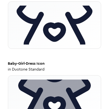
Baby-Girl-Dress
Icon
in
Duotone Standard