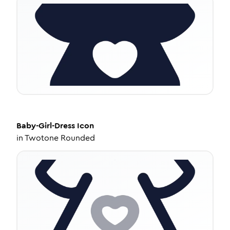
Baby-Girl-Dress
Icon
in
Twotone Rounded