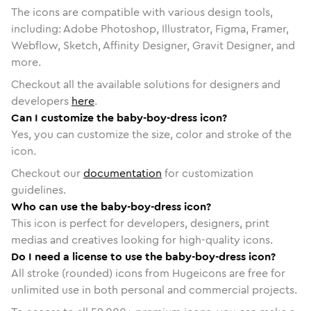
The icons are compatible with various design tools,
including: Adobe Photoshop, Illustrator, Figma, Framer,
Webflow, Sketch, Affinity Designer, Gravit Designer, and
more.
Checkout all the available solutions for designers and
developers
here
.
Can I customize the baby-boy-dress icon?
Yes, you can customize the size, color and stroke of the
icon.
Checkout our
documentation
for customization
guidelines.
Who can use the baby-boy-dress icon?
This icon is perfect for developers, designers, print
medias and creatives looking for high-quality icons.
Do I need a license to use the baby-boy-dress icon?
All stroke (rounded) icons from Hugeicons are free for
unlimited use in both personal and commercial projects.