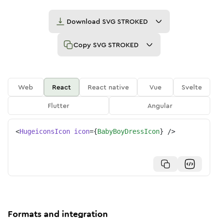
Download
SVG STROKED
Copy
SVG STROKED
Web
React
React native
Vue
Svelte
Flutter
Angular
<
HugeiconsIcon
icon
=
{
BabyBoyDressIcon
}
/>
Formats and integration