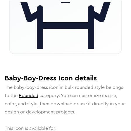
Baby-Boy-Dress
Icon
details
The
baby-boy-dress
icon in
bulk rounded
style belongs
to the
Rounded
category.
You can customize its size,
color, and style, then download or use it directly in your
design or development projects.
This icon is available for: