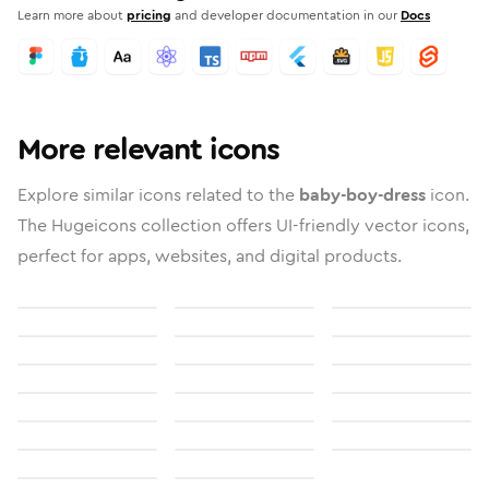
Learn more about
pricing
and developer documentation in our
Docs
More relevant icons
Explore similar icons related to the
baby-boy-dress
icon.
The Hugeicons collection offers UI-friendly vector icons,
perfect for apps, websites, and digital products.