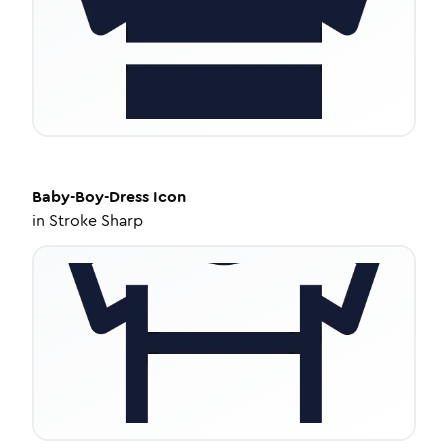
Baby-Boy-Dress
Icon
in
Stroke Sharp