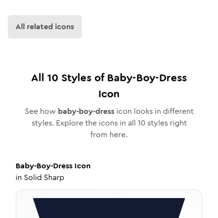
All related icons
All
10
Styles of
Baby-Boy-Dress
Icon
See how
baby-boy-dress
icon looks in different
styles. Explore the icons in all
10
styles right
from here.
Baby-Boy-Dress
Icon
in
Solid Sharp