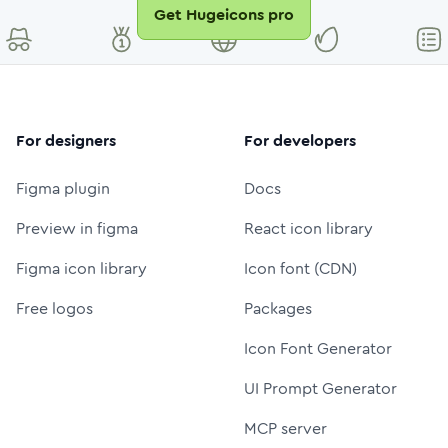
Get Hugeicons pro
For designers
For developers
Figma plugin
Docs
Preview in figma
React icon library
Figma icon library
Icon font (CDN)
Free logos
Packages
Icon Font Generator
UI Prompt Generator
MCP server