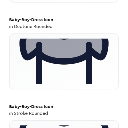
Baby-Boy-Dress
Icon
in
Duotone Rounded
Baby-Boy-Dress
Icon
in
Stroke Rounded