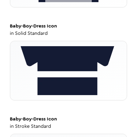
Baby-Boy-Dress
Icon
in
Solid Standard
Baby-Boy-Dress
Icon
in
Stroke Standard