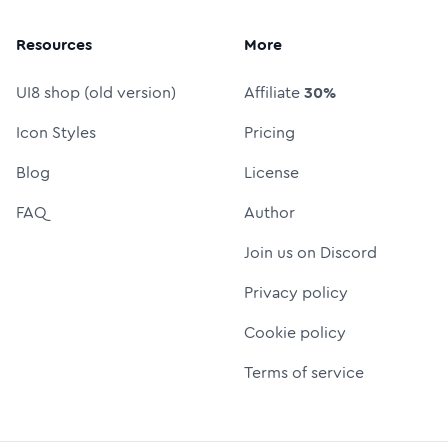
Resources
More
UI8 shop (old version)
Affiliate
30%
Icon Styles
Pricing
Blog
License
FAQ
Author
Join us on Discord
Privacy policy
Cookie policy
Terms of service