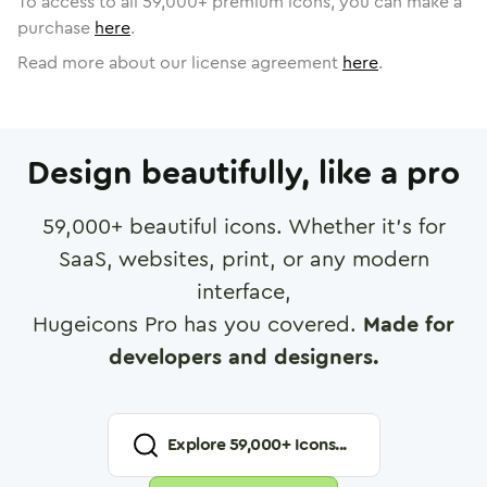
To access to all
59,000
+ premium icons, you can make a
purchase
here
.
Read more about our license agreement
here
.
Design beautifully, like a pro
59,000
+ beautiful icons. Whether it's for
SaaS, websites, print, or any modern
interface,
Hugeicons Pro has you covered.
Made for
developers and designers.
Explore
59,000
+ Icons...