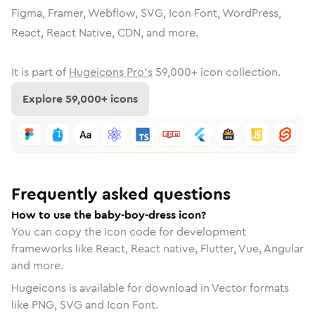
Figma, Framer, Webflow, SVG, Icon Font, WordPress,
React, React Native, CDN, and more.
It is part of
Hugeicons Pro's
59,000
+ icon collection.
Explore
59,000
+ icons
Frequently asked questions
How to use the baby-boy-dress icon?
You can copy the icon code for development
frameworks like React, React native, Flutter, Vue, Angular
and more.
Hugeicons is available for download in Vector formats
like PNG, SVG and Icon Font.