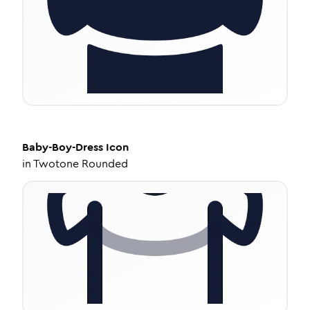
Baby-Boy-Dress
Icon
in
Twotone Rounded