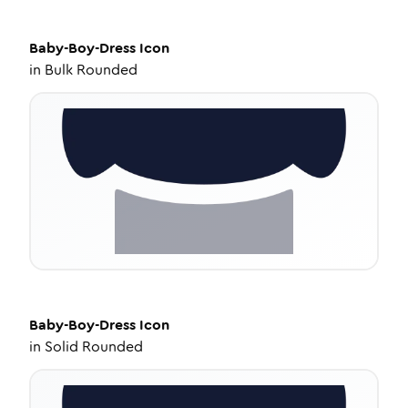
Baby-Boy-Dress
Icon
in
Bulk Rounded
Baby-Boy-Dress
Icon
in
Solid Rounded