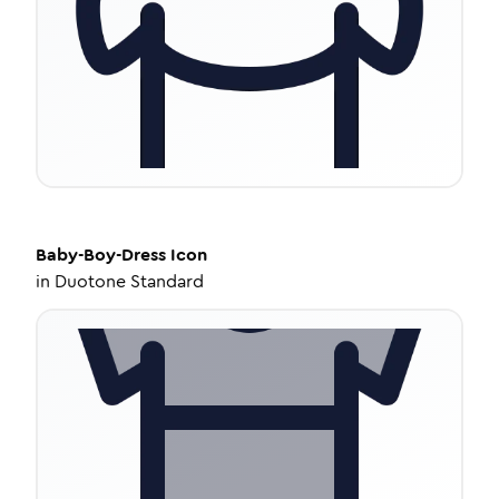
Baby-Boy-Dress
Icon
in
Duotone Standard