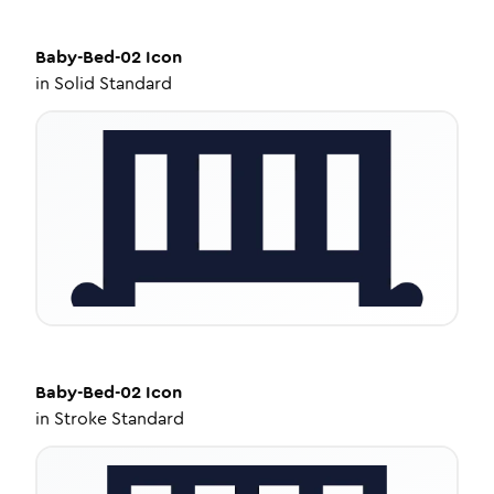
Baby-Bed-02
Icon
in
Solid Standard
Baby-Bed-02
Icon
in
Stroke Standard