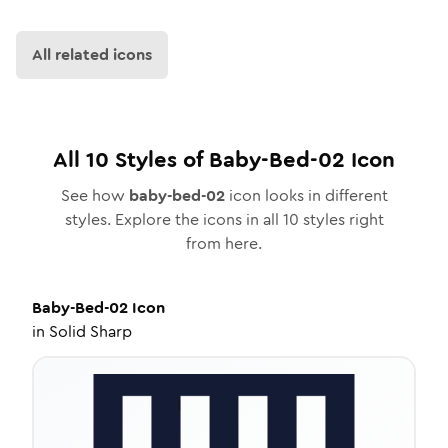
All related icons
All
10
Styles of
Baby-Bed-02
Icon
See how
baby-bed-02
icon looks in different
styles. Explore the icons in all
10
styles right
from here.
Baby-Bed-02
Icon
in
Solid Sharp