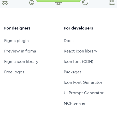
For designers
For developers
Figma plugin
Docs
Preview in figma
React icon library
Figma icon library
Icon font (CDN)
Free logos
Packages
Icon Font Generator
UI Prompt Generator
MCP server