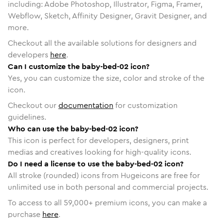
including: Adobe Photoshop, Illustrator, Figma, Framer,
Webflow, Sketch, Affinity Designer, Gravit Designer, and
more.
Checkout all the available solutions for designers and
developers
here
.
Can I customize the baby-bed-02 icon?
Yes, you can customize the size, color and stroke of the
icon.
Checkout our
documentation
for customization
guidelines.
Who can use the baby-bed-02 icon?
This icon is perfect for developers, designers, print
medias and creatives looking for high-quality icons.
Do I need a license to use the baby-bed-02 icon?
All stroke (rounded) icons from Hugeicons are free for
unlimited use in both personal and commercial projects.
To access to all
59,000
+ premium icons, you can make a
purchase
here
.