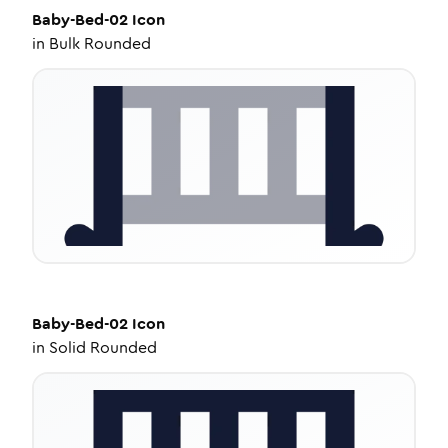
Baby-Bed-02
Icon
in
Bulk Rounded
Baby-Bed-02
Icon
in
Solid Rounded