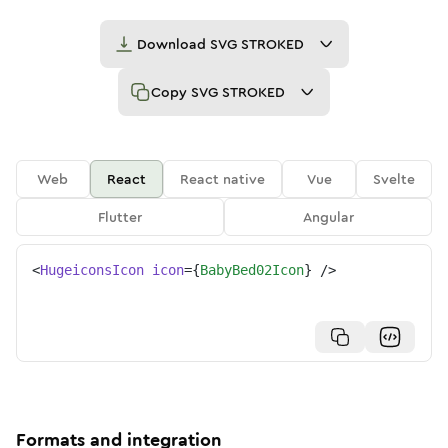
Download
SVG STROKED
Copy
SVG STROKED
Web
React
React native
Vue
Svelte
Flutter
Angular
<
HugeiconsIcon
icon
=
{
BabyBed02Icon
}
/>
Formats and integration