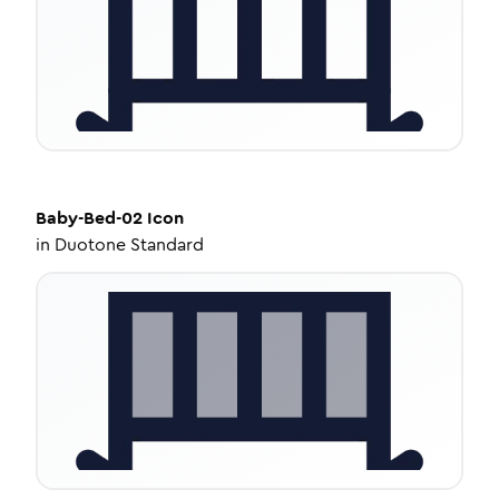
Baby-Bed-02
Icon
in
Duotone Standard