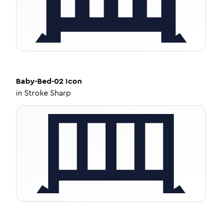
Baby-Bed-02
Icon
in
Stroke Sharp