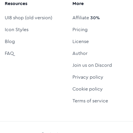
Resources
More
UI8 shop (old version)
Affiliate
30%
Icon Styles
Pricing
Blog
License
FAQ
Author
Join us on Discord
Privacy policy
Cookie policy
Terms of service