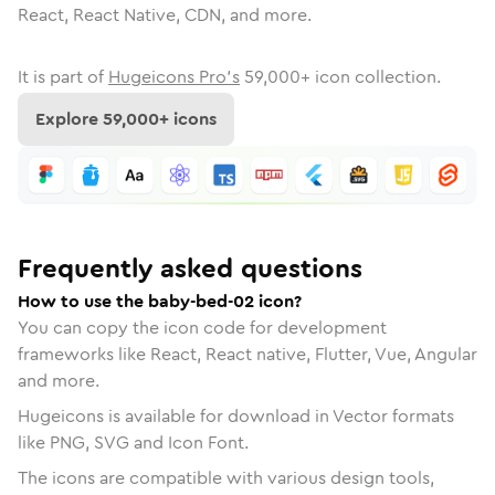
React, React Native, CDN, and more.
It is part of
Hugeicons Pro's
59,000
+ icon collection.
Explore
59,000
+ icons
Frequently asked questions
How to use the baby-bed-02 icon?
You can copy the icon code for development
frameworks like React, React native, Flutter, Vue, Angular
and more.
Hugeicons is available for download in Vector formats
like PNG, SVG and Icon Font.
The icons are compatible with various design tools,