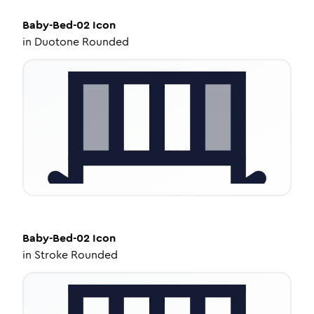
Baby-Bed-02
Icon
in
Duotone Rounded
Baby-Bed-02
Icon
in
Stroke Rounded