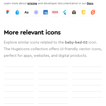
Learn more about
pricing
and developer documentation in our
Docs
More relevant icons
Explore similar icons related to the
baby-bed-02
icon.
The Hugeicons collection offers UI-friendly vector icons,
perfect for apps, websites, and digital products.