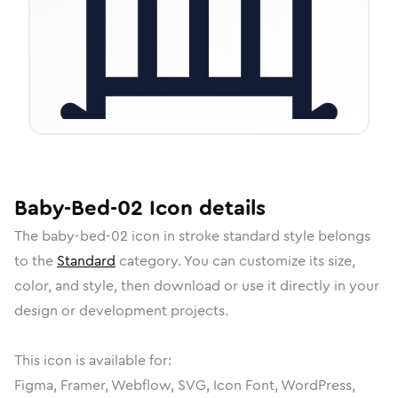
Baby-Bed-02
Icon
details
The
baby-bed-02
icon in
stroke standard
style belongs
to the
Standard
category.
You can customize its size,
color, and style, then download or use it directly in your
design or development projects.
This icon is available for:
Figma, Framer, Webflow, SVG, Icon Font, WordPress,