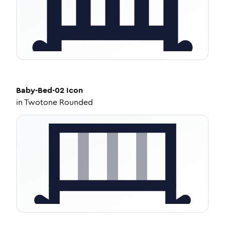
Baby-Bed-02
Icon
in
Twotone Rounded