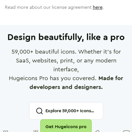
Read more about our license agreement
here
.
Design beautifully, like a pro
59,000
+ beautiful icons. Whether it's for
SaaS, websites, print, or any modern
interface,
Hugeicons Pro has you covered.
Made for
developers and designers.
Explore
59,000
+ Icons...
Get Hugeicons pro