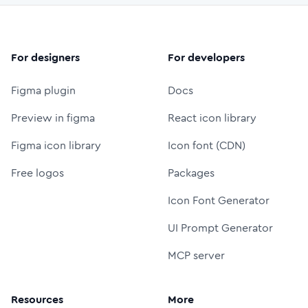
For designers
For developers
Figma plugin
Docs
Preview in figma
React icon library
Figma icon library
Icon font (CDN)
Free logos
Packages
Icon Font Generator
UI Prompt Generator
MCP server
Resources
More