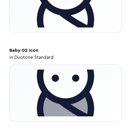
Baby-02
Icon
in
Duotone Standard