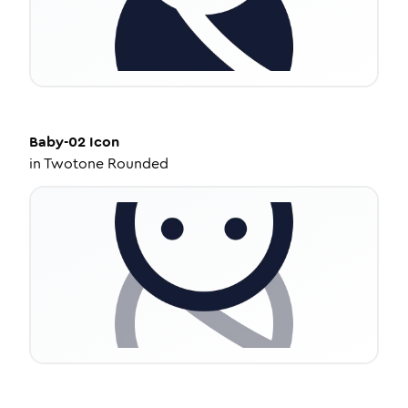
Baby-02
Icon
in
Twotone Rounded