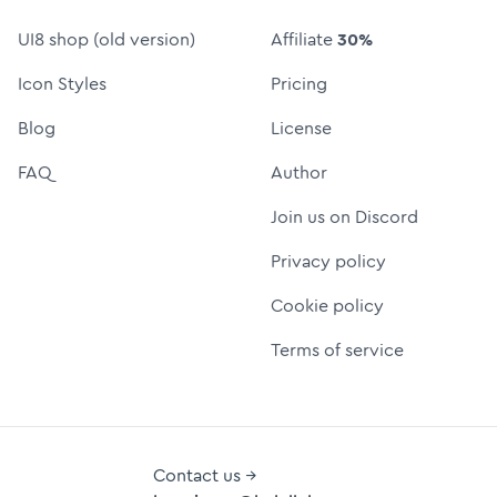
UI8 shop (old version)
Affiliate
30%
Icon Styles
Pricing
Blog
License
FAQ
Author
Join us on Discord
Privacy policy
Cookie policy
Terms of service
Contact us →