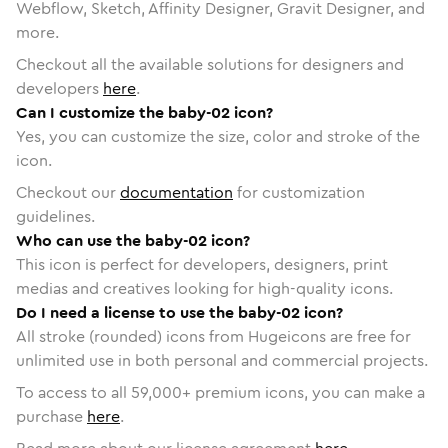
Webflow, Sketch, Affinity Designer, Gravit Designer, and
more.
Checkout all the available solutions for designers and
developers
here
.
Can I customize the baby-02 icon?
Yes, you can customize the size, color and stroke of the
icon.
Checkout our
documentation
for customization
guidelines.
Who can use the baby-02 icon?
This icon is perfect for developers, designers, print
medias and creatives looking for high-quality icons.
Do I need a license to use the baby-02 icon?
All stroke (rounded) icons from Hugeicons are free for
unlimited use in both personal and commercial projects.
To access to all
59,000
+ premium icons, you can make a
purchase
here
.