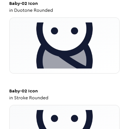
Baby-02
Icon
in
Duotone Rounded
Baby-02
Icon
in
Stroke Rounded