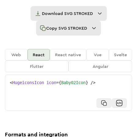
Download
SVG STROKED
Copy
SVG STROKED
Web
React
React native
Vue
Svelte
Flutter
Angular
<
HugeiconsIcon
icon
=
{
Baby02Icon
}
/>
Formats and integration