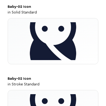
Baby-02
Icon
in
Solid Standard
Baby-02
Icon
in
Stroke Standard