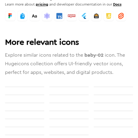
Learn more about
pricing
and developer documentation in our
Docs
More relevant icons
Explore similar icons related to the
baby-02
icon. The
Hugeicons collection offers UI-friendly vector icons,
perfect for apps, websites, and digital products.