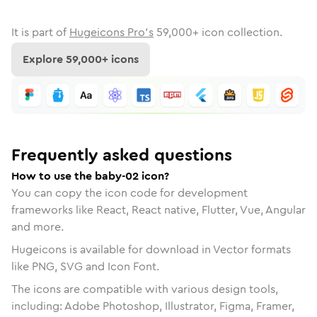
It is part of
Hugeicons Pro's
59,000
+ icon collection.
Explore
59,000
+ icons
Frequently asked questions
How to use the baby-02 icon?
You can copy the icon code for development
frameworks like React, React native, Flutter, Vue, Angular
and more.
Hugeicons is available for download in Vector formats
like PNG, SVG and Icon Font.
The icons are compatible with various design tools,
including: Adobe Photoshop, Illustrator, Figma, Framer,