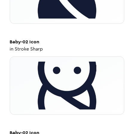
Baby-02
Icon
in
Stroke Sharp
Baby-02
Icon