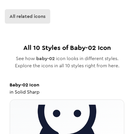
All related icons
All
10
Styles of
Baby-02
Icon
See how
baby-02
icon looks in different styles.
Explore the icons in all
10
styles right from here.
Baby-02
Icon
in
Solid Sharp