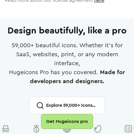
Read more about our license agreement
here
.
Design beautifully, like a pro
59,000
+ beautiful icons. Whether it's for
SaaS, websites, print, or any modern
interface,
Hugeicons Pro has you covered.
Made for
developers and designers.
Explore
59,000
+ Icons...
Get Hugeicons pro