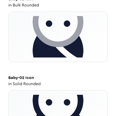
in
Bulk Rounded
Baby-02
Icon
in
Solid Rounded