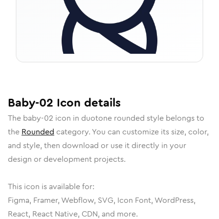
Baby-02
Icon
details
The
baby-02
icon in
duotone rounded
style belongs to
the
Rounded
category.
You can customize its size, color,
and style, then download or use it directly in your
design or development projects.
This icon is available for:
Figma, Framer, Webflow, SVG, Icon Font, WordPress,
React, React Native, CDN, and more.