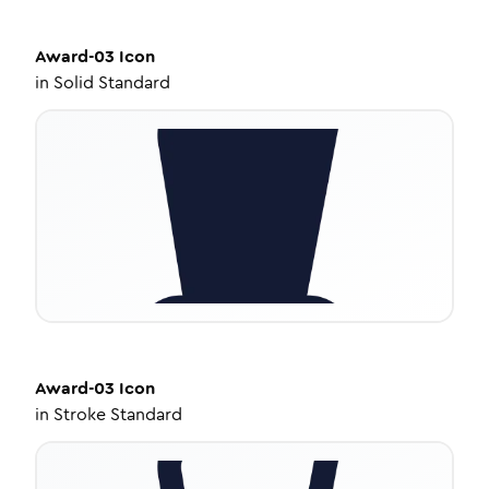
Award-03
Icon
in
Solid Standard
Award-03
Icon
in
Stroke Standard