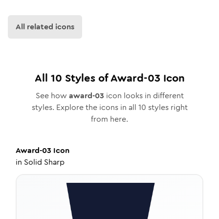
All related icons
All
10
Styles of
Award-03
Icon
See how
award-03
icon looks in different
styles. Explore the icons in all
10
styles right
from here.
Award-03
Icon
in
Solid Sharp