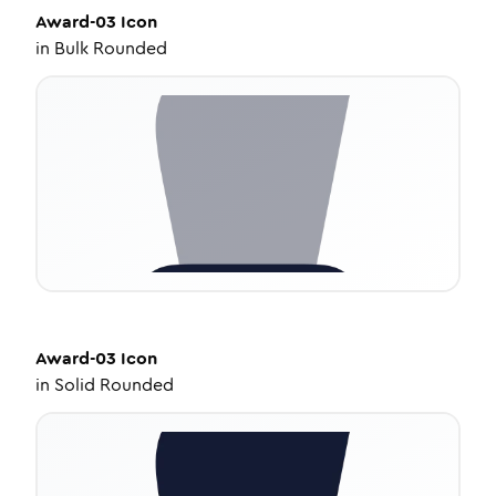
Award-03
Icon
in
Bulk Rounded
Award-03
Icon
in
Solid Rounded