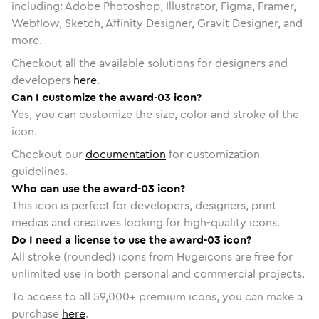
including: Adobe Photoshop, Illustrator, Figma, Framer,
Webflow, Sketch, Affinity Designer, Gravit Designer, and
more.
Checkout all the available solutions for designers and
developers
here
.
Can I customize the award-03 icon?
Yes, you can customize the size, color and stroke of the
icon.
Checkout our
documentation
for customization
guidelines.
Who can use the award-03 icon?
This icon is perfect for developers, designers, print
medias and creatives looking for high-quality icons.
Do I need a license to use the award-03 icon?
All stroke (rounded) icons from Hugeicons are free for
unlimited use in both personal and commercial projects.
To access to all
59,000
+ premium icons, you can make a
purchase
here
.