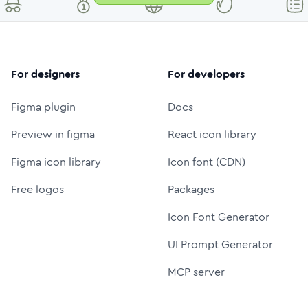
For designers
For developers
Figma plugin
Docs
Preview in figma
React icon library
Figma icon library
Icon font (CDN)
Free logos
Packages
Icon Font Generator
UI Prompt Generator
MCP server