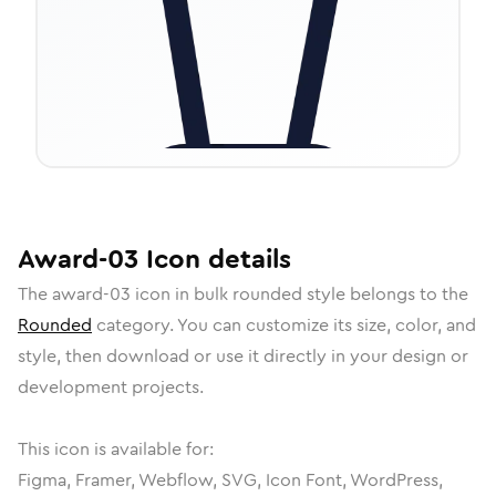
Award-03
Icon
details
The
award-03
icon in
bulk rounded
style belongs to the
Rounded
category.
You can customize its size, color, and
style, then download or use it directly in your design or
development projects.
This icon is available for:
Figma, Framer, Webflow, SVG, Icon Font, WordPress,