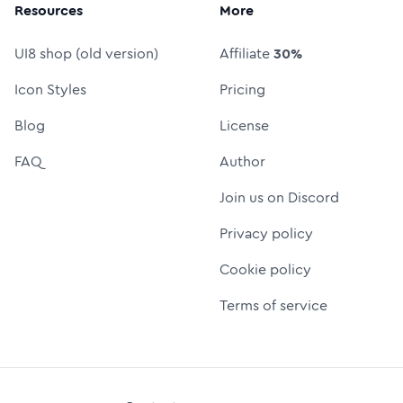
Resources
More
UI8 shop (old version)
Affiliate
30%
Icon Styles
Pricing
Blog
License
FAQ
Author
Join us on Discord
Privacy policy
Cookie policy
Terms of service