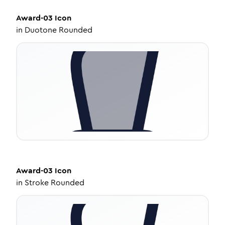
Award-03
Icon
in
Duotone Rounded
Award-03
Icon
in
Stroke Rounded