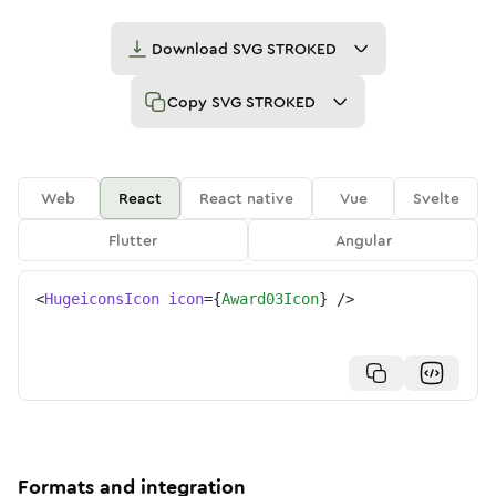
Download
SVG STROKED
Copy
SVG STROKED
Web
React
React native
Vue
Svelte
Flutter
Angular
<
HugeiconsIcon
icon
=
{
Award03Icon
}
/>
Formats and integration