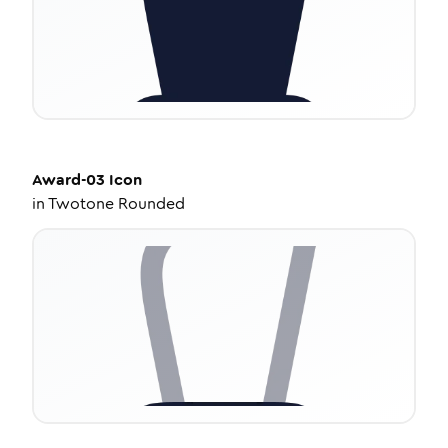
Award-03
Icon
in
Twotone Rounded