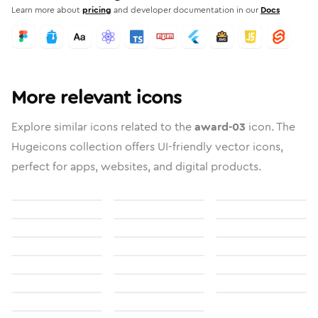
Learn more about
pricing
and developer documentation in our
Docs
More relevant icons
Explore similar icons related to the
award-03
icon. The
Hugeicons collection offers UI-friendly vector icons,
perfect for apps, websites, and digital products.