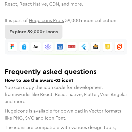
React, React Native, CDN, and more.
It is part of
Hugeicons Pro's
59,000
+ icon collection.
Explore
59,000
+ icons
Frequently asked questions
How to use the award-03 icon?
You can copy the icon code for development
frameworks like React, React native, Flutter, Vue, Angular
and more.
Hugeicons is available for download in Vector formats
like PNG, SVG and Icon Font.
The icons are compatible with various design tools,