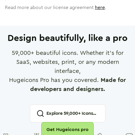
Read more about our license agreement
here
.
Design beautifully, like a pro
59,000
+ beautiful icons. Whether it's for
SaaS, websites, print, or any modern
interface,
Hugeicons Pro has you covered.
Made for
developers and designers.
Explore
59,000
+ Icons...
Get Hugeicons pro