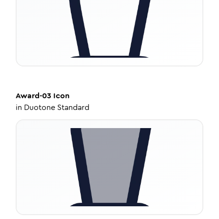
Award-03
Icon
in
Duotone Standard