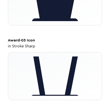
Award-03
Icon
in
Stroke Sharp