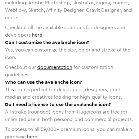
including: Adobe Photoshop, Illustrator, Figma, Framer,
Webflow, Sketch, Affinity Designer, Gravit Designer, and
more.
Checkout all the available solutions for designers and
developers
here
.
Can I customize the avalanche icon?
Yes, you can customize the size, color and stroke of the
icon.
Checkout our
documentation
for customization
guidelines.
Who can use the avalanche icon?
This icon is perfect for developers, designers, print
medias and creatives looking for high-quality icons.
Do I need a license to use the avalanche icon?
All stroke (rounded) icons from Hugeicons are free for
unlimited use in both personal and commercial projects.
To access to all
59,000
+ premium icons, you can make a
purchase
here
.