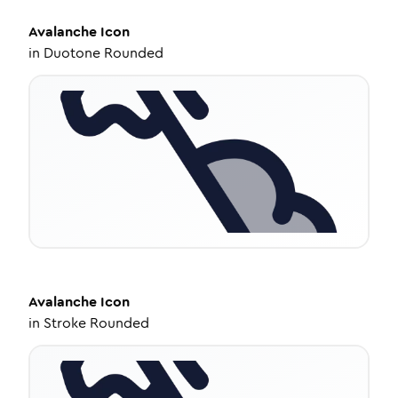
Avalanche
Icon
in
Duotone Rounded
Avalanche
Icon
in
Stroke Rounded