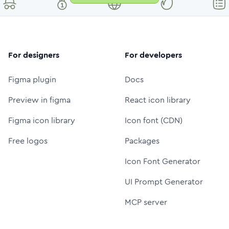
For designers
For developers
Figma plugin
Docs
Preview in figma
React icon library
Figma icon library
Icon font (CDN)
Free logos
Packages
Icon Font Generator
UI Prompt Generator
MCP server