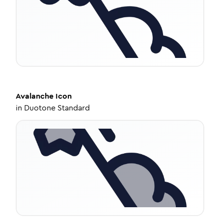
Avalanche
Icon
in
Duotone Standard