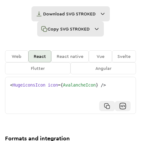
Download
SVG STROKED
Copy
SVG STROKED
Web
React
React native
Vue
Svelte
Flutter
Angular
<
HugeiconsIcon
icon
=
{
AvalancheIcon
}
/>
Formats and integration