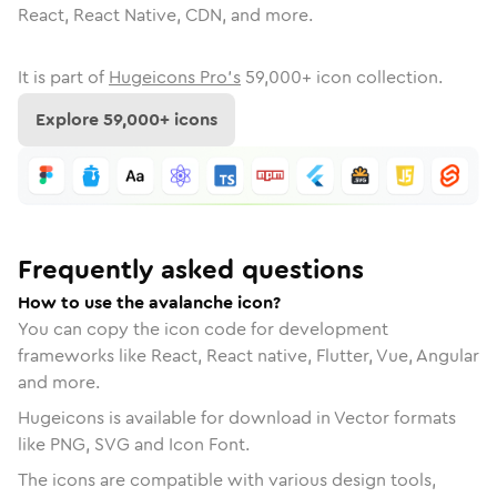
React, React Native, CDN, and more.
It is part of
Hugeicons Pro's
59,000
+ icon collection.
Explore
59,000
+ icons
Frequently asked questions
How to use the avalanche icon?
You can copy the icon code for development
frameworks like React, React native, Flutter, Vue, Angular
and more.
Hugeicons is available for download in Vector formats
like PNG, SVG and Icon Font.
The icons are compatible with various design tools,