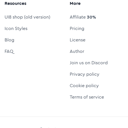
Resources
More
UI8 shop (old version)
Affiliate
30%
Icon Styles
Pricing
Blog
License
FAQ
Author
Join us on Discord
Privacy policy
Cookie policy
Terms of service