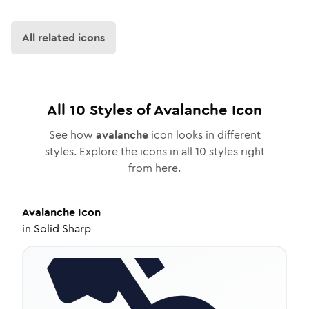
All related icons
All
10
Styles of
Avalanche
Icon
See how
avalanche
icon looks in different
styles. Explore the icons in all
10
styles right
from here.
Avalanche
Icon
in
Solid Sharp