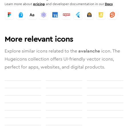
Learn more about
pricing
and developer documentation in our
Docs
More relevant icons
Explore similar icons related to the
avalanche
icon. The
Hugeicons collection offers UI-friendly vector icons,
perfect for apps, websites, and digital products.