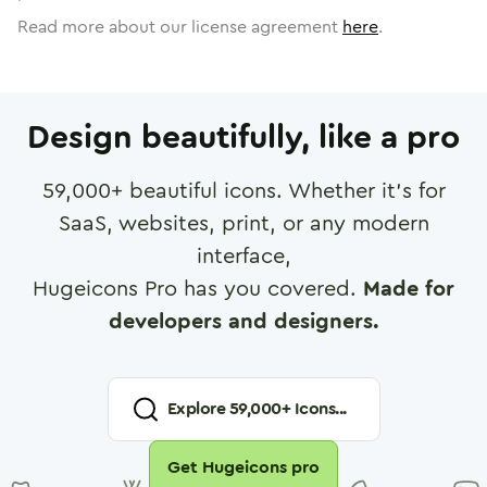
Read more about our license agreement
here
.
Design beautifully, like a pro
59,000
+ beautiful icons. Whether it's for
SaaS, websites, print, or any modern
interface,
Hugeicons Pro has you covered.
Made for
developers and designers.
Explore
59,000
+ Icons...
Get Hugeicons pro