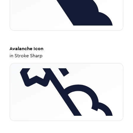
Avalanche
Icon
in
Stroke Sharp