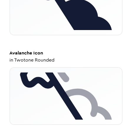
Avalanche
Icon
in
Twotone Rounded