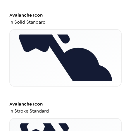
Avalanche
Icon
in
Solid Standard
Avalanche
Icon
in
Stroke Standard