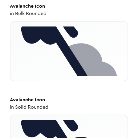
Avalanche
Icon
in
Bulk Rounded
Avalanche
Icon
in
Solid Rounded