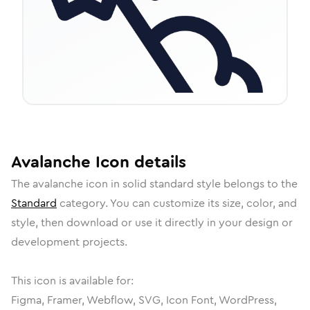
Avalanche
Icon
details
The
avalanche
icon in
solid standard
style belongs to the
Standard
category.
You can customize its size, color, and
style, then download or use it directly in your design or
development projects.
This icon is available for:
Figma, Framer, Webflow, SVG, Icon Font, WordPress,