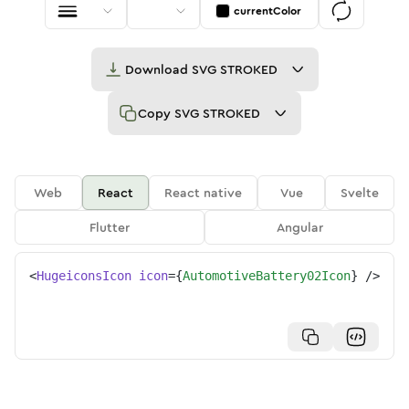
currentColor
Download
SVG STROKED
Copy
SVG STROKED
Web
React
React native
Vue
Svelte
Flutter
Angular
<
HugeiconsIcon
icon
=
{
AutomotiveBattery02Icon
}
/>