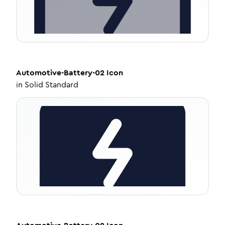
Automotive-Battery-02
Icon
in
Solid Standard