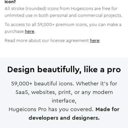
icon?
All stroke (rounded) icons from Hugeicons are free for
unlimited use in both personal and commercial projects.
To access to all
59,000
+ premium icons, you can make a
purchase
here
.
Read more about our license agreement
here
.
Design beautifully, like a pro
59,000
+ beautiful icons. Whether it's for
SaaS, websites, print, or any modern
interface,
Hugeicons Pro has you covered.
Made for
developers and designers.