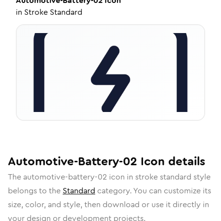
Automotive-Battery-02
Icon
in
Stroke Standard
Automotive-Battery-02
Icon
details
The
automotive-battery-02
icon in
stroke standard
style
belongs to the
Standard
category.
You can customize its
size, color, and style, then download or use it directly in
your design or development projects.