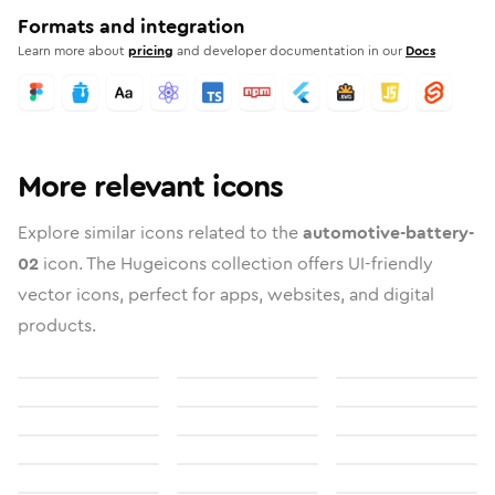
Formats and integration
Learn more about
pricing
and developer documentation in our
Docs
More relevant icons
Explore similar icons related to the
automotive-battery-
02
icon. The Hugeicons collection offers UI-friendly
vector icons, perfect for apps, websites, and digital
products.