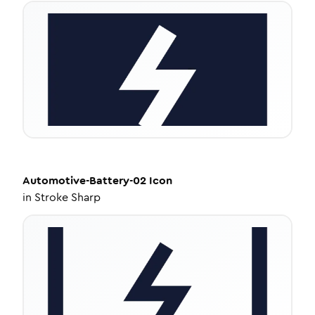
Automotive-Battery-02
Icon
in
Stroke Sharp