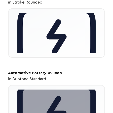
in
Stroke Rounded
Automotive-Battery-02
Icon
in
Duotone Standard