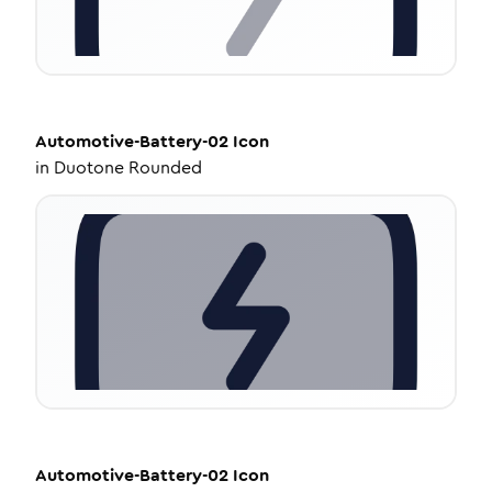
Automotive-Battery-02
Icon
in
Duotone Rounded
Automotive-Battery-02
Icon