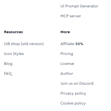
UI Prompt Generator
MCP server
Resources
More
UI8 shop (old version)
Affiliate
30%
Icon Styles
Pricing
Blog
License
FAQ
Author
Join us on Discord
Privacy policy
Cookie policy