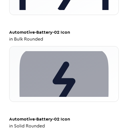
Automotive-Battery-02
Icon
in
Bulk Rounded
Automotive-Battery-02
Icon
in
Solid Rounded