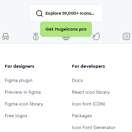
Explore
59,000
+ Icons...
Get Hugeicons pro
For designers
For developers
Figma plugin
Docs
Preview in figma
React icon library
Figma icon library
Icon font (CDN)
Free logos
Packages
Icon Font Generator