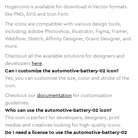
Hugeicons is available for download in Vector formats
like PNG, SVG and Icon Font.
The icons are compatible with various design tools,
including: Adobe Photoshop, Illustrator, Figma, Framer,
Webflow, Sketch, Affinity Designer, Gravit Designer, and
more.
Checkout all the available solutions for designers and
developers
here
.
Can I customize the automotive-battery-02 icon?
Yes, you can customize the size, color and stroke of the
icon.
Checkout our
documentation
for customization
guidelines.
Who can use the automotive-battery-02 icon?
This icon is perfect for developers, designers, print
medias and creatives looking for high-quality icons.
Do I need a license to use the automotive-battery-02