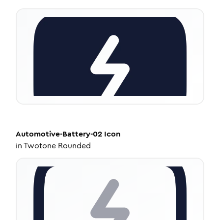
Automotive-Battery-02
Icon
in
Twotone Rounded