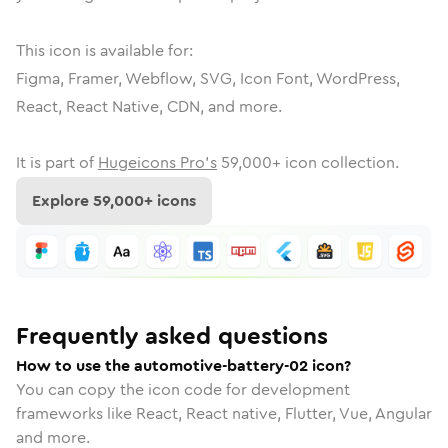
This icon is available for:
Figma, Framer, Webflow, SVG, Icon Font, WordPress,
React, React Native, CDN, and more.
It is part of
Hugeicons Pro's
59,000
+ icon collection.
Explore
59,000
+ icons
Frequently asked questions
How to use the automotive-battery-02 icon?
You can copy the icon code for development
frameworks like React, React native, Flutter, Vue, Angular
and more.