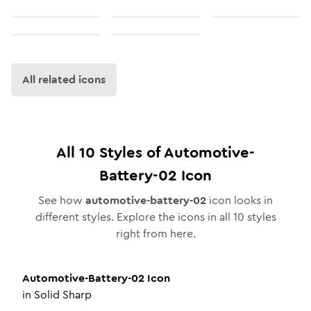
All related icons
All
10
Styles of
Automotive-
Battery-02
Icon
See how
automotive-battery-02
icon looks in
different styles. Explore the icons in all
10
styles
right from here.
Automotive-Battery-02
Icon
in
Solid Sharp