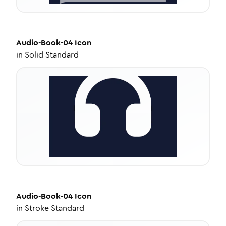
Audio-Book-04
Icon
in
Solid Standard
Audio-Book-04
Icon
in
Stroke Standard