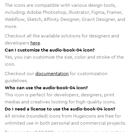
The icons are compatible with various design tools,
including: Adobe Photoshop, Illustrator, Figma, Framer,
Webflow, Sketch, Affinity Designer, Gravit Designer, and
more.
Checkout all the available solutions for designers and
developers
here
.
Can I customize the audio-book-04 icon?
Yes, you can customize the size, color and stroke of the
icon.
Checkout our
documentation
for customization
guidelines.
Who can use the audio-book-04 icon?
This icon is perfect for developers, designers, print
medias and creatives looking for high-quality icons.
Do I need a license to use the audio-book-04 icon?
All stroke (rounded) icons from Hugeicons are free for
unlimited use in both personal and commercial projects.