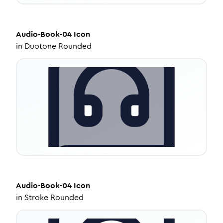
Audio-Book-04
Icon
in
Duotone Rounded
Audio-Book-04
Icon
in
Stroke Rounded