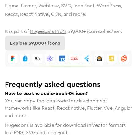
Figma, Framer, Webflow, SVG, Icon Font, WordPress,
React, React Native, CDN, and more.
It is part of
Hugeicons Pro's
59,000
+ icon collection.
Explore
59,000
+ icons
Frequently asked questions
How to use the audio-book-04 icon?
You can copy the icon code for development
frameworks like React, React native, Flutter, Vue, Angular
and more.
Hugeicons is available for download in Vector formats
like PNG, SVG and Icon Font.