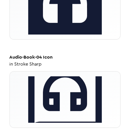
Audio-Book-04
Icon
in
Stroke Sharp