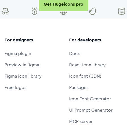
Get Hugeicons pro
For designers
For developers
Figma plugin
Docs
Preview in figma
React icon library
Figma icon library
Icon font (CDN)
Free logos
Packages
Icon Font Generator
UI Prompt Generator
MCP server