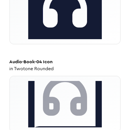
Audio-Book-04
Icon
in
Twotone Rounded