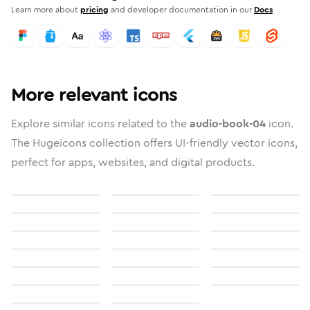
Learn more about
pricing
and developer documentation in our
Docs
More relevant icons
Explore similar icons related to the
audio-book-04
icon.
The Hugeicons collection offers UI-friendly vector icons,
perfect for apps, websites, and digital products.