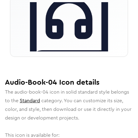
Audio-Book-04
Icon
details
The
audio-book-04
icon in
solid standard
style belongs
to the
Standard
category.
You can customize its size,
color, and style, then download or use it directly in your
design or development projects.
This icon is available for: