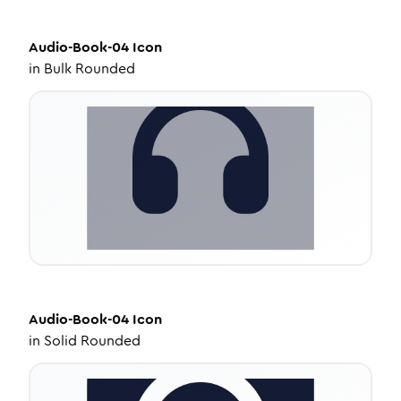
Audio-Book-04
Icon
in
Bulk Rounded
Audio-Book-04
Icon
in
Solid Rounded