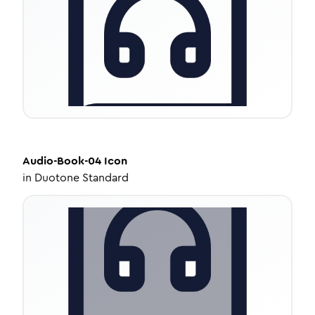
Audio-Book-04
Icon
in
Duotone Standard