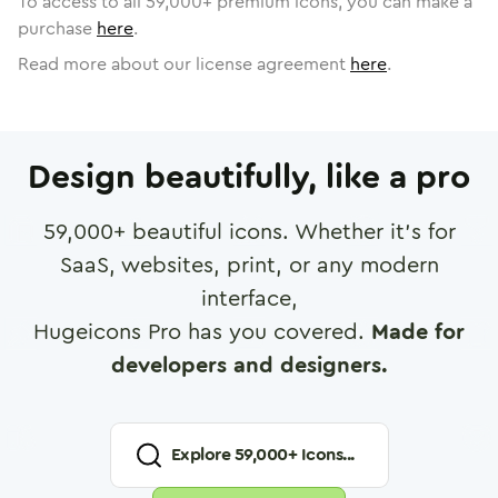
To access to all
59,000
+ premium icons, you can make a
purchase
here
.
Read more about our license agreement
here
.
Design beautifully, like a pro
59,000
+ beautiful icons. Whether it's for
SaaS, websites, print, or any modern
interface,
Hugeicons Pro has you covered.
Made for
developers and designers.
Explore
59,000
+ Icons...