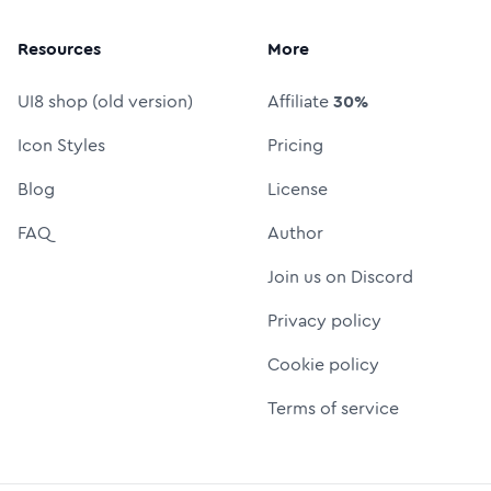
Resources
More
UI8 shop (old version)
Affiliate
30%
Icon Styles
Pricing
Blog
License
FAQ
Author
Join us on Discord
Privacy policy
Cookie policy
Terms of service