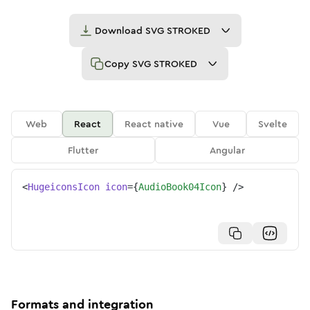
Download
SVG STROKED
Copy
SVG STROKED
Web
React
React native
Vue
Svelte
Flutter
Angular
<
HugeiconsIcon
icon
=
{
AudioBook04Icon
}
/>
Formats and integration