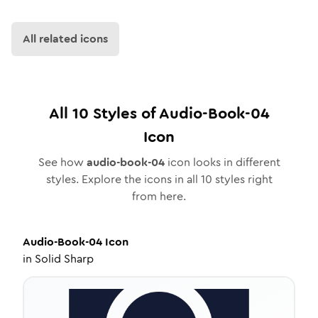
All related icons
All
10
Styles of
Audio-Book-04
Icon
See how
audio-book-04
icon looks in different
styles. Explore the icons in all
10
styles right
from here.
Audio-Book-04
Icon
in
Solid Sharp