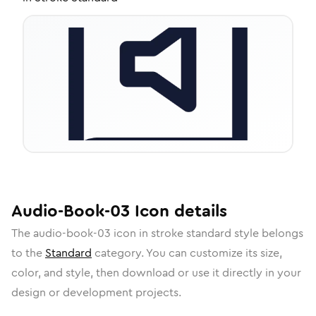
Audio-Book-03
Icon
details
The
audio-book-03
icon in
stroke standard
style belongs
to the
Standard
category.
You can customize its size,
color, and style, then download or use it directly in your
design or development projects.