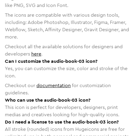
like PNG, SVG and Icon Font.
The icons are compatible with various design tools,
including: Adobe Photoshop, Illustrator, Figma, Framer,
Webflow, Sketch, Affinity Designer, Gravit Designer, and
more.
Checkout all the available solutions for designers and
developers
here
.
Can I customize the audio-book-03 icon?
Yes, you can customize the size, color and stroke of the
icon.
Checkout our
documentation
for customization
guidelines.
Who can use the audio-book-03 icon?
This icon is perfect for developers, designers, print
medias and creatives looking for high-quality icons.
Do I need a license to use the audio-book-03 icon?
All stroke (rounded) icons from Hugeicons are free for