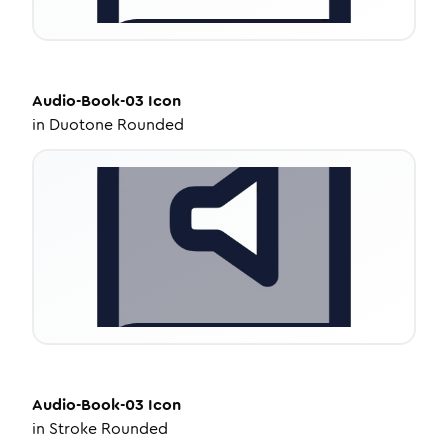
Audio-Book-03
Icon
in
Duotone Rounded
Audio-Book-03
Icon
in
Stroke Rounded