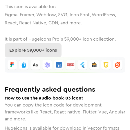
This icon is available for:
Figma, Framer, Webflow, SVG, Icon Font, WordPress,
React, React Native, CDN, and more.
It is part of
Hugeicons Pro's
59,000
+ icon collection.
Explore
59,000
+ icons
Frequently asked questions
How to use the audio-book-03 icon?
You can copy the icon code for development
frameworks like React, React native, Flutter, Vue, Angular
and more.
Hugeicons is available for download in Vector formats