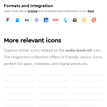
Formats and integration
Learn more about
pricing
and developer documentation in our
Docs
More relevant icons
Explore similar icons related to the
audio-book-03
icon.
The Hugeicons collection offers UI-friendly vector icons,
perfect for apps, websites, and digital products.