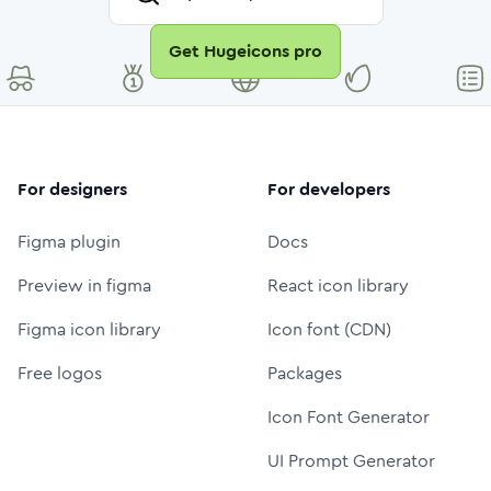
Get Hugeicons pro
For designers
For developers
Figma plugin
Docs
Preview in figma
React icon library
Figma icon library
Icon font (CDN)
Free logos
Packages
Icon Font Generator
UI Prompt Generator