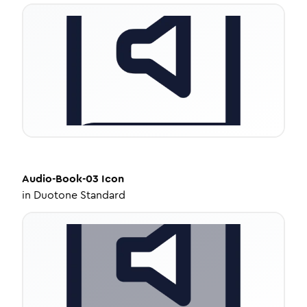
Audio-Book-03
Icon
in
Duotone Standard