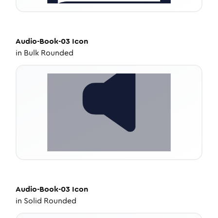
Audio-Book-03
Icon
in
Bulk Rounded
Audio-Book-03
Icon
in
Solid Rounded