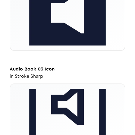
Audio-Book-03
Icon
in
Stroke Sharp