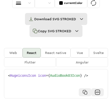
currentColor
Download
SVG STROKED
Copy
SVG STROKED
Web
React
React native
Vue
Svelte
Flutter
Angular
<
HugeiconsIcon
icon
=
{
AudioBook03Icon
}
/>