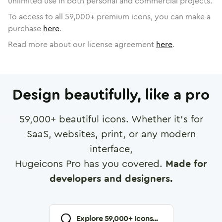
unlimited use in both personal and commercial projects.
To access to all
59,000
+ premium icons, you can make a
purchase
here
.
Read more about our license agreement
here
.
Design beautifully, like a pro
59,000
+ beautiful icons. Whether it's for
SaaS, websites, print, or any modern
interface,
Hugeicons Pro has you covered.
Made for
developers and designers.
Explore
59,000
+ Icons...