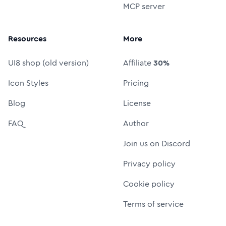
MCP server
Resources
More
UI8 shop (old version)
Affiliate
30%
Icon Styles
Pricing
Blog
License
FAQ
Author
Join us on Discord
Privacy policy
Cookie policy
Terms of service