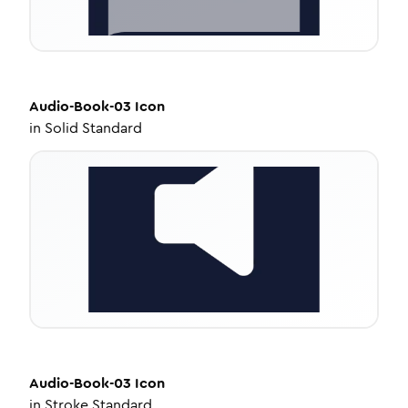
Audio-Book-03
Icon
in
Solid Standard
Audio-Book-03
Icon
in
Stroke Standard