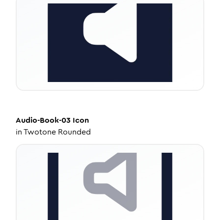
Audio-Book-03
Icon
in
Twotone Rounded