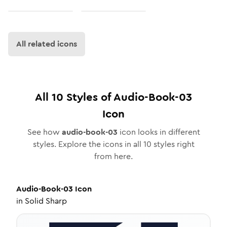
All related icons
All
10
Styles of
Audio-Book-03
Icon
See how
audio-book-03
icon looks in different
styles. Explore the icons in all
10
styles right
from here.
Audio-Book-03
Icon
in
Solid Sharp