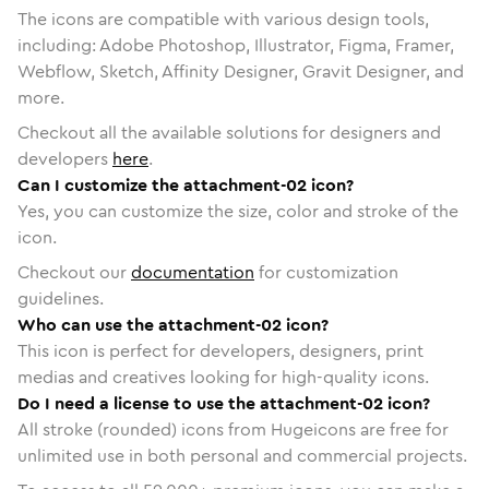
The icons are compatible with various design tools,
including: Adobe Photoshop, Illustrator, Figma, Framer,
Webflow, Sketch, Affinity Designer, Gravit Designer, and
more.
Checkout all the available solutions for designers and
developers
here
.
Can I customize the attachment-02 icon?
Yes, you can customize the size, color and stroke of the
icon.
Checkout our
documentation
for customization
guidelines.
Who can use the attachment-02 icon?
This icon is perfect for developers, designers, print
medias and creatives looking for high-quality icons.
Do I need a license to use the attachment-02 icon?
All stroke (rounded) icons from Hugeicons are free for
unlimited use in both personal and commercial projects.