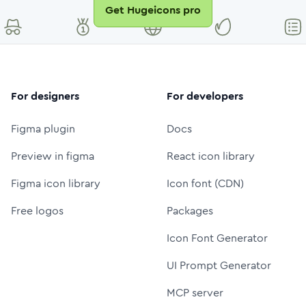
Get Hugeicons pro
For designers
For developers
Figma plugin
Docs
Preview in figma
React icon library
Figma icon library
Icon font (CDN)
Free logos
Packages
Icon Font Generator
UI Prompt Generator
MCP server