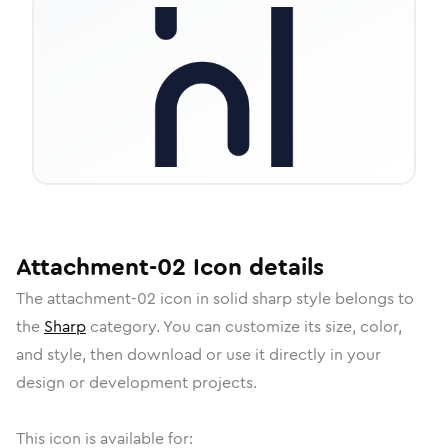
Attachment-02
Icon
details
The
attachment-02
icon in
solid sharp
style belongs to
the
Sharp
category.
You can customize its size, color,
and style, then download or use it directly in your
design or development projects.
This icon is available for: