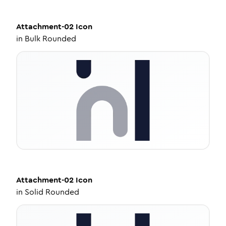
Attachment-02
Icon
in
Bulk Rounded
Attachment-02
Icon
in
Solid Rounded