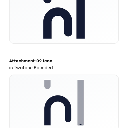
Attachment-02
Icon
in
Twotone Rounded