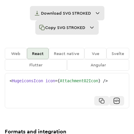
Download
SVG STROKED
Copy
SVG STROKED
Web
React
React native
Vue
Svelte
Flutter
Angular
<
HugeiconsIcon
icon
=
{
Attachment02Icon
}
/>
Formats and integration