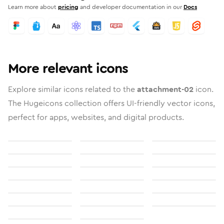
Learn more about
pricing
and developer documentation in our
Docs
More relevant icons
Explore similar icons related to the
attachment-02
icon.
The Hugeicons collection offers UI-friendly vector icons,
perfect for apps, websites, and digital products.