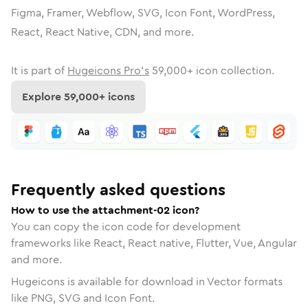
Figma, Framer, Webflow, SVG, Icon Font, WordPress,
React, React Native, CDN, and more.
It is part of
Hugeicons Pro's
59,000
+ icon collection.
Explore
59,000
+ icons
Frequently asked questions
How to use the attachment-02 icon?
You can copy the icon code for development
frameworks like React, React native, Flutter, Vue, Angular
and more.
Hugeicons is available for download in Vector formats
like PNG, SVG and Icon Font.