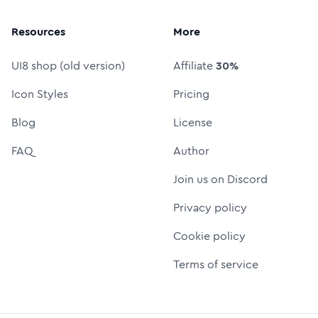
Resources
More
UI8 shop (old version)
Affiliate
30%
Icon Styles
Pricing
Blog
License
FAQ
Author
Join us on Discord
Privacy policy
Cookie policy
Terms of service