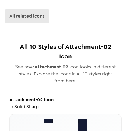
All related icons
All
10
Styles of
Attachment-02
Icon
See how
attachment-02
icon looks in different
styles. Explore the icons in all
10
styles right
from here.
Attachment-02
Icon
in
Solid Sharp