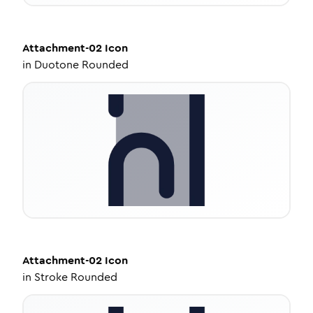
Attachment-02
Icon
in
Duotone Rounded
Attachment-02
Icon
in
Stroke Rounded