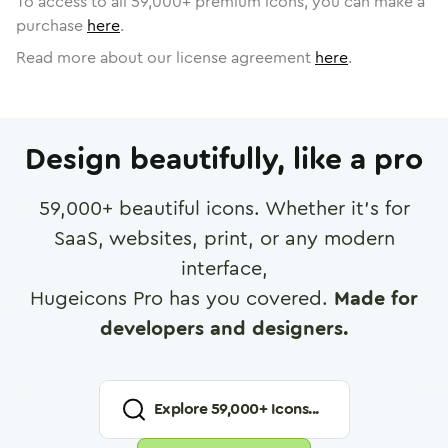
To access to all
59,000
+ premium icons, you can make a
purchase
here
.
Read more about our license agreement
here
.
Design beautifully, like a pro
59,000
+ beautiful icons. Whether it's for
SaaS, websites, print, or any modern
interface,
Hugeicons Pro has you covered.
Made for
developers and designers.
Explore
59,000
+ Icons...