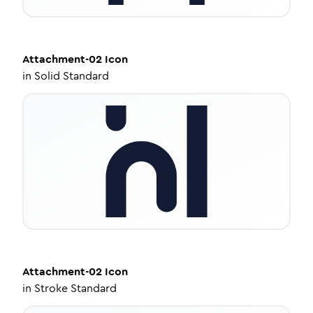
Attachment-02
Icon
in
Solid Standard
Attachment-02
Icon
in
Stroke Standard