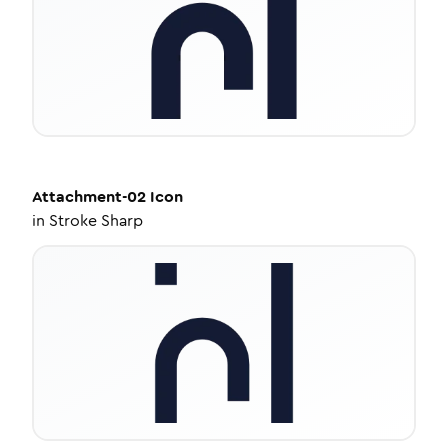
Attachment-02
Icon
in
Stroke Sharp