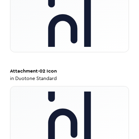
Attachment-02
Icon
in
Duotone Standard