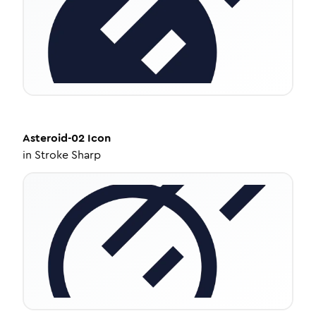
Asteroid-02
Icon
in
Stroke Sharp