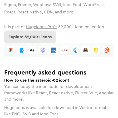
Figma, Framer, Webflow, SVG, Icon Font, WordPress,
React, React Native, CDN, and more.
It is part of
Hugeicons Pro's
59,000
+ icon collection.
Explore
59,000
+ icons
Frequently asked questions
How to use the asteroid-02 icon?
You can copy the icon code for development
frameworks like React, React native, Flutter, Vue, Angular
and more.
Hugeicons is available for download in Vector formats
like PNG, SVG and Icon Font.