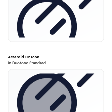
Asteroid-02
Icon
in
Duotone Standard