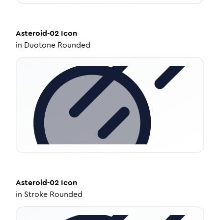
Asteroid-02
Icon
in
Duotone Rounded
Asteroid-02
Icon
in
Stroke Rounded