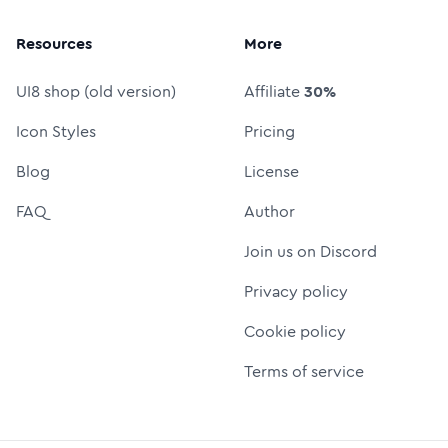
Resources
More
UI8 shop (old version)
Affiliate
30%
Icon Styles
Pricing
Blog
License
FAQ
Author
Join us on Discord
Privacy policy
Cookie policy
Terms of service