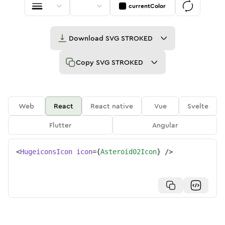
currentColor
Download
SVG STROKED
Copy
SVG STROKED
Web
React
React native
Vue
Svelte
Flutter
Angular
<
HugeiconsIcon
icon
=
{
Asteroid02Icon
}
/>