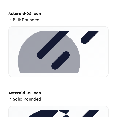
Asteroid-02
Icon
in
Bulk Rounded
Asteroid-02
Icon
in
Solid Rounded