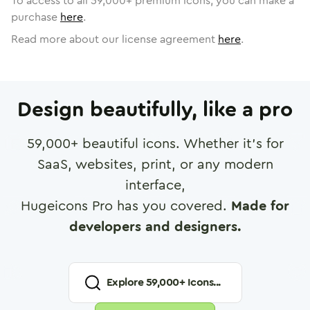
To access to all
59,000
+ premium icons, you can make a
purchase
here
.
Read more about our license agreement
here
.
Design beautifully, like a pro
59,000
+ beautiful icons. Whether it's for
SaaS, websites, print, or any modern
interface,
Hugeicons Pro has you covered.
Made for
developers and designers.
Explore
59,000
+ Icons...