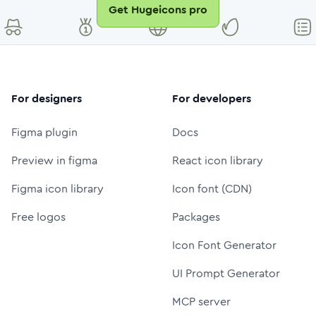
Get Hugeicons pro
For designers
For developers
Figma plugin
Docs
Preview in figma
React icon library
Figma icon library
Icon font (CDN)
Free logos
Packages
Icon Font Generator
UI Prompt Generator
MCP server