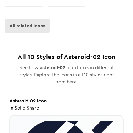
All related icons
All
10
Styles of
Asteroid-02
Icon
See how
asteroid-02
icon looks in different
styles. Explore the icons in all
10
styles right
from here.
Asteroid-02
Icon
in
Solid Sharp