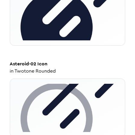
Asteroid-02
Icon
in
Twotone Rounded