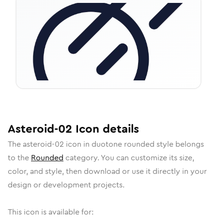
Asteroid-02
Icon
details
The
asteroid-02
icon in
duotone rounded
style belongs
to the
Rounded
category.
You can customize its size,
color, and style, then download or use it directly in your
design or development projects.
This icon is available for: