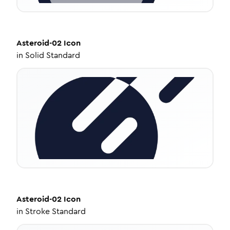
Asteroid-02
Icon
in
Solid Standard
Asteroid-02
Icon
in
Stroke Standard