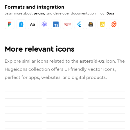
Formats and integration
Learn more about
pricing
and developer documentation in our
Docs
More relevant icons
Explore similar icons related to the
asteroid-02
icon. The
Hugeicons collection offers UI-friendly vector icons,
perfect for apps, websites, and digital products.