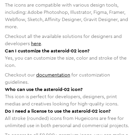
The icons are compatible with various design tools,
including: Adobe Photoshop, Illustrator, Figma, Framer,
Webflow, Sketch, Affinity Designer, Gravit Designer, and
more.
Checkout all the available solutions for designers and
developers
here
.
Can I customize the asteroid-02 icon?
Yes, you can customize the size, color and stroke of the
icon.
Checkout our
documentation
for customization
guidelines.
Who can use the asteroid-02 icon?
This icon is perfect for developers, designers, print
medias and creatives looking for high-quality icons.
Do I need a license to use the asteroid-02 icon?
All stroke (rounded) icons from Hugeicons are free for
unlimited use in both personal and commercial projects.