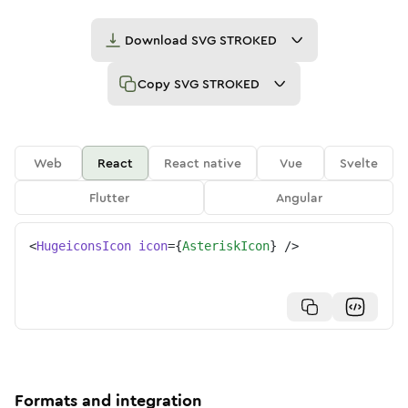
Download
SVG STROKED
Copy
SVG STROKED
Web
React
React native
Vue
Svelte
Flutter
Angular
<
HugeiconsIcon
icon
=
{
AsteriskIcon
}
/>
Formats and integration