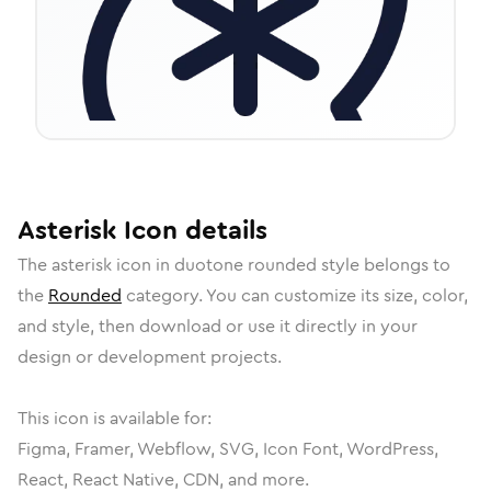
Asterisk
Icon
details
The
asterisk
icon in
duotone rounded
style belongs to
the
Rounded
category.
You can customize its size, color,
and style, then download or use it directly in your
design or development projects.
This icon is available for:
Figma, Framer, Webflow, SVG, Icon Font, WordPress,
React, React Native, CDN, and more.