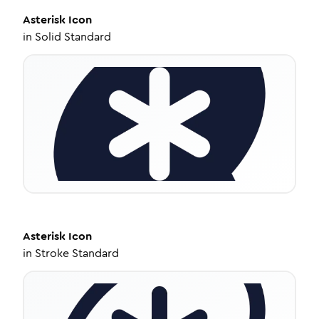
Asterisk
Icon
in
Solid Standard
Asterisk
Icon
in
Stroke Standard