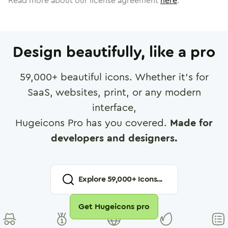
Read more about our license agreement
here
.
Design beautifully, like a pro
59,000
+ beautiful icons. Whether it's for
SaaS, websites, print, or any modern
interface,
Hugeicons Pro has you covered.
Made for
developers and designers.
Explore
59,000
+ Icons...
Get Hugeicons pro