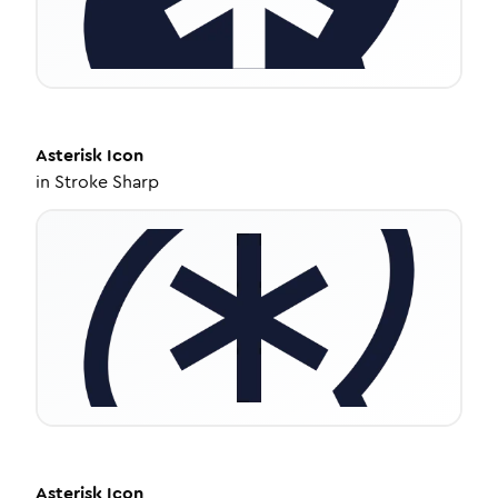
Asterisk
Icon
in
Stroke Sharp
Asterisk
Icon