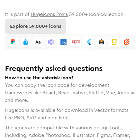
It is part of
Hugeicons Pro's
59,000
+ icon collection.
Explore
59,000
+ icons
Frequently asked questions
How to use the asterisk icon?
You can copy the icon code for development
frameworks like React, React native, Flutter, Vue, Angular
and more.
Hugeicons is available for download in Vector formats
like PNG, SVG and Icon Font.
The icons are compatible with various design tools,
including: Adobe Photoshop, Illustrator, Figma, Framer,