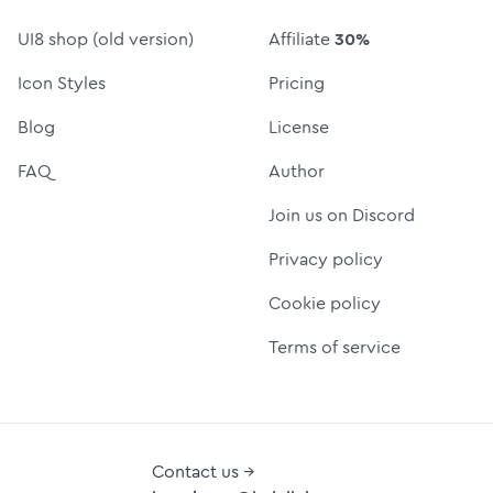
UI8 shop (old version)
Affiliate
30%
Icon Styles
Pricing
Blog
License
FAQ
Author
Join us on Discord
Privacy policy
Cookie policy
Terms of service
Contact us →