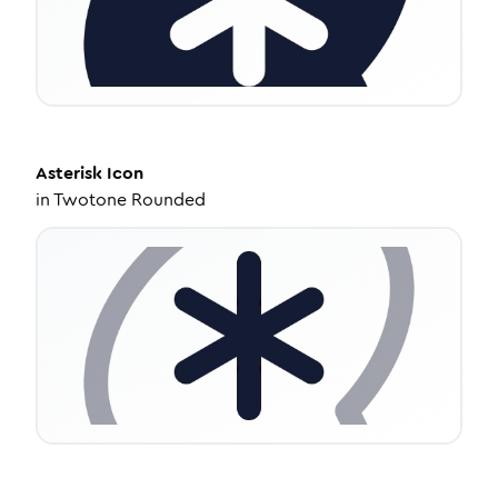
Asterisk
Icon
in
Twotone Rounded