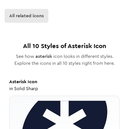
All related icons
All
10
Styles of
Asterisk
Icon
See how
asterisk
icon looks in different styles.
Explore the icons in all
10
styles right from here.
Asterisk
Icon
in
Solid Sharp