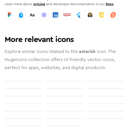
Learn more about
pricing
and developer documentation in our
Docs
More relevant icons
Explore similar icons related to the
asterisk
icon. The
Hugeicons collection offers UI-friendly vector icons,
perfect for apps, websites, and digital products.