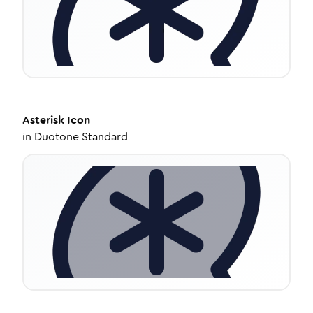
Asterisk
Icon
in
Duotone Standard