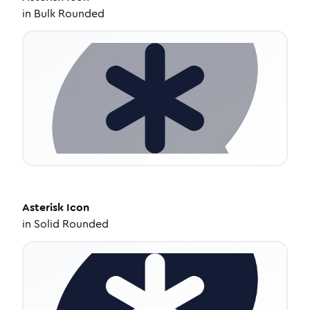
in
Bulk Rounded
Asterisk
Icon
in
Solid Rounded