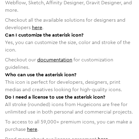
Webflow, Sketch, Affinity Designer, Gravit Designer, and
more.
Checkout all the available solutions for designers and
developers
here
.
Can I customize the asterisk icon?
Yes, you can customize the size, color and stroke of the
icon.
Checkout our
documentation
for customization
guidelines.
Who can use the asterisk icon?
This icon is perfect for developers, designers, print
medias and creatives looking for high-quality icons.
Do I need a license to use the asterisk icon?
All stroke (rounded) icons from Hugeicons are free for
unlimited use in both personal and commercial projects.
To access to all
59,000
+ premium icons, you can make a
purchase
here
.