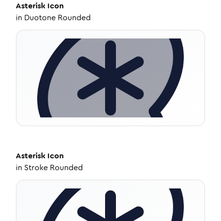
Asterisk
Icon
in
Duotone Rounded
Asterisk
Icon
in
Stroke Rounded