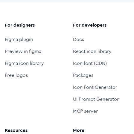
For designers
For developers
Figma plugin
Docs
Preview in figma
React icon library
Figma icon library
Icon font (CDN)
Free logos
Packages
Icon Font Generator
UI Prompt Generator
MCP server
Resources
More