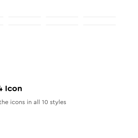
4
Icon
the icons in all
10
styles