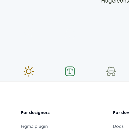
Hugeicons
For designers
For dev
Figma plugin
Docs