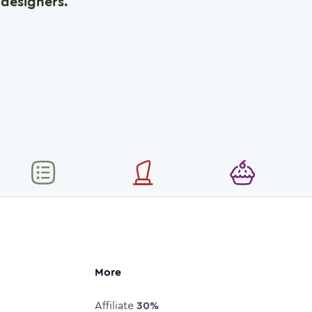
designers.
More
Affiliate
30%