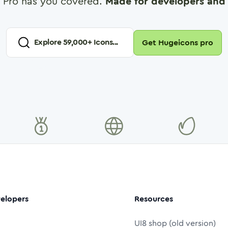
 Pro has you covered.
Made for developers and 
Explore
59,000
+ Icons...
Get Hugeicons pro
elopers
Resources
UI8 shop (old version)