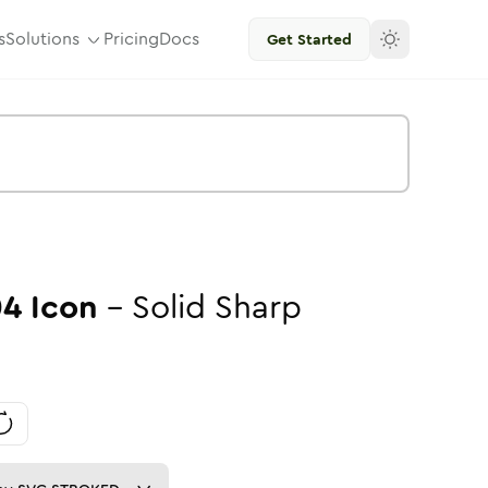
s
Solutions
Pricing
Docs
Get Started
04
Icon
-
Solid
Sharp