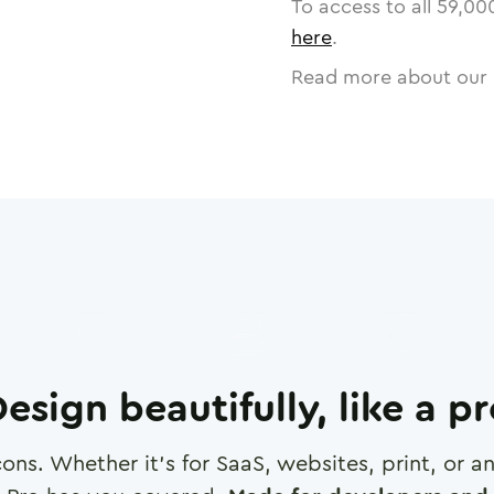
To access to all
59,00
here
.
Read more about our 
esign beautifully, like a p
cons. Whether it's for SaaS, websites, print, or 