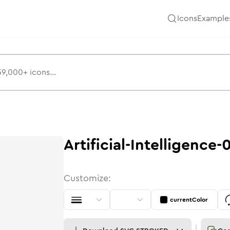
Icons
Example
Artificial-Intelligence-
Customize:
currentColor