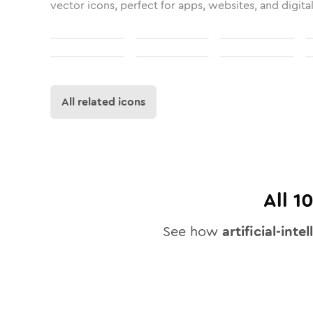
vector icons, perfect for apps, websites, and digita
All related icons
All
1
See how
artificial-inte