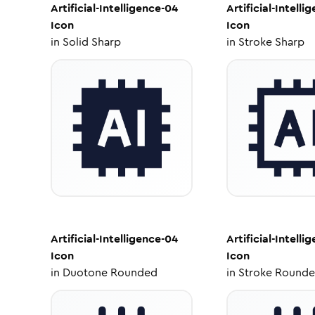
Artificial-Intelligence-04
Artificial-Intelli
Icon
Icon
in
Solid Sharp
in
Stroke Sharp
Artificial-Intelligence-04
Artificial-Intelli
Icon
Icon
in
Duotone Rounded
in
Stroke Round