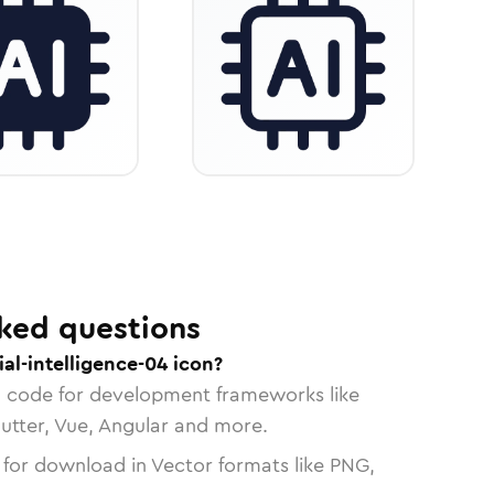
ked questions
ial-intelligence-04 icon?
n code for development frameworks like
lutter, Vue, Angular and more.
 for download in Vector formats like PNG,