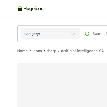
Artificial Intelligence 04
Icon -
Solid
Sharp
- Hugeicons
Category:
Home
Icons
sharp
artificial-intelligence-04