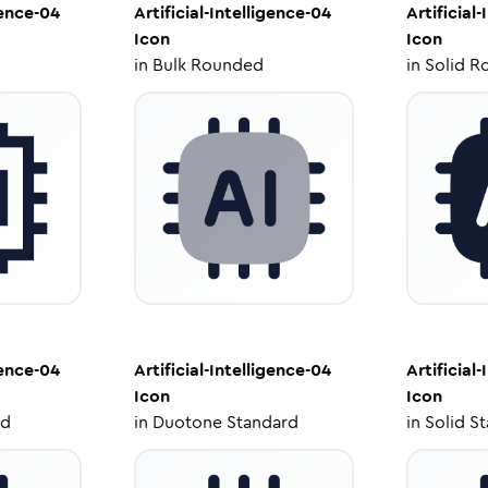
gence-04
Artificial-Intelligence-04
Artificial
Icon
Icon
in
Bulk Rounded
in
Solid R
gence-04
Artificial-Intelligence-04
Artificial
Icon
Icon
ed
in
Duotone Standard
in
Solid S