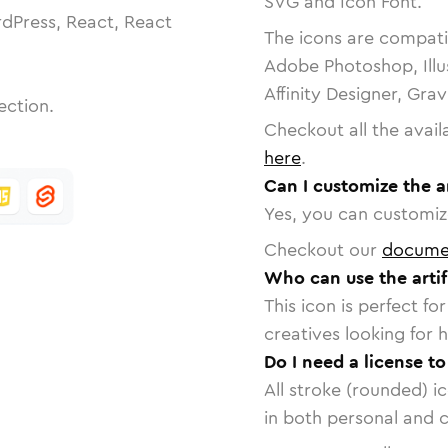
SVG and Icon Font.
dPress, React, React
The icons are compatib
Adobe Photoshop, Illu
Affinity Designer, Gra
ection.
Checkout all the avail
here
.
Can I customize the ar
Yes, you can customize
Checkout our
docume
Who can use the artifi
This icon is perfect f
creatives looking for h
Do I need a license to
All stroke (rounded) i
in both personal and 