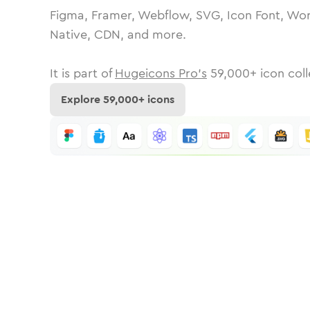
Figma, Framer, Webflow, SVG, Icon Font, Wor
Native, CDN, and more.
It is part of
Hugeicons Pro's
59,000
+ icon coll
Explore
59,000
+ icons