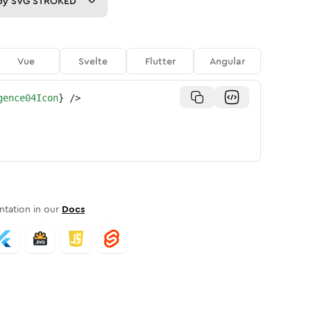
py
SVG STROKED
Vue
Svelte
Flutter
Angular
gence04Icon
}
/>
tation in our
Docs