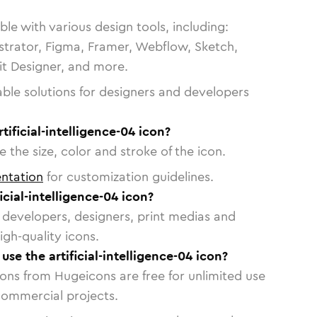
le with various design tools, including:
strator, Figma, Framer, Webflow, Sketch,
vit Designer, and more.
able solutions for designers and developers
tificial-intelligence-04 icon?
 the size, color and stroke of the icon.
ntation
for customization guidelines.
cial-intelligence-04 icon?
or developers, designers, print medias and
igh-quality icons.
 use the artificial-intelligence-04 icon?
cons from Hugeicons are free for unlimited use
commercial projects.