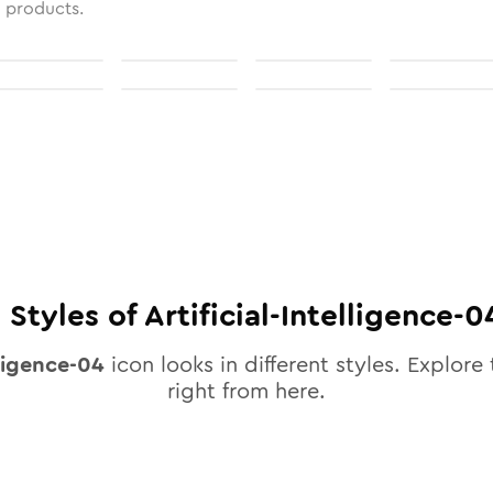
l products.
0
Styles of
Artificial-Intelligence-0
lligence-04
icon looks in different styles. Explore 
right from here.