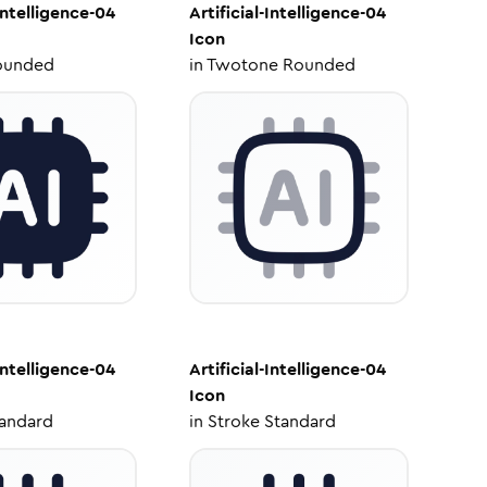
-Intelligence-04
Artificial-Intelligence-04
Icon
ounded
in
Twotone Rounded
-Intelligence-04
Artificial-Intelligence-04
Icon
tandard
in
Stroke Standard