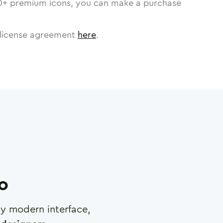
0
+ premium icons, you can make a purchase
license agreement
here
.
ro
any modern interface,