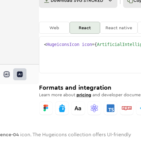
Download
SVG STROKED
Co
Web
React
React native
<
HugeiconsIcon
icon
=
{
ArtificialIntelli
-04
elligence-04
rd
cial-intelligence-04
ounded
uotone
artificial-intelligence-04
in
Twotone
Rounded
artificial-intelligence-04
in
Solid
Rounded
in
Rounded
Bulk
Rounded
in
Stroke
in
Sharp
Solid
Sharp
Formats and integration
Learn more about
pricing
and developer documen
igence-04
icon. The Hugeicons collection offers UI-friendly