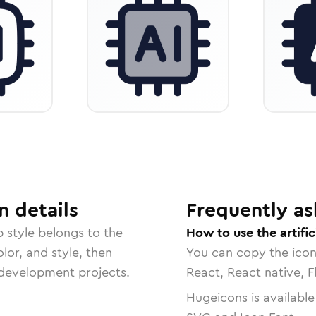
n
details
Frequently as
p
style belongs to the
How to use the artific
lor, and style, then
You can copy the ico
r development projects.
React, React native, F
Hugeicons is available