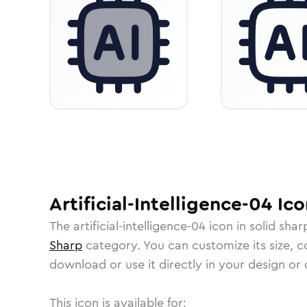
Artificial-Intelligence-04
Ico
The
artificial-intelligence-04
icon in
solid shar
Sharp
category.
You can customize its size, co
download or use it directly in your design o
This icon is available for: