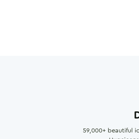
D
59,000
+ beautiful i