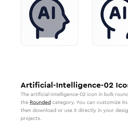
Artificial-Intelligence-02
Ico
The
artificial-intelligence-02
icon in
bulk roun
the
Rounded
category.
You can customize its 
then download or use it directly in your des
projects.