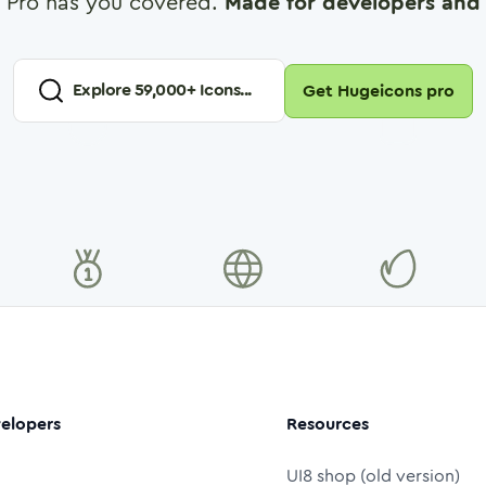
 Pro has you covered.
Made for developers and 
Explore
59,000
+ Icons...
Get Hugeicons pro
elopers
Resources
UI8 shop (old version)