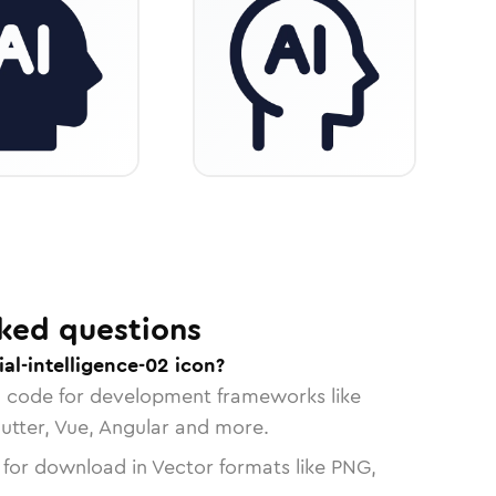
ked questions
ial-intelligence-02 icon?
n code for development frameworks like
lutter, Vue, Angular and more.
 for download in Vector formats like PNG,