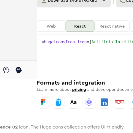
Download
SVG STROKED
Co
Web
React
React native
<
HugeiconsIcon
icon
=
{
ArtificialIntelli
-02
elligence-02
rd
cial-intelligence-02
ounded
uotone
artificial-intelligence-02
in
Twotone
Rounded
artificial-intelligence-02
in
Solid
Rounded
in
Rounded
Bulk
Rounded
in
Stroke
in
Sharp
Solid
Sharp
Formats and integration
Learn more about
pricing
and developer documen
igence-02
icon. The Hugeicons collection offers UI-friendly