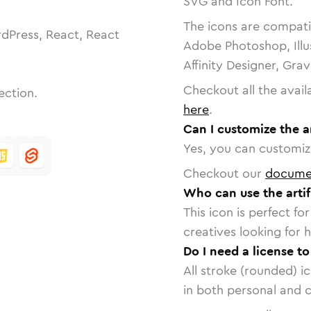
SVG and Icon Font.
The icons are compatib
dPress, React, React
Adobe Photoshop, Illu
Affinity Designer, Gra
Checkout all the avail
ection.
here
.
Can I customize the ar
Yes, you can customize
Checkout our
docume
Who can use the artif
This icon is perfect f
creatives looking for h
Do I need a license to
All stroke (rounded) i
in both personal and 