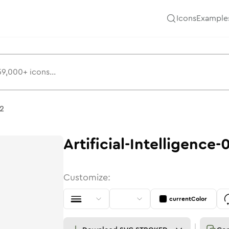
Icons
Example
02
Artificial-Intelligence-
Customize:
currentColor