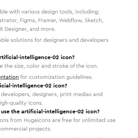
le with various design tools, including:
strator, Figma, Framer, Webflow, Sketch,
vit Designer, and more.
able solutions for designers and developers
tificial-intelligence-02 icon?
 the size, color and stroke of the icon.
ntation
for customization guidelines.
icial-intelligence-02 icon?
or developers, designers, print medias and
igh-quality icons.
 use the artificial-intelligence-02 icon?
cons from Hugeicons are free for unlimited use
commercial projects.