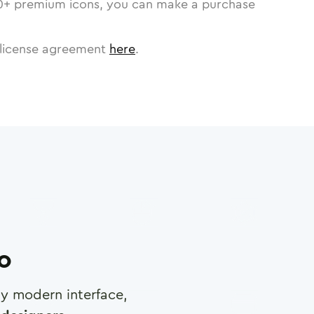
0
+ premium icons, you can make a purchase
license agreement
here
.
ro
any modern interface,