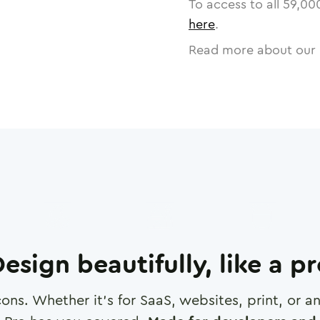
To access to all
59,00
here
.
Read more about our 
esign beautifully, like a p
cons. Whether it's for SaaS, websites, print, or 