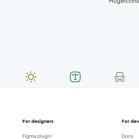
Hugeicons
For designers
For dev
Figma plugin
Docs