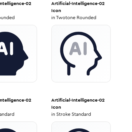
-Intelligence-02
Artificial-Intelligence-02
Icon
ounded
in
Twotone Rounded
-Intelligence-02
Artificial-Intelligence-02
Icon
tandard
in
Stroke Standard