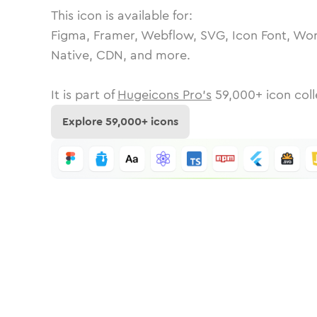
This icon is available for:
Figma, Framer, Webflow, SVG, Icon Font, Wor
Native, CDN, and more.
It is part of
Hugeicons Pro's
59,000
+ icon coll
Explore
59,000
+ icons