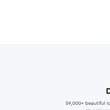
D
59,000
+ beautiful i