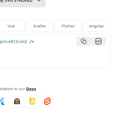
py
SVG STROKED
Vue
Svelte
Flutter
Angular
gence02Icon
}
/>
tation in our
Docs