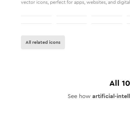
vector icons, perfect for apps, websites, and digita
All related icons
All
1
See how
artificial-inte