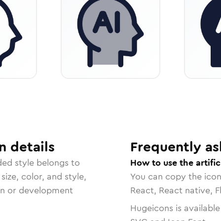
n
details
Frequently as
ded
style belongs to
How to use the artific
size, color, and style,
You can copy the ico
ign or development
React, React native, F
Hugeicons is available