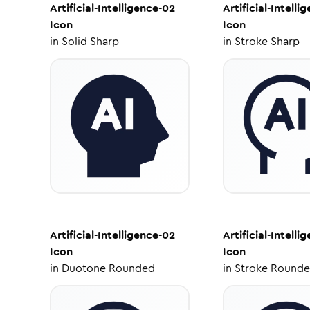
Artificial-Intelligence-02
Artificial-Intelli
Icon
Icon
in
Solid Sharp
in
Stroke Sharp
Artificial-Intelligence-02
Artificial-Intelli
Icon
Icon
in
Duotone Rounded
in
Stroke Round