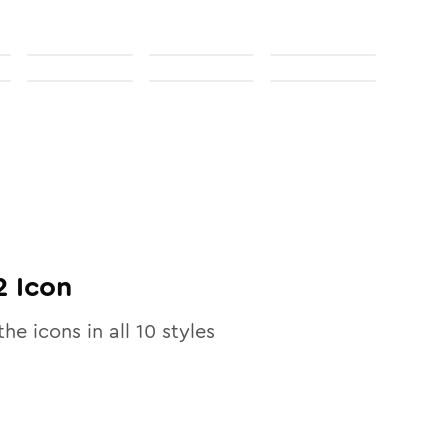
2
Icon
the icons in all
10
styles