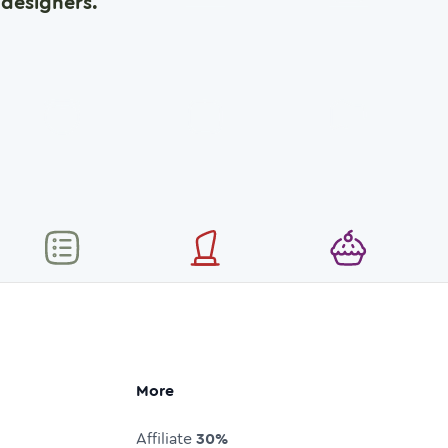
designers.
More
Affiliate
30%