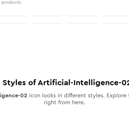
l products.
0
Styles of
Artificial-Intelligence-0
lligence-02
icon looks in different styles. Explore 
right from here.