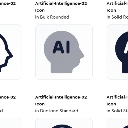
gence-02
Artificial-Intelligence-02
Artificial
Icon
Icon
in
Bulk Rounded
in
Solid R
gence-02
Artificial-Intelligence-02
Artificial
Icon
Icon
ed
in
Duotone Standard
in
Solid S