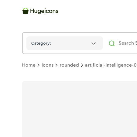
Artificial Intelligence 02
Icon -
Bulk
Rounded
- Hugeicons
Category:
Home
Icons
rounded
artificial-intelligence-