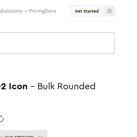
s
Solutions
Pricing
Docs
Get Started
02
Icon
-
Bulk
Rounded