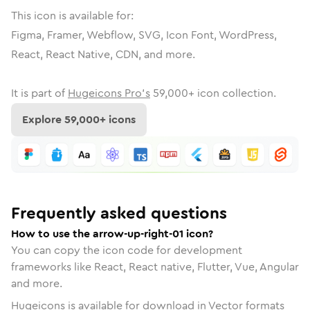
This icon is available for:
Figma, Framer, Webflow, SVG, Icon Font, WordPress,
React, React Native, CDN, and more.
It is part of
Hugeicons Pro's
59,000
+ icon collection.
Explore
59,000
+ icons
Frequently asked questions
How to use the arrow-up-right-01 icon?
You can copy the icon code for development
frameworks like React, React native, Flutter, Vue, Angular
and more.
Hugeicons is available for download in Vector formats