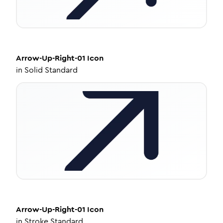
Arrow-Up-Right-01
Icon
in
Solid Standard
Arrow-Up-Right-01
Icon
in
Stroke Standard