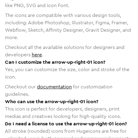
like PNG, SVG and Icon Font.
The icons are compatible with various design tools,
including: Adobe Photoshop, Illustrator, Figma, Framer,
Webflow, Sketch, Affinity Designer, Gravit Designer, and
more.
Checkout all the available solutions for designers and
developers
here
.
Can I customize the arrow-up-right-01 icon?
Yes, you can customize the size, color and stroke of the
icon.
Checkout our
documentation
for customization
guidelines.
Who can use the arrow-up-right-01 icon?
This icon is perfect for developers, designers, print
medias and creatives looking for high-quality icons.
Do I need a license to use the arrow-up-right-01 icon?
All stroke (rounded) icons from Hugeicons are free for