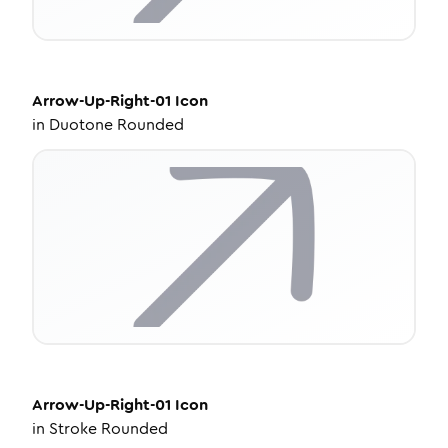
Arrow-Up-Right-01
Icon
in
Duotone Rounded
Arrow-Up-Right-01
Icon
in
Stroke Rounded