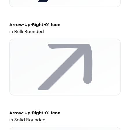
Arrow-Up-Right-01
Icon
in
Bulk Rounded
Arrow-Up-Right-01
Icon
in
Solid Rounded