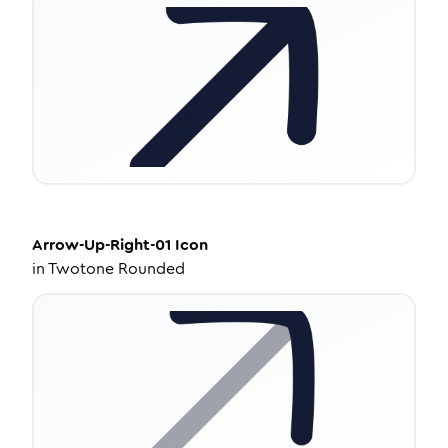
Arrow-Up-Right-01
Icon
in
Twotone Rounded