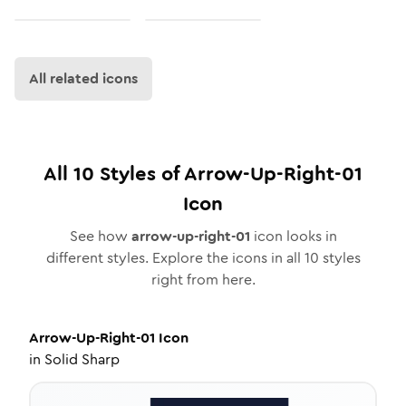
All related icons
All
10
Styles of
Arrow-Up-Right-01
Icon
See how
arrow-up-right-01
icon looks in
different styles. Explore the icons in all
10
styles
right from here.
Arrow-Up-Right-01
Icon
in
Solid Sharp