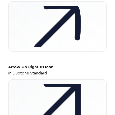
Arrow-Up-Right-01
Icon
in
Duotone Standard