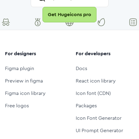
Get Hugeicons pro
For designers
For developers
Figma plugin
Docs
Preview in figma
React icon library
Figma icon library
Icon font (CDN)
Free logos
Packages
Icon Font Generator
UI Prompt Generator