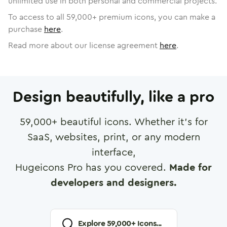
unlimited use in both personal and commercial projects.
To access to all
59,000
+ premium icons, you can make a
purchase
here
.
Read more about our license agreement
here
.
Design beautifully, like a pro
59,000
+ beautiful icons. Whether it's for
SaaS, websites, print, or any modern
interface,
Hugeicons Pro has you covered.
Made for
developers and designers.
Explore
59,000
+ Icons...