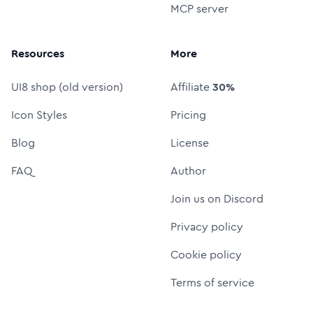
MCP server
Resources
More
UI8 shop (old version)
Affiliate
30%
Icon Styles
Pricing
Blog
License
FAQ
Author
Join us on Discord
Privacy policy
Cookie policy
Terms of service