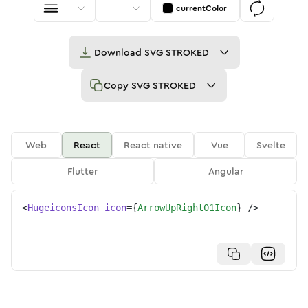
currentColor
Download
SVG STROKED
Copy
SVG STROKED
Web
React
React native
Vue
Svelte
Flutter
Angular
<
HugeiconsIcon
icon
=
{
ArrowUpRight01Icon
}
/>