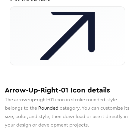
Arrow-Up-Right-01
Icon
details
The
arrow-up-right-01
icon in
stroke rounded
style
belongs to the
Rounded
category.
You can customize its
size, color, and style, then download or use it directly in
your design or development projects.