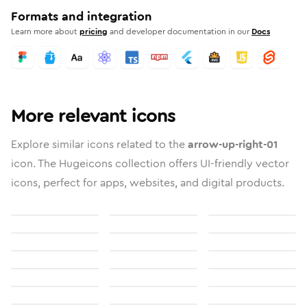
Formats and integration
Learn more about
pricing
and developer documentation in our
Docs
More relevant icons
Explore similar icons related to the
arrow-up-right-01
icon. The Hugeicons collection offers UI-friendly vector
icons, perfect for apps, websites, and digital products.