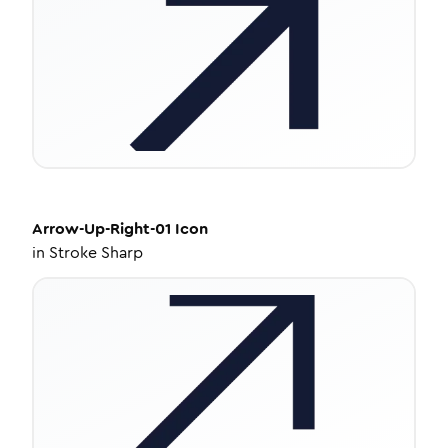
Arrow-Up-Right-01
Icon
in
Stroke Sharp