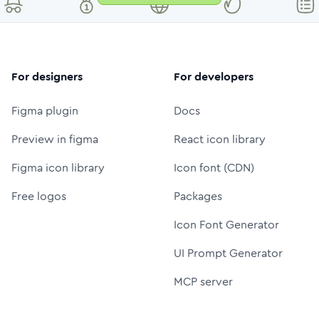
For designers
For developers
Figma plugin
Docs
Preview in figma
React icon library
Figma icon library
Icon font (CDN)
Free logos
Packages
Icon Font Generator
UI Prompt Generator
MCP server