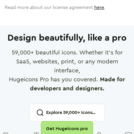
Read more about our license agreement
here
.
Design beautifully, like a pro
59,000
+ beautiful icons. Whether it's for
SaaS, websites, print, or any modern
interface,
Hugeicons Pro has you covered.
Made for
developers and designers.
Explore
59,000
+ Icons...
Get Hugeicons pro