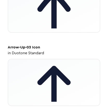
Arrow-Up-03
Icon
in
Duotone Standard