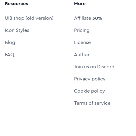
Resources
More
UI8 shop (old version)
Affiliate
30%
Icon Styles
Pricing
Blog
License
FAQ
Author
Join us on Discord
Privacy policy
Cookie policy
Terms of service