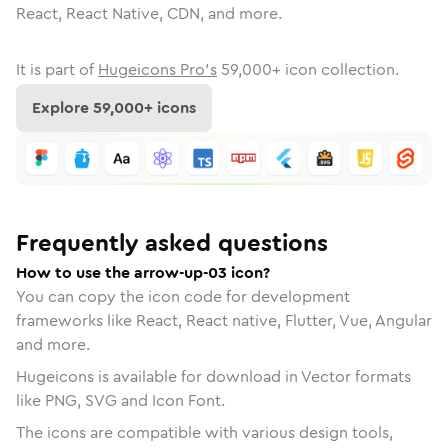
React, React Native, CDN, and more.
It is part of
Hugeicons Pro's
59,000
+ icon collection.
Explore
59,000
+ icons
Frequently asked questions
How to use the arrow-up-03 icon?
You can copy the icon code for development
frameworks like React, React native, Flutter, Vue, Angular
and more.
Hugeicons is available for download in Vector formats
like PNG, SVG and Icon Font.
The icons are compatible with various design tools,