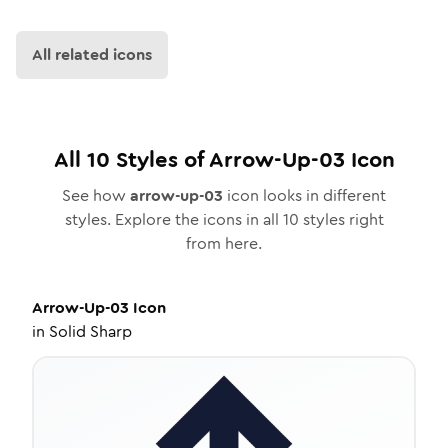
All related icons
All
10
Styles of
Arrow-Up-03
Icon
See how
arrow-up-03
icon looks in different
styles. Explore the icons in all
10
styles right
from here.
Arrow-Up-03
Icon
in
Solid Sharp