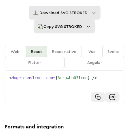
Download
SVG STROKED
Copy
SVG STROKED
Web
React
React native
Vue
Svelte
Flutter
Angular
<
HugeiconsIcon
icon
=
{
ArrowUp03Icon
}
/>
Formats and integration