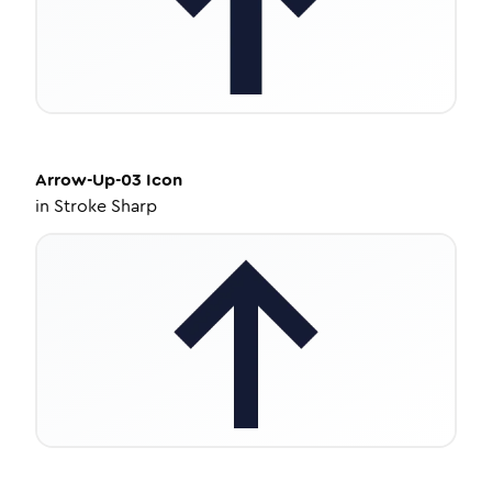
Arrow-Up-03
Icon
in
Stroke Sharp