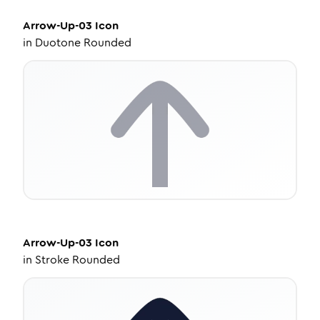
Arrow-Up-03
Icon
in
Duotone Rounded
Arrow-Up-03
Icon
in
Stroke Rounded