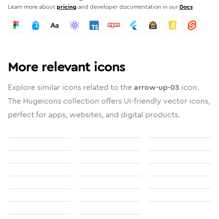
Learn more about
pricing
and developer documentation in our
Docs
More relevant icons
Explore similar icons related to the
arrow-up-03
icon.
The Hugeicons collection offers UI-friendly vector icons,
perfect for apps, websites, and digital products.