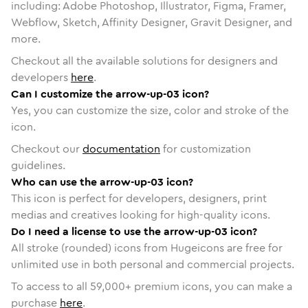
including: Adobe Photoshop, Illustrator, Figma, Framer,
Webflow, Sketch, Affinity Designer, Gravit Designer, and
more.
Checkout all the available solutions for designers and
developers
here
.
Can I customize the arrow-up-03 icon?
Yes, you can customize the size, color and stroke of the
icon.
Checkout our
documentation
for customization
guidelines.
Who can use the arrow-up-03 icon?
This icon is perfect for developers, designers, print
medias and creatives looking for high-quality icons.
Do I need a license to use the arrow-up-03 icon?
All stroke (rounded) icons from Hugeicons are free for
unlimited use in both personal and commercial projects.
To access to all
59,000
+ premium icons, you can make a
purchase
here
.