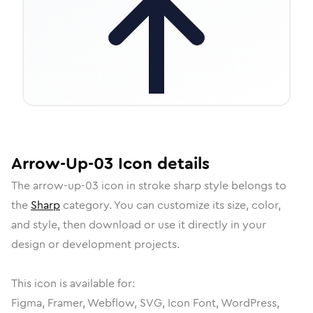
Arrow-Up-03
Icon
details
The
arrow-up-03
icon in
stroke sharp
style belongs to
the
Sharp
category.
You can customize its size, color,
and style, then download or use it directly in your
design or development projects.
This icon is available for:
Figma, Framer, Webflow, SVG, Icon Font, WordPress,