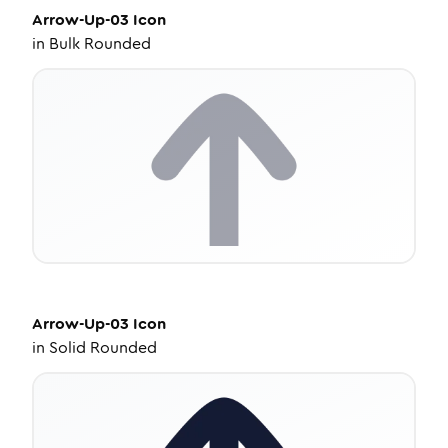
Arrow-Up-03
Icon
in
Bulk Rounded
Arrow-Up-03
Icon
in
Solid Rounded