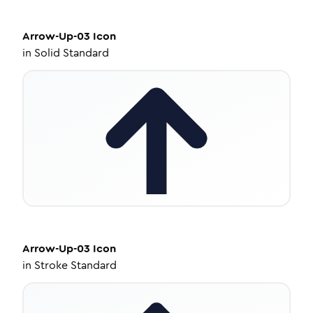
Arrow-Up-03
Icon
in
Solid Standard
Arrow-Up-03
Icon
in
Stroke Standard