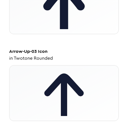
Arrow-Up-03
Icon
in
Twotone Rounded