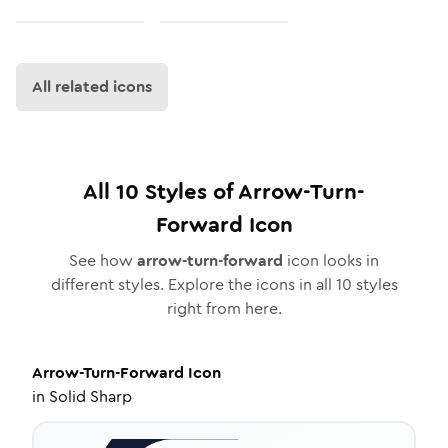
All related icons
All
10
Styles of
Arrow-Turn-
Forward
Icon
See how
arrow-turn-forward
icon looks in
different styles. Explore the icons in all
10
styles
right from here.
Arrow-Turn-Forward
Icon
in
Solid Sharp