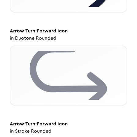
Arrow-Turn-Forward
Icon
in
Duotone Rounded
Arrow-Turn-Forward
Icon
in
Stroke Rounded