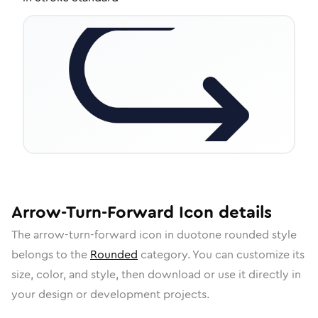
Arrow-Turn-Forward
Icon
details
The
arrow-turn-forward
icon in
duotone rounded
style
belongs to the
Rounded
category.
You can customize its
size, color, and style, then download or use it directly in
your design or development projects.