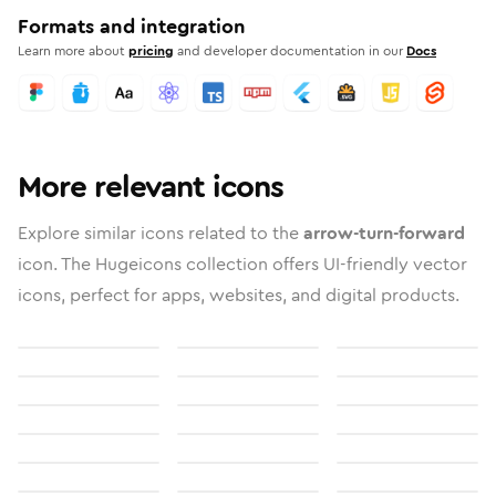
Formats and integration
Learn more about
pricing
and developer documentation in our
Docs
More relevant icons
Explore similar icons related to the
arrow-turn-forward
icon. The Hugeicons collection offers UI-friendly vector
icons, perfect for apps, websites, and digital products.