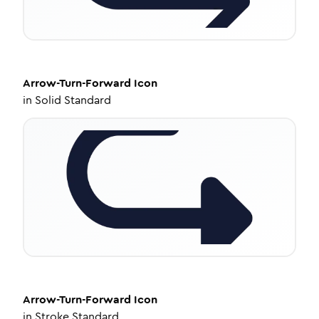
Arrow-Turn-Forward
Icon
in
Solid Standard
Arrow-Turn-Forward
Icon
in
Stroke Standard