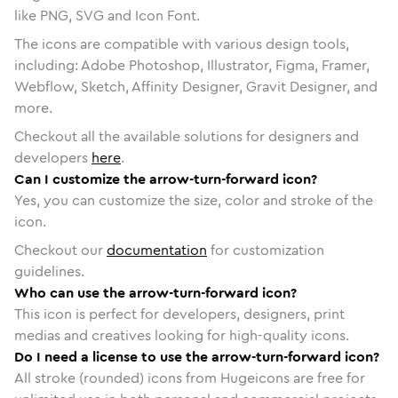
like PNG, SVG and Icon Font.
The icons are compatible with various design tools,
including: Adobe Photoshop, Illustrator, Figma, Framer,
Webflow, Sketch, Affinity Designer, Gravit Designer, and
more.
Checkout all the available solutions for designers and
developers
here
.
Can I customize the arrow-turn-forward icon?
Yes, you can customize the size, color and stroke of the
icon.
Checkout our
documentation
for customization
guidelines.
Who can use the arrow-turn-forward icon?
This icon is perfect for developers, designers, print
medias and creatives looking for high-quality icons.
Do I need a license to use the arrow-turn-forward icon?
All stroke (rounded) icons from Hugeicons are free for