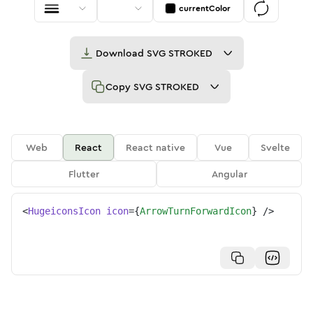
currentColor
Download
SVG STROKED
Copy
SVG STROKED
Web
React
React native
Vue
Svelte
Flutter
Angular
<
HugeiconsIcon
icon
=
{
ArrowTurnForwardIcon
}
/>