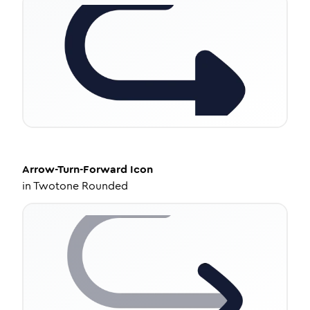
Arrow-Turn-Forward
Icon
in
Twotone Rounded