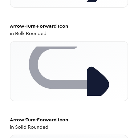
Arrow-Turn-Forward
Icon
in
Bulk Rounded
Arrow-Turn-Forward
Icon
in
Solid Rounded