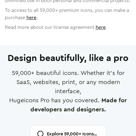
unlimited use in both personal and commercial projects.
To access to all
59,000
+ premium icons, you can make a
purchase
here
.
Read more about our license agreement
here
.
Design beautifully, like a pro
59,000
+ beautiful icons. Whether it's for
SaaS, websites, print, or any modern
interface,
Hugeicons Pro has you covered.
Made for
developers and designers.
Explore
59,000
+ Icons...