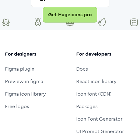
Get Hugeicons pro
For designers
For developers
Figma plugin
Docs
Preview in figma
React icon library
Figma icon library
Icon font (CDN)
Free logos
Packages
Icon Font Generator
UI Prompt Generator