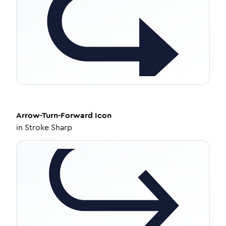
Arrow-Turn-Forward
Icon
in
Stroke Sharp