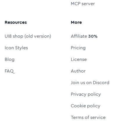
MCP server
Resources
More
UI8 shop (old version)
Affiliate
30%
Icon Styles
Pricing
Blog
License
FAQ
Author
Join us on Discord
Privacy policy
Cookie policy
Terms of service