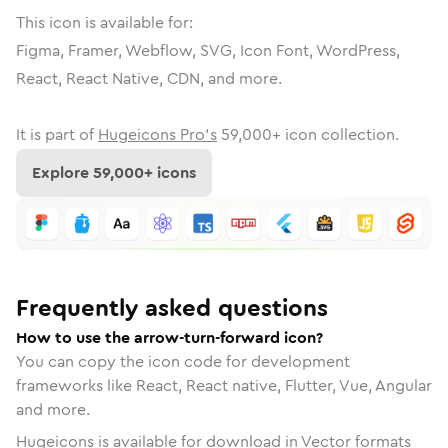
This icon is available for:
Figma, Framer, Webflow, SVG, Icon Font, WordPress,
React, React Native, CDN, and more.
It is part of
Hugeicons Pro's
59,000
+ icon collection.
Explore
59,000
+ icons
Frequently asked questions
How to use the arrow-turn-forward icon?
You can copy the icon code for development
frameworks like React, React native, Flutter, Vue, Angular
and more.
Hugeicons is available for download in Vector formats