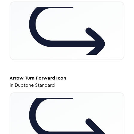
Arrow-Turn-Forward
Icon
in
Duotone Standard