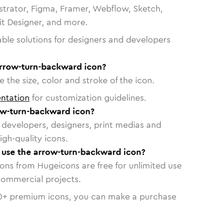
strator, Figma, Framer, Webflow, Sketch,
vit Designer, and more.
able solutions for designers and developers
arrow-turn-backward icon?
 the size, color and stroke of the icon.
ntation
for customization guidelines.
ow-turn-backward icon?
or developers, designers, print medias and
igh-quality icons.
o use the arrow-turn-backward icon?
cons from Hugeicons are free for unlimited use
commercial projects.
0
+ premium icons, you can make a purchase