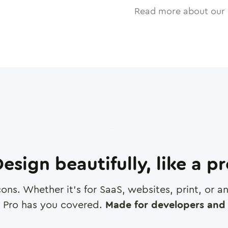
Read more about our 
esign beautifully, like a p
cons. Whether it's for SaaS, websites, print, or 
 Pro has you covered.
Made for developers and 