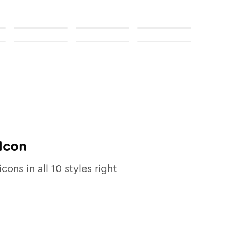
Icon
icons in all
10
styles right