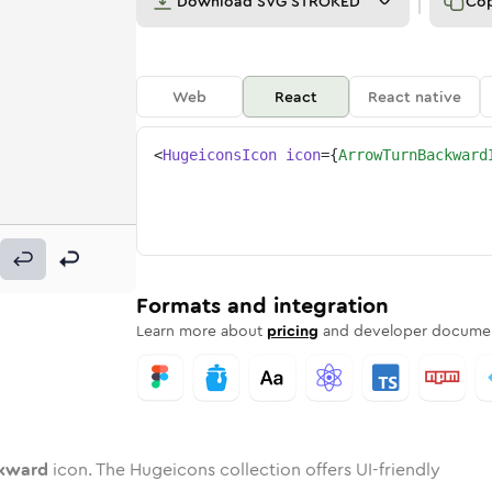
Download
SVG STROKED
Co
Web
React
React native
<
HugeiconsIcon
icon
=
{
ArrowTurnBackward
ackward
-turn-backward
ded
tone
in
arrow-turn-backward
Twotone
Rounded
in
arrow-turn-backward
Solid
Rounded
in
Rounded
Bulk
Rounded
in
Stroke
in
Sharp
Solid
Sharp
Formats and integration
Learn more about
pricing
and developer documen
ckward
icon. The Hugeicons collection offers UI-friendly