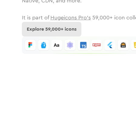
Native, CDN, and more.
It is part of
Hugeicons Pro's
59,000
+ icon coll
Explore
59,000
+ icons