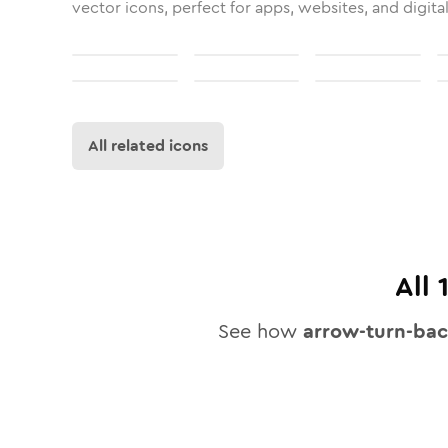
vector icons, perfect for apps, websites, and digita
All related icons
All
See how
arrow-turn-ba