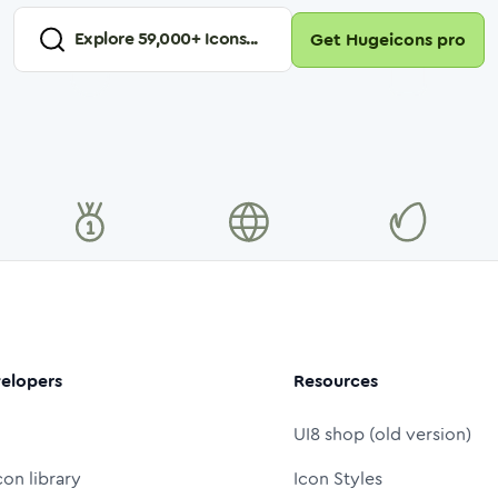
Explore
59,000
+ Icons...
Get Hugeicons pro
elopers
Resources
UI8 shop (old version)
con library
Icon Styles