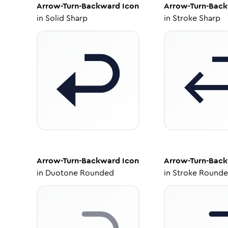
Arrow-Turn-Backward
Icon
Arrow-Turn-Bac
in
Solid Sharp
in
Stroke Sharp
Arrow-Turn-Backward
Icon
Arrow-Turn-Bac
in
Duotone Rounded
in
Stroke Round