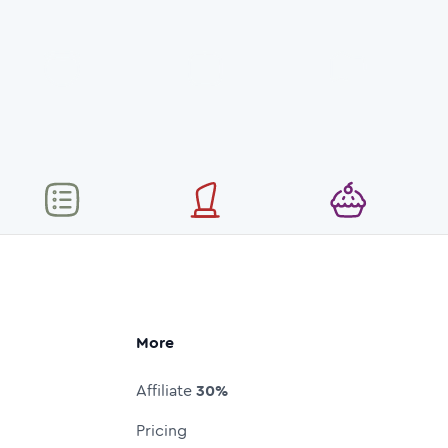
More
Affiliate
30%
Pricing