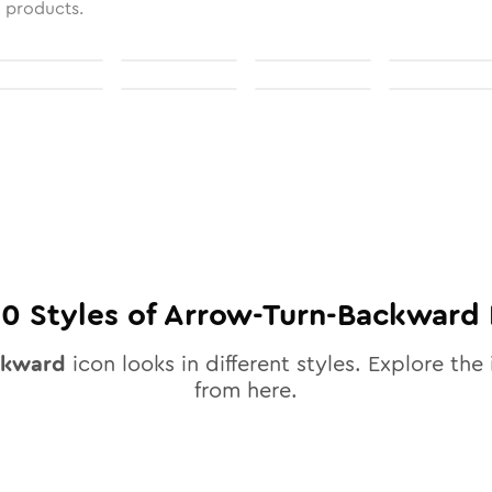
l products.
10
Styles of
Arrow-Turn-Backward
ckward
icon looks in different styles. Explore the 
from here.