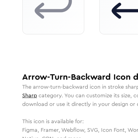
Arrow-Turn-Backward
Icon
d
The
arrow-turn-backward
icon in
stroke shar
Sharp
category.
You can customize its size, co
download or use it directly in your design o
This icon is available for:
Figma, Framer, Webflow, SVG, Icon Font, Wor