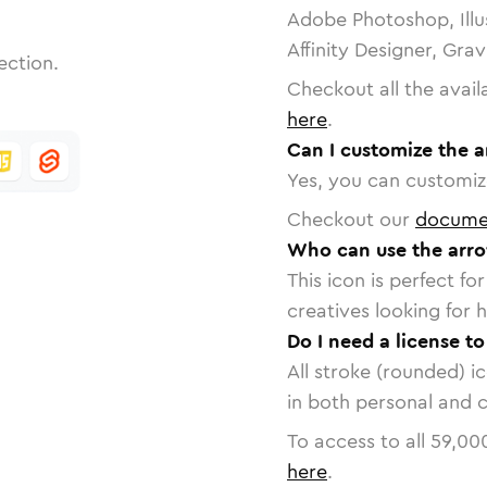
Adobe Photoshop, Illu
Affinity Designer, Gra
ection.
Checkout all the avail
here
.
Can I customize the 
Yes, you can customize
Checkout our
docume
Who can use the arr
This icon is perfect f
creatives looking for h
Do I need a license t
All stroke (rounded) i
in both personal and 
To access to all
59,00
here
.