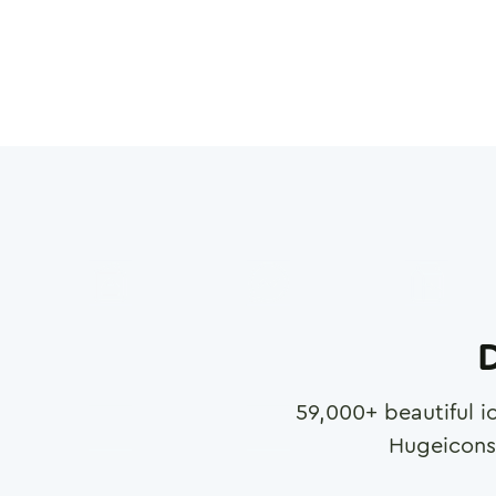
D
59,000
+ beautiful i
Hugeicons