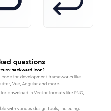
ked questions
-turn-backward icon?
n code for development frameworks like
lutter, Vue, Angular and more.
 for download in Vector formats like PNG,
le with various design tools, including: