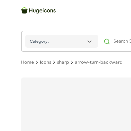
Arrow Turn Backward
Icon -
Stroke
Sharp
- Hugeicons
Category:
Home
Icons
sharp
arrow-turn-backward