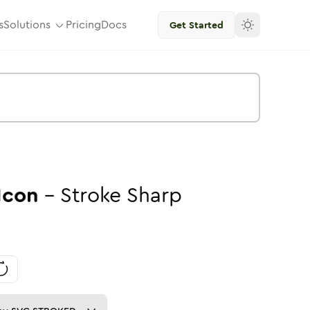
s
Solutions
Pricing
Docs
Get Started
Icon
-
Stroke
Sharp