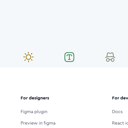
For designers
For dev
Figma plugin
Docs
Preview in figma
React i