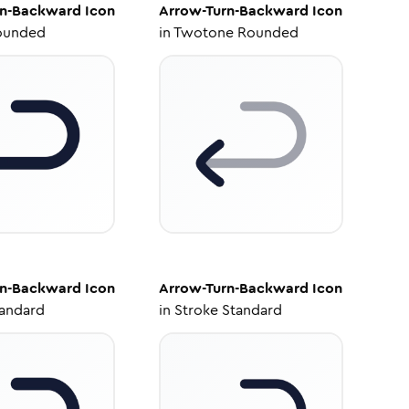
rn-Backward
Icon
Arrow-Turn-Backward
Icon
ounded
in
Twotone Rounded
rn-Backward
Icon
Arrow-Turn-Backward
Icon
tandard
in
Stroke Standard