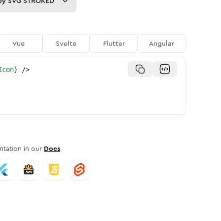
py
SVG STROKED
Vue
Svelte
Flutter
Angular
Icon
}
/>
tation in our
Docs