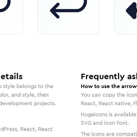
etails
Frequently as
p
style belongs to the
How to use the arrow
lor, and style, then
You can copy the ico
r development projects.
React, React native, F
Hugeicons is available
SVG and Icon Font.
dPress, React, React
The icons are compatib