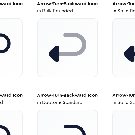
kward
Icon
Arrow-Turn-Backward
Icon
Arrow-Tu
in
Bulk Rounded
in
Solid R
kward
Icon
Arrow-Turn-Backward
Icon
Arrow-Tu
ed
in
Duotone Standard
in
Solid S