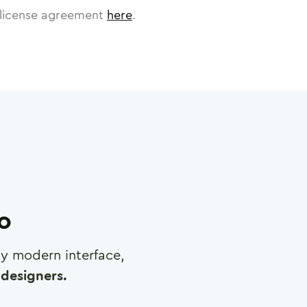
license agreement
here
.
ro
any modern interface,
designers.