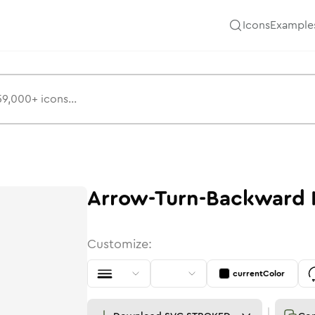
Icons
Example
Arrow-Turn-Backward
Customize:
currentColor