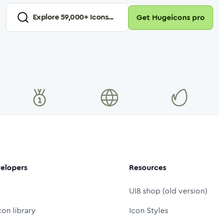
Explore
59,000
+ Icons...
Get Hugeicons pro
elopers
Resources
UI8 shop (old version)
con library
Icon Styles