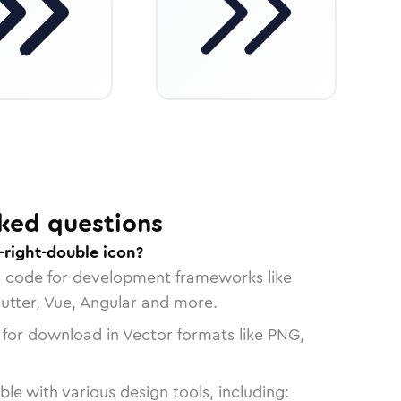
ked questions
-right-double icon?
n code for development frameworks like
lutter, Vue, Angular and more.
 for download in Vector formats like PNG,
le with various design tools, including: