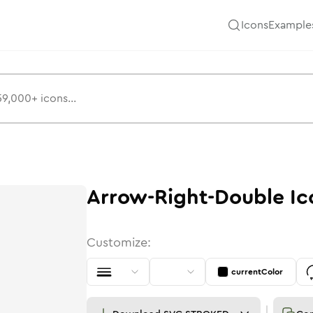
Icons
Example
Arrow-Right-Double
Ic
Customize:
currentColor