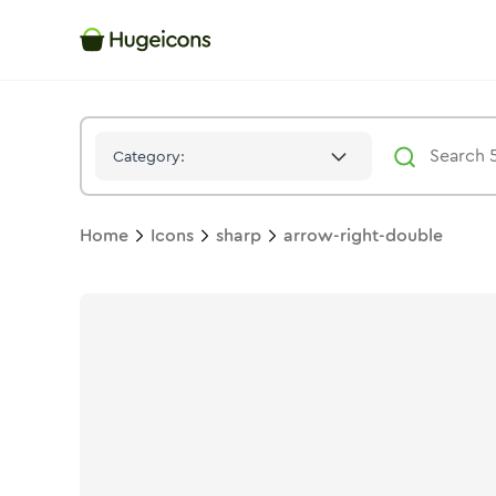
Arrow Right Double
Icon -
Solid
Sharp
- Hugeicons
Category:
Home
Icons
sharp
arrow-right-double