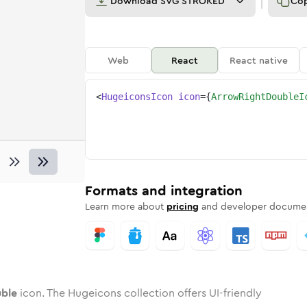
Download
SVG STROKED
Co
Web
React
React native
<
HugeiconsIcon
icon
=
{
ArrowRightDoubleI
double
ed
ne
-right-double
n
Twotone
arrow-right-double
Rounded
in
Solid
arrow-right-double
Rounded
in
Rounded
Bulk
Rounded
in
Stroke
in
Sharp
Solid
Sharp
Formats and integration
Learn more about
pricing
and developer documen
uble
icon. The Hugeicons collection offers UI-friendly