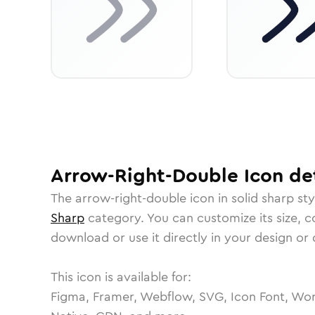
Arrow-Right-Double
Icon
det
The
arrow-right-double
icon in
solid sharp
sty
Sharp
category.
You can customize its size, co
download or use it directly in your design o
This icon is available for:
Figma, Framer, Webflow, SVG, Icon Font, Wor