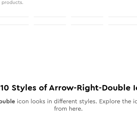
l products.
l
10
Styles of
Arrow-Right-Double
I
ouble
icon looks in different styles. Explore the i
from here.