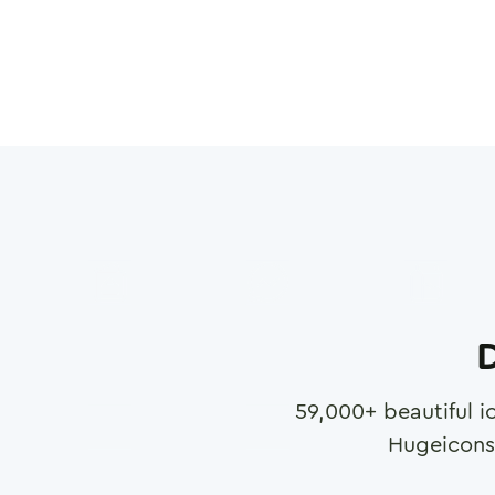
D
59,000
+ beautiful i
Hugeicons