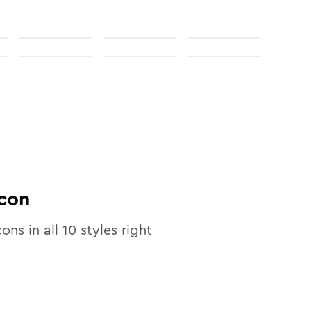
con
cons in all
10
styles right