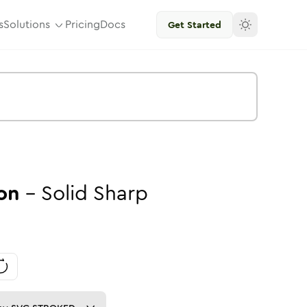
s
Solutions
Pricing
Docs
Get Started
on
-
Solid
Sharp