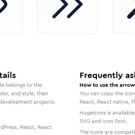
ails
Frequently as
le belongs to the
How to use the arrow
lor, and style, then
You can copy the ico
r development projects.
React, React native, F
Hugeicons is available
SVG and Icon Font.
dPress, React, React
The icons are compatib