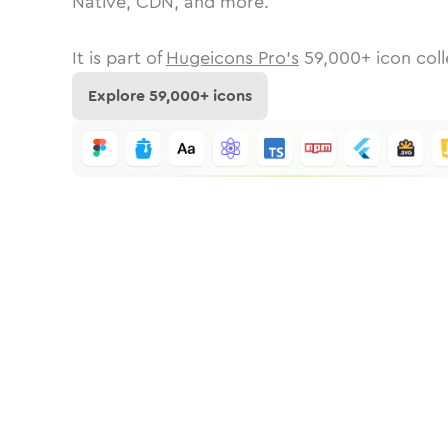
Native, CDN, and more.
It is part of
Hugeicons Pro's
59,000
+ icon coll
Explore
59,000
+ icons