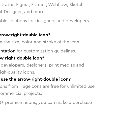
strator, Figma, Framer, Webflow, Sketch,
vit Designer, and more.
able solutions for designers and developers
rrow-right-double icon?
 the size, color and stroke of the icon.
ntation
for customization guidelines.
w-right-double icon?
or developers, designers, print medias and
igh-quality icons.
o use the arrow-right-double icon?
cons from Hugeicons are free for unlimited use
commercial projects.
0
+ premium icons, you can make a purchase