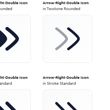
ht-Double
Icon
Arrow-Right-Double
Icon
ounded
in
Twotone Rounded
ht-Double
Icon
Arrow-Right-Double
Icon
tandard
in
Stroke Standard