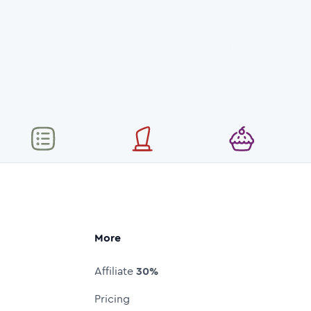
More
Affiliate
30%
Pricing