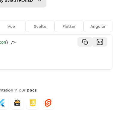
py
SVG STROKED
Vue
Svelte
Flutter
Angular
con
}
/>
tation in our
Docs