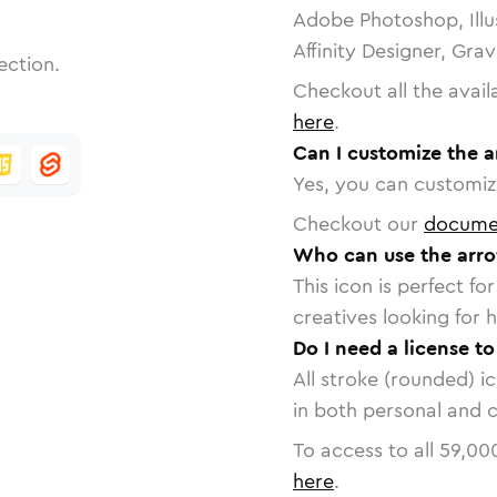
Adobe Photoshop, Illu
Affinity Designer, Gra
ection.
Checkout all the avail
here
.
Can I customize the a
Yes, you can customize
Checkout our
docume
Who can use the arro
This icon is perfect f
creatives looking for h
Do I need a license t
All stroke (rounded) i
in both personal and 
To access to all
59,00
here
.