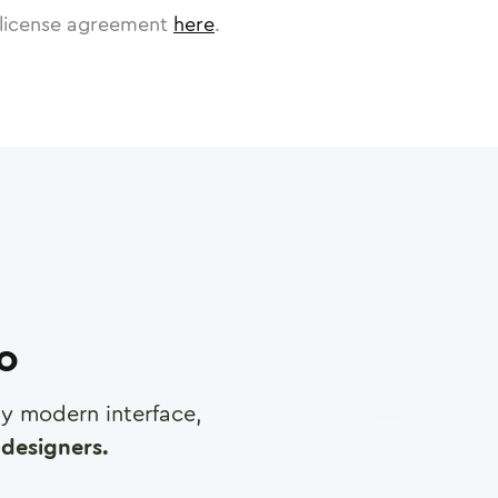
license agreement
here
.
ro
any modern interface,
designers.