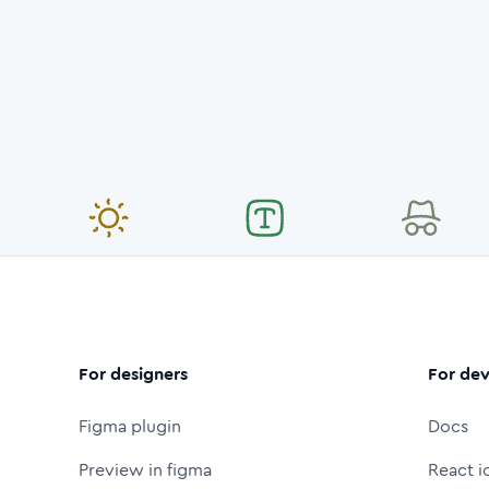
For designers
For dev
Figma plugin
Docs
Preview in figma
React i