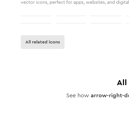
vector icons, perfect for apps, websites, and digita
All related icons
Al
See how
arrow-right-d