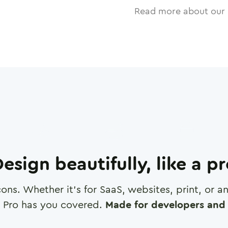
Read more about our 
esign beautifully, like a p
cons. Whether it's for SaaS, websites, print, or 
 Pro has you covered.
Made for developers and 