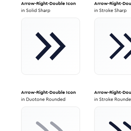
Arrow-Right-Double
Icon
Arrow-Right-Dou
in
Solid Sharp
in
Stroke Sharp
Arrow-Right-Double
Icon
Arrow-Right-Dou
in
Duotone Rounded
in
Stroke Round