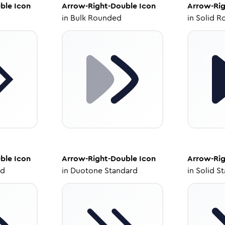
ble
Icon
Arrow-Right-Double
Icon
Arrow-Rig
in
Bulk Rounded
in
Solid R
ble
Icon
Arrow-Right-Double
Icon
Arrow-Rig
ed
in
Duotone Standard
in
Solid S