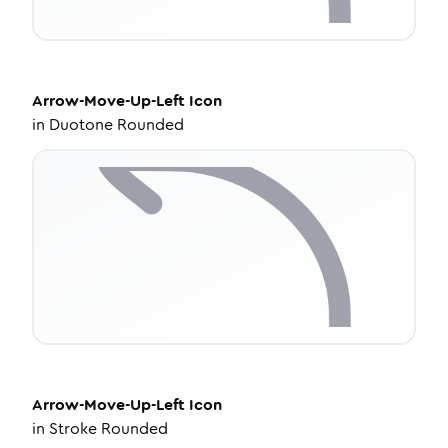
Arrow-Move-Up-Left
Icon
in
Duotone Rounded
Arrow-Move-Up-Left
Icon
in
Stroke Rounded