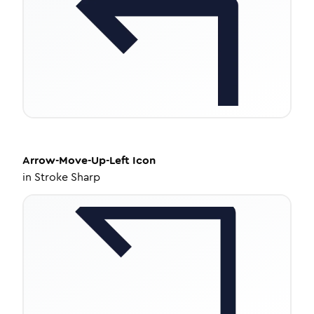
Arrow-Move-Up-Left
Icon
in
Stroke Sharp