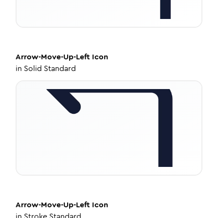
Arrow-Move-Up-Left
Icon
in
Solid Standard
Arrow-Move-Up-Left
Icon
in
Stroke Standard