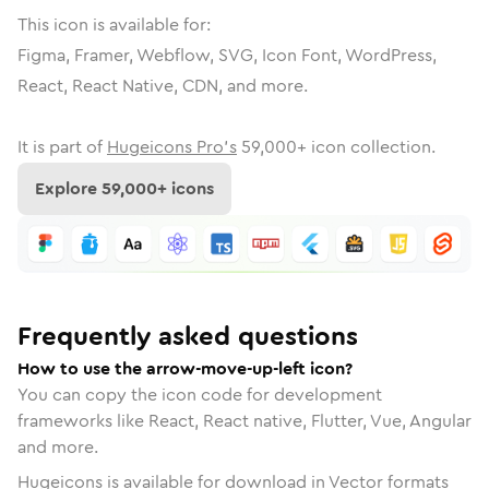
This icon is available for:
Figma, Framer, Webflow, SVG, Icon Font, WordPress,
React, React Native, CDN, and more.
It is part of
Hugeicons Pro's
59,000
+ icon collection.
Explore
59,000
+ icons
Frequently asked questions
How to use the arrow-move-up-left icon?
You can copy the icon code for development
frameworks like React, React native, Flutter, Vue, Angular
and more.
Hugeicons is available for download in Vector formats