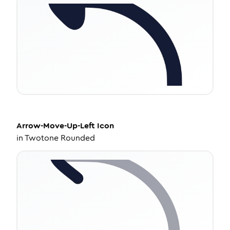
Arrow-Move-Up-Left
Icon
in
Twotone Rounded