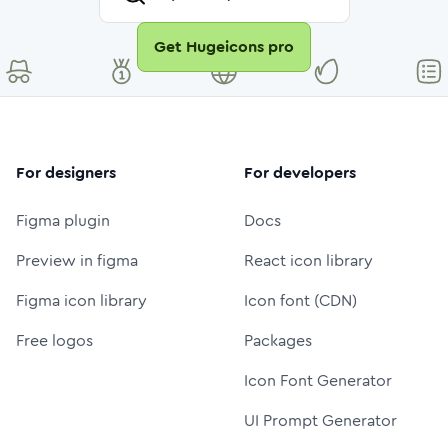
Get Hugeicons pro
For designers
For developers
Figma plugin
Docs
Preview in figma
React icon library
Figma icon library
Icon font (CDN)
Free logos
Packages
Icon Font Generator
UI Prompt Generator