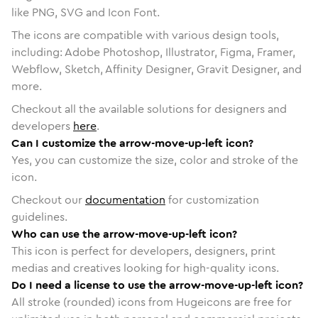
like PNG, SVG and Icon Font.
The icons are compatible with various design tools,
including: Adobe Photoshop, Illustrator, Figma, Framer,
Webflow, Sketch, Affinity Designer, Gravit Designer, and
more.
Checkout all the available solutions for designers and
developers
here
.
Can I customize the arrow-move-up-left icon?
Yes, you can customize the size, color and stroke of the
icon.
Checkout our
documentation
for customization
guidelines.
Who can use the arrow-move-up-left icon?
This icon is perfect for developers, designers, print
medias and creatives looking for high-quality icons.
Do I need a license to use the arrow-move-up-left icon?
All stroke (rounded) icons from Hugeicons are free for