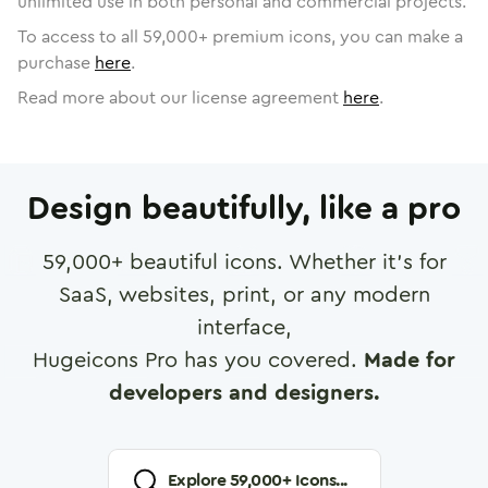
unlimited use in both personal and commercial projects.
To access to all
59,000
+ premium icons, you can make a
purchase
here
.
Read more about our license agreement
here
.
Design beautifully, like a pro
59,000
+ beautiful icons. Whether it's for
SaaS, websites, print, or any modern
interface,
Hugeicons Pro has you covered.
Made for
developers and designers.
Explore
59,000
+ Icons...