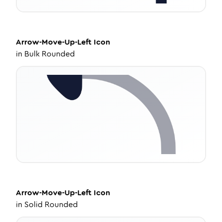
Arrow-Move-Up-Left
Icon
in
Bulk Rounded
Arrow-Move-Up-Left
Icon
in
Solid Rounded