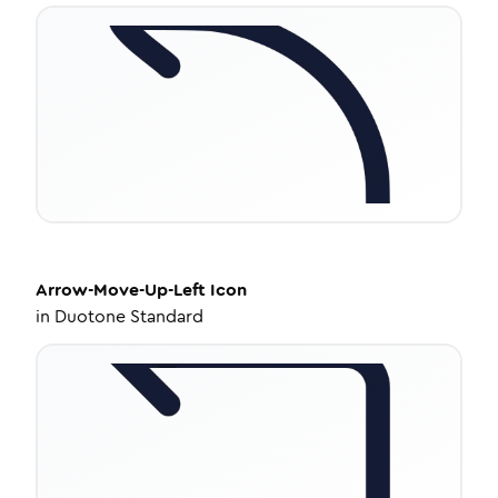
Arrow-Move-Up-Left
Icon
in
Duotone Standard