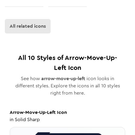
All related icons
All
10
Styles of
Arrow-Move-Up-
Left
Icon
See how
arrow-move-up-left
icon looks in
different styles. Explore the icons in all
10
styles
right from here.
Arrow-Move-Up-Left
Icon
in
Solid Sharp