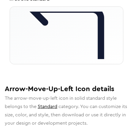
Arrow-Move-Up-Left
Icon
details
The
arrow-move-up-left
icon in
solid standard
style
belongs to the
Standard
category.
You can customize its
size, color, and style, then download or use it directly in
your design or development projects.