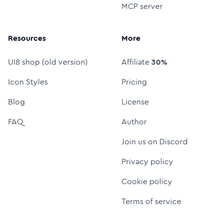
MCP server
Resources
More
UI8 shop (old version)
Affiliate
30%
Icon Styles
Pricing
Blog
License
FAQ
Author
Join us on Discord
Privacy policy
Cookie policy
Terms of service