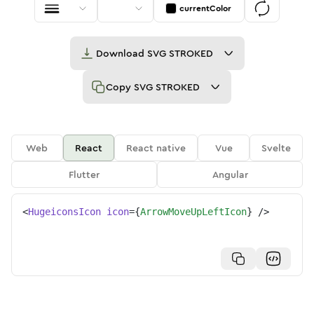
currentColor
Download
SVG STROKED
Copy
SVG STROKED
Web
React
React native
Vue
Svelte
Flutter
Angular
<
HugeiconsIcon
icon
=
{
ArrowMoveUpLeftIcon
}
/>