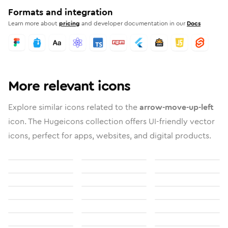
Formats and integration
Learn more about
pricing
and developer documentation in our
Docs
More relevant icons
Explore similar icons related to the
arrow-move-up-left
icon. The Hugeicons collection offers UI-friendly vector
icons, perfect for apps, websites, and digital products.