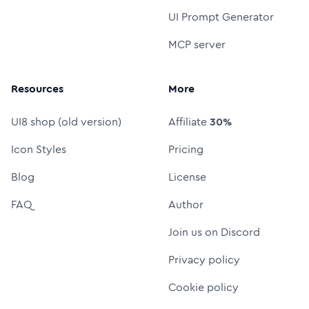
UI Prompt Generator
MCP server
Resources
More
UI8 shop (old version)
Affiliate
30%
Icon Styles
Pricing
Blog
License
FAQ
Author
Join us on Discord
Privacy policy
Cookie policy