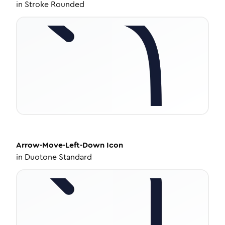
in
Stroke Rounded
Arrow-Move-Left-Down
Icon
in
Duotone Standard