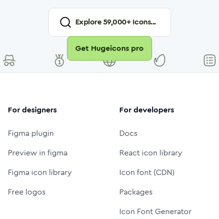
Explore
59,000
+ Icons...
Get Hugeicons pro
For designers
For developers
Figma plugin
Docs
Preview in figma
React icon library
Figma icon library
Icon font (CDN)
Free logos
Packages
Icon Font Generator