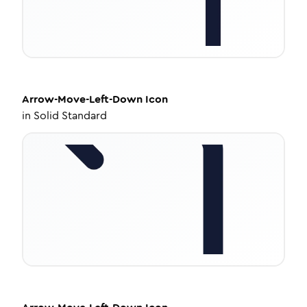
Arrow-Move-Left-Down
Icon
in
Solid Standard