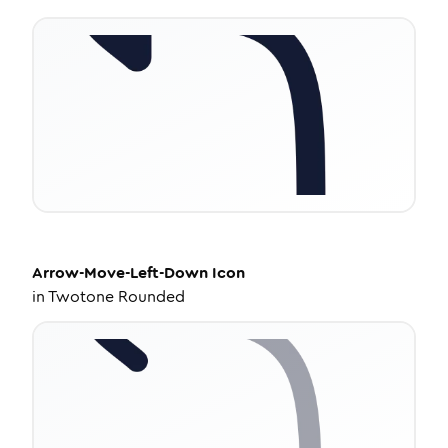
Arrow-Move-Left-Down
Icon
in
Twotone Rounded