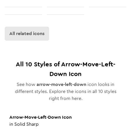
All related icons
All
10
Styles of
Arrow-Move-Left-
Down
Icon
See how
arrow-move-left-down
icon looks in
different styles. Explore the icons in all
10
styles
right from here.
Arrow-Move-Left-Down
Icon
in
Solid Sharp