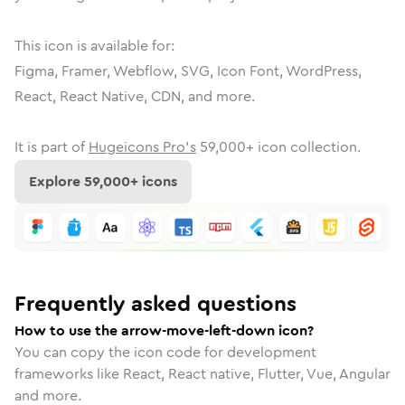
This icon is available for:
Figma, Framer, Webflow, SVG, Icon Font, WordPress,
React, React Native, CDN, and more.
It is part of
Hugeicons Pro's
59,000
+ icon collection.
Explore
59,000
+ icons
Frequently asked questions
How to use the arrow-move-left-down icon?
You can copy the icon code for development
frameworks like React, React native, Flutter, Vue, Angular
and more.