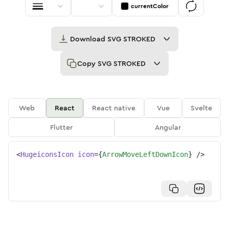
currentColor
Download
SVG STROKED
Copy
SVG STROKED
Web
React
React native
Vue
Svelte
Flutter
Angular
<
HugeiconsIcon
icon
=
{
ArrowMoveLeftDownIcon
}
/>