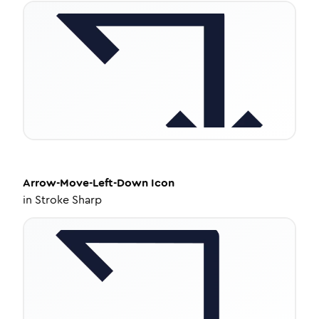
Arrow-Move-Left-Down
Icon
in
Stroke Sharp