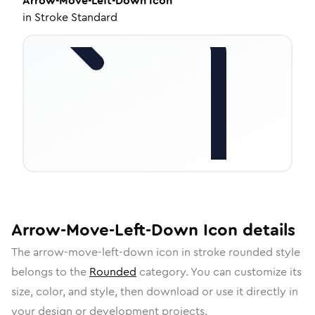
Arrow-Move-Left-Down
Icon
in
Stroke Standard
Arrow-Move-Left-Down
Icon
details
The
arrow-move-left-down
icon in
stroke rounded
style
belongs to the
Rounded
category.
You can customize its
size, color, and style, then download or use it directly in
your design or development projects.