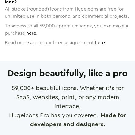
icon?
All stroke (rounded) icons from Hugeicons are free for
unlimited use in both personal and commercial projects.
To access to all
59,000
+ premium icons, you can make a
purchase
here
.
Read more about our license agreement
here
.
Design beautifully, like a pro
59,000
+ beautiful icons. Whether it's for
SaaS, websites, print, or any modern
interface,
Hugeicons Pro has you covered.
Made for
developers and designers.