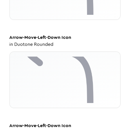
Arrow-Move-Left-Down
Icon
in
Duotone Rounded
Arrow-Move-Left-Down
Icon