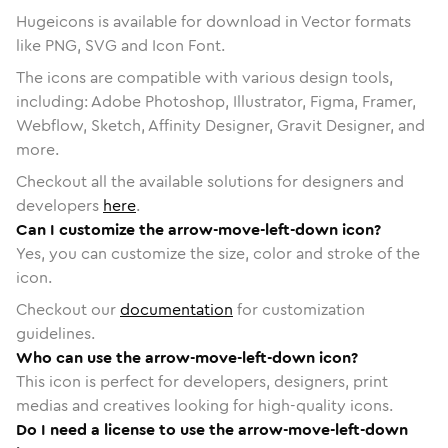
Hugeicons is available for download in Vector formats
like PNG, SVG and Icon Font.
The icons are compatible with various design tools,
including: Adobe Photoshop, Illustrator, Figma, Framer,
Webflow, Sketch, Affinity Designer, Gravit Designer, and
more.
Checkout all the available solutions for designers and
developers
here
.
Can I customize the arrow-move-left-down icon?
Yes, you can customize the size, color and stroke of the
icon.
Checkout our
documentation
for customization
guidelines.
Who can use the arrow-move-left-down icon?
This icon is perfect for developers, designers, print
medias and creatives looking for high-quality icons.
Do I need a license to use the arrow-move-left-down