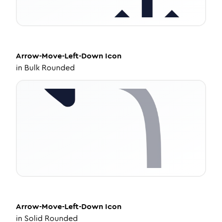
Arrow-Move-Left-Down
Icon
in
Bulk Rounded
Arrow-Move-Left-Down
Icon
in
Solid Rounded