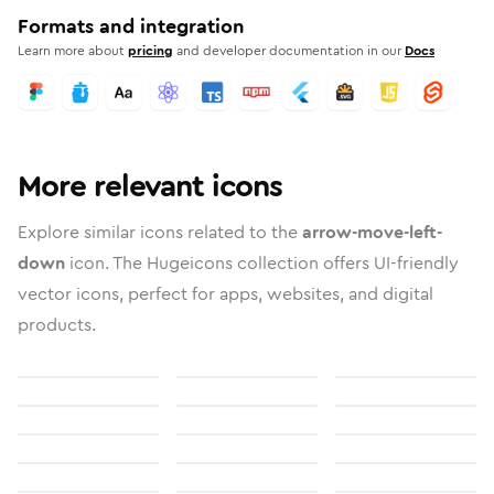
Formats and integration
Learn more about
pricing
and developer documentation in our
Docs
More relevant icons
Explore similar icons related to the
arrow-move-left-
down
icon. The Hugeicons collection offers UI-friendly
vector icons, perfect for apps, websites, and digital
products.