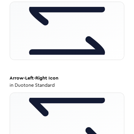
Arrow-Left-Right
Icon
in
Duotone Standard