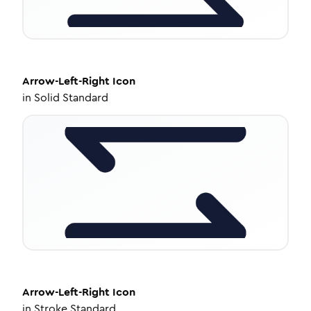
Arrow-Left-Right
Icon
in
Solid Standard
Arrow-Left-Right
Icon
in
Stroke Standard