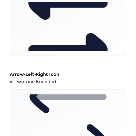
Arrow-Left-Right
Icon
in
Twotone Rounded