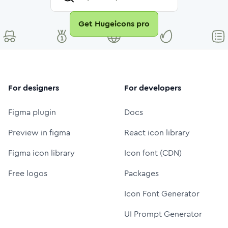
Get Hugeicons pro
For designers
For developers
Figma plugin
Docs
Preview in figma
React icon library
Figma icon library
Icon font (CDN)
Free logos
Packages
Icon Font Generator
UI Prompt Generator