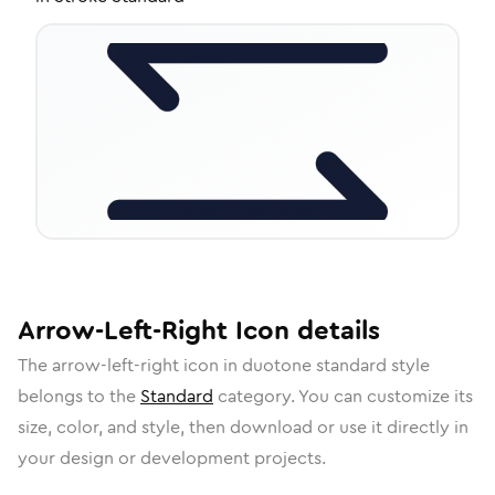
Arrow-Left-Right
Icon
details
The
arrow-left-right
icon in
duotone standard
style
belongs to the
Standard
category.
You can customize its
size, color, and style, then download or use it directly in
your design or development projects.