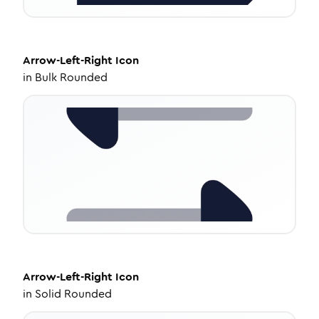
Arrow-Left-Right
Icon
in
Bulk Rounded
Arrow-Left-Right
Icon
in
Solid Rounded