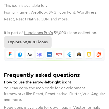
This icon is available for:
Figma, Framer, Webflow, SVG, Icon Font, WordPress,
React, React Native, CDN, and more.
It is part of
Hugeicons Pro's
59,000
+ icon collection.
Explore
59,000
+ icons
Frequently asked questions
How to use the arrow-left-right icon?
You can copy the icon code for development
frameworks like React, React native, Flutter, Vue, Angular
and more.
Hugeicons is available for download in Vector formats