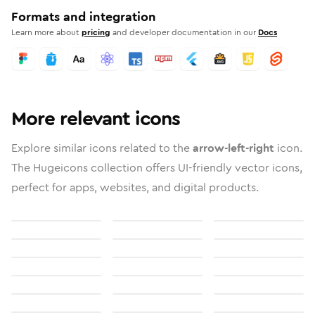
Formats and integration
Learn more about
pricing
and developer documentation in our
Docs
More relevant icons
Explore similar icons related to the
arrow-left-right
icon.
The Hugeicons collection offers UI-friendly vector icons,
perfect for apps, websites, and digital products.