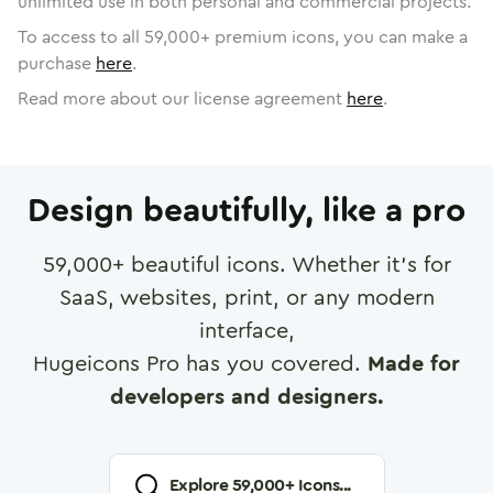
unlimited use in both personal and commercial projects.
To access to all
59,000
+ premium icons, you can make a
purchase
here
.
Read more about our license agreement
here
.
Design beautifully, like a pro
59,000
+ beautiful icons. Whether it's for
SaaS, websites, print, or any modern
interface,
Hugeicons Pro has you covered.
Made for
developers and designers.
Explore
59,000
+ Icons...