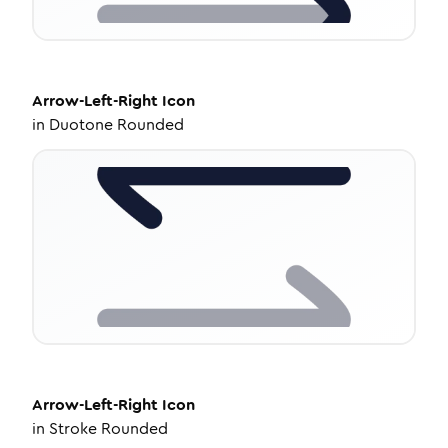
Arrow-Left-Right
Icon
in
Duotone Rounded
Arrow-Left-Right
Icon
in
Stroke Rounded