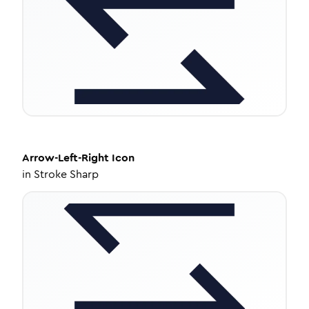
Arrow-Left-Right
Icon
in
Stroke Sharp