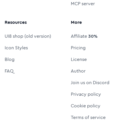
MCP server
Resources
More
UI8 shop (old version)
Affiliate
30%
Icon Styles
Pricing
Blog
License
FAQ
Author
Join us on Discord
Privacy policy
Cookie policy
Terms of service