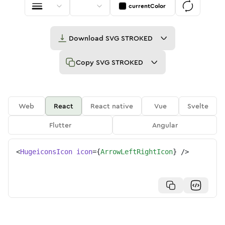
currentColor
Download
SVG STROKED
Copy
SVG STROKED
Web
React
React native
Vue
Svelte
Flutter
Angular
<
HugeiconsIcon
icon
=
{
ArrowLeftRightIcon
}
/>