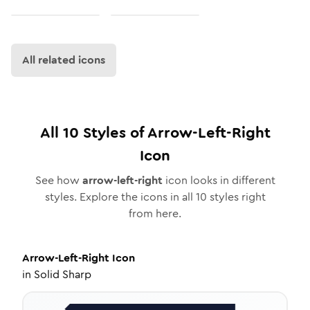
All related icons
All
10
Styles of
Arrow-Left-Right
Icon
See how
arrow-left-right
icon looks in different
styles. Explore the icons in all
10
styles right
from here.
Arrow-Left-Right
Icon
in
Solid Sharp