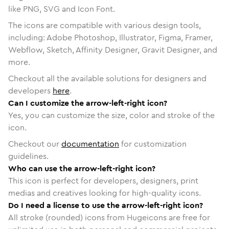
like PNG, SVG and Icon Font.
The icons are compatible with various design tools,
including: Adobe Photoshop, Illustrator, Figma, Framer,
Webflow, Sketch, Affinity Designer, Gravit Designer, and
more.
Checkout all the available solutions for designers and
developers
here
.
Can I customize the arrow-left-right icon?
Yes, you can customize the size, color and stroke of the
icon.
Checkout our
documentation
for customization
guidelines.
Who can use the arrow-left-right icon?
This icon is perfect for developers, designers, print
medias and creatives looking for high-quality icons.
Do I need a license to use the arrow-left-right icon?
All stroke (rounded) icons from Hugeicons are free for