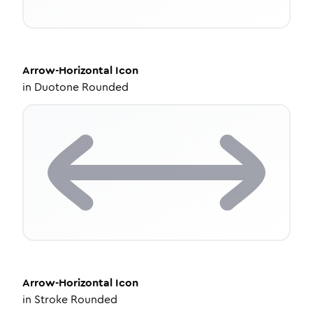
Arrow-Horizontal
Icon
in
Duotone Rounded
Arrow-Horizontal
Icon
in
Stroke Rounded