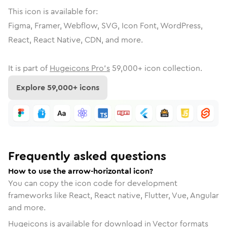
This icon is available for:
Figma, Framer, Webflow, SVG, Icon Font, WordPress,
React, React Native, CDN, and more.
It is part of
Hugeicons Pro's
59,000
+ icon collection.
Explore
59,000
+ icons
Frequently asked questions
How to use the arrow-horizontal icon?
You can copy the icon code for development
frameworks like React, React native, Flutter, Vue, Angular
and more.
Hugeicons is available for download in Vector formats