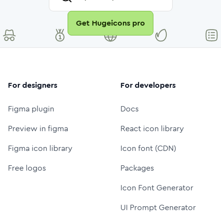
Get Hugeicons pro
For designers
For developers
Figma plugin
Docs
Preview in figma
React icon library
Figma icon library
Icon font (CDN)
Free logos
Packages
Icon Font Generator
UI Prompt Generator