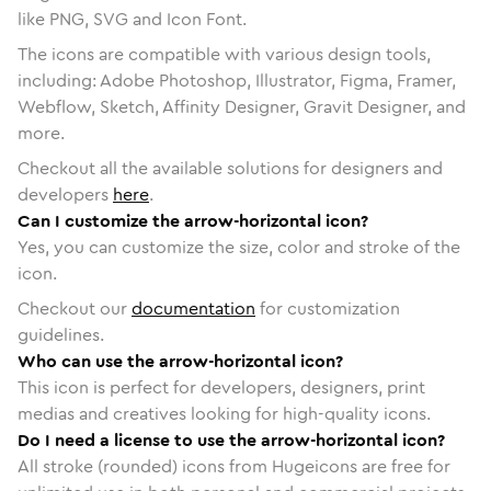
like PNG, SVG and Icon Font.
The icons are compatible with various design tools,
including: Adobe Photoshop, Illustrator, Figma, Framer,
Webflow, Sketch, Affinity Designer, Gravit Designer, and
more.
Checkout all the available solutions for designers and
developers
here
.
Can I customize the arrow-horizontal icon?
Yes, you can customize the size, color and stroke of the
icon.
Checkout our
documentation
for customization
guidelines.
Who can use the arrow-horizontal icon?
This icon is perfect for developers, designers, print
medias and creatives looking for high-quality icons.
Do I need a license to use the arrow-horizontal icon?
All stroke (rounded) icons from Hugeicons are free for