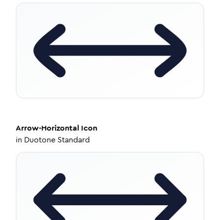
Arrow-Horizontal
Icon
in
Duotone Standard