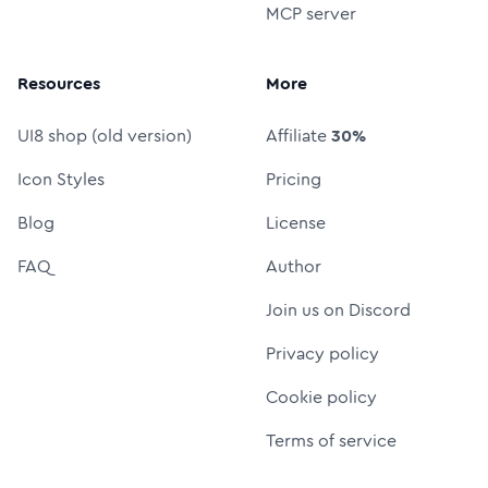
MCP server
Resources
More
UI8 shop (old version)
Affiliate
30%
Icon Styles
Pricing
Blog
License
FAQ
Author
Join us on Discord
Privacy policy
Cookie policy
Terms of service