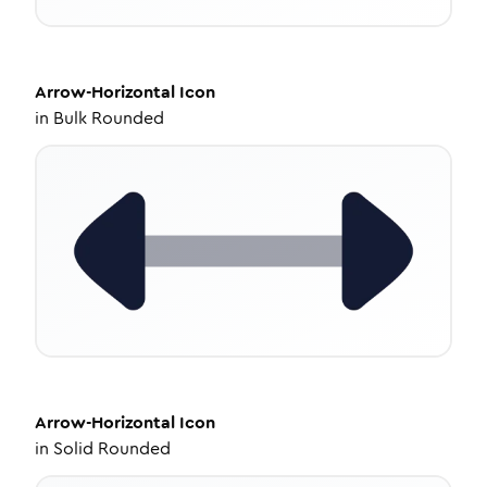
Arrow-Horizontal
Icon
in
Bulk Rounded
Arrow-Horizontal
Icon
in
Solid Rounded