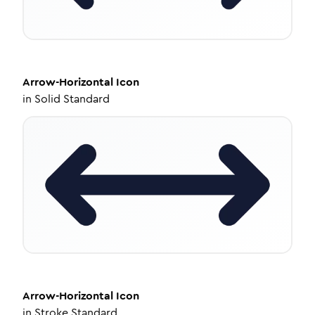
Arrow-Horizontal
Icon
in
Solid Standard
Arrow-Horizontal
Icon
in
Stroke Standard