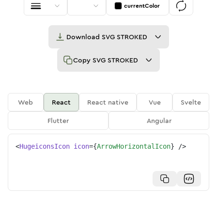
currentColor
Download
SVG STROKED
Copy
SVG STROKED
Web
React
React native
Vue
Svelte
Flutter
Angular
<
HugeiconsIcon
icon
=
{
ArrowHorizontalIcon
}
/>