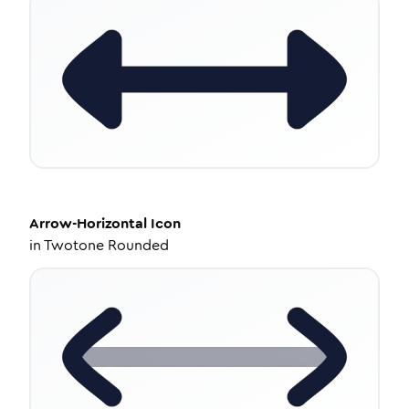
Arrow-Horizontal
Icon
in
Twotone Rounded