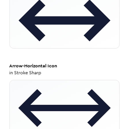
Arrow-Horizontal
Icon
in
Stroke Sharp