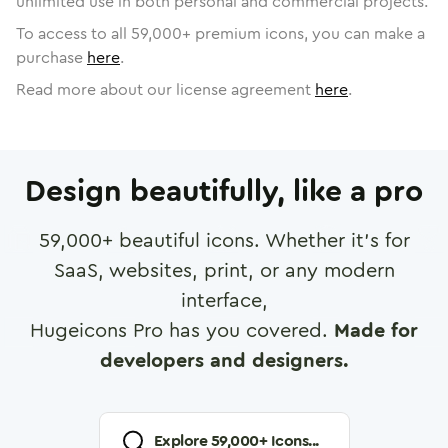
unlimited use in both personal and commercial projects.
To access to all
59,000
+ premium icons, you can make a
purchase
here
.
Read more about our license agreement
here
.
Design beautifully, like a pro
59,000
+ beautiful icons. Whether it's for
SaaS, websites, print, or any modern
interface,
Hugeicons Pro has you covered.
Made for
developers and designers.
Explore
59,000
+ Icons...