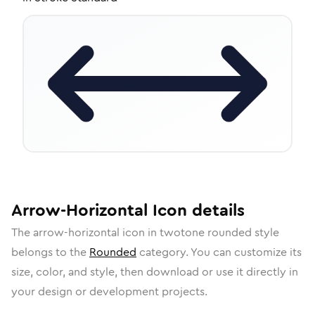
Arrow-Horizontal
Icon
details
The
arrow-horizontal
icon in
twotone rounded
style
belongs to the
Rounded
category.
You can customize its
size, color, and style, then download or use it directly in
your design or development projects.