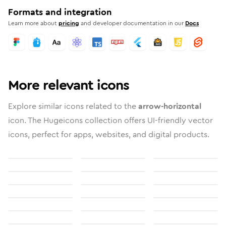
Formats and integration
Learn more about
pricing
and developer documentation in our
Docs
More relevant icons
Explore similar icons related to the
arrow-horizontal
icon. The Hugeicons collection offers UI-friendly vector
icons, perfect for apps, websites, and digital products.