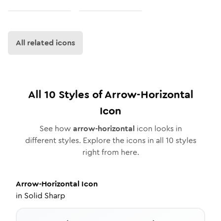
All related icons
All
10
Styles of
Arrow-Horizontal
Icon
See how
arrow-horizontal
icon looks in
different styles. Explore the icons in all
10
styles
right from here.
Arrow-Horizontal
Icon
in
Solid Sharp