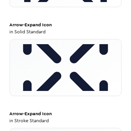
Arrow-Expand
Icon
in
Solid Standard
Arrow-Expand
Icon
in
Stroke Standard