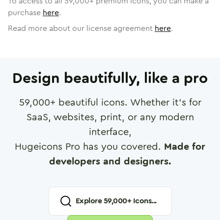
To access to all
59,000
+ premium icons, you can make a
purchase
here
.
Read more about our license agreement
here
.
Design beautifully, like a pro
59,000
+ beautiful icons. Whether it's for
SaaS, websites, print, or any modern
interface,
Hugeicons Pro has you covered.
Made for
developers and designers.
Explore
59,000
+ Icons...