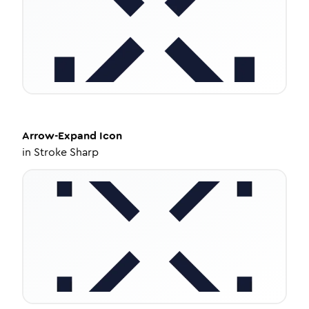
Arrow-Expand
Icon
in
Stroke Sharp