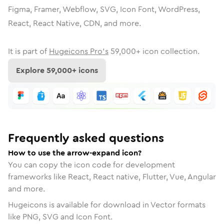
Figma, Framer, Webflow, SVG, Icon Font, WordPress,
React, React Native, CDN, and more.
It is part of
Hugeicons Pro's
59,000
+ icon collection.
Explore
59,000
+ icons
Frequently asked questions
How to use the arrow-expand icon?
You can copy the icon code for development
frameworks like React, React native, Flutter, Vue, Angular
and more.
Hugeicons is available for download in Vector formats
like PNG, SVG and Icon Font.