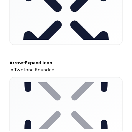
Arrow-Expand
Icon
in
Twotone Rounded