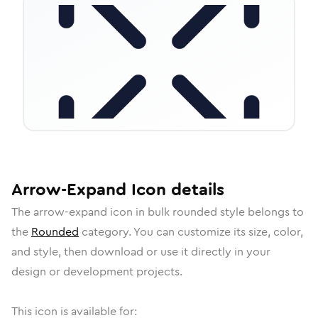
Arrow-Expand
Icon
details
The
arrow-expand
icon in
bulk rounded
style belongs to
the
Rounded
category.
You can customize its size, color,
and style, then download or use it directly in your
design or development projects.
This icon is available for: