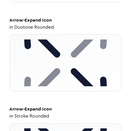
Arrow-Expand
Icon
in
Duotone Rounded
Arrow-Expand
Icon
in
Stroke Rounded