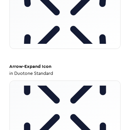
Arrow-Expand
Icon
in
Duotone Standard