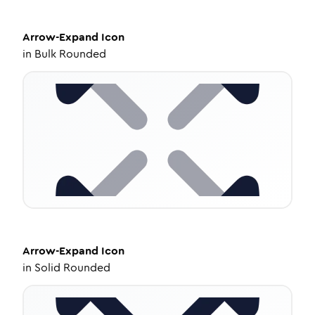
Arrow-Expand
Icon
in
Bulk Rounded
Arrow-Expand
Icon
in
Solid Rounded