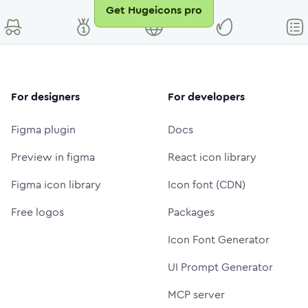
Get Hugeicons pro
For designers
For developers
Figma plugin
Docs
Preview in figma
React icon library
Figma icon library
Icon font (CDN)
Free logos
Packages
Icon Font Generator
UI Prompt Generator
MCP server