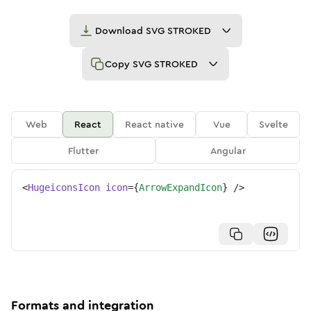
Download
SVG STROKED
Copy
SVG STROKED
Web
React
React native
Vue
Svelte
Flutter
Angular
<
HugeiconsIcon
icon
=
{
ArrowExpandIcon
}
/>
Formats and integration