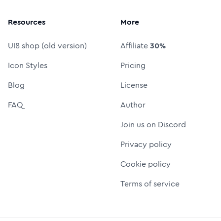
Resources
More
UI8 shop (old version)
Affiliate
30%
Icon Styles
Pricing
Blog
License
FAQ
Author
Join us on Discord
Privacy policy
Cookie policy
Terms of service