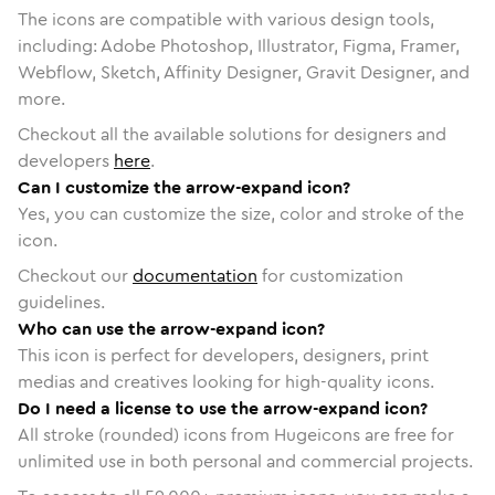
The icons are compatible with various design tools,
including: Adobe Photoshop, Illustrator, Figma, Framer,
Webflow, Sketch, Affinity Designer, Gravit Designer, and
more.
Checkout all the available solutions for designers and
developers
here
.
Can I customize the arrow-expand icon?
Yes, you can customize the size, color and stroke of the
icon.
Checkout our
documentation
for customization
guidelines.
Who can use the arrow-expand icon?
This icon is perfect for developers, designers, print
medias and creatives looking for high-quality icons.
Do I need a license to use the arrow-expand icon?
All stroke (rounded) icons from Hugeicons are free for
unlimited use in both personal and commercial projects.