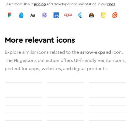
Learn more about
pricing
and developer documentation in our
Docs
More relevant icons
Explore similar icons related to the
arrow-expand
icon.
The Hugeicons collection offers UI-friendly vector icons,
perfect for apps, websites, and digital products.