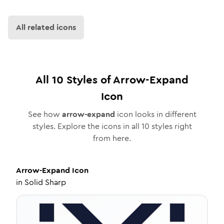
All related icons
All
10
Styles of
Arrow-Expand
Icon
See how
arrow-expand
icon looks in different
styles. Explore the icons in all
10
styles right
from here.
Arrow-Expand
Icon
in
Solid Sharp