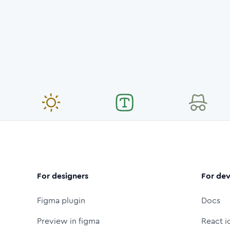
For designers
For dev
Figma plugin
Docs
Preview in figma
React i