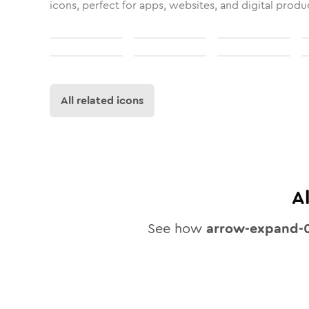
icons, perfect for apps, websites, and digital produ
All related icons
A
See how
arrow-expand-