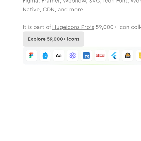
Figma, Framer, Webflow, SVG, Icon Font, Wor
Native, CDN, and more.
It is part of
Hugeicons Pro's
59,000
+ icon coll
Explore
59,000
+ icons