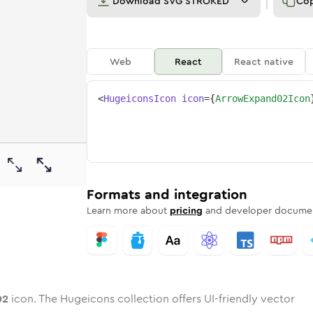
Download
SVG STROKED
Co
Web
React
React native
<
HugeiconsIcon
icon
=
{
ArrowExpand02Icon
-02
-expand-02
wotone
Rounded
arrow-expand-02
in
Solid
Rounded
arrow-expand-02
in
Rounded
Bulk
Rounded
in
Stroke
in
Sharp
Solid
Sharp
Formats and integration
Learn more about
pricing
and developer documen
02
icon. The Hugeicons collection offers UI-friendly vector