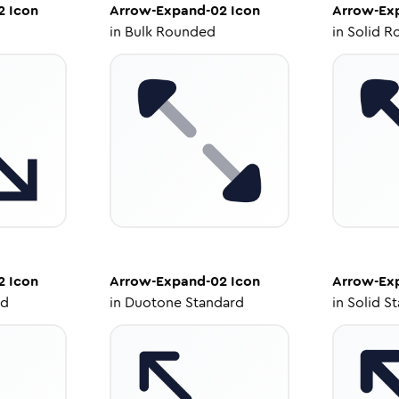
2
Icon
Arrow-Expand-02
Icon
Arrow-Ex
in
Bulk Rounded
in
Solid R
2
Icon
Arrow-Expand-02
Icon
Arrow-Ex
ed
in
Duotone Standard
in
Solid S