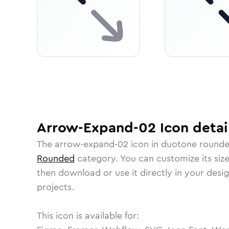
Arrow-Expand-02
Icon
detai
The
arrow-expand-02
icon in
duotone round
Rounded
category.
You can customize its size
then download or use it directly in your des
projects.
This icon is available for: