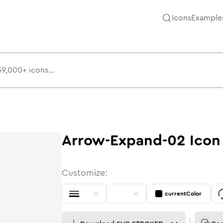
Icons
Example
Arrow-Expand-02
Icon
Customize:
currentColor