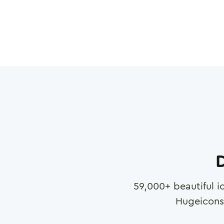
D
59,000
+ beautiful i
Hugeicons