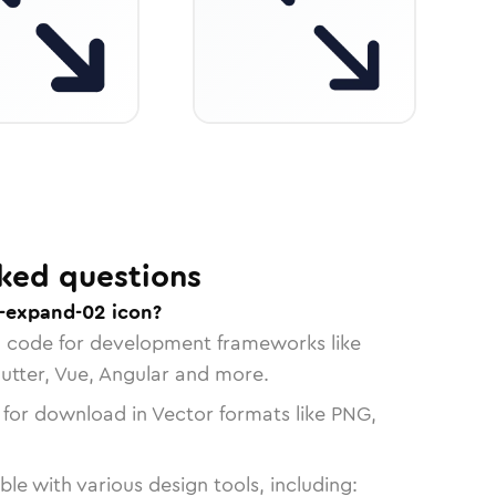
ked questions
-expand-02 icon?
n code for development frameworks like
lutter, Vue, Angular and more.
 for download in Vector formats like PNG,
le with various design tools, including: