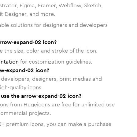
strator, Figma, Framer, Webflow, Sketch,
vit Designer, and more.
able solutions for designers and developers
arrow-expand-02 icon?
 the size, color and stroke of the icon.
ntation
for customization guidelines.
ow-expand-02 icon?
or developers, designers, print medias and
igh-quality icons.
o use the arrow-expand-02 icon?
cons from Hugeicons are free for unlimited use
commercial projects.
0
+ premium icons, you can make a purchase