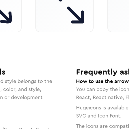
ls
Frequently as
ed
style belongs to the
How to use the arrow
, color, and style,
You can copy the ico
ign or development
React, React native, F
Hugeicons is available
SVG and Icon Font.
The icons are compatib