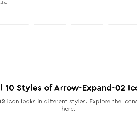
cts.
ll
10
Styles of
Arrow-Expand-02
Ic
02
icon looks in different styles. Explore the icons
here.