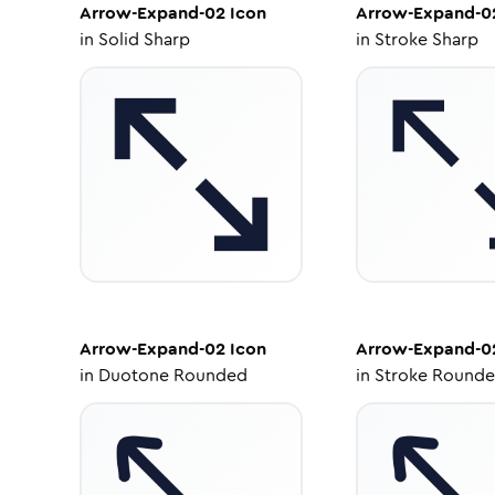
Arrow-Expand-02
Icon
Arrow-Expand-0
in
Solid Sharp
in
Stroke Sharp
Arrow-Expand-02
Icon
Arrow-Expand-0
in
Duotone Rounded
in
Stroke Round