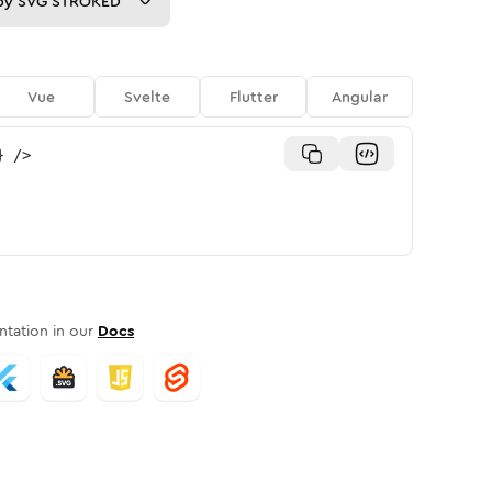
py
SVG STROKED
Vue
Svelte
Flutter
Angular
}
/>
tation in our
Docs