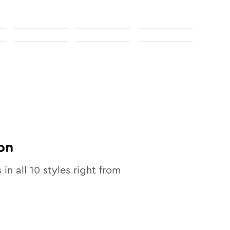
on
 in all
10
styles right from