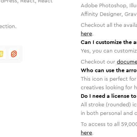
dPress, React, React
Adobe Photoshop, Illu
Affinity Designer, Gra
Checkout all the avail
ection.
here
.
Can I customize the 
Yes, you can customize
Checkout our
docume
Who can use the arr
This icon is perfect f
creatives looking for h
Do I need a license t
All stroke (rounded) i
in both personal and 
To access to all
59,00
here
.