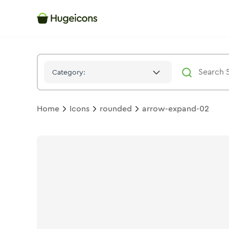
Arrow Expand 02
Icon -
Duotone
Rounded
- Hugeicons
Category:
Home
Icons
rounded
arrow-expand-02