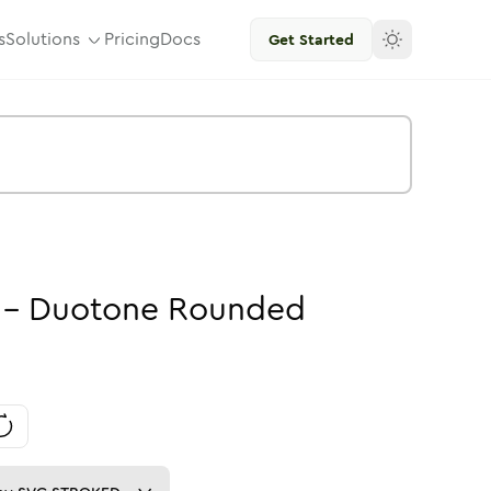
s
Solutions
Pricing
Docs
Get Started
-
Duotone
Rounded