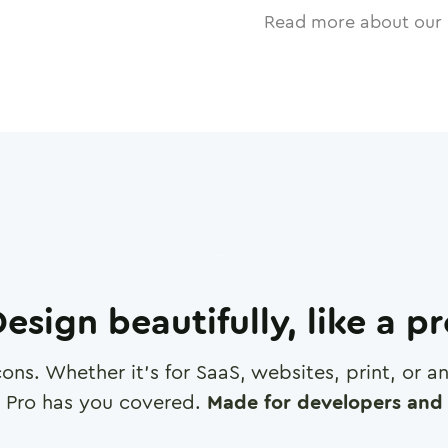
Read more about our 
esign beautifully, like a p
cons. Whether it's for SaaS, websites, print, or 
 Pro has you covered.
Made for developers and 