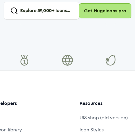
Explore
59,000
+ Icons...
Get Hugeicons pro
elopers
Resources
UI8 shop (old version)
con library
Icon Styles