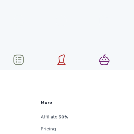
More
Affiliate
30%
Pricing