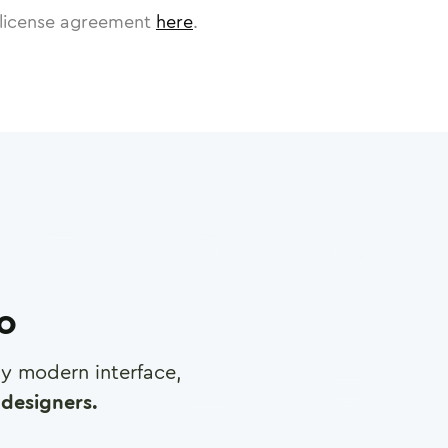
license agreement
here
.
ro
any modern interface,
designers.