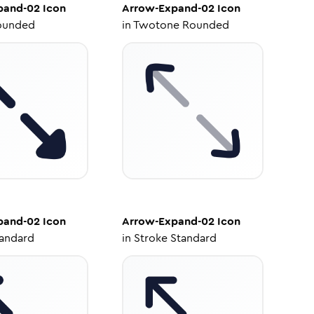
pand-02
Icon
Arrow-Expand-02
Icon
ounded
in
Twotone Rounded
pand-02
Icon
Arrow-Expand-02
Icon
tandard
in
Stroke Standard