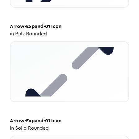
Arrow-Expand-01
Icon
in
Bulk Rounded
Arrow-Expand-01
Icon
in
Solid Rounded