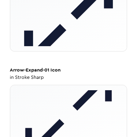
Arrow-Expand-01
Icon
in
Stroke Sharp