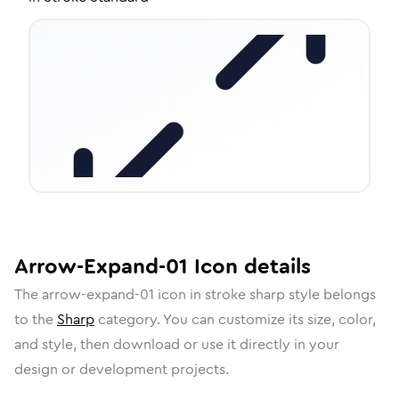
Arrow-Expand-01
Icon
details
The
arrow-expand-01
icon in
stroke sharp
style belongs
to the
Sharp
category.
You can customize its size, color,
and style, then download or use it directly in your
design or development projects.