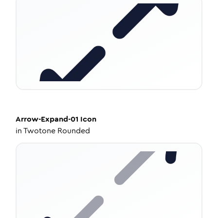
Arrow-Expand-01
Icon
in
Twotone Rounded