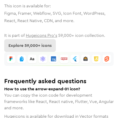
This icon is available for:
Figma, Framer, Webflow, SVG, Icon Font, WordPress,
React, React Native, CDN, and more.
It is part of
Hugeicons Pro's
59,000
+ icon collection.
Explore
59,000
+ icons
Frequently asked questions
How to use the arrow-expand-01 icon?
You can copy the icon code for development
frameworks like React, React native, Flutter, Vue, Angular
and more.
Hugeicons is available for download in Vector formats