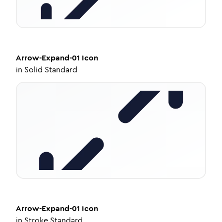
Arrow-Expand-01
Icon
in
Solid Standard
Arrow-Expand-01
Icon
in
Stroke Standard