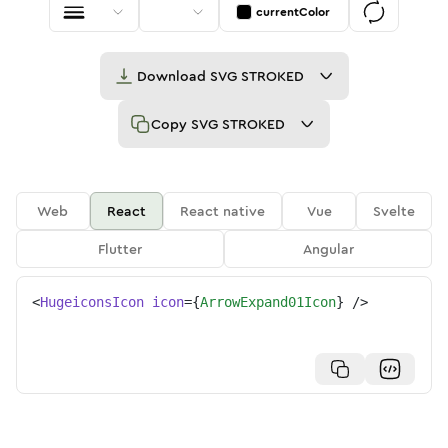
currentColor
Download
SVG STROKED
Copy
SVG STROKED
Web
React
React native
Vue
Svelte
Flutter
Angular
<
HugeiconsIcon
icon
=
{
ArrowExpand01Icon
}
/>