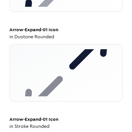
Arrow-Expand-01
Icon
in
Duotone Rounded
Arrow-Expand-01
Icon
in
Stroke Rounded