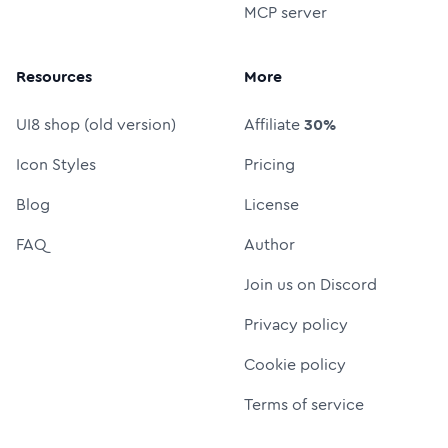
MCP server
Resources
More
UI8 shop (old version)
Affiliate
30%
Icon Styles
Pricing
Blog
License
FAQ
Author
Join us on Discord
Privacy policy
Cookie policy
Terms of service