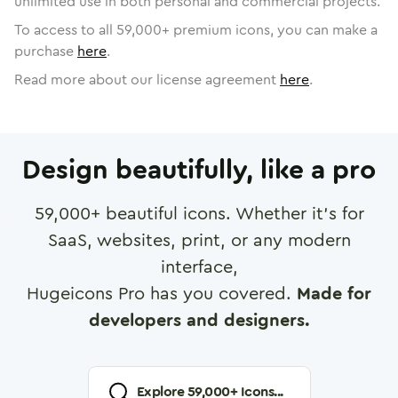
unlimited use in both personal and commercial projects.
To access to all
59,000
+ premium icons, you can make a
purchase
here
.
Read more about our license agreement
here
.
Design beautifully, like a pro
59,000
+ beautiful icons. Whether it's for
SaaS, websites, print, or any modern
interface,
Hugeicons Pro has you covered.
Made for
developers and designers.
Explore
59,000
+ Icons...