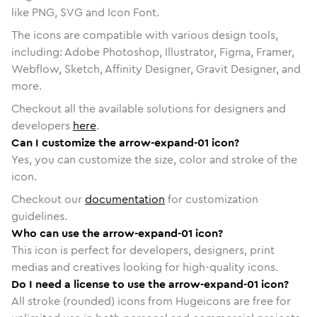
like PNG, SVG and Icon Font.
The icons are compatible with various design tools,
including: Adobe Photoshop, Illustrator, Figma, Framer,
Webflow, Sketch, Affinity Designer, Gravit Designer, and
more.
Checkout all the available solutions for designers and
developers
here
.
Can I customize the arrow-expand-01 icon?
Yes, you can customize the size, color and stroke of the
icon.
Checkout our
documentation
for customization
guidelines.
Who can use the arrow-expand-01 icon?
This icon is perfect for developers, designers, print
medias and creatives looking for high-quality icons.
Do I need a license to use the arrow-expand-01 icon?
All stroke (rounded) icons from Hugeicons are free for