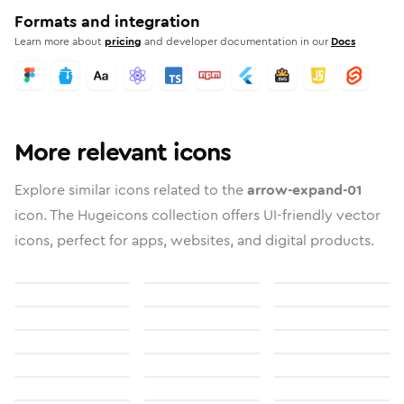
Formats and integration
Learn more about
pricing
and developer documentation in our
Docs
More relevant icons
Explore similar icons related to the
arrow-expand-01
icon. The Hugeicons collection offers UI-friendly vector
icons, perfect for apps, websites, and digital products.