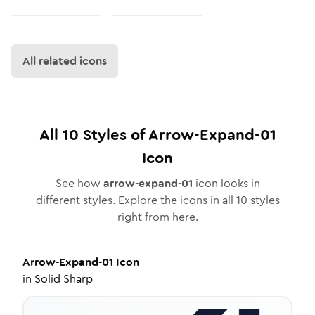
All related icons
All
10
Styles of
Arrow-Expand-01
Icon
See how
arrow-expand-01
icon looks in
different styles. Explore the icons in all
10
styles
right from here.
Arrow-Expand-01
Icon
in
Solid Sharp