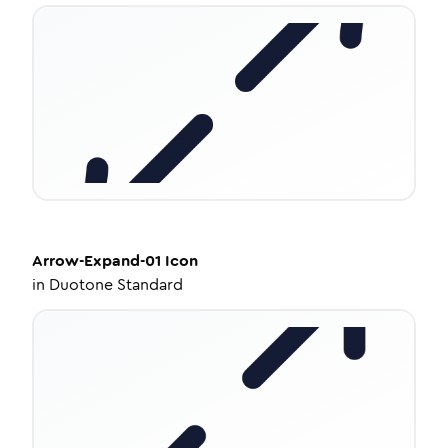
Arrow-Expand-01
Icon
in
Duotone Standard