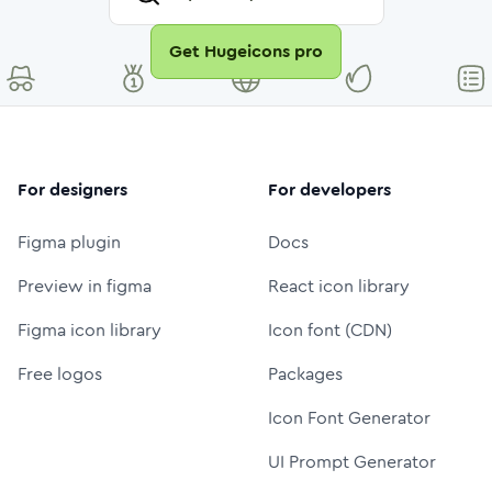
Get Hugeicons pro
For designers
For developers
Figma plugin
Docs
Preview in figma
React icon library
Figma icon library
Icon font (CDN)
Free logos
Packages
Icon Font Generator
UI Prompt Generator