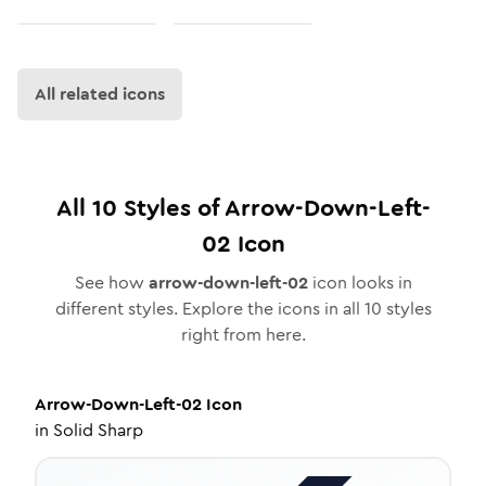
All related icons
All
10
Styles of
Arrow-Down-Left-
02
Icon
See how
arrow-down-left-02
icon looks in
different styles. Explore the icons in all
10
styles
right from here.
Arrow-Down-Left-02
Icon
in
Solid Sharp