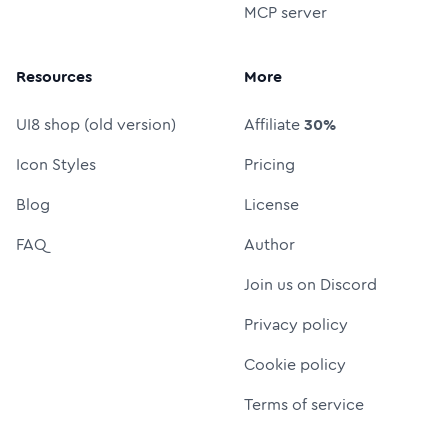
MCP server
Resources
More
UI8 shop (old version)
Affiliate
30%
Icon Styles
Pricing
Blog
License
FAQ
Author
Join us on Discord
Privacy policy
Cookie policy
Terms of service