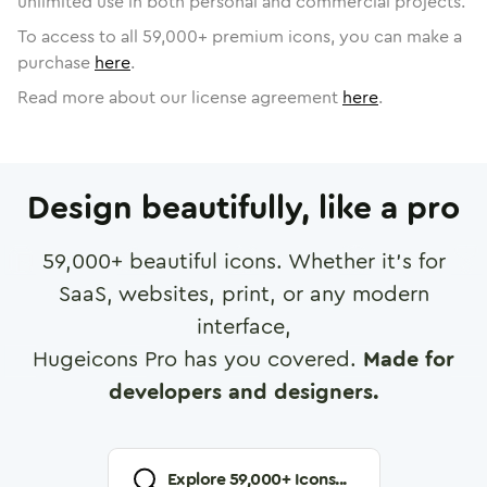
unlimited use in both personal and commercial projects.
To access to all
59,000
+ premium icons, you can make a
purchase
here
.
Read more about our license agreement
here
.
Design beautifully, like a pro
59,000
+ beautiful icons. Whether it's for
SaaS, websites, print, or any modern
interface,
Hugeicons Pro has you covered.
Made for
developers and designers.
Explore
59,000
+ Icons...