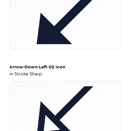
Arrow-Down-Left-02
Icon
in
Stroke Sharp