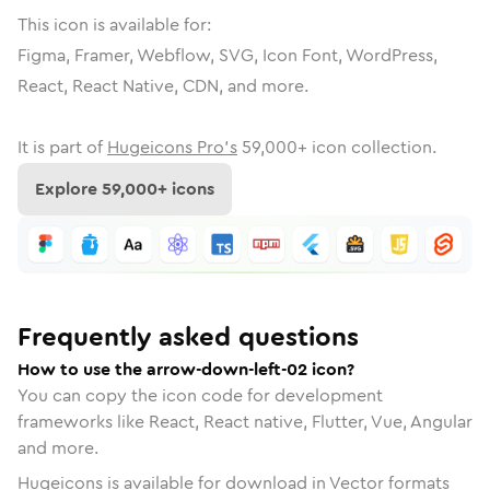
This icon is available for:
Figma, Framer, Webflow, SVG, Icon Font, WordPress,
React, React Native, CDN, and more.
It is part of
Hugeicons Pro's
59,000
+ icon collection.
Explore
59,000
+ icons
Frequently asked questions
How to use the arrow-down-left-02 icon?
You can copy the icon code for development
frameworks like React, React native, Flutter, Vue, Angular
and more.
Hugeicons is available for download in Vector formats