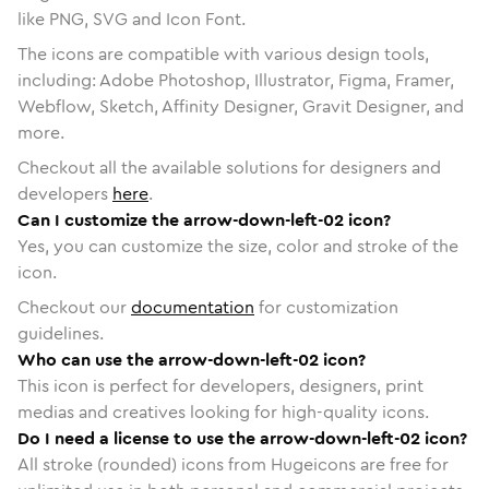
like PNG, SVG and Icon Font.
The icons are compatible with various design tools,
including: Adobe Photoshop, Illustrator, Figma, Framer,
Webflow, Sketch, Affinity Designer, Gravit Designer, and
more.
Checkout all the available solutions for designers and
developers
here
.
Can I customize the arrow-down-left-02 icon?
Yes, you can customize the size, color and stroke of the
icon.
Checkout our
documentation
for customization
guidelines.
Who can use the arrow-down-left-02 icon?
This icon is perfect for developers, designers, print
medias and creatives looking for high-quality icons.
Do I need a license to use the arrow-down-left-02 icon?
All stroke (rounded) icons from Hugeicons are free for