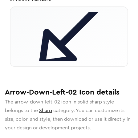
Arrow-Down-Left-02
Icon
details
The
arrow-down-left-02
icon in
solid sharp
style
belongs to the
Sharp
category.
You can customize its
size, color, and style, then download or use it directly in
your design or development projects.