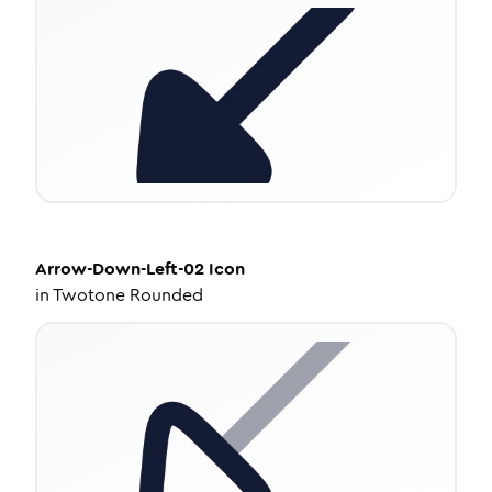
Arrow-Down-Left-02
Icon
in
Twotone Rounded