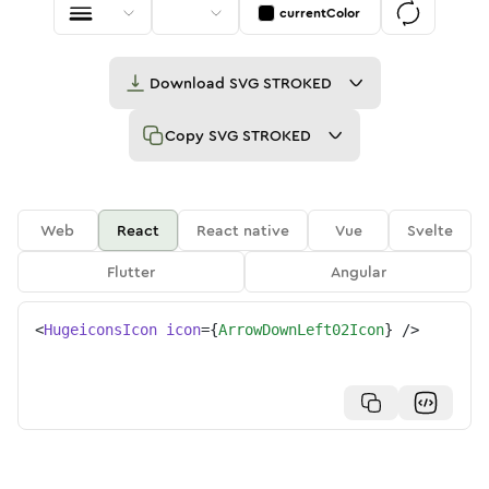
currentColor
Download
SVG STROKED
Copy
SVG STROKED
Web
React
React native
Vue
Svelte
Flutter
Angular
<
HugeiconsIcon
icon
=
{
ArrowDownLeft02Icon
}
/>