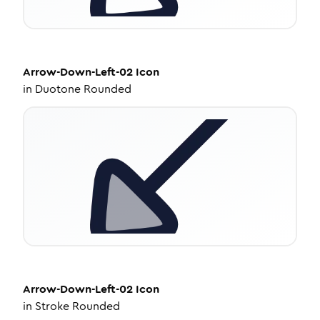
Arrow-Down-Left-02
Icon
in
Duotone Rounded
Arrow-Down-Left-02
Icon
in
Stroke Rounded