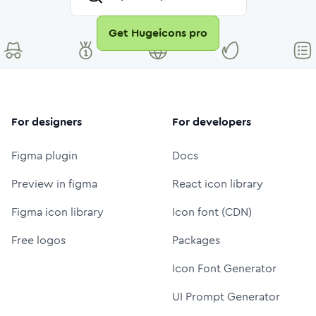
Get Hugeicons pro
For designers
For developers
Figma plugin
Docs
Preview in figma
React icon library
Figma icon library
Icon font (CDN)
Free logos
Packages
Icon Font Generator
UI Prompt Generator