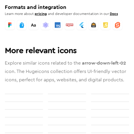
Formats and integration
Learn more about
pricing
and developer documentation in our
Docs
More relevant icons
Explore similar icons related to the
arrow-down-left-02
icon. The Hugeicons collection offers UI-friendly vector
icons, perfect for apps, websites, and digital products.