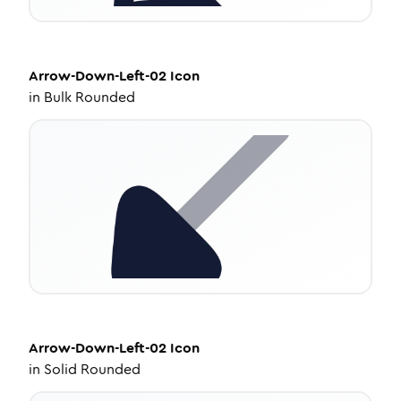
Arrow-Down-Left-02
Icon
in
Bulk Rounded
Arrow-Down-Left-02
Icon
in
Solid Rounded