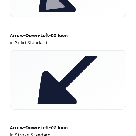
Arrow-Down-Left-02
Icon
in
Solid Standard
Arrow-Down-Left-02
Icon
in
Stroke Standard