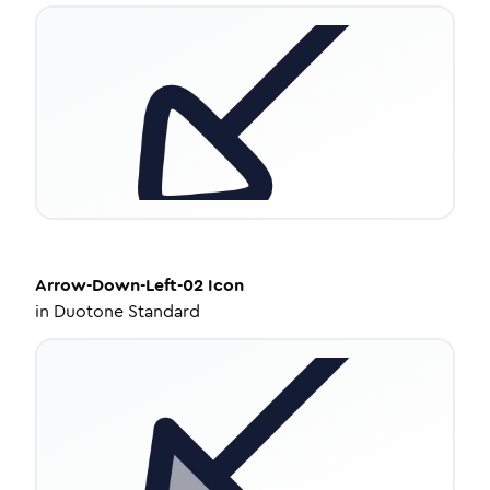
Arrow-Down-Left-02
Icon
in
Duotone Standard