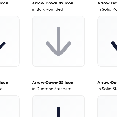
Icon
Arrow-Down-02
Icon
Arrow-Do
in
Bulk Rounded
in
Solid R
Icon
Arrow-Down-02
Icon
Arrow-Do
ed
in
Duotone Standard
in
Solid S