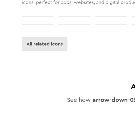
icons, perfect for apps, websites, and digital produ
All related icons
See how
arrow-down-0