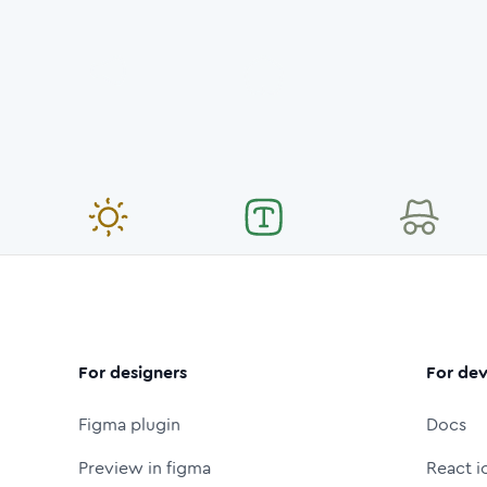
For designers
For dev
Figma plugin
Docs
Preview in figma
React i