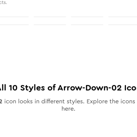
cts.
All
10
Styles of
Arrow-Down-02
Ico
2
icon looks in different styles. Explore the icons 
here.