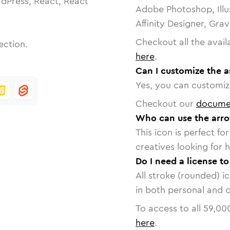
dPress, React, React
Adobe Photoshop, Illu
Affinity Designer, Gra
Checkout all the avail
ection.
here
.
Can I customize the 
Yes, you can customize
Checkout our
docume
Who can use the arr
This icon is perfect f
creatives looking for h
Do I need a license t
All stroke (rounded) i
in both personal and 
To access to all
59,00
here
.