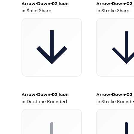
Arrow-Down-02
Icon
Arrow-Down-02
in
Solid Sharp
in
Stroke Sharp
Arrow-Down-02
Icon
Arrow-Down-02
in
Duotone Rounded
in
Stroke Round