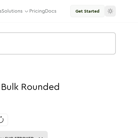
s
Solutions
Pricing
Docs
Get Started
-
Bulk
Rounded