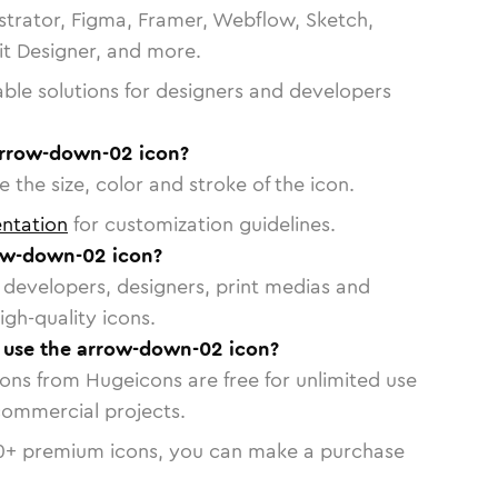
strator, Figma, Framer, Webflow, Sketch,
vit Designer, and more.
able solutions for designers and developers
arrow-down-02 icon?
 the size, color and stroke of the icon.
ntation
for customization guidelines.
ow-down-02 icon?
or developers, designers, print medias and
igh-quality icons.
o use the arrow-down-02 icon?
cons from Hugeicons are free for unlimited use
commercial projects.
0
+ premium icons, you can make a purchase