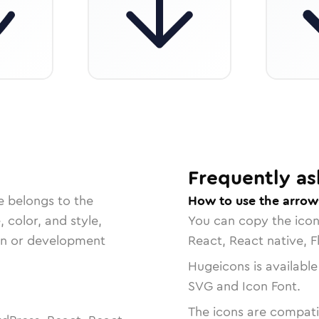
Frequently as
e belongs to the
How to use the arro
, color, and style,
You can copy the ico
ign or development
React, React native, F
Hugeicons is available
SVG and Icon Font.
The icons are compatib