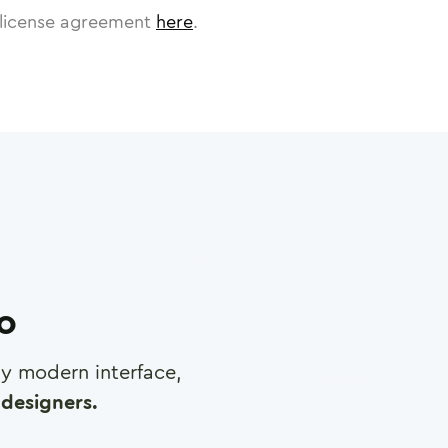
license agreement
here
.
ro
any modern interface,
designers.