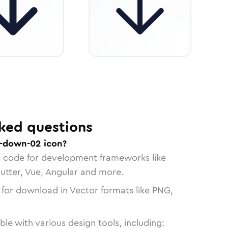
ked questions
w-down-02 icon?
n code for development frameworks like
lutter, Vue, Angular and more.
 for download in Vector formats like PNG,
le with various design tools, including: