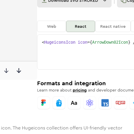
Download
SVG STROKED
Co
Web
React
React native
<
HugeiconsIcon
icon
=
{
ArrowDown02Icon
}
02
-down-02
otone
ounded
arrow-down-02
in
Solid
Rounded
arrow-down-02
in
Rounded
Bulk
Rounded
in
Stroke
in
Sharp
Solid
Sharp
Formats and integration
Learn more about
pricing
and developer documen
icon. The Hugeicons collection offers UI-friendly vector