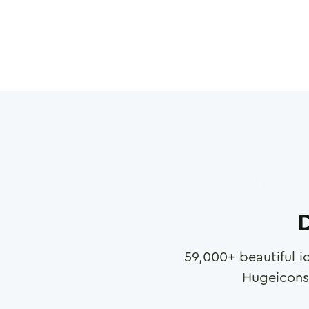
D
59,000
+ beautiful i
Hugeicons