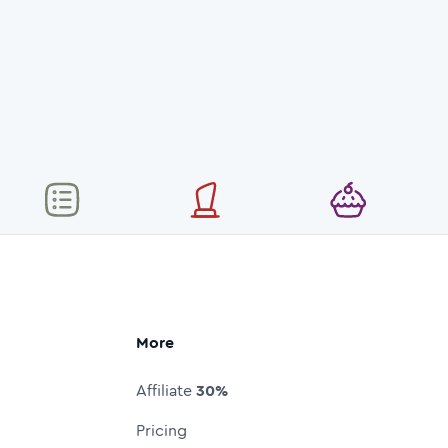
More
Affiliate
30%
Pricing