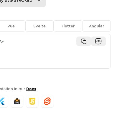
py
SVG STROKED
Vue
Svelte
Flutter
Angular
/>
tation in our
Docs