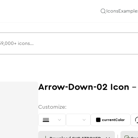
Icons
Example
Arrow-Down-02
Icon
Customize:
currentColor