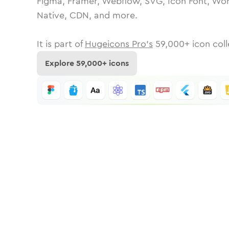
Figma, Framer, Webflow, SVG, Icon Font, Wor
Native, CDN, and more.
It is part of
Hugeicons Pro's
59,000
+ icon coll
Explore
59,000
+ icons