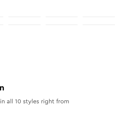
n
in all
10
styles right from