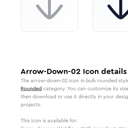
Arrow-Down-02
Icon
details
The
arrow-down-02
icon in
bulk rounded
styl
Rounded
category.
You can customize its size
then download or use it directly in your des
projects.
This icon is available for: