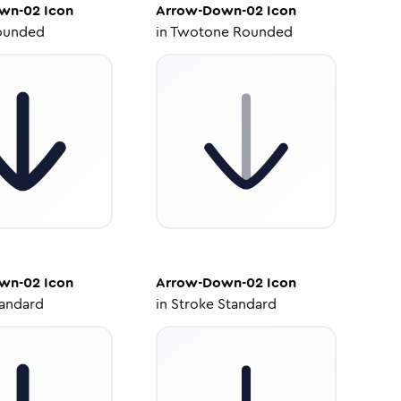
wn-02
Icon
Arrow-Down-02
Icon
ounded
in
Twotone Rounded
wn-02
Icon
Arrow-Down-02
Icon
tandard
in
Stroke Standard