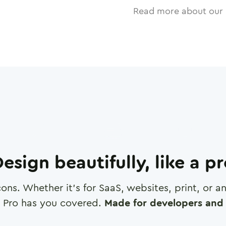
Read more about our 
esign beautifully, like a p
cons. Whether it's for SaaS, websites, print, or 
 Pro has you covered.
Made for developers and 