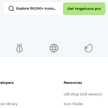
Explore
59,000
+ Icons...
Get Hugeicons pro
elopers
Resources
UI8 shop (old version)
con library
Icon Styles