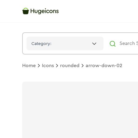
Arrow Down 02
Icon -
Bulk
Rounded
- Hugeicons
Category:
Home
Icons
rounded
arrow-down-02