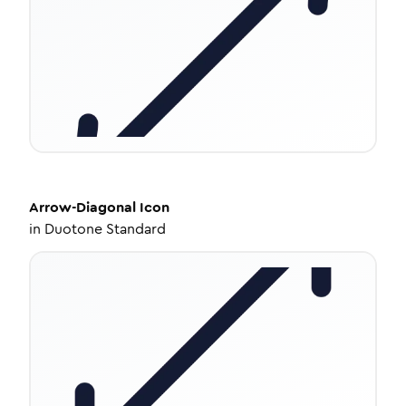
Arrow-Diagonal
Icon
in
Duotone Standard