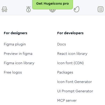
Get Hugeicons pro
For designers
For developers
Figma plugin
Docs
Preview in figma
React icon library
Figma icon library
Icon font (CDN)
Free logos
Packages
Icon Font Generator
UI Prompt Generator
MCP server