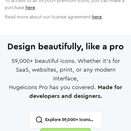
To access to all
59,000
+ premium icons, you can make a
purchase
here
.
Read more about our license agreement
here
.
Design beautifully, like a pro
59,000
+ beautiful icons. Whether it's for
SaaS, websites, print, or any modern
interface,
Hugeicons Pro has you covered.
Made for
developers and designers.
Explore
59,000
+ Icons...