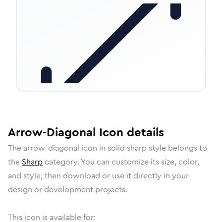
Arrow-Diagonal
Icon
details
The
arrow-diagonal
icon in
solid sharp
style belongs to
the
Sharp
category.
You can customize its size, color,
and style, then download or use it directly in your
design or development projects.
This icon is available for: