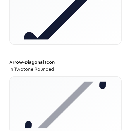
Arrow-Diagonal
Icon
in
Twotone Rounded