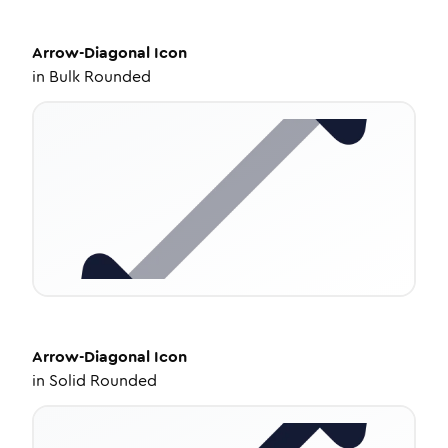
Arrow-Diagonal
Icon
in
Bulk Rounded
Arrow-Diagonal
Icon
in
Solid Rounded