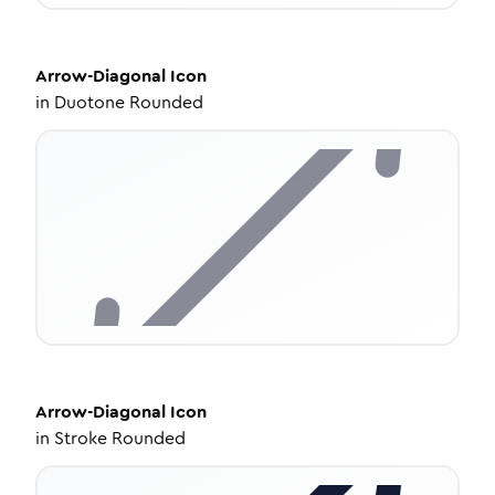
Arrow-Diagonal
Icon
in
Duotone Rounded
Arrow-Diagonal
Icon
in
Stroke Rounded