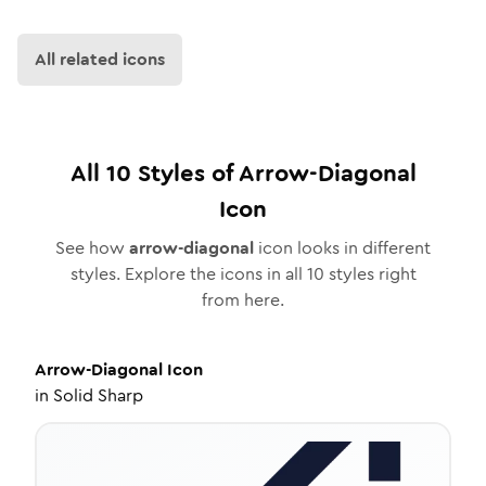
All related icons
All
10
Styles of
Arrow-Diagonal
Icon
See how
arrow-diagonal
icon looks in different
styles. Explore the icons in all
10
styles right
from here.
Arrow-Diagonal
Icon
in
Solid Sharp