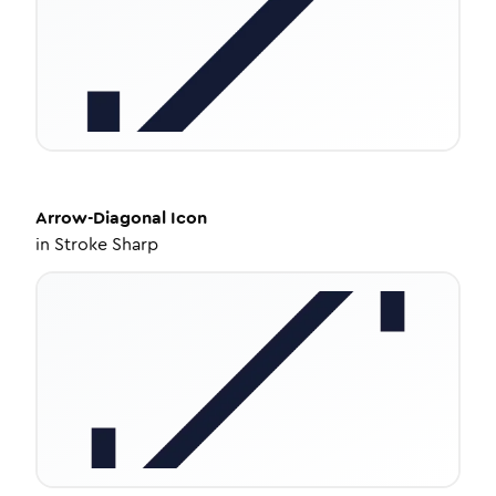
Arrow-Diagonal
Icon
in
Stroke Sharp