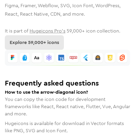
Figma, Framer, Webflow, SVG, Icon Font, WordPress,
React, React Native, CDN, and more.
It is part of
Hugeicons Pro's
59,000
+ icon collection.
Explore
59,000
+ icons
Frequently asked questions
How to use the arrow-diagonal icon?
You can copy the icon code for development
frameworks like React, React native, Flutter, Vue, Angular
and more.
Hugeicons is available for download in Vector formats
like PNG, SVG and Icon Font.