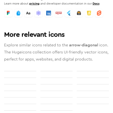
Learn more about
pricing
and developer documentation in our
Docs
More relevant icons
Explore similar icons related to the
arrow-diagonal
icon.
The Hugeicons collection offers UI-friendly vector icons,
perfect for apps, websites, and digital products.