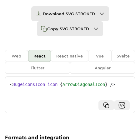
Download
SVG STROKED
Copy
SVG STROKED
Web
React
React native
Vue
Svelte
Flutter
Angular
<
HugeiconsIcon
icon
=
{
ArrowDiagonalIcon
}
/>
Formats and integration