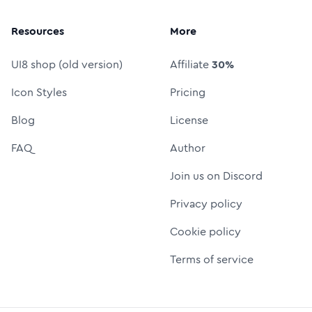
Resources
More
UI8 shop (old version)
Affiliate
30%
Icon Styles
Pricing
Blog
License
FAQ
Author
Join us on Discord
Privacy policy
Cookie policy
Terms of service