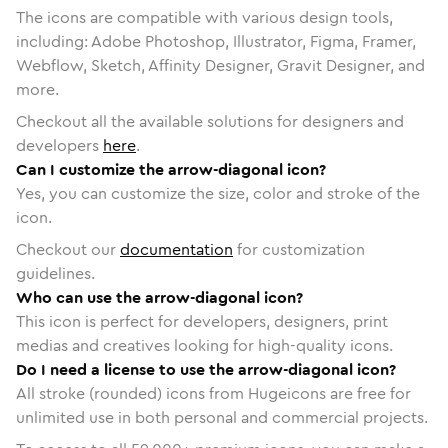
The icons are compatible with various design tools,
including: Adobe Photoshop, Illustrator, Figma, Framer,
Webflow, Sketch, Affinity Designer, Gravit Designer, and
more.
Checkout all the available solutions for designers and
developers
here
.
Can I customize the arrow-diagonal icon?
Yes, you can customize the size, color and stroke of the
icon.
Checkout our
documentation
for customization
guidelines.
Who can use the arrow-diagonal icon?
This icon is perfect for developers, designers, print
medias and creatives looking for high-quality icons.
Do I need a license to use the arrow-diagonal icon?
All stroke (rounded) icons from Hugeicons are free for
unlimited use in both personal and commercial projects.