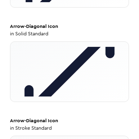
Arrow-Diagonal
Icon
in
Solid Standard
Arrow-Diagonal
Icon
in
Stroke Standard