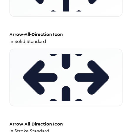
Arrow-All-Direction
Icon
in
Solid Standard
Arrow-All-Direction
Icon
in
Stroke Standard