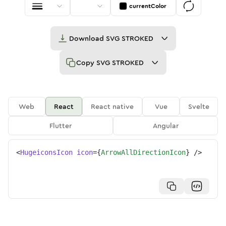
currentColor
Download
SVG STROKED
Copy
SVG STROKED
Web
React
React native
Vue
Svelte
Flutter
Angular
<
HugeiconsIcon
icon
=
{
ArrowAllDirectionIcon
}
/>