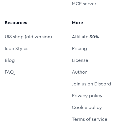
MCP server
Resources
More
UI8 shop (old version)
Affiliate
30%
Icon Styles
Pricing
Blog
License
FAQ
Author
Join us on Discord
Privacy policy
Cookie policy
Terms of service