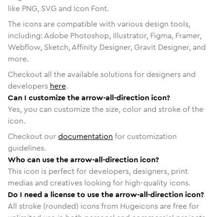
like PNG, SVG and Icon Font.
The icons are compatible with various design tools,
including: Adobe Photoshop, Illustrator, Figma, Framer,
Webflow, Sketch, Affinity Designer, Gravit Designer, and
more.
Checkout all the available solutions for designers and
developers
here
.
Can I customize the arrow-all-direction icon?
Yes, you can customize the size, color and stroke of the
icon.
Checkout our
documentation
for customization
guidelines.
Who can use the arrow-all-direction icon?
This icon is perfect for developers, designers, print
medias and creatives looking for high-quality icons.
Do I need a license to use the arrow-all-direction icon?
All stroke (rounded) icons from Hugeicons are free for