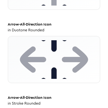
Arrow-All-Direction
Icon
in
Duotone Rounded
Arrow-All-Direction
Icon
in
Stroke Rounded