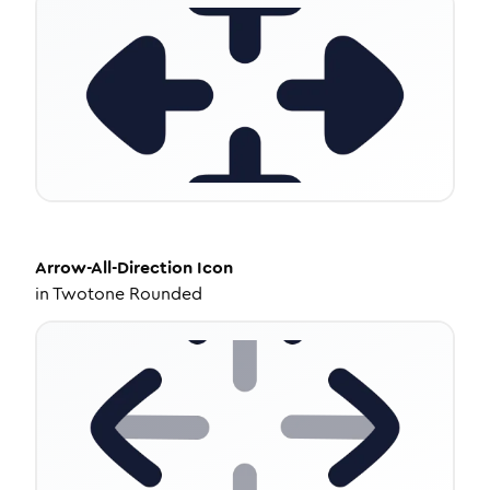
Arrow-All-Direction
Icon
in
Twotone Rounded