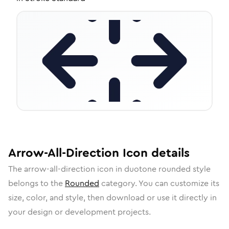
Arrow-All-Direction
Icon
details
The
arrow-all-direction
icon in
duotone rounded
style
belongs to the
Rounded
category.
You can customize its
size, color, and style, then download or use it directly in
your design or development projects.