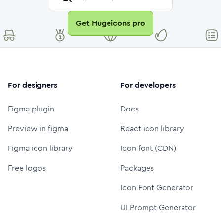
Get Hugeicons pro
For designers
For developers
Figma plugin
Docs
Preview in figma
React icon library
Figma icon library
Icon font (CDN)
Free logos
Packages
Icon Font Generator
UI Prompt Generator