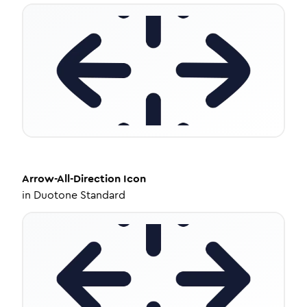
Arrow-All-Direction
Icon
in
Duotone Standard