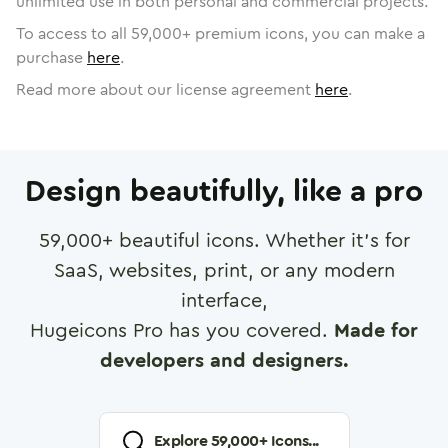
unlimited use in both personal and commercial projects.
To access to all
59,000
+ premium icons, you can make a
purchase
here
.
Read more about our license agreement
here
.
Design beautifully, like a pro
59,000
+ beautiful icons. Whether it's for
SaaS, websites, print, or any modern
interface,
Hugeicons Pro has you covered.
Made for
developers and designers.
Explore
59,000
+ Icons...