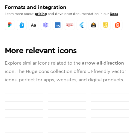
Formats and integration
Learn more about
pricing
and developer documentation in our
Docs
More relevant icons
Explore similar icons related to the
arrow-all-direction
icon. The Hugeicons collection offers UI-friendly vector
icons, perfect for apps, websites, and digital products.