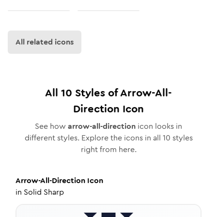
All related icons
All
10
Styles of
Arrow-All-
Direction
Icon
See how
arrow-all-direction
icon looks in
different styles. Explore the icons in all
10
styles
right from here.
Arrow-All-Direction
Icon
in
Solid Sharp