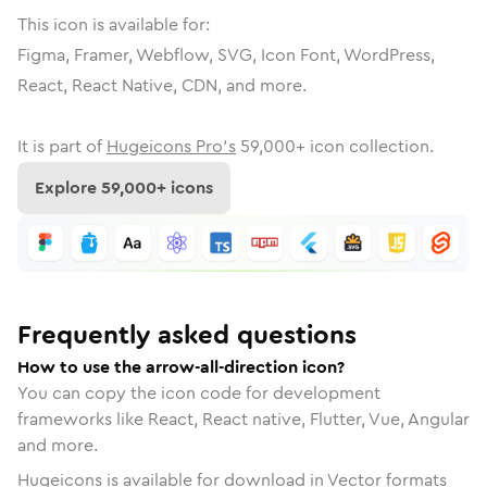
This icon is available for:
Figma, Framer, Webflow, SVG, Icon Font, WordPress,
React, React Native, CDN, and more.
It is part of
Hugeicons Pro's
59,000
+ icon collection.
Explore
59,000
+ icons
Frequently asked questions
How to use the arrow-all-direction icon?
You can copy the icon code for development
frameworks like React, React native, Flutter, Vue, Angular
and more.
Hugeicons is available for download in Vector formats