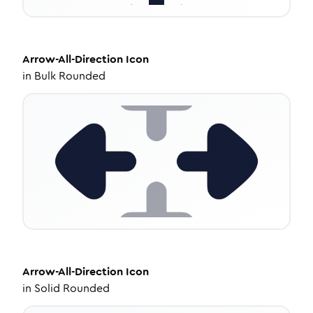
Arrow-All-Direction
Icon
in
Bulk Rounded
Arrow-All-Direction
Icon
in
Solid Rounded