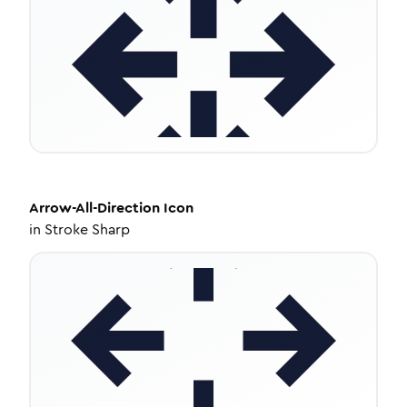
Arrow-All-Direction
Icon
in
Stroke Sharp