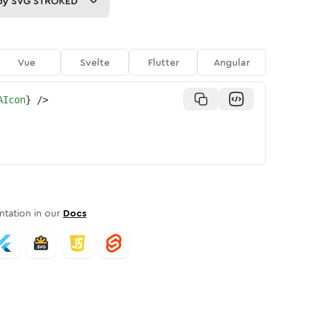
py
SVG STROKED
Vue
Svelte
Flutter
Angular
AIcon
}
/>
tation in our
Docs