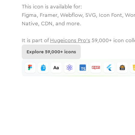
This icon is available for:
Figma, Framer, Webflow, SVG, Icon Font, Wor
Native, CDN, and more.
It is part of
Hugeicons Pro's
59,000
+ icon coll
Explore
59,000
+ icons