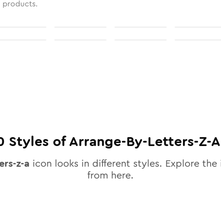
l products.
0
Styles of
Arrange-By-Letters-Z-A
ers-z-a
icon looks in different styles. Explore the 
from here.