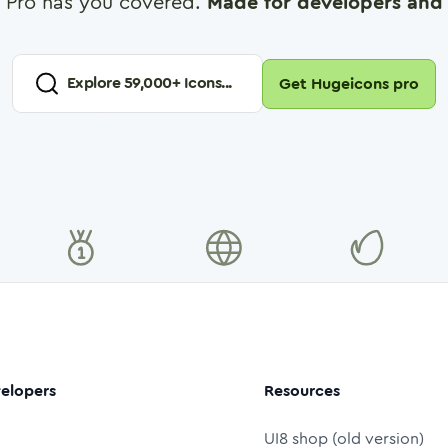
 Pro has you covered.
Made for developers and 
Explore
59,000
+ Icons...
Get Hugeicons pro
elopers
Resources
UI8 shop (old version)