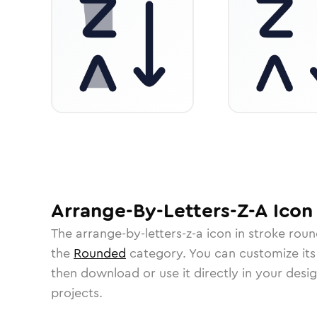
Arrange-By-Letters-Z-A
Icon
The
arrange-by-letters-z-a
icon in
stroke rou
the
Rounded
category.
You can customize its 
then download or use it directly in your des
projects.