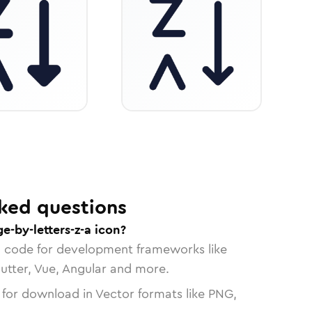
ked questions
e-by-letters-z-a icon?
n code for development frameworks like
lutter, Vue, Angular and more.
 for download in Vector formats like PNG,