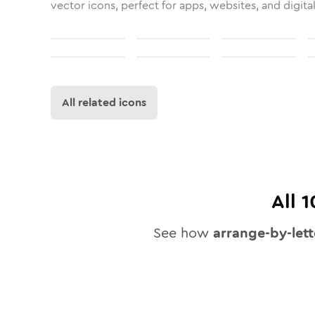
vector icons, perfect for apps, websites, and digita
All related icons
All
1
See how
arrange-by-lett