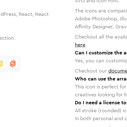
SVG and Icon Font.
The icons are compatib
dPress, React, React
Adobe Photoshop, Illu
Affinity Designer, Gra
Checkout all the avail
ection.
here
.
Can I customize the a
Yes, you can customize
Checkout our
docume
Who can use the arran
This icon is perfect f
creatives looking for h
Do I need a license to
All stroke (rounded) i
in both personal and 