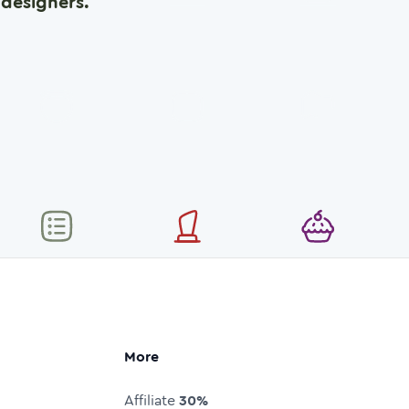
designers.
More
Affiliate
30%