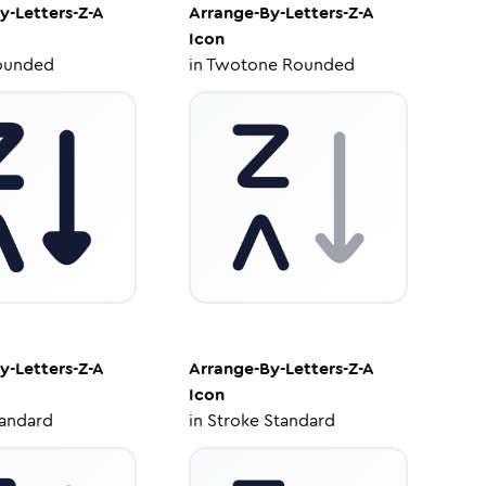
y-Letters-Z-A
Arrange-By-Letters-Z-A
Icon
ounded
in
Twotone Rounded
y-Letters-Z-A
Arrange-By-Letters-Z-A
Icon
tandard
in
Stroke Standard