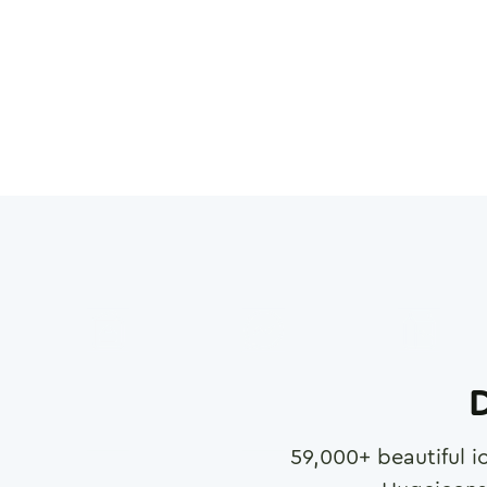
D
59,000
+ beautiful i