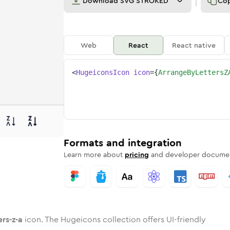
Download
SVG STROKED
Co
Web
React
React native
<
HugeiconsIcon
icon
=
{
ArrangeByLettersZ
a
ters-z-a
e-by-letters-z-a
nded
tone
in
arrange-by-letters-z-a
Twotone
Rounded
in
arrange-by-letters-z-a
Solid
Rounded
in
Rounded
Bulk
Rounded
in
Stroke
in
Sharp
Solid
Sharp
Formats and integration
Learn more about
pricing
and developer documen
rs-z-a
icon. The Hugeicons collection offers UI-friendly