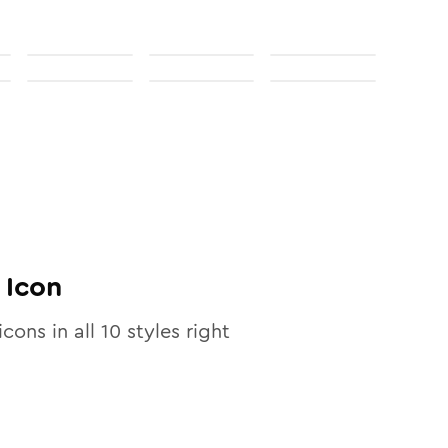
Icon
icons in all
10
styles right