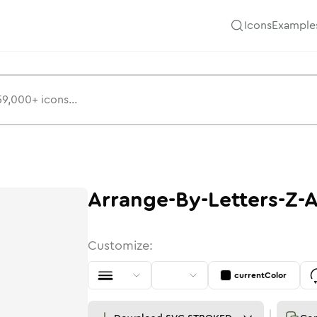
Icons
Example
Arrange-By-Letters-Z-
Customize:
currentColor