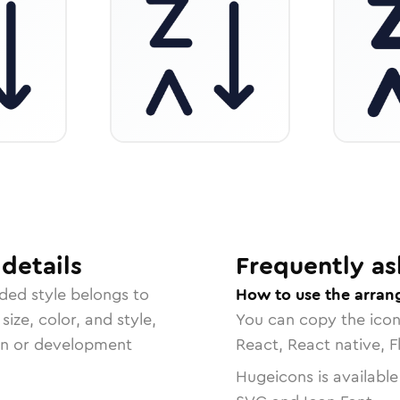
details
Frequently as
nded
style belongs to
How to use the arrang
size, color, and style,
You can copy the ico
ign or development
React, React native, F
Hugeicons is available