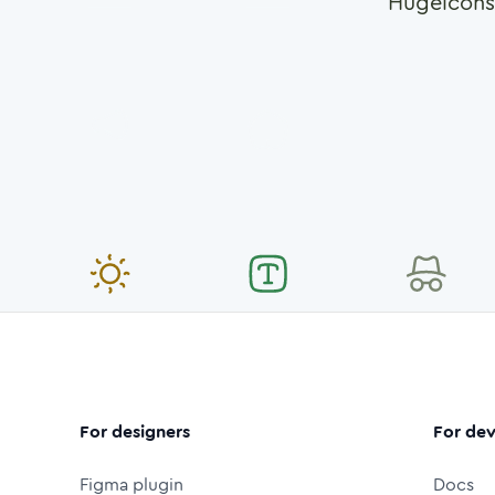
Hugeicons
For designers
For dev
Figma plugin
Docs