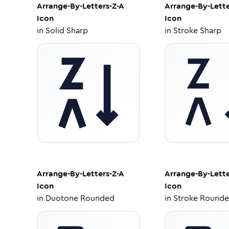
Arrange-By-Letters-Z-A
Arrange-By-Lette
Icon
Icon
in
Solid Sharp
in
Stroke Sharp
Arrange-By-Letters-Z-A
Arrange-By-Lette
Icon
Icon
in
Duotone Rounded
in
Stroke Round