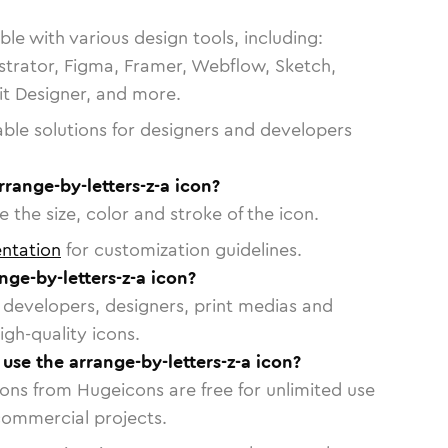
le with various design tools, including:
strator, Figma, Framer, Webflow, Sketch,
vit Designer, and more.
able solutions for designers and developers
rrange-by-letters-z-a icon?
 the size, color and stroke of the icon.
ntation
for customization guidelines.
ge-by-letters-z-a icon?
or developers, designers, print medias and
igh-quality icons.
 use the arrange-by-letters-z-a icon?
cons from Hugeicons are free for unlimited use
commercial projects.