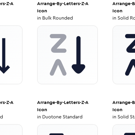
rs-Z-A
Arrange-By-Letters-Z-A
Arrange-B
Icon
Icon
in
Bulk Rounded
in
Solid R
rs-Z-A
Arrange-By-Letters-Z-A
Arrange-B
Icon
Icon
ed
in
Duotone Standard
in
Solid S