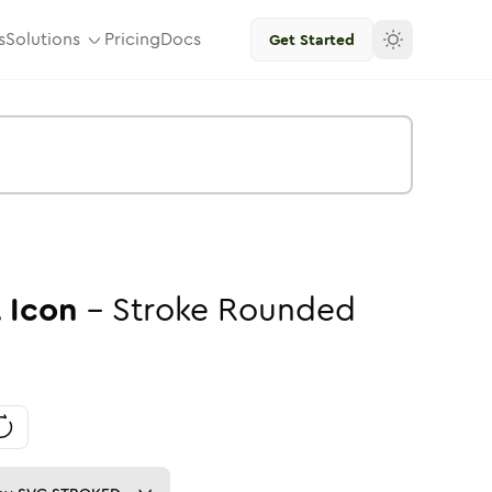
s
Solutions
Pricing
Docs
Get Started
A
Icon
-
Stroke
Rounded