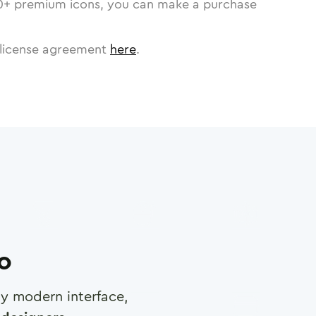
0
+ premium icons, you can make a purchase
license agreement
here
.
ro
any modern interface,