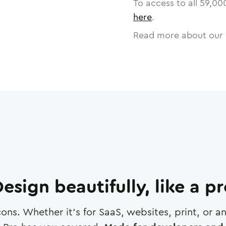
To access to all
59,00
here
.
Read more about our 
esign beautifully, like a p
cons. Whether it's for SaaS, websites, print, or 