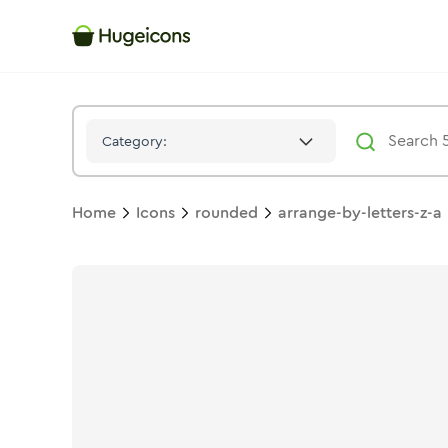
Arrange By Letters Z A
Icon -
Stroke
Rounded
- Hugeicons
Category:
Home
Icons
rounded
arrange-by-letters-z-a