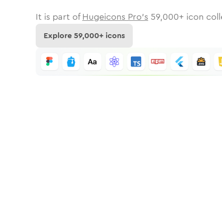
It is part of
Hugeicons Pro's
59,000
+ icon coll
Explore
59,000
+ icons