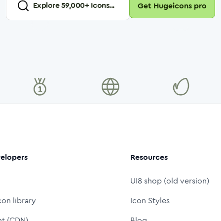
Explore
59,000
+ Icons...
Get Hugeicons pro
elopers
Resources
UI8 shop (old version)
con library
Icon Styles
nt (CDN)
Blog