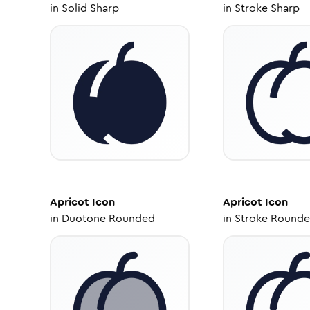
in
Solid Sharp
in
Stroke Sharp
Apricot
Icon
Apricot
Icon
in
Duotone Rounded
in
Stroke Round