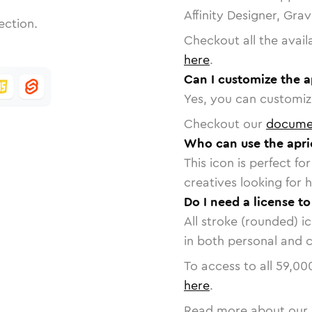
Affinity Designer, Gra
ection.
Checkout all the avail
here
.
Can I customize the a
Yes, you can customize
Checkout our
docume
Who can use the apri
This icon is perfect f
creatives looking for h
Do I need a license to
All stroke (rounded) i
in both personal and 
To access to all
59,00
here
.
Read more about our 