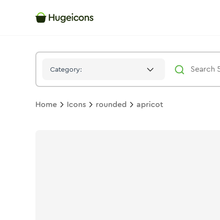
Apricot
Icon -
Solid
Rounded
- Hugeicons
Category:
Home
Icons
rounded
apricot