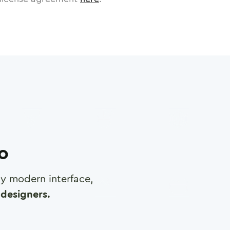
ro
any modern interface,
designers.