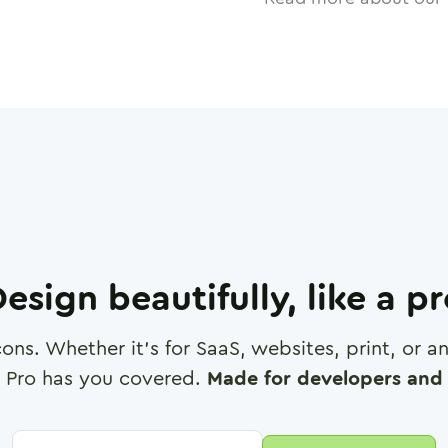
esign beautifully, like a p
cons. Whether it's for SaaS, websites, print, or 
 Pro has you covered.
Made for developers and 