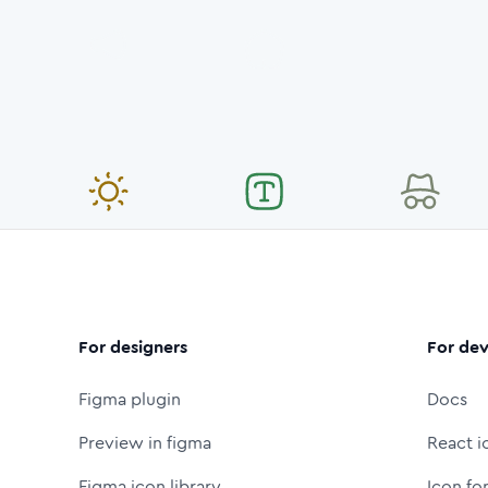
For designers
For dev
Figma plugin
Docs
Preview in figma
React i
Figma icon library
Icon fo