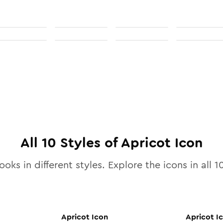
All
10
Styles of
Apricot
Icon
ooks in different styles. Explore the icons in all
1
Apricot
Icon
Apricot
I