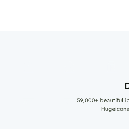
D
59,000
+ beautiful i
Hugeicons