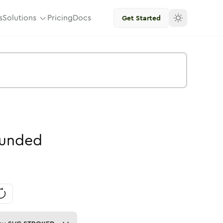
s
Solutions
Pricing
Docs
Get Started
unded