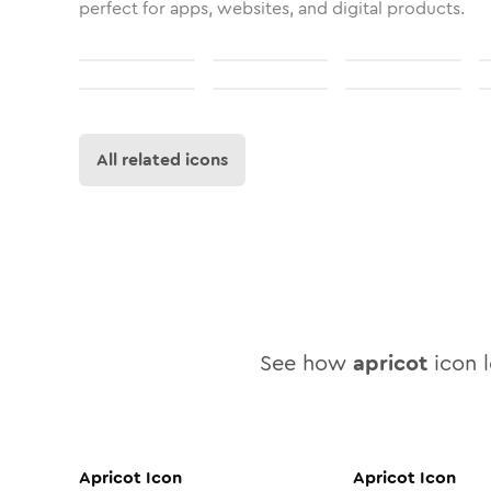
perfect for apps, websites, and digital products.
All related icons
See how
apricot
icon l
Apricot
Icon
Apricot
Icon