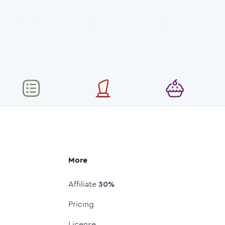
More
Affiliate
30%
Pricing
License