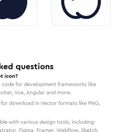
ked questions
t icon?
n code for development frameworks like
lutter, Vue, Angular and more.
 for download in Vector formats like PNG,
le with various design tools, including:
strator, Figma, Framer, Webflow, Sketch,