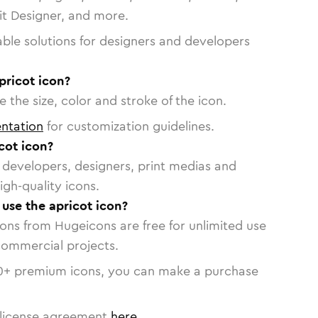
vit Designer, and more.
able solutions for designers and developers
pricot icon?
 the size, color and stroke of the icon.
ntation
for customization guidelines.
cot icon?
or developers, designers, print medias and
igh-quality icons.
 use the apricot icon?
cons from Hugeicons are free for unlimited use
commercial projects.
0
+ premium icons, you can make a purchase
license agreement
here
.