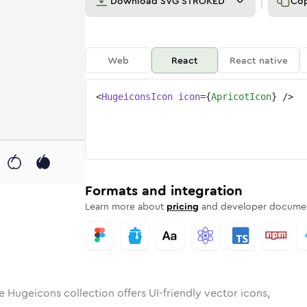
Download
SVG STROKED
Co
Web
React
React native
<
HugeiconsIcon
icon
=
{
ApricotIcon
}
/>
ot
id
ounded
in
apricot
Rounded
Bulk
Rounded
in
apricot
Stroke
in
Sharp
Solid
Sharp
Formats and integration
Learn more about
pricing
and developer documen
e Hugeicons collection offers UI-friendly vector icons,