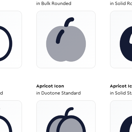
in
Bulk Rounded
in
Solid R
Apricot
Icon
Apricot
I
ed
in
Duotone Standard
in
Solid S