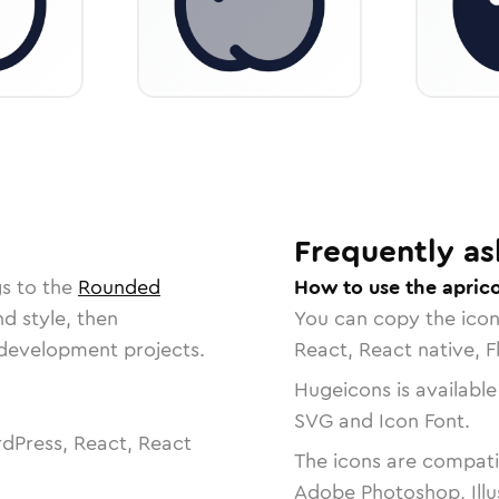
Frequently as
gs to the
Rounded
How to use the aprico
nd style, then
You can copy the ico
r development projects.
React, React native, F
Hugeicons is available
SVG and Icon Font.
dPress, React, React
The icons are compatib
Adobe Photoshop, Illu