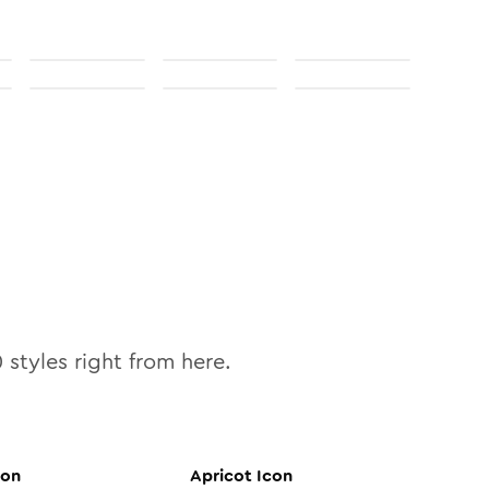
0
styles right from here.
con
Apricot
Icon