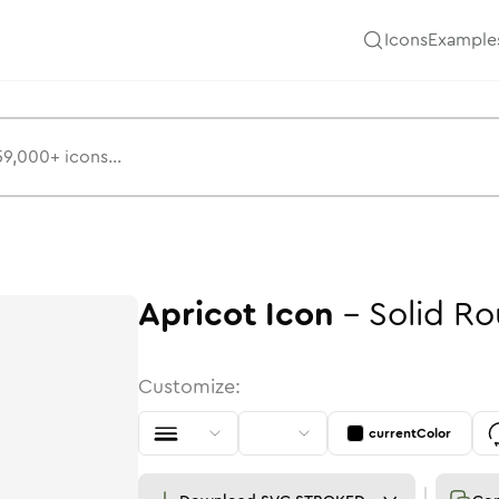
Icons
Example
Apricot
Icon
-
Solid
Ro
Customize:
currentColor