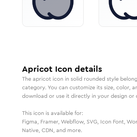
Apricot
Icon
details
The
apricot
icon in
solid rounded
style belon
category.
You can customize its size, color, a
download or use it directly in your design o
This icon is available for:
Figma, Framer, Webflow, SVG, Icon Font, Wor
Native, CDN, and more.