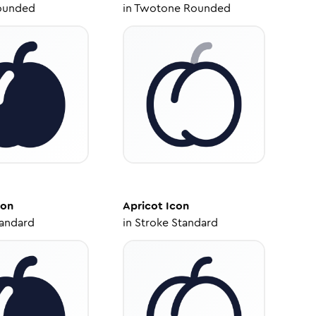
ounded
in
Twotone Rounded
con
Apricot
Icon
tandard
in
Stroke Standard