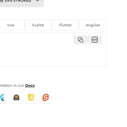
py
SVG STROKED
Vue
Svelte
Flutter
Angular
tation in our
Docs