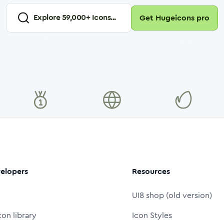
Explore
59,000
+ Icons...
Get Hugeicons pro
elopers
Resources
UI8 shop (old version)
con library
Icon Styles