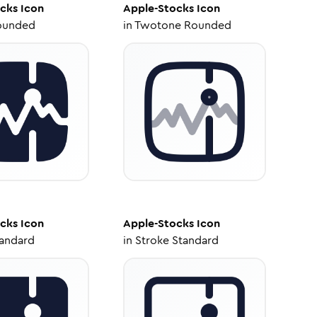
cks
Icon
Apple-Stocks
Icon
ounded
in
Twotone Rounded
cks
Icon
Apple-Stocks
Icon
tandard
in
Stroke Standard