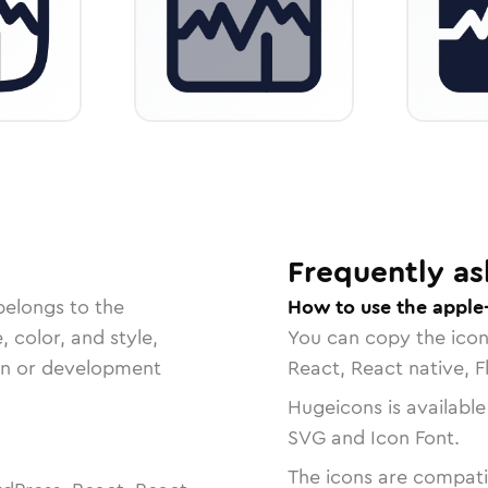
Frequently as
belongs to the
How to use the apple
, color, and style,
You can copy the ico
ign or development
React, React native, F
Hugeicons is available
SVG and Icon Font.
The icons are compatib