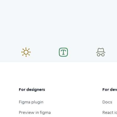
For designers
For dev
Figma plugin
Docs
Preview in figma
React i