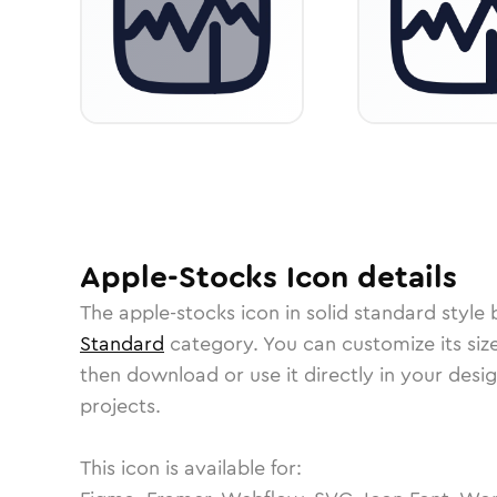
Apple-Stocks
Icon
details
The
apple-stocks
icon in
solid standard
style 
Standard
category.
You can customize its size
then download or use it directly in your des
projects.
This icon is available for: