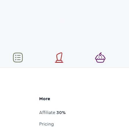
More
Affiliate
30%
Pricing