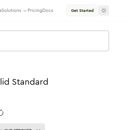
s
Solutions
Pricing
Docs
Get Started
lid
Standard