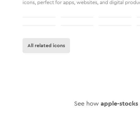
icons, perfect for apps, websites, and digital produ
All related icons
See how
apple-stocks