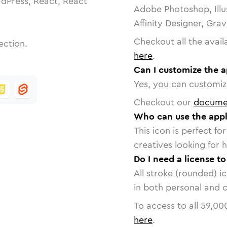
dPress, React, React
Adobe Photoshop, Illu
Affinity Designer, Gra
Checkout all the avail
ection.
here
.
Can I customize the a
Yes, you can customize
Checkout our
docume
Who can use the appl
This icon is perfect f
creatives looking for h
Do I need a license t
All stroke (rounded) i
in both personal and 
To access to all
59,00
here
.