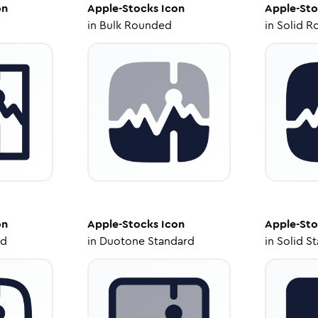
on
Apple-Stocks
Icon
Apple-Sto
in
Bulk Rounded
in
Solid R
on
Apple-Stocks
Icon
Apple-Sto
ed
in
Duotone Standard
in
Solid S