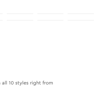
 all
10
styles right from