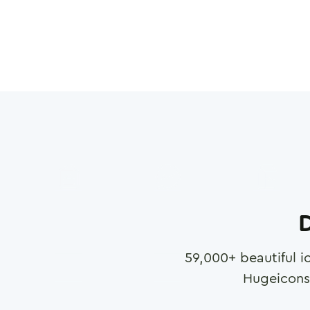
D
59,000
+ beautiful i
Hugeicons