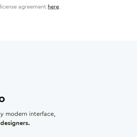
license agreement
here
.
ro
any modern interface,
designers.