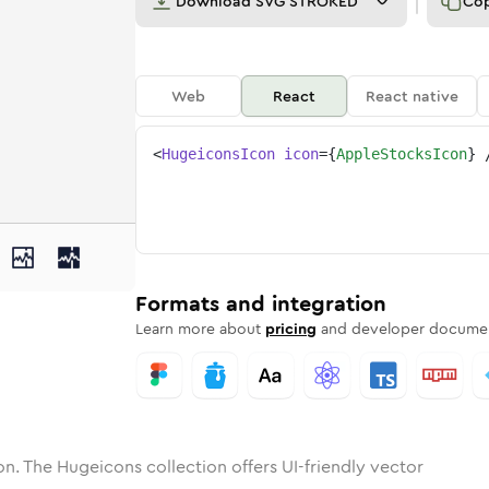
Download
SVG STROKED
Co
Web
React
React native
<
HugeiconsIcon
icon
=
{
AppleStocksIcon
}
-stocks
one
nded
in
apple-stocks
Solid
Rounded
in
Rounded
apple-stocks
Bulk
Rounded
in
Stroke
in
Sharp
Solid
Sharp
Formats and integration
Learn more about
pricing
and developer documen
n. The Hugeicons collection offers UI-friendly vector