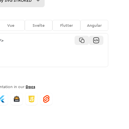
py
SVG STROKED
Vue
Svelte
Flutter
Angular
/>
tation in our
Docs