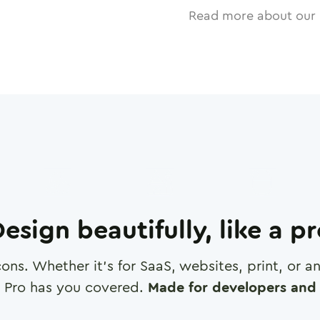
Read more about our 
esign beautifully, like a p
cons. Whether it's for SaaS, websites, print, or 
 Pro has you covered.
Made for developers and 