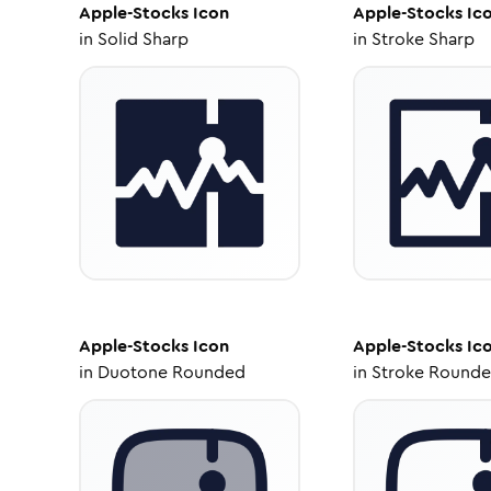
Apple-Stocks
Icon
Apple-Stocks
Ic
in
Solid Sharp
in
Stroke Sharp
Apple-Stocks
Icon
Apple-Stocks
Ic
in
Duotone Rounded
in
Stroke Round