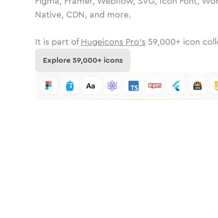
Figma, Framer, Webflow, SVG, Icon Font, Wor
Native, CDN, and more.
It is part of
Hugeicons Pro's
59,000
+ icon coll
Explore
59,000
+ icons