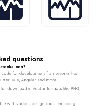
ked questions
-stocks icon?
n code for development frameworks like
lutter, Vue, Angular and more.
 for download in Vector formats like PNG,
le with various design tools, including: