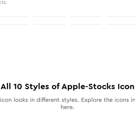
cts.
All
10
Styles of
Apple-Stocks
Icon
icon looks in different styles. Explore the icons in
here.