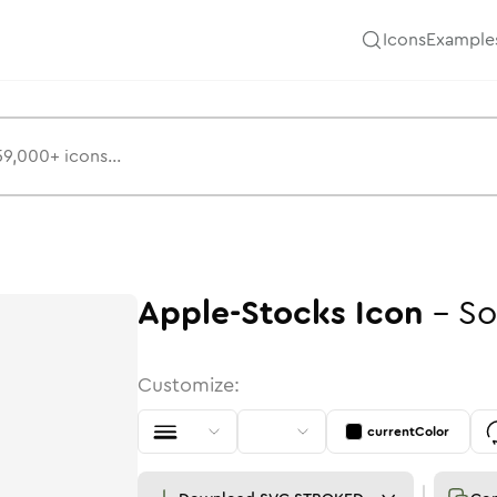
Icons
Example
Apple-Stocks
Icon
-
So
Customize:
currentColor