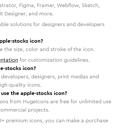
strator, Figma, Framer, Webflow, Sketch,
vit Designer, and more.
able solutions for designers and developers
pple-stocks icon?
 the size, color and stroke of the icon.
ntation
for customization guidelines.
e-stocks icon?
or developers, designers, print medias and
igh-quality icons.
o use the apple-stocks icon?
cons from Hugeicons are free for unlimited use
commercial projects.
0
+ premium icons, you can make a purchase