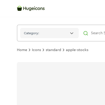
Apple Stocks
Icon -
Solid
Standard
- Hugeicons
Category:
Home
Icons
standard
apple-stocks