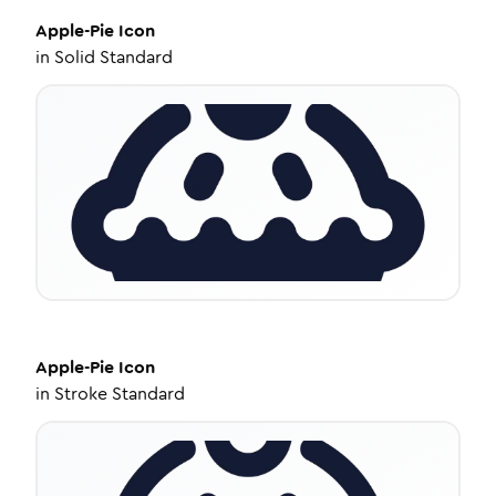
Apple-Pie
Icon
in
Solid Standard
Apple-Pie
Icon
in
Stroke Standard