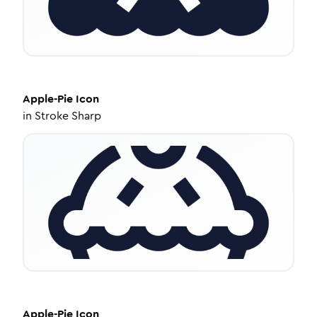
Apple-Pie
Icon
in
Stroke Sharp
Apple-Pie
Icon