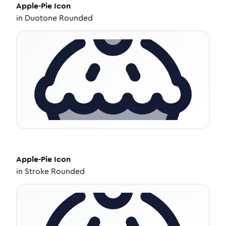
Apple-Pie
Icon
in
Duotone Rounded
Apple-Pie
Icon
in
Stroke Rounded