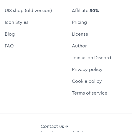
UI8 shop (old version)
Affiliate
30%
Icon Styles
Pricing
Blog
License
FAQ
Author
Join us on Discord
Privacy policy
Cookie policy
Terms of service
Contact us →