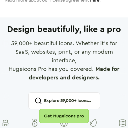
Read more about our license agreement
here
.
Design beautifully, like a pro
59,000
+ beautiful icons. Whether it's for
SaaS, websites, print, or any modern
interface,
Hugeicons Pro has you covered.
Made for
developers and designers.
Explore
59,000
+ Icons...
Get Hugeicons pro