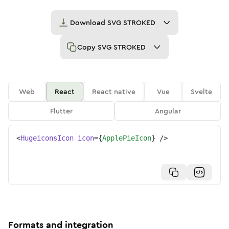
Download
SVG STROKED
Copy
SVG STROKED
Web
React
React native
Vue
Svelte
Flutter
Angular
<
HugeiconsIcon
icon
=
{
ApplePieIcon
}
/>
Formats and integration