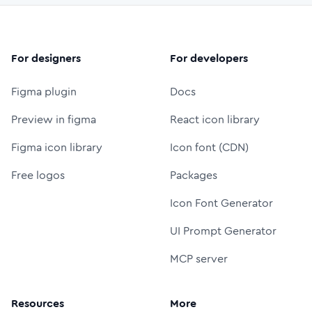
For designers
For developers
Figma plugin
Docs
Preview in figma
React icon library
Figma icon library
Icon font (CDN)
Free logos
Packages
Icon Font Generator
UI Prompt Generator
MCP server
Resources
More