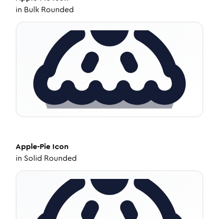
in
Bulk Rounded
Apple-Pie
Icon
in
Solid Rounded