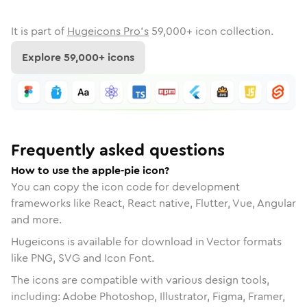
It is part of
Hugeicons Pro's
59,000
+ icon collection.
Explore
59,000
+ icons
Frequently asked questions
How to use the apple-pie icon?
You can copy the icon code for development
frameworks like React, React native, Flutter, Vue, Angular
and more.
Hugeicons is available for download in Vector formats
like PNG, SVG and Icon Font.
The icons are compatible with various design tools,
including: Adobe Photoshop, Illustrator, Figma, Framer,