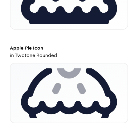
Apple-Pie
Icon
in
Twotone Rounded