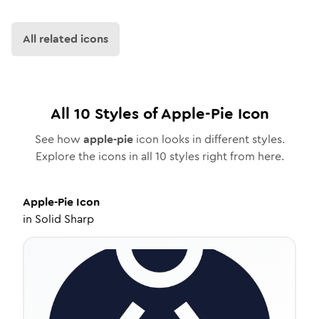
All related icons
All
10
Styles of
Apple-Pie
Icon
See how
apple-pie
icon looks in different styles.
Explore the icons in all
10
styles right from here.
Apple-Pie
Icon
in
Solid Sharp