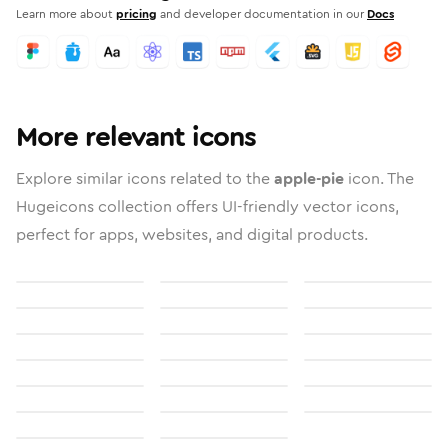
Learn more about
pricing
and developer documentation in our
Docs
More relevant icons
Explore similar icons related to the
apple-pie
icon. The
Hugeicons collection offers UI-friendly vector icons,
perfect for apps, websites, and digital products.