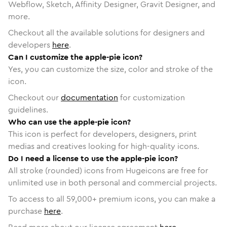
Webflow, Sketch, Affinity Designer, Gravit Designer, and
more.
Checkout all the available solutions for designers and
developers
here
.
Can I customize the apple-pie icon?
Yes, you can customize the size, color and stroke of the
icon.
Checkout our
documentation
for customization
guidelines.
Who can use the apple-pie icon?
This icon is perfect for developers, designers, print
medias and creatives looking for high-quality icons.
Do I need a license to use the apple-pie icon?
All stroke (rounded) icons from Hugeicons are free for
unlimited use in both personal and commercial projects.
To access to all
59,000
+ premium icons, you can make a
purchase
here
.