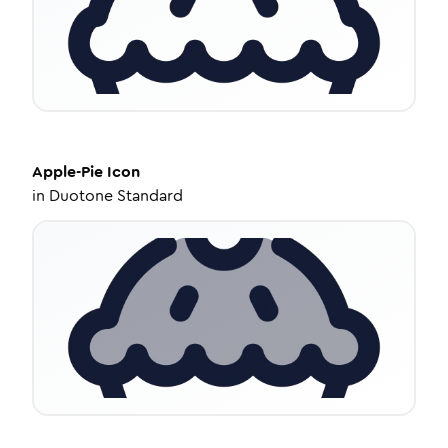
Apple-Pie
Icon
in
Duotone Standard