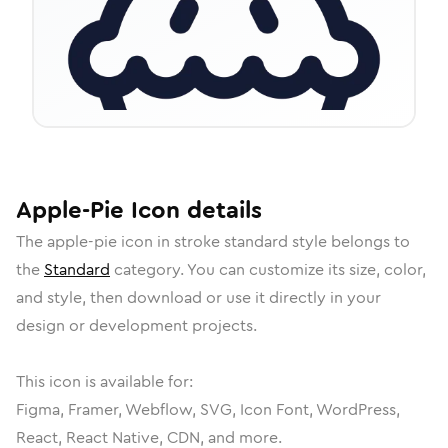
Apple-Pie
Icon
details
The
apple-pie
icon in
stroke standard
style belongs to
the
Standard
category.
You can customize its size, color,
and style, then download or use it directly in your
design or development projects.
This icon is available for:
Figma, Framer, Webflow, SVG, Icon Font, WordPress,
React, React Native, CDN, and more.