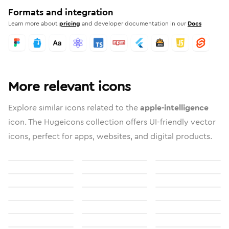
Formats and integration
Learn more about
pricing
and developer documentation in our
Docs
More relevant icons
Explore similar icons related to the
apple-intelligence
icon. The Hugeicons collection offers UI-friendly vector
icons, perfect for apps, websites, and digital products.