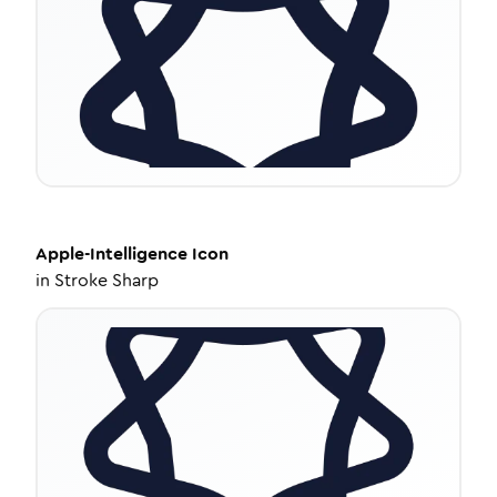
Apple-Intelligence
Icon
in
Stroke Sharp