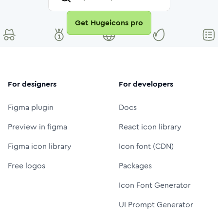
Get Hugeicons pro
For designers
For developers
Figma plugin
Docs
Preview in figma
React icon library
Figma icon library
Icon font (CDN)
Free logos
Packages
Icon Font Generator
UI Prompt Generator