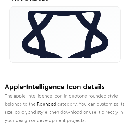
Apple-Intelligence
Icon
details
The
apple-intelligence
icon in
duotone rounded
style
belongs to the
Rounded
category.
You can customize its
size, color, and style, then download or use it directly in
your design or development projects.