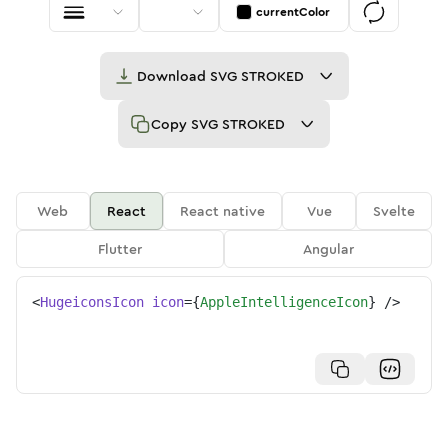
currentColor
Download
SVG STROKED
Copy
SVG STROKED
Web
React
React native
Vue
Svelte
Flutter
Angular
<
HugeiconsIcon
icon
=
{
AppleIntelligenceIcon
}
/>