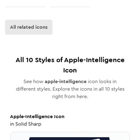
All related icons
All
10
Styles of
Apple-Intelligence
Icon
See how
apple-intelligence
icon looks in
different styles. Explore the icons in all
10
styles
right from here.
Apple-Intelligence
Icon
in
Solid Sharp