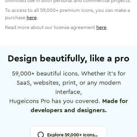
unlimited use in both personal and commercial projects.
To access to all
59,000
+ premium icons, you can make a
purchase
here
.
Read more about our license agreement
here
.
Design beautifully, like a pro
59,000
+ beautiful icons. Whether it's for
SaaS, websites, print, or any modern
interface,
Hugeicons Pro has you covered.
Made for
developers and designers.
Explore
59,000
+ Icons...