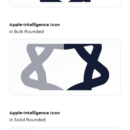
Apple-Intelligence
Icon
in
Bulk Rounded
Apple-Intelligence
Icon
in
Solid Rounded