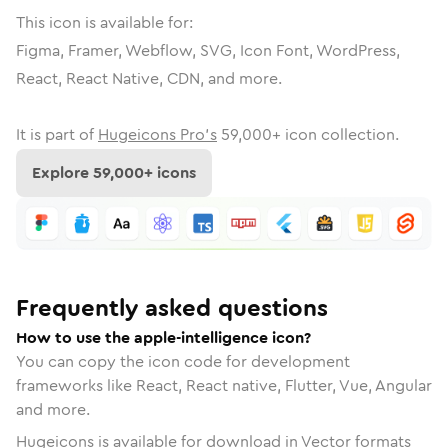
This icon is available for:
Figma, Framer, Webflow, SVG, Icon Font, WordPress,
React, React Native, CDN, and more.
It is part of
Hugeicons Pro's
59,000
+ icon collection.
Explore
59,000
+ icons
Frequently asked questions
How to use the apple-intelligence icon?
You can copy the icon code for development
frameworks like React, React native, Flutter, Vue, Angular
and more.
Hugeicons is available for download in Vector formats