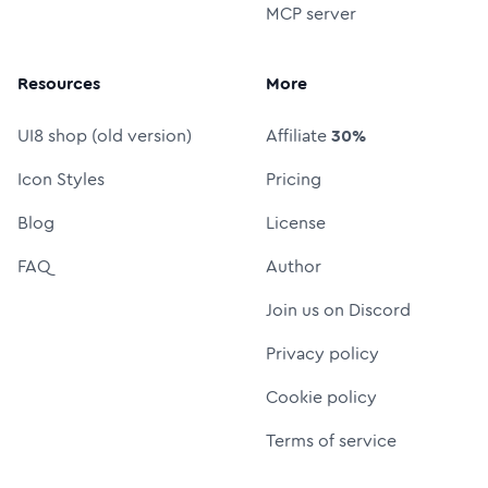
MCP server
Resources
More
UI8 shop (old version)
Affiliate
30%
Icon Styles
Pricing
Blog
License
FAQ
Author
Join us on Discord
Privacy policy
Cookie policy
Terms of service