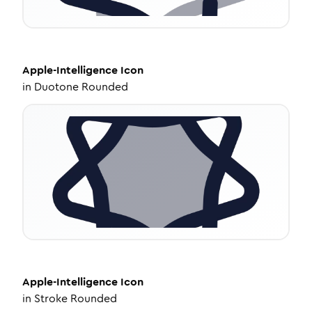
Apple-Intelligence
Icon
in
Duotone Rounded
Apple-Intelligence
Icon
in
Stroke Rounded