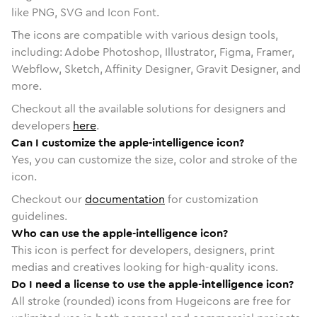
like PNG, SVG and Icon Font.
The icons are compatible with various design tools,
including: Adobe Photoshop, Illustrator, Figma, Framer,
Webflow, Sketch, Affinity Designer, Gravit Designer, and
more.
Checkout all the available solutions for designers and
developers
here
.
Can I customize the apple-intelligence icon?
Yes, you can customize the size, color and stroke of the
icon.
Checkout our
documentation
for customization
guidelines.
Who can use the apple-intelligence icon?
This icon is perfect for developers, designers, print
medias and creatives looking for high-quality icons.
Do I need a license to use the apple-intelligence icon?
All stroke (rounded) icons from Hugeicons are free for