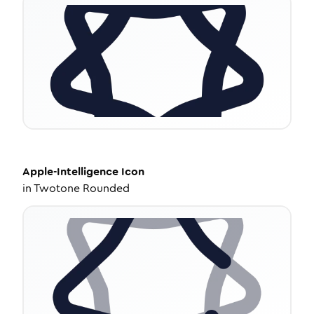
Apple-Intelligence
Icon
in
Twotone Rounded