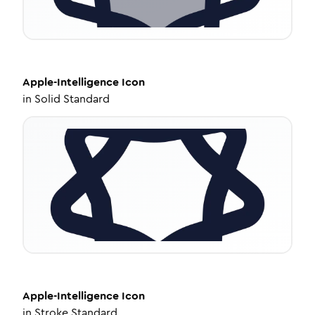
Apple-Intelligence
Icon
in
Solid Standard
Apple-Intelligence
Icon
in
Stroke Standard