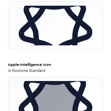
Apple-Intelligence
Icon
in
Duotone Standard