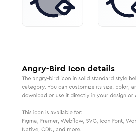
Angry-Bird
Icon
details
The
angry-bird
icon in
solid standard
style be
category.
You can customize its size, color, a
download or use it directly in your design o
This icon is available for:
Figma, Framer, Webflow, SVG, Icon Font, Wor
Native, CDN, and more.