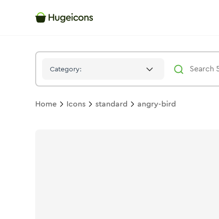
Angry Bird
Icon -
Solid
Standard
- Hugeicons
Category:
Home
Icons
standard
angry-bird