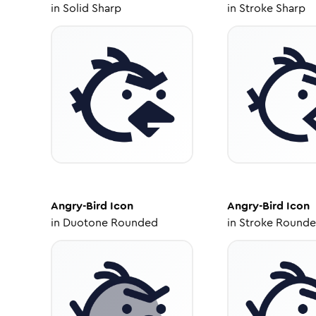
in
Solid Sharp
in
Stroke Sharp
Angry-Bird
Icon
Angry-Bird
Icon
in
Duotone Rounded
in
Stroke Round