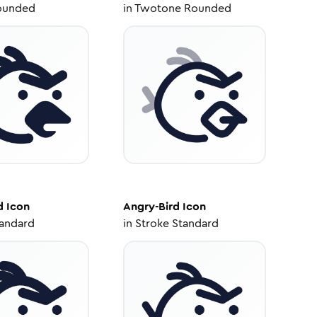
ounded
in
Twotone Rounded
d
Icon
Angry-Bird
Icon
tandard
in
Stroke Standard