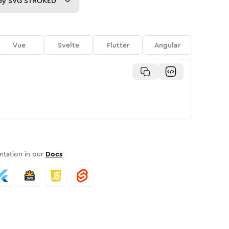
py
SVG STROKED
Vue
Svelte
Flutter
Angular
tation in our
Docs