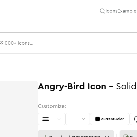
Icons
Example
Angry-Bird
Icon
-
Solid
Customize:
currentColor