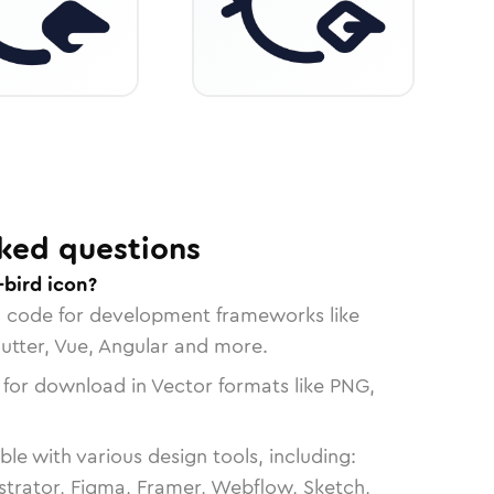
ked questions
-bird icon?
n code for development frameworks like
lutter, Vue, Angular and more.
 for download in Vector formats like PNG,
le with various design tools, including:
strator, Figma, Framer, Webflow, Sketch,