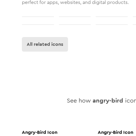
perfect for apps, websites, and digital products.
All related icons
See how
angry-bird
icon
Angry-Bird
Icon
Angry-Bird
Icon