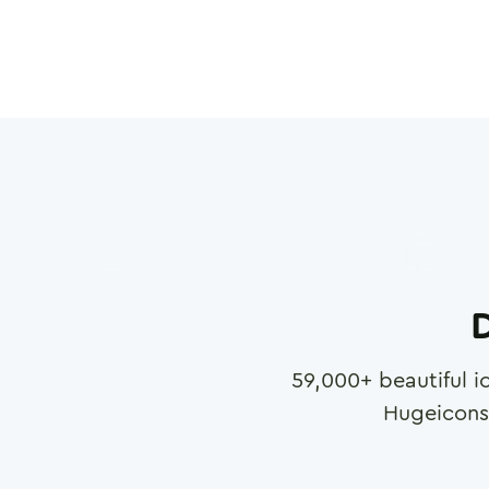
D
59,000
+ beautiful i
Hugeicons