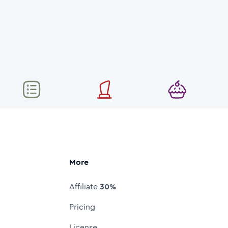
More
Affiliate
30%
Pricing
License