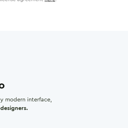
ro
any modern interface,
designers.