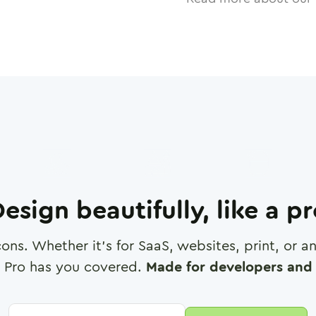
esign beautifully, like a p
cons. Whether it's for SaaS, websites, print, or 
 Pro has you covered.
Made for developers and 