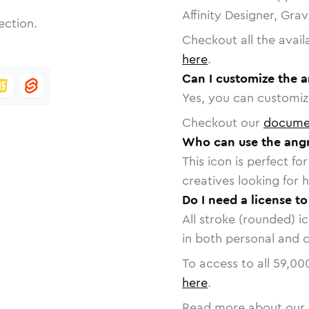
Affinity Designer, Gra
ection.
Checkout all the avail
here
.
Can I customize the a
Yes, you can customize
Checkout our
docume
Who can use the angr
This icon is perfect f
creatives looking for h
Do I need a license to
All stroke (rounded) i
in both personal and 
To access to all
59,00
here
.
Read more about our 