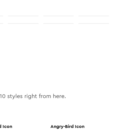
10
styles right from here.
d
Icon
Angry-Bird
Icon