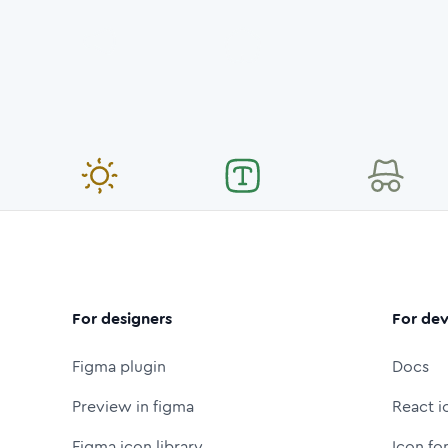
For designers
For dev
Figma plugin
Docs
Preview in figma
React i
Figma icon library
Icon fo