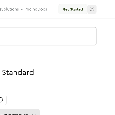
s
Solutions
Pricing
Docs
Get Started
Standard