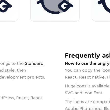
Frequently as
longs to the
Standard
How to use the angry
nd style, then
You can copy the ico
r development projects.
React, React native, F
Hugeicons is available
SVG and Icon Font.
dPress, React, React
The icons are compatib
Adobe Photoshop, Illu