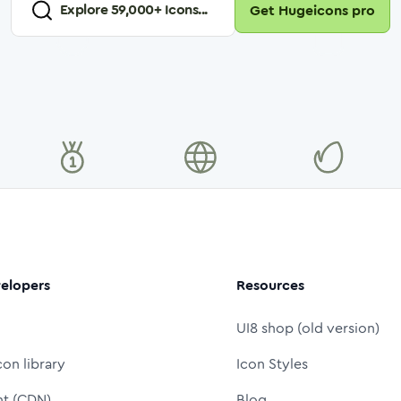
Explore
59,000
+ Icons...
Get Hugeicons pro
elopers
Resources
UI8 shop (old version)
con library
Icon Styles
nt (CDN)
Blog