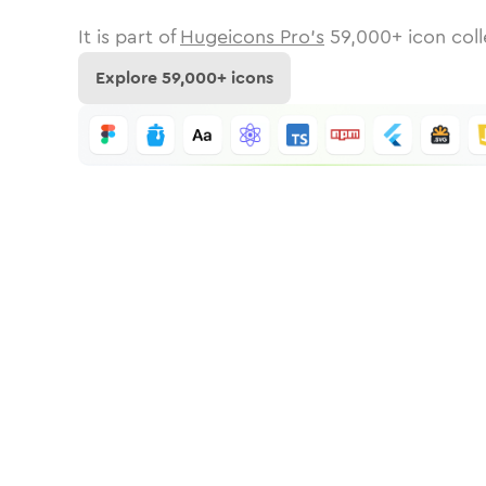
It is part of
Hugeicons Pro's
59,000
+ icon coll
Explore
59,000
+ icons