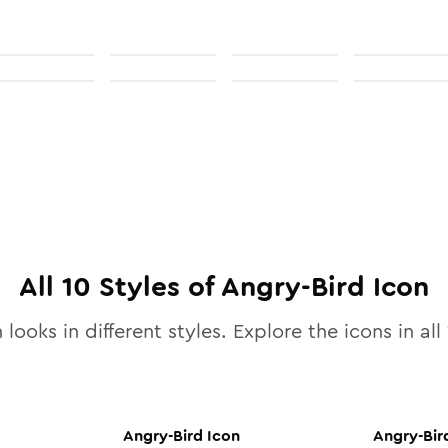
All
10
Styles of
Angry-Bird
Icon
 looks in different styles. Explore the icons in all
Angry-Bird
Icon
Angry-Bir