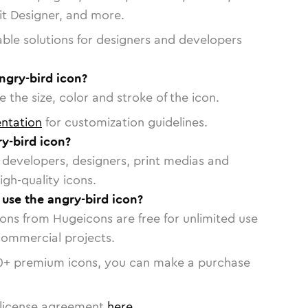
vit Designer, and more.
able solutions for designers and developers
ngry-bird icon?
 the size, color and stroke of the icon.
ntation
for customization guidelines.
y-bird icon?
or developers, designers, print medias and
igh-quality icons.
 use the angry-bird icon?
cons from Hugeicons are free for unlimited use
commercial projects.
0
+ premium icons, you can make a purchase
license agreement
here
.