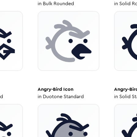
in
Bulk Rounded
in
Solid R
Angry-Bird
Icon
Angry-Bir
ed
in
Duotone Standard
in
Solid S