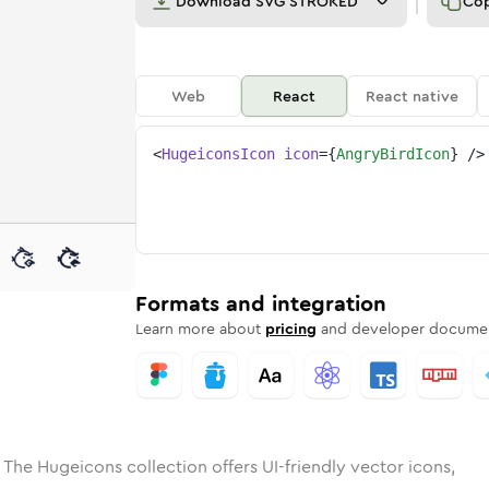
Download
SVG STROKED
Co
Web
React
React native
<
HugeiconsIcon
icon
=
{
AngryBirdIcon
}
/>
e
ded
-bird
Solid
Rounded
angry-bird
in
Rounded
Bulk
angry-bird
Rounded
in
Stroke
in
Sharp
Solid
Sharp
Formats and integration
Learn more about
pricing
and developer documen
 The Hugeicons collection offers UI-friendly vector icons,