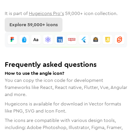
It is part of
Hugeicons Pro's
59,000
+ icon collection.
Explore
59,000
+ icons
Frequently asked questions
How to use the angle icon?
You can copy the icon code for development
frameworks like React, React native, Flutter, Vue, Angular
and more.
Hugeicons is available for download in Vector formats
like PNG, SVG and Icon Font.
The icons are compatible with various design tools,
including: Adobe Photoshop, Illustrator, Figma, Framer,