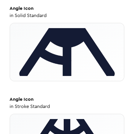
Angle
Icon
in
Solid Standard
Angle
Icon
in
Stroke Standard