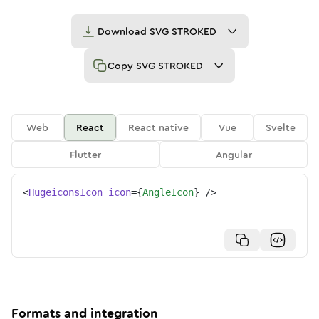
Download
SVG STROKED
Copy
SVG STROKED
Web
React
React native
Vue
Svelte
Flutter
Angular
<
HugeiconsIcon
icon
=
{
AngleIcon
}
/>
Formats and integration