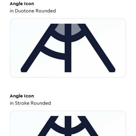
Angle
Icon
in
Duotone Rounded
Angle
Icon
in
Stroke Rounded