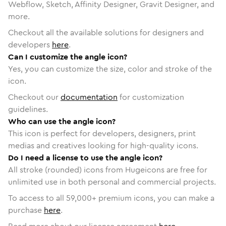
Webflow, Sketch, Affinity Designer, Gravit Designer, and
more.
Checkout all the available solutions for designers and
developers
here
.
Can I customize the angle icon?
Yes, you can customize the size, color and stroke of the
icon.
Checkout our
documentation
for customization
guidelines.
Who can use the angle icon?
This icon is perfect for developers, designers, print
medias and creatives looking for high-quality icons.
Do I need a license to use the angle icon?
All stroke (rounded) icons from Hugeicons are free for
unlimited use in both personal and commercial projects.
To access to all
59,000
+ premium icons, you can make a
purchase
here
.