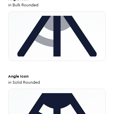
in
Bulk Rounded
Angle
Icon
in
Solid Rounded