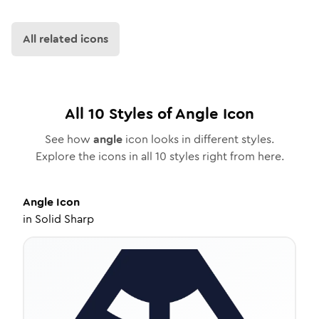
All related icons
All
10
Styles of
Angle
Icon
See how
angle
icon looks in different styles.
Explore the icons in all
10
styles right from here.
Angle
Icon
in
Solid Sharp