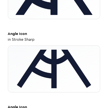
Angle
Icon
in
Stroke Sharp
Angle
Icon