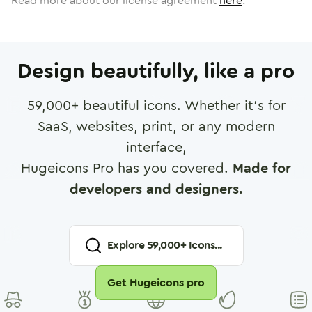
Read more about our license agreement
here
.
Design beautifully, like a pro
59,000
+ beautiful icons. Whether it's for
SaaS, websites, print, or any modern
interface,
Hugeicons Pro has you covered.
Made for
developers and designers.
Explore
59,000
+ Icons...
Get Hugeicons pro