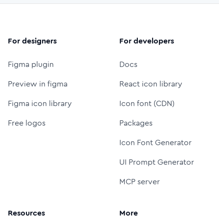
For designers
For developers
Figma plugin
Docs
Preview in figma
React icon library
Figma icon library
Icon font (CDN)
Free logos
Packages
Icon Font Generator
UI Prompt Generator
MCP server
Resources
More