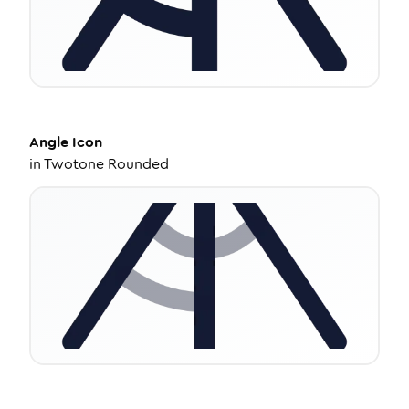
Angle
Icon
in
Twotone Rounded