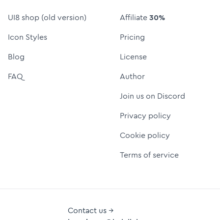
UI8 shop (old version)
Affiliate
30%
Icon Styles
Pricing
Blog
License
FAQ
Author
Join us on Discord
Privacy policy
Cookie policy
Terms of service
Contact us →