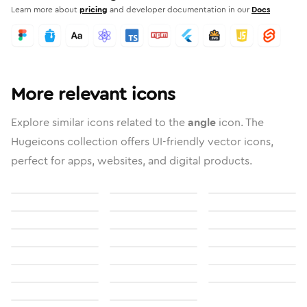
Learn more about
pricing
and developer documentation in our
Docs
More relevant icons
Explore similar icons related to the
angle
icon. The
Hugeicons collection offers UI-friendly vector icons,
perfect for apps, websites, and digital products.