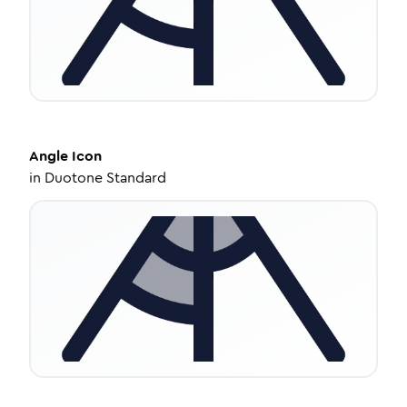
Angle
Icon
in
Duotone Standard