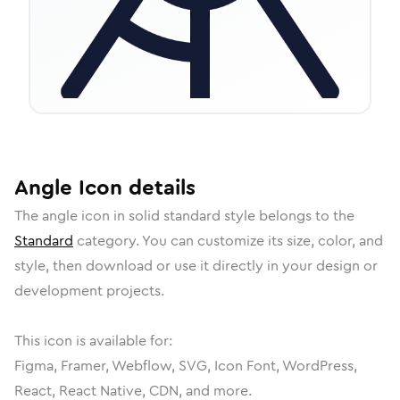
Angle
Icon
details
The
angle
icon in
solid standard
style belongs to the
Standard
category.
You can customize its size, color, and
style, then download or use it directly in your design or
development projects.
This icon is available for:
Figma, Framer, Webflow, SVG, Icon Font, WordPress,
React, React Native, CDN, and more.