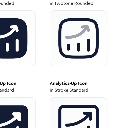
ounded
in
Twotone Rounded
-Up
Icon
Analytics-Up
Icon
tandard
in
Stroke Standard