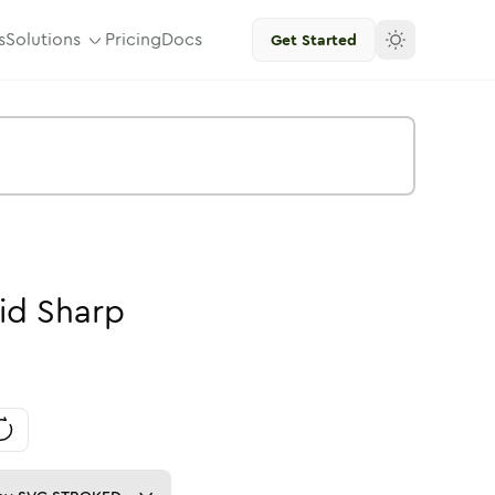
s
Solutions
Pricing
Docs
Get Started
id
Sharp