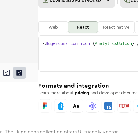
Download
SVG STROKED
Co
Web
React
React native
<
HugeiconsIcon
icon
=
{
AnalyticsUpIcon
}
ne
ics-up
nded
n
Solid
analytics-up
Rounded
in
Rounded
Bulk
analytics-up
Rounded
in
Stroke
in
Sharp
Solid
Sharp
Formats and integration
Learn more about
pricing
and developer documen
n. The Hugeicons collection offers UI-friendly vector