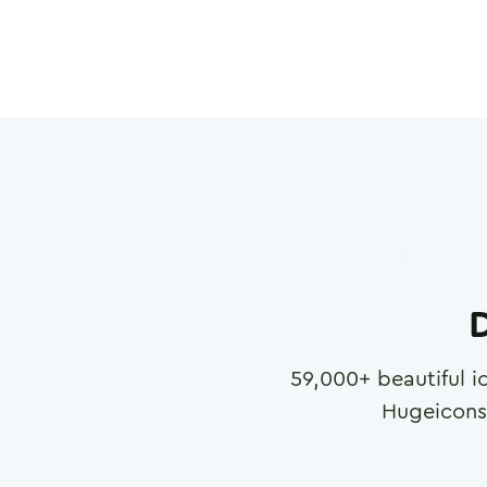
D
59,000
+ beautiful i
Hugeicons