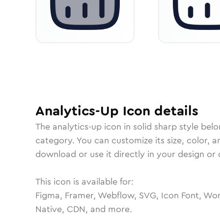
Analytics-Up
Icon
details
The
analytics-up
icon in
solid sharp
style belo
category.
You can customize its size, color, a
download or use it directly in your design o
This icon is available for:
Figma, Framer, Webflow, SVG, Icon Font, Wor
Native, CDN, and more.