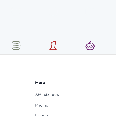
More
Affiliate
30%
Pricing
License