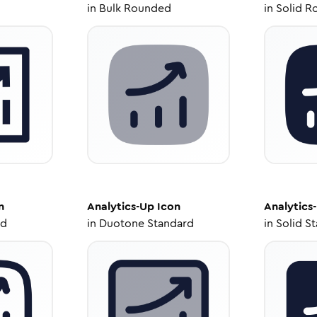
in
Bulk Rounded
in
Solid R
n
Analytics-Up
Icon
Analytics
ed
in
Duotone Standard
in
Solid S