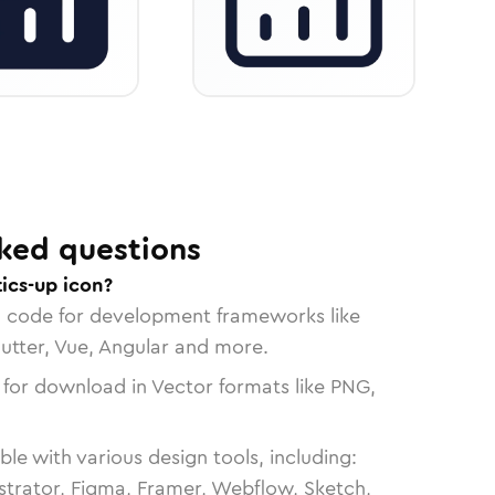
ked questions
ics-up icon?
n code for development frameworks like
lutter, Vue, Angular and more.
 for download in Vector formats like PNG,
le with various design tools, including:
strator, Figma, Framer, Webflow, Sketch,