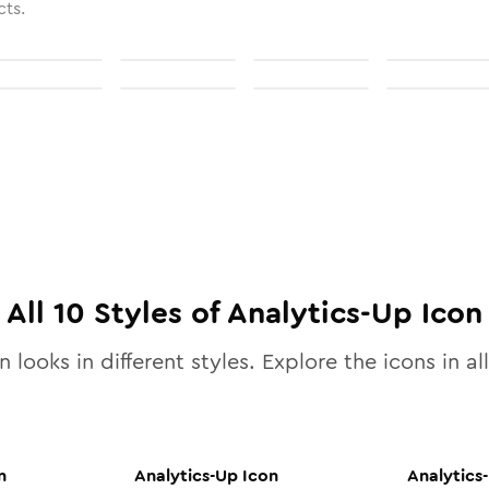
cts.
All
10
Styles of
Analytics-Up
Icon
 looks in different styles. Explore the icons in al
n
Analytics-Up
Icon
Analytics