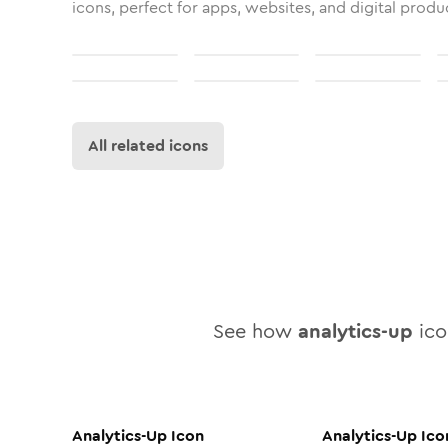
icons, perfect for apps, websites, and digital produ
All related icons
See how
analytics-up
icon
Analytics-Up
Icon
Analytics-Up
Ico