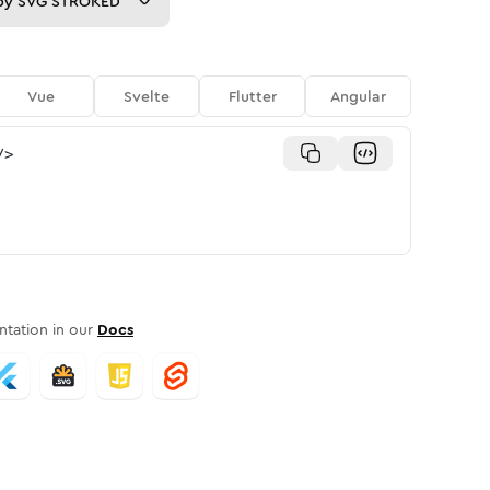
py
SVG STROKED
Vue
Svelte
Flutter
Angular
/>
tation in our
Docs