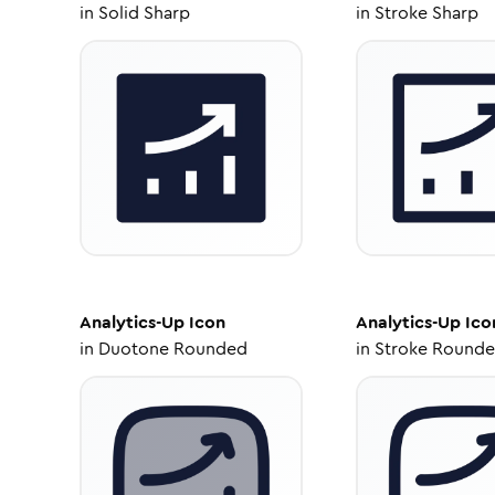
in
Solid Sharp
in
Stroke Sharp
Analytics-Up
Icon
Analytics-Up
Ico
in
Duotone Rounded
in
Stroke Round