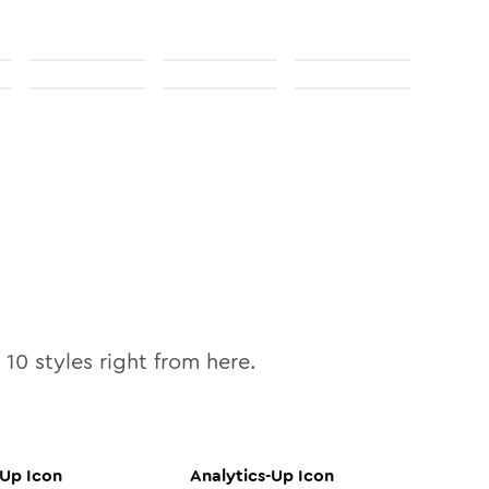
l
10
styles right from here.
-Up
Icon
Analytics-Up
Icon