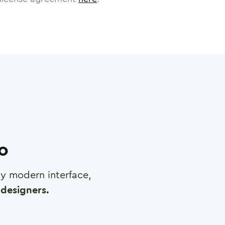
ro
any modern interface,
designers.