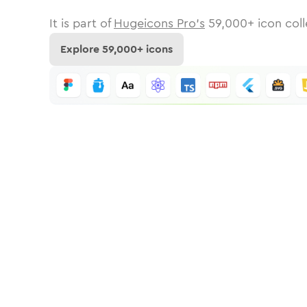
It is part of
Hugeicons Pro's
59,000
+ icon coll
Explore
59,000
+ icons