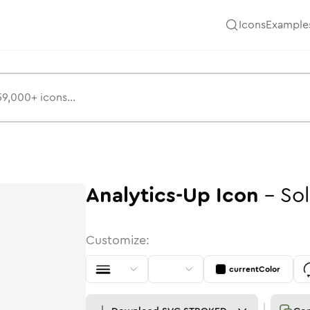
Icons
Example
Analytics-Up
Icon
-
Sol
Customize:
currentColor