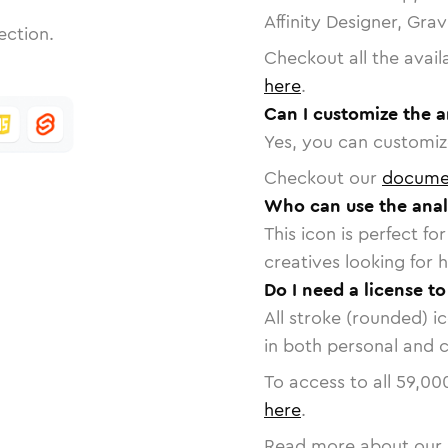
Affinity Designer, Gra
ection.
Checkout all the avail
here
.
Can I customize the a
Yes, you can customize
Checkout our
docume
Who can use the anal
This icon is perfect f
creatives looking for h
Do I need a license to
All stroke (rounded) i
in both personal and 
To access to all
59,00
here
.
Read more about our 