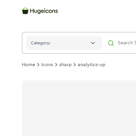
Analytics Up
Icon -
Solid
Sharp
- Hugeicons
Category:
Home
Icons
sharp
analytics-up