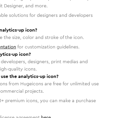
vit Designer, and more.
able solutions for designers and developers
nalytics-up icon?
 the size, color and stroke of the icon.
ntation
for customization guidelines.
ytics-up icon?
or developers, designers, print medias and
igh-quality icons.
 use the analytics-up icon?
cons from Hugeicons are free for unlimited use
commercial projects.
0
+ premium icons, you can make a purchase
license agreement
here
.