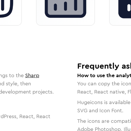
Frequently as
ngs to the
Sharp
How to use the analyt
nd style, then
You can copy the ico
r development projects.
React, React native, F
Hugeicons is available
SVG and Icon Font.
dPress, React, React
The icons are compatib
Adobe Photoshop, Illu