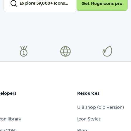
Explore
59,000
+ Icons...
Get Hugeicons pro
elopers
Resources
UI8 shop (old version)
con library
Icon Styles
nt (CDN)
Blog