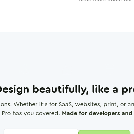
esign beautifully, like a p
cons. Whether it's for SaaS, websites, print, or 
 Pro has you covered.
Made for developers and 