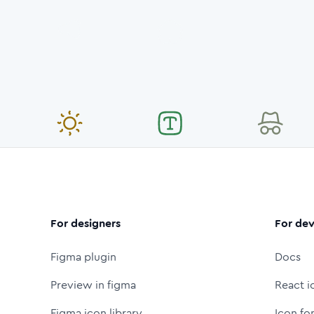
For designers
For dev
Figma plugin
Docs
Preview in figma
React i
Figma icon library
Icon fo