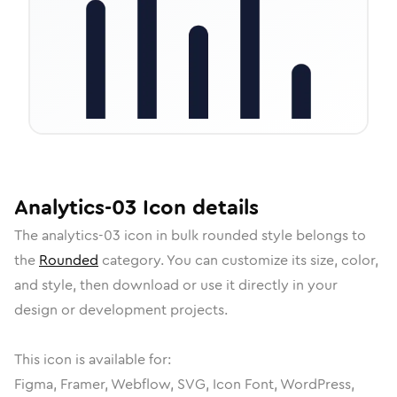
Analytics-03
Icon
details
The
analytics-03
icon in
bulk rounded
style belongs to
the
Rounded
category.
You can customize its size, color,
and style, then download or use it directly in your
design or development projects.
This icon is available for:
Figma, Framer, Webflow, SVG, Icon Font, WordPress,