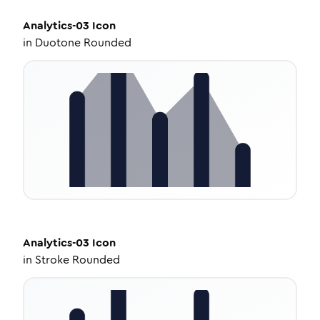
Analytics-03
Icon
in
Duotone Rounded
Analytics-03
Icon
in
Stroke Rounded