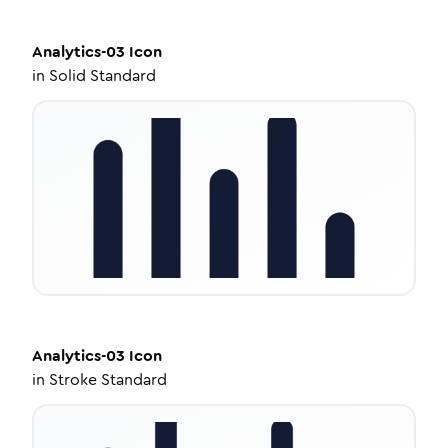
Analytics-03
Icon
in
Solid Standard
Analytics-03
Icon
in
Stroke Standard