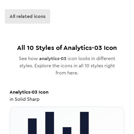
All related icons
All
10
Styles of
Analytics-03
Icon
See how
analytics-03
icon looks in different
styles. Explore the icons in all
10
styles right
from here.
Analytics-03
Icon
in
Solid Sharp