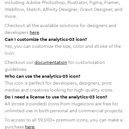
including: Adobe Photoshop, Illustrator, Figma, Framer,
Webflow, Sketch, Affinity Designer, Gravit Designer, and
more.
Checkout all the available solutions for designers and
developers
here
.
Can I customize the analytics-03 icon?
Yes, you can customize the size, color and stroke of the
icon.
Checkout our
documentation
for customization
guidelines.
Who can use the analytics-03 icon?
This icon is perfect for developers, designers, print
medias and creatives looking for high-quality icons.
Do I need a license to use the analytics-03 icon?
All stroke (rounded) icons from Hugeicons are free for
unlimited use in both personal and commercial projects.
To access to all
59,000
+ premium icons, you can make a
purchase
here
.