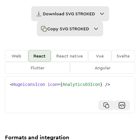
Download
SVG STROKED
Copy
SVG STROKED
Web
React
React native
Vue
Svelte
Flutter
Angular
<
HugeiconsIcon
icon
=
{
Analytics03Icon
}
/>
Formats and integration