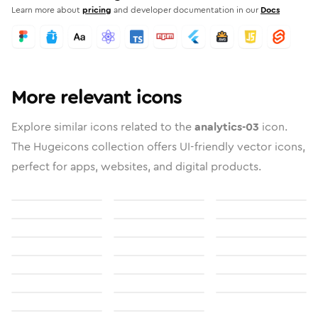
Learn more about
pricing
and developer documentation in our
Docs
More relevant icons
Explore similar icons related to the
analytics-03
icon.
The Hugeicons collection offers UI-friendly vector icons,
perfect for apps, websites, and digital products.