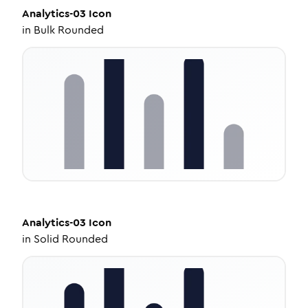
Analytics-03
Icon
in
Bulk Rounded
Analytics-03
Icon
in
Solid Rounded