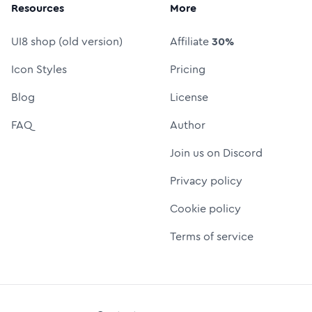
Resources
More
UI8 shop (old version)
Affiliate
30%
Icon Styles
Pricing
Blog
License
FAQ
Author
Join us on Discord
Privacy policy
Cookie policy
Terms of service