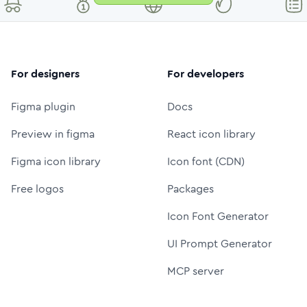
For designers
For developers
Figma plugin
Docs
Preview in figma
React icon library
Figma icon library
Icon font (CDN)
Free logos
Packages
Icon Font Generator
UI Prompt Generator
MCP server