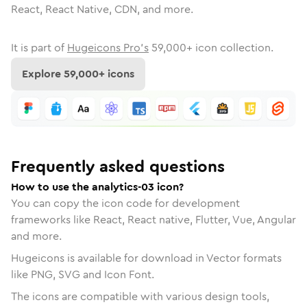
React, React Native, CDN, and more.
It is part of
Hugeicons Pro's
59,000
+ icon collection.
Explore
59,000
+ icons
Frequently asked questions
How to use the analytics-03 icon?
You can copy the icon code for development
frameworks like React, React native, Flutter, Vue, Angular
and more.
Hugeicons is available for download in Vector formats
like PNG, SVG and Icon Font.
The icons are compatible with various design tools,