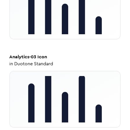
Analytics-03
Icon
in
Duotone Standard