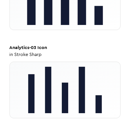
Analytics-03
Icon
in
Stroke Sharp