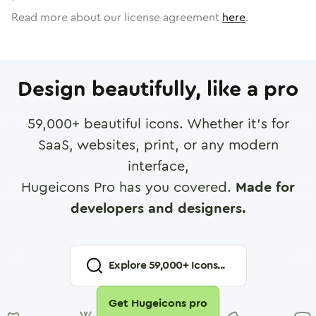
Read more about our license agreement
here
.
Design beautifully, like a pro
59,000
+ beautiful icons. Whether it's for
SaaS, websites, print, or any modern
interface,
Hugeicons Pro has you covered.
Made for
developers and designers.
Explore
59,000
+ Icons...
Get Hugeicons pro