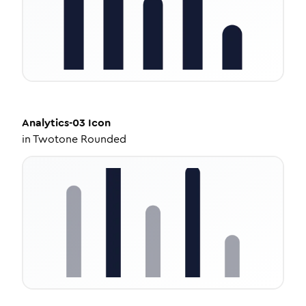
Analytics-03
Icon
in
Twotone Rounded