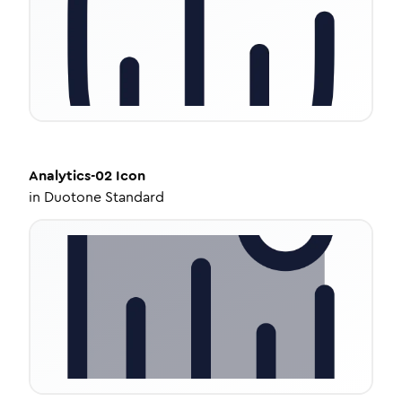
Analytics-02
Icon
in
Duotone Standard