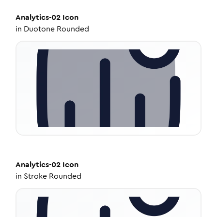
Analytics-02
Icon
in
Duotone Rounded
Analytics-02
Icon
in
Stroke Rounded