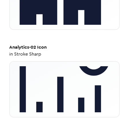
Analytics-02
Icon
in
Stroke Sharp