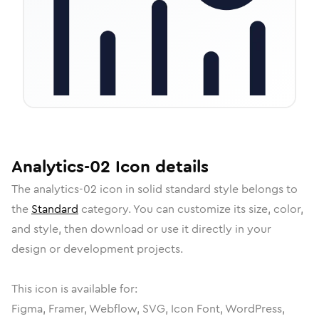
Analytics-02
Icon
details
The
analytics-02
icon in
solid standard
style belongs to
the
Standard
category.
You can customize its size, color,
and style, then download or use it directly in your
design or development projects.
This icon is available for:
Figma, Framer, Webflow, SVG, Icon Font, WordPress,