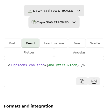
Download
SVG STROKED
Copy
SVG STROKED
Web
React
React native
Vue
Svelte
Flutter
Angular
<
HugeiconsIcon
icon
=
{
Analytics02Icon
}
/>
Formats and integration