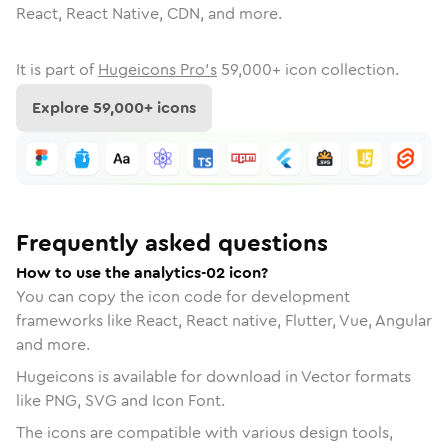
React, React Native, CDN, and more.
It is part of
Hugeicons Pro's
59,000
+ icon collection.
Explore
59,000
+ icons
Frequently asked questions
How to use the analytics-02 icon?
You can copy the icon code for development
frameworks like React, React native, Flutter, Vue, Angular
and more.
Hugeicons is available for download in Vector formats
like PNG, SVG and Icon Font.
The icons are compatible with various design tools,