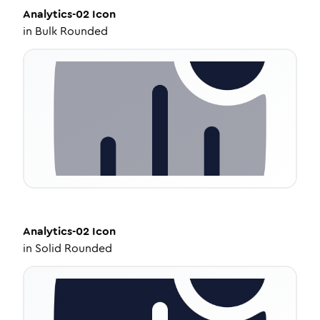
Analytics-02
Icon
in
Bulk Rounded
Analytics-02
Icon
in
Solid Rounded