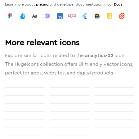
Learn more about
pricing
and developer documentation in our
Docs
More relevant icons
Explore similar icons related to the
analytics-02
icon.
The Hugeicons collection offers UI-friendly vector icons,
perfect for apps, websites, and digital products.