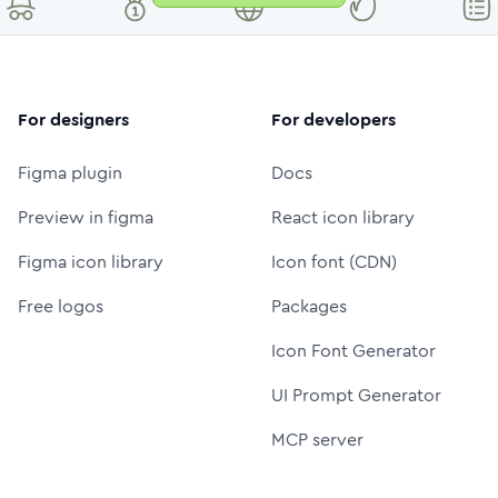
For designers
For developers
Figma plugin
Docs
Preview in figma
React icon library
Figma icon library
Icon font (CDN)
Free logos
Packages
Icon Font Generator
UI Prompt Generator
MCP server