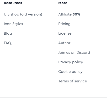
Resources
More
UI8 shop (old version)
Affiliate
30%
Icon Styles
Pricing
Blog
License
FAQ
Author
Join us on Discord
Privacy policy
Cookie policy
Terms of service