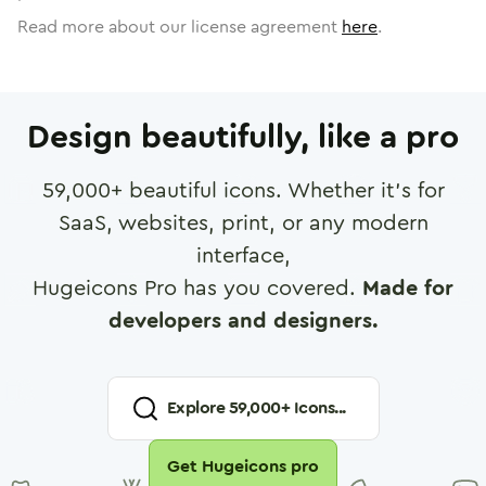
Read more about our license agreement
here
.
Design beautifully, like a pro
59,000
+ beautiful icons. Whether it's for
SaaS, websites, print, or any modern
interface,
Hugeicons Pro has you covered.
Made for
developers and designers.
Explore
59,000
+ Icons...
Get Hugeicons pro