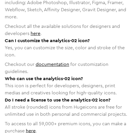
including: Adobe Photoshop, Illustrator, Figma, Framer,
Webflow, Sketch, Affinity Designer, Gravit Designer, and
more.
Checkout all the available solutions for designers and
developers
here
.
Can I customize the analytics-02 icon?
Yes, you can customize the size, color and stroke of the
icon.
Checkout our
documentation
for customization
guidelines.
Who can use the analytics-02 icon?
This icon is perfect for developers, designers, print
medias and creatives looking for high-quality icons.
Do I need a license to use the analytics-02 icon?
All stroke (rounded) icons from Hugeicons are free for
unlimited use in both personal and commercial projects.
To access to all
59,000
+ premium icons, you can make a
purchase
here
.