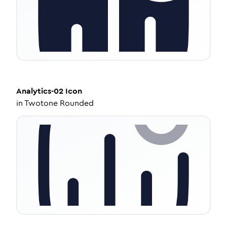
Analytics-02
Icon
in
Twotone Rounded