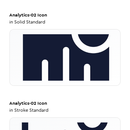
Analytics-02
Icon
in
Solid Standard
Analytics-02
Icon
in
Stroke Standard