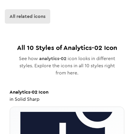
All related icons
All
10
Styles of
Analytics-02
Icon
See how
analytics-02
icon looks in different
styles. Explore the icons in all
10
styles right
from here.
Analytics-02
Icon
in
Solid Sharp