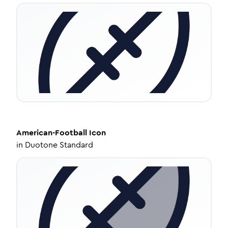
American-Football
Icon
in
Duotone Standard