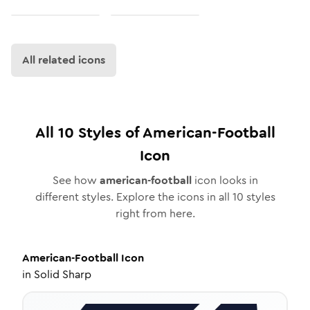
All related icons
All
10
Styles of
American-Football
Icon
See how
american-football
icon looks in
different styles. Explore the icons in all
10
styles
right from here.
American-Football
Icon
in
Solid Sharp