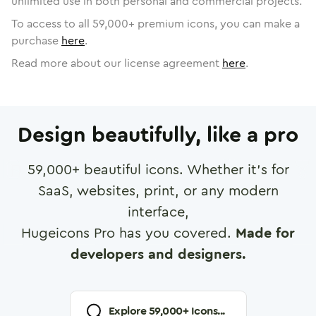
unlimited use in both personal and commercial projects.
To access to all
59,000
+ premium icons, you can make a
purchase
here
.
Read more about our license agreement
here
.
Design beautifully, like a pro
59,000
+ beautiful icons. Whether it's for
SaaS, websites, print, or any modern
interface,
Hugeicons Pro has you covered.
Made for
developers and designers.
Explore
59,000
+ Icons...