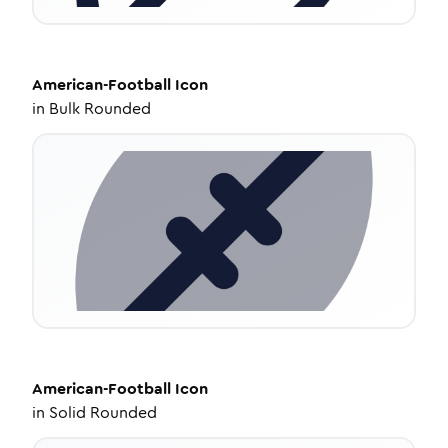
American-Football
Icon
in
Bulk Rounded
American-Football
Icon
in
Solid Rounded