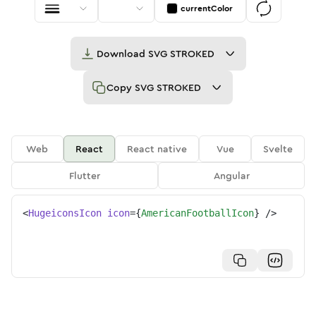
currentColor
Download
SVG STROKED
Copy
SVG STROKED
Web
React
React native
Vue
Svelte
Flutter
Angular
<
HugeiconsIcon
icon
=
{
AmericanFootballIcon
}
/>