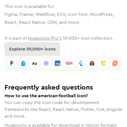
This icon is available for:
Figma, Framer, Webflow, SVG, Icon Font, WordPress,
React, React Native, CDN, and more.
It is part of
Hugeicons Pro's
59,000
+ icon collection.
Explore
59,000
+ icons
Frequently asked questions
How to use the american-football icon?
You can copy the icon code for development
frameworks like React, React native, Flutter, Vue, Angular
and more.
Hugeicons is available for download in Vector formats