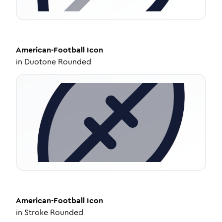
American-Football
Icon
in
Duotone Rounded
American-Football
Icon
in
Stroke Rounded