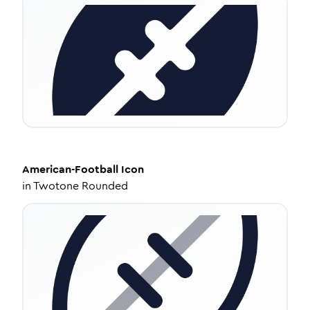
American-Football
Icon
in
Twotone Rounded