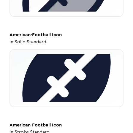
American-Football
Icon
in
Solid Standard
American-Football
Icon
in
Stroke Standard