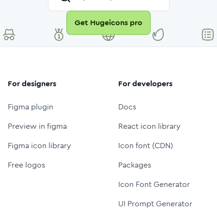
Get Hugeicons pro
For designers
For developers
Figma plugin
Docs
Preview in figma
React icon library
Figma icon library
Icon font (CDN)
Free logos
Packages
Icon Font Generator
UI Prompt Generator