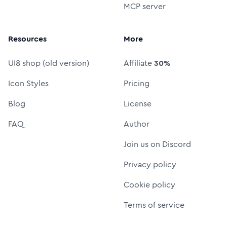
MCP server
Resources
More
UI8 shop (old version)
Affiliate
30%
Icon Styles
Pricing
Blog
License
FAQ
Author
Join us on Discord
Privacy policy
Cookie policy
Terms of service