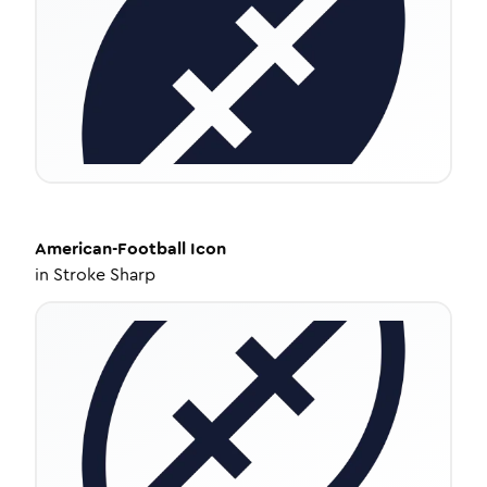
American-Football
Icon
in
Stroke Sharp