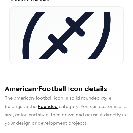
American-Football
Icon
details
The
american-football
icon in
solid rounded
style
belongs to the
Rounded
category.
You can customize its
size, color, and style, then download or use it directly in
your design or development projects.