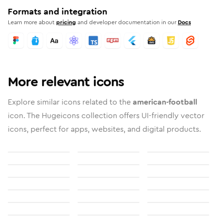
Formats and integration
Learn more about
pricing
and developer documentation in our
Docs
More relevant icons
Explore similar icons related to the
american-football
icon. The Hugeicons collection offers UI-friendly vector
icons, perfect for apps, websites, and digital products.