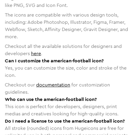
like PNG, SVG and Icon Font.
The icons are compatible with various design tools,
including: Adobe Photoshop, Illustrator, Figma, Framer,
Webflow, Sketch, Affinity Designer, Gravit Designer, and
more.
Checkout all the available solutions for designers and
developers
here
.
Can I customize the american-football icon?
Yes, you can customize the size, color and stroke of the
icon.
Checkout our
documentation
for customization
guidelines.
Who can use the american-football icon?
This icon is perfect for developers, designers, print
medias and creatives looking for high-quality icons.
Do I need a license to use the american-football icon?
All stroke (rounded) icons from Hugeicons are free for